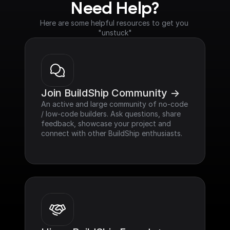
Need Help?
Here are some helpful resources to get you 
"unstuck"
Join BuildShip Community ->
An active and large community of no-code 
/ low-code builders. Ask questions, share 
feedback, showcase your project and 
connect with other BuildShip enthusiasts.