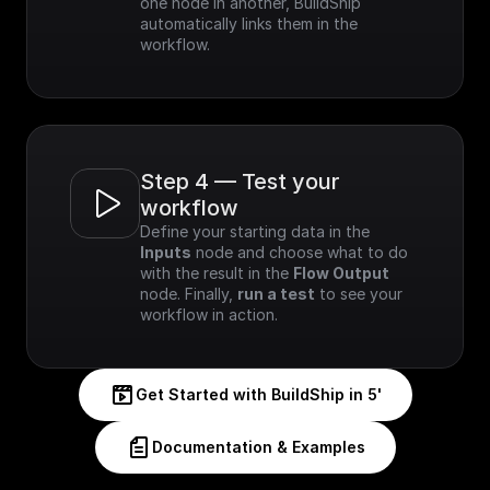
one node in another, BuildShip 
automatically links them in the 
workflow.
Step 4 — Test your 
workflow
Define your starting data in the 
Inputs
 node and choose what to do 
with the result in the 
Flow Output
node. Finally, 
run a test
 to see your 
workflow in action.
Get Started with BuildShip in 5'
Documentation & Examples