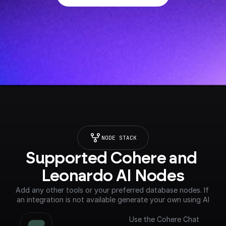
NODE STACK
Supported Cohere and 
Leonardo AI Nodes
Add any other tools or your preferred database nodes. If 
an integration is not available generate your own using AI
Use the Cohere Chat