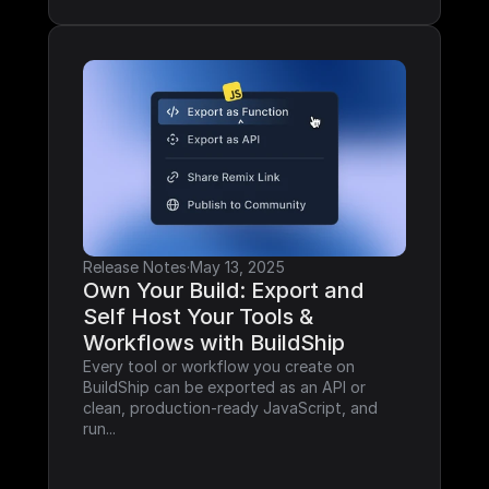
Release Notes
·
May 13, 2025
Own Your Build: Export and 
Self Host Your Tools & 
Workflows with BuildShip
Every tool or workflow you create on 
BuildShip can be exported as an API or 
clean, production-ready JavaScript, and 
run...