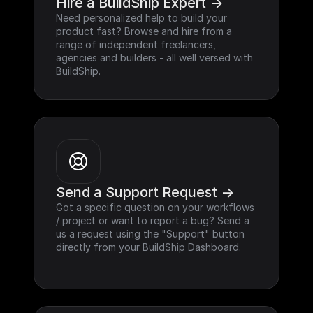
Hire a BuildShip Expert ->
Need personalized help to build your 
product fast? Browse and hire from a 
range of independent freelancers, 
agencies and builders - all well versed with 
BuildShip.
Send a Support Request ->
Got a specific question on your workflows 
/ project or want to report a bug? Send a 
us a request using the "Support" button 
directly from your BuildShip Dashboard.