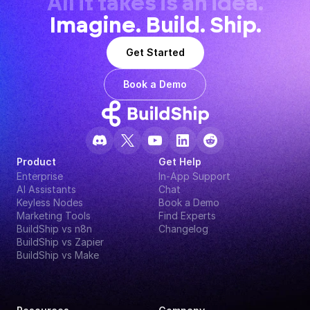
All it takes is an idea.
Imagine. Build. Ship.
Get Started
Book a Demo
Product
Get Help
Enterprise
In-App Support
AI Assistants
Chat
Keyless Nodes
Book a Demo
Marketing Tools
Find Experts
BuildShip vs n8n
Changelog
BuildShip vs Zapier
BuildShip vs Make