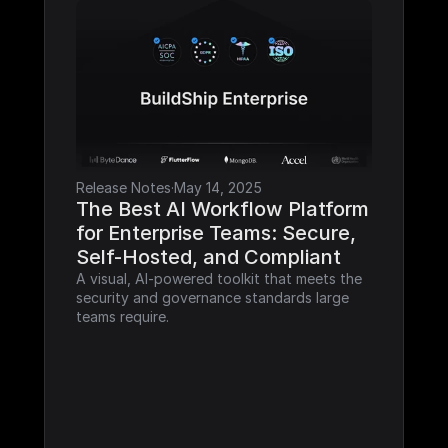
Release Notes
·
May 14, 2025
The Best AI Workflow Platform 
for Enterprise Teams: Secure, 
Self-Hosted, and Compliant
A visual, AI-powered toolkit that meets the 
security and governance standards large 
teams require.