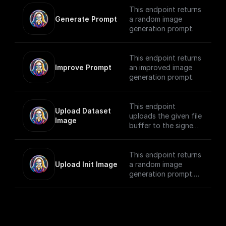
Generation ID.
This endpoint returns
Generate Prompt
a random image
generation prompt.
This endpoint returns
Improve Prompt
an improved image
generation prompt.
This endpoint
Upload Dataset 
uploads the given file
Image
buffer to the signed
URL provided by the
**Upload Init Image**
node.
This endpoint returns
Upload Init Image
a random image
Detailed instructions
generation prompt.
for using this
Detailed instructions
endpoint are available
for using this
in the guide: [How to
endpoint are available
upload an image
in the guide: [How to
using a presigned
upload an image