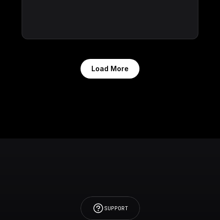
Load More
SUPPORT