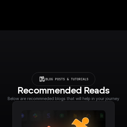
BLOG POSTS & TUTORIALS
Recommended Reads
Below are recommneded blogs that will help in your journey