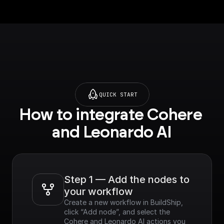
URL]
using a presigned
(https://docs.leonard
URL]
o.ai/docs/how-to-
(https://docs.leonard
upload-an-image-
o.ai/docs/how-to-
using-a-presigned-
upload-an-image-
url).
using-a-presigned-
url).
QUICK START
How to integrate Cohere 
and Leonardo AI
Step 1 — Add the nodes to 
your workflow
Create a new workflow in BuildShip, 
click “Add node”, and select the 
Cohere and Leonardo AI actions you 