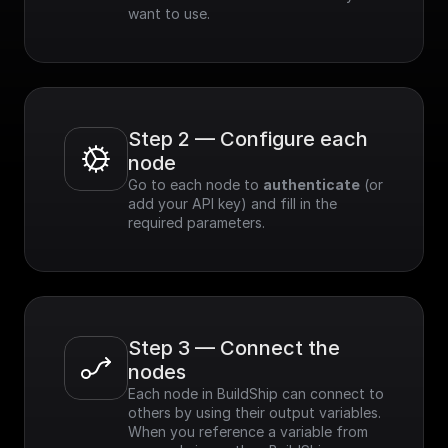
want to use.
Step 2 — Configure each 
node
Go to each node to 
authenticate
 (or 
add your API key) and fill in the 
required parameters.
Step 3 — Connect the 
nodes
Each node in BuildShip can connect to 
others by using their output variables. 
When you reference a variable from 