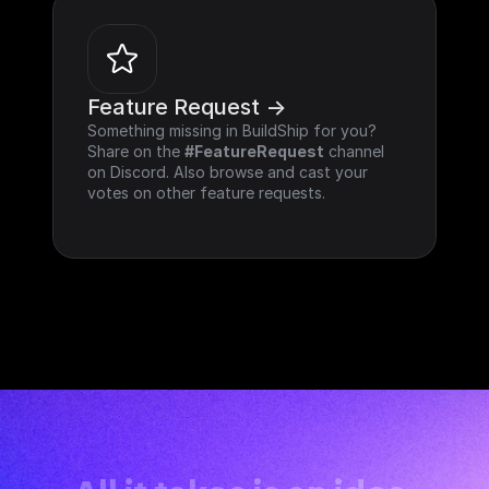
Feature Request ->
Something missing in BuildShip for you? 
Share on the 
#FeatureRequest
 channel 
on Discord. Also browse and cast your 
votes on other feature requests.