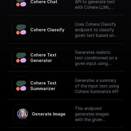
Cohere Chat
API to generate text
with Cohere LLMs,
facilitating a
conversational
interface.
Uses Cohere Classify
Cohere Classify
endpoint to classify
given text based on
provided examples
Generates realistic
Cohere Text 
text conditioned on a
Generator
given input using
Cohere API
Generates a summary
Cohere Text 
of the input text using
Summarizer
Cohere Summarize API
This endpoint
Generate Image
generates images
with the given
generation prompt
and returns the