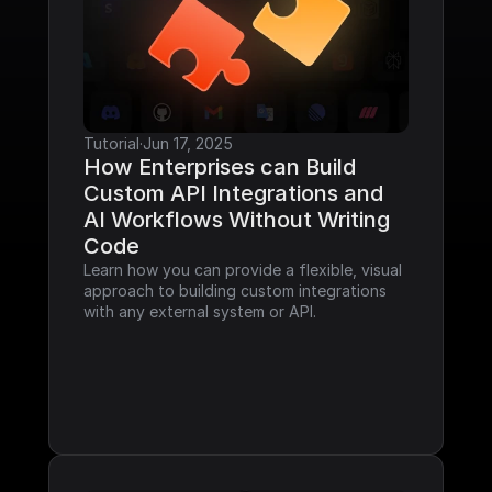
Tutorial
·
Jun 17, 2025
How Enterprises can Build 
Custom API Integrations and 
AI Workflows Without Writing 
Code
Learn how you can provide a flexible, visual 
approach to building custom integrations 
with any external system or API.