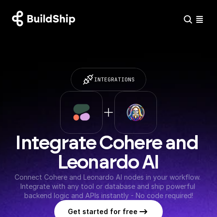
INTEGRATIONS
Integrate Cohere and 
Leonardo AI
Connect Cohere and Leonardo AI nodes in your workflow. 
Integrate with any tool or database and ship powerful 
backend logic and APIs instantly - No code required!
Get started for free