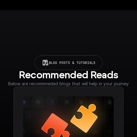
BLOG POSTS & TUTORIALS
Recommended Reads
Below are recommneded blogs that will help in your journey