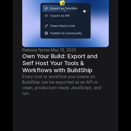
Release Notes
·
May 13, 2025
Own Your Build: Export and 
Self Host Your Tools & 
Workflows with BuildShip
Every tool or workflow you create on 
BuildShip can be exported as an API or 
clean, production-ready JavaScript, and 
run...