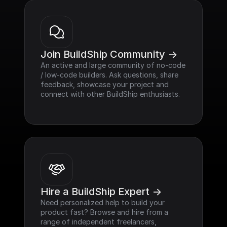
Join BuildShip Community ->
An active and large community of no-code 
/ low-code builders. Ask questions, share 
feedback, showcase your project and 
connect with other BuildShip enthusiasts.
Hire a BuildShip Expert ->
Need personalized help to build your 
product fast? Browse and hire from a 
range of independent freelancers, 