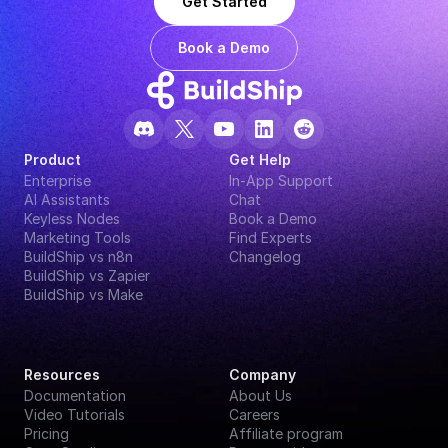
Get Started
Book a Demo
Product
Get Help
Enterprise
In-App Support
AI Assistants
Chat
Keyless Nodes
Book a Demo
Marketing Tools
Find Experts
BuildShip vs n8n
Changelog
BuildShip vs Zapier
BuildShip vs Make
Resources
Company
Documentation
About Us
Video Tutorials
Careers
Pricing
Affiliate program