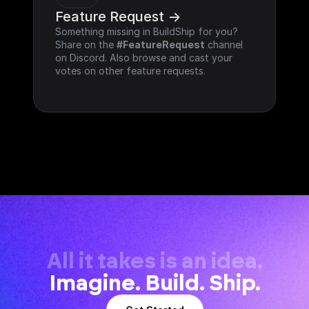
Feature Request ->
Something missing in BuildShip for you? 
Share on the 
#FeatureRequest
 channel 
on Discord. Also browse and cast your 
votes on other feature requests.
All it takes is an idea.
Imagine. Build. Ship.