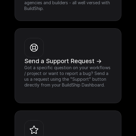
agencies and builders - all well versed with 
BuildShip.
Send a Support Request ->
Got a specific question on your workflows 
/ project or want to report a bug? Send a 
us a request using the "Support" button 
directly from your BuildShip Dashboard.