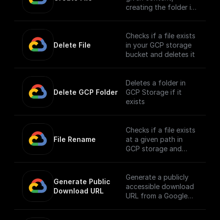
creating the folder if
it doesn't exist
Checks if a file exists
Delete File
in your GCP storage
bucket and deletes it
Deletes a folder in
Delete GCP Folder
GCP Storage if it
exists
Checks if a file exists
File Rename
at a given path in
GCP storage and
renames it
Generate a publicly
Generate Public 
accessible download
Download URL
URL from a Google
Cloud Storage file
path.