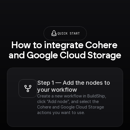
QUICK START
How to integrate Cohere 
and Google Cloud Storage
Step 1 — Add the nodes to 
your workflow
Create a new workflow in BuildShip, 
click “Add node”, and select the 
Cohere and Google Cloud Storage 
actions you want to use.