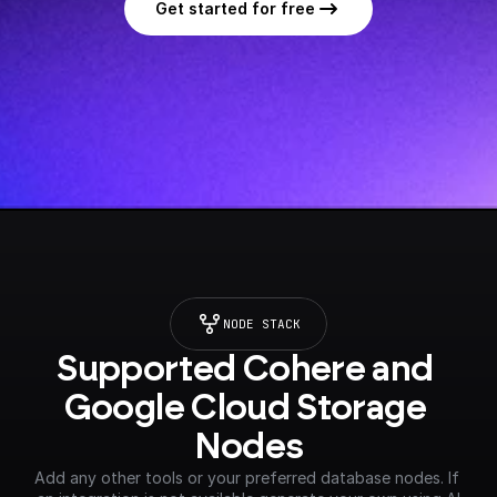
Get started for free
NODE STACK
Supported Cohere and 
Google Cloud Storage 
Nodes
Add any other tools or your preferred database nodes. If 