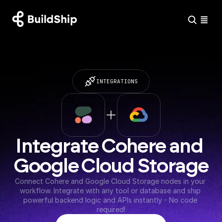
INTEGRATIONS
Integrate Cohere and 
Google Cloud Storage
Connect Cohere and Google Cloud Storage nodes in your 
workflow. Integrate with any tool or database and ship 
powerful backend logic and APIs instantly - No code 
required!