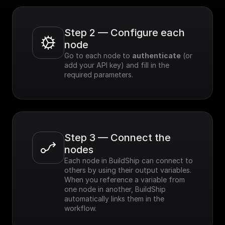
Step 2 — Configure each 
node
Go to each node to 
authenticate
 (or 
add your API key) and fill in the 
required parameters.
Step 3 — Connect the 
nodes
Each node in BuildShip can connect to 
others by using their output variables. 
When you reference a variable from 
one node in another, BuildShip 
automatically links them in the 
workflow.