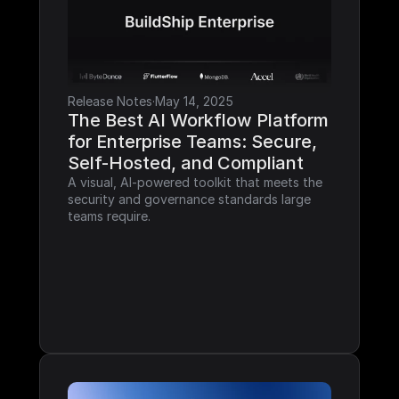
Release Notes
·
May 14, 2025
The Best AI Workflow Platform 
for Enterprise Teams: Secure, 
Self-Hosted, and Compliant
A visual, AI-powered toolkit that meets the 
security and governance standards large 
teams require.