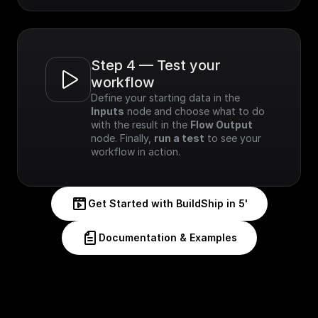
Step 4 — Test your 
workflow
Define your starting data in the 
Inputs
 node and choose what to do 
with the result in the 
Flow Output
node. Finally, 
run a test
 to see your 
workflow in action.
Get Started with BuildShip in 5'
Documentation & Examples