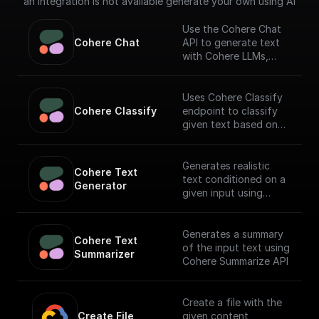
an integration is not available generate your own using AI
Use the Cohere Chat
Cohere Chat
API to generate text
with Cohere LLMs,
facilitating a
conversational
interface.
Uses Cohere Classify
Cohere Classify
endpoint to classify
given text based on
provided examples
Generates realistic
Cohere Text 
text conditioned on a
Generator
given input using
Cohere API
Generates a summary
Cohere Text 
of the input text using
Summarizer
Cohere Summarize API
Create a file with the
Create File
given content,