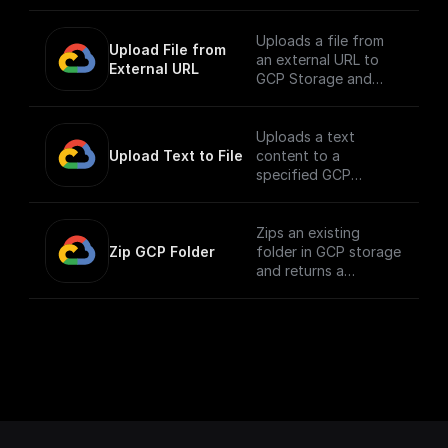
the public URL
Uploads a file from
Upload File from 
an external URL to
External URL
GCP Storage and
returns its public URL
Uploads a text
Upload Text to File
content to a
specified GCP
storage bucket and
returns the file's
public URL
Zips an existing
Zip GCP Folder
folder in GCP storage
and returns a
download url.