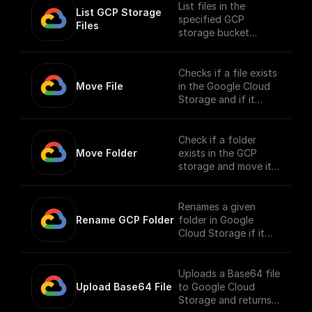
List files in the
List GCP Storage 
specified GCP
Files
storage bucket
directory
Checks if a file exists
Move File
in the Google Cloud
Storage and if it
does, moves it to a
different location.
Check if a folder
Move Folder
exists in the GCP
storage and move it
along with its
contents to a
different path.
Renames a given
Rename GCP Folder
folder in Google
Cloud Storage if it
exists.
Uploads a Base64 file
Upload Base64 File
to Google Cloud
Storage and returns