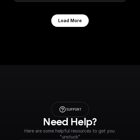
Load More
SUPPORT
Need Help?
Here are some helpful resources to get you 
"unstuck"