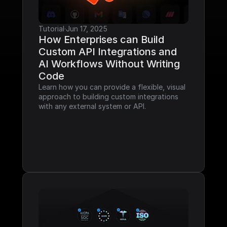
Tutorial
·
Jun 17, 2025
How Enterprises can Build 
Custom API Integrations and 
AI Workflows Without Writing 
Code
Learn how you can provide a flexible, visual 
approach to building custom integrations 
with any external system or API.