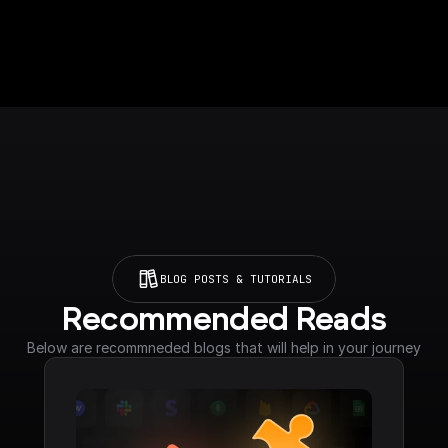
BLOG POSTS & TUTORIALS
Recommended Reads
Below are recommneded blogs that will help in your journey