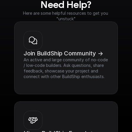
Need Help?
Here are some helpful resources to get you 
"unstuck"
Join BuildShip Community ->
An active and large community of no-code 
/ low-code builders. Ask questions, share 
feedback, showcase your project and 
connect with other BuildShip enthusiasts.