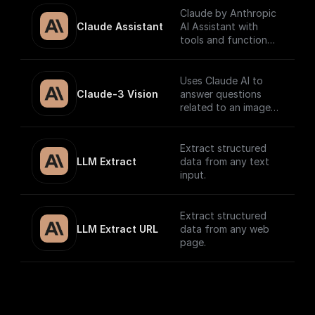
Claude by Anthropic
Claude Assistant
AI Assistant with
tools and function
calling.
Uses Claude AI to
Claude-3 Vision
answer questions
related to an image
and return the
response.
Extract structured
LLM Extract
data from any text
input.
Extract structured
LLM Extract URL
data from any web
page.