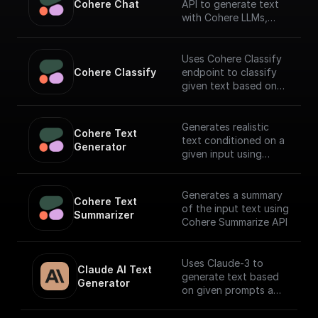
Cohere Chat
API to generate text
with Cohere LLMs,
facilitating a
conversational
interface.
Uses Cohere Classify
Cohere Classify
endpoint to classify
given text based on
provided examples
Generates realistic
Cohere Text 
text conditioned on a
Generator
given input using
Cohere API
Generates a summary
Cohere Text 
of the input text using
Summarizer
Cohere Summarize API
Uses Claude-3 to
Claude AI Text 
generate text based
Generator
on given prompts and
system context.