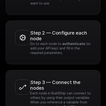
want to use.
Step 2 — Configure each 
node
Go to each node to 
authenticate
 (or 
add your API key) and fill in the 
required parameters.
Step 3 — Connect the 
nodes
Each node in BuildShip can connect to 
others by using their output variables. 
When you reference a variable from 