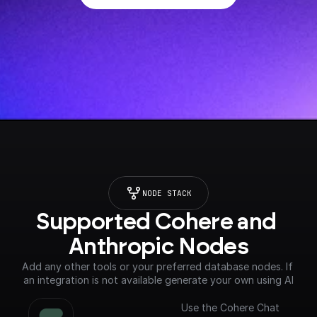
NODE STACK
Supported Cohere and 
Anthropic Nodes
Add any other tools or your preferred database nodes. If 
an integration is not available generate your own using AI
Use the Cohere Chat