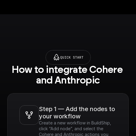
QUICK START
How to integrate Cohere 
and Anthropic
Step 1 — Add the nodes to 
your workflow
Create a new workflow in BuildShip, 
click “Add node”, and select the 
Cohere and Anthropic actions you 