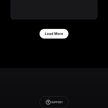
Load More
SUPPORT