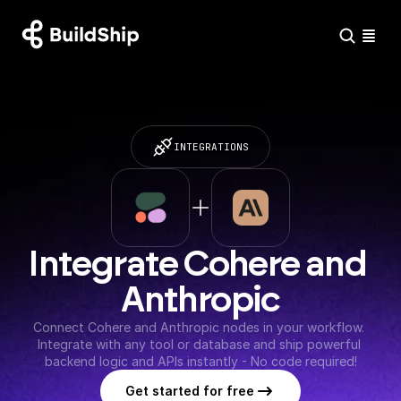
INTEGRATIONS
Integrate Cohere and 
Anthropic
Connect Cohere and Anthropic nodes in your workflow. 
Integrate with any tool or database and ship powerful 
backend logic and APIs instantly - No code required!
Get started for free