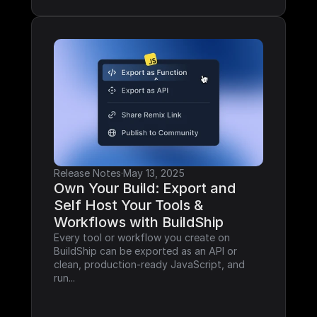
Release Notes
·
May 13, 2025
Own Your Build: Export and 
Self Host Your Tools & 
Workflows with BuildShip
Every tool or workflow you create on 
BuildShip can be exported as an API or 
clean, production-ready JavaScript, and 
run...