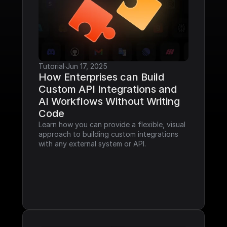
Tutorial
·
Jun 17, 2025
How Enterprises can Build 
Custom API Integrations and 
AI Workflows Without Writing 
Code
Learn how you can provide a flexible, visual 
approach to building custom integrations 
with any external system or API.