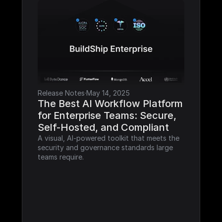
Release Notes
·
May 14, 2025
The Best AI Workflow Platform 
for Enterprise Teams: Secure, 
Self-Hosted, and Compliant
A visual, AI-powered toolkit that meets the 
security and governance standards large 
teams require.