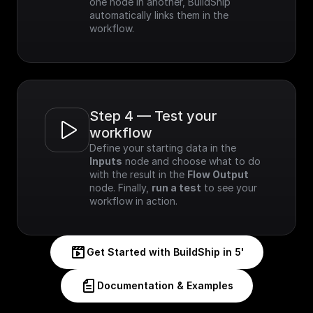
one node in another, BuildShip 
automatically links them in the 
workflow.
Step 4 — Test your 
workflow
Define your starting data in the 
Inputs
 node and choose what to do 
with the result in the 
Flow Output
node. Finally, 
run a test
 to see your 
workflow in action.
Get Started with BuildShip in 5'
Documentation & Examples