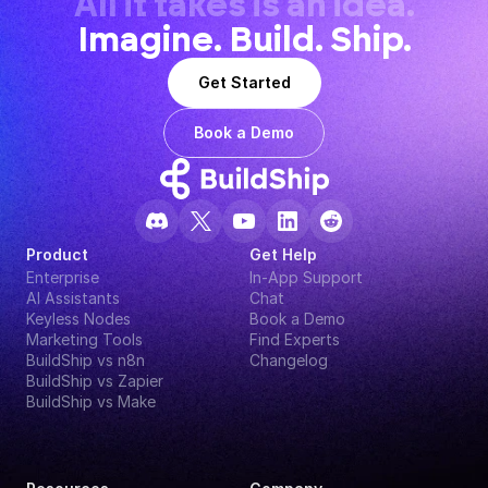
All it takes is an idea.
Imagine. Build. Ship.
Get Started
Book a Demo
Product
Get Help
Enterprise
In-App Support
AI Assistants
Chat
Keyless Nodes
Book a Demo
Marketing Tools
Find Experts
BuildShip vs n8n
Changelog
BuildShip vs Zapier
BuildShip vs Make