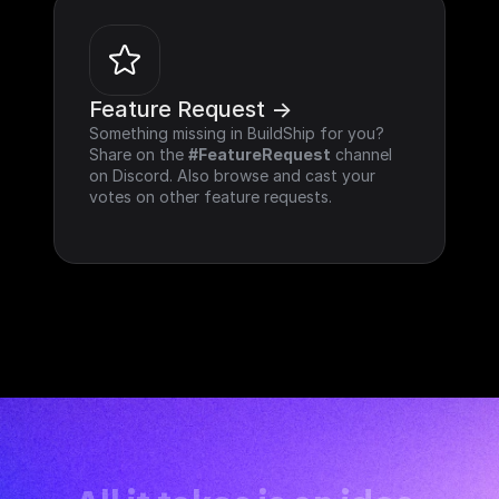
Feature Request ->
Something missing in BuildShip for you? 
Share on the 
#FeatureRequest
 channel 
on Discord. Also browse and cast your 
votes on other feature requests.