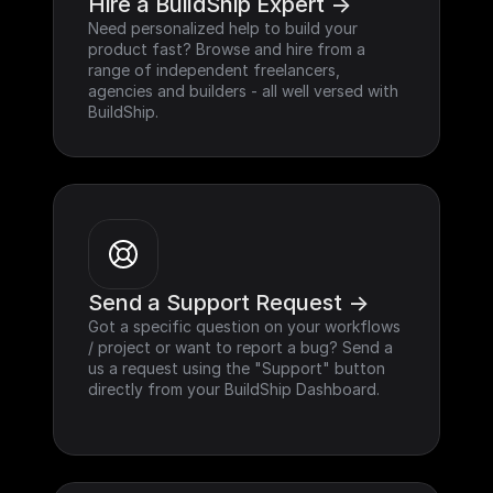
Hire a BuildShip Expert ->
Need personalized help to build your 
product fast? Browse and hire from a 
range of independent freelancers, 
agencies and builders - all well versed with 
BuildShip.
Send a Support Request ->
Got a specific question on your workflows 
/ project or want to report a bug? Send a 
us a request using the "Support" button 
directly from your BuildShip Dashboard.