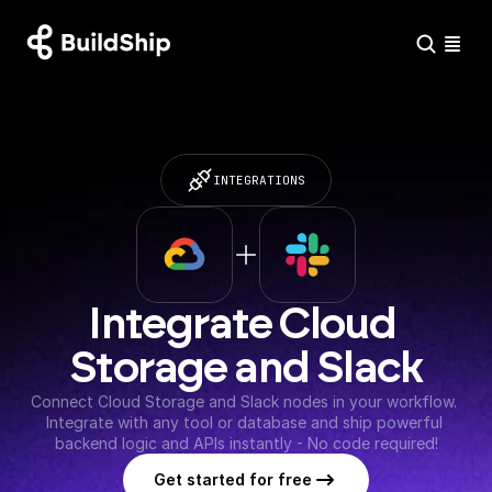
INTEGRATIONS
Integrate Cloud 
Storage and Slack
Connect Cloud Storage and Slack nodes in your workflow. 
Integrate with any tool or database and ship powerful 
backend logic and APIs instantly - No code required!
Get started for free