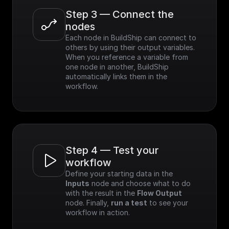
Step 3 — Connect the 
nodes
Each node in BuildShip can connect to 
others by using their output variables. 
When you reference a variable from 
one node in another, BuildShip 
automatically links them in the 
workflow.
Step 4 — Test your 
workflow
Define your starting data in the 
Inputs
 node and choose what to do 
with the result in the 
Flow Output
node. Finally, 
run a test
 to see your 
workflow in action.