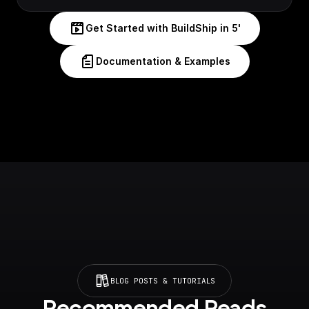
Get Started with BuildShip in 5'
Documentation & Examples
BLOG POSTS & TUTORIALS