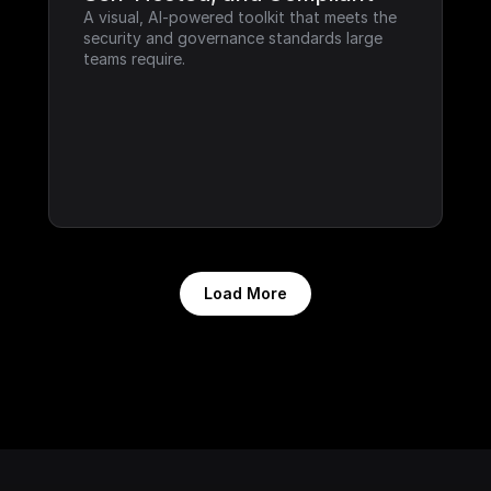
A visual, AI-powered toolkit that meets the 
security and governance standards large 
teams require.
Load More