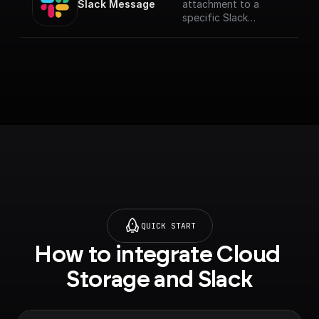
Slack Message
attachment to a
specific Slack
channel.
QUICK START
How to integrate Cloud 
Storage and Slack