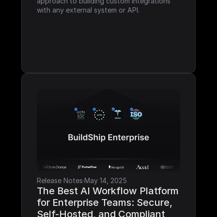
approach to building custom integrations 
with any external system or API.
Release Notes
·
May 14, 2025
The Best AI Workflow Platform 
for Enterprise Teams: Secure, 
Self-Hosted, and Compliant