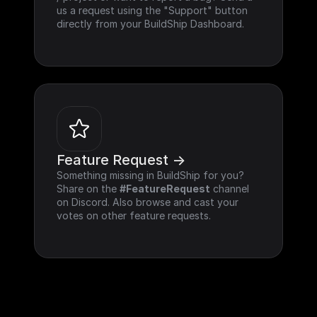
us a request using the "Support" button 
directly from your BuildShip Dashboard.
Feature Request ->
Something missing in BuildShip for you? 
Share on the 
#FeatureRequest
 channel 
on Discord. Also browse and cast your 
votes on other feature requests.