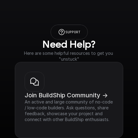
SUPPORT
Need Help?
Here are some helpful resources to get you 
"unstuck"
Join BuildShip Community ->
An active and large community of no-code 
/ low-code builders. Ask questions, share 
feedback, showcase your project and 
connect with other BuildShip enthusiasts.