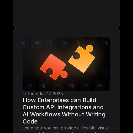
Tutorial
·
Jun 17, 2025
How Enterprises can Build 
Custom API Integrations and 
AI Workflows Without Writing 
Code
Learn how you can provide a flexible, visual 