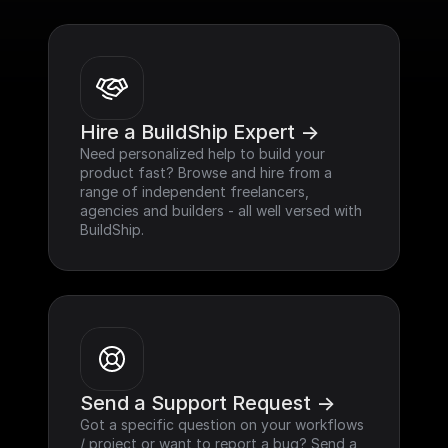
Hire a BuildShip Expert ->
Need personalized help to build your 
product fast? Browse and hire from a 
range of independent freelancers, 
agencies and builders - all well versed with 
BuildShip.
Send a Support Request ->
Got a specific question on your workflows 
/ project or want to report a bug? Send a 