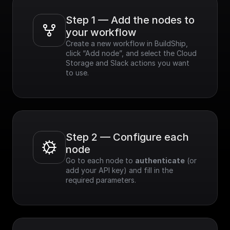
Step 1 — Add the nodes to 
your workflow
Create a new workflow in BuildShip, 
click “Add node”, and select the Cloud 
Storage and Slack actions you want 
to use.
Step 2 — Configure each 
node
Go to each node to 
authenticate
 (or 
add your API key) and fill in the 
required parameters.