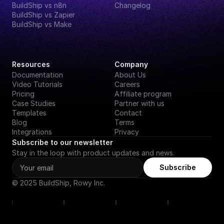
BuildShip vs n8n
Changelog
BuildShip vs Zapier
BuildShip vs Make
Resources
Company
Documentation
About Us
Video Tutorials
Careers
Pricing
Affiliate program
Case Studies
Partner with us
Templates
Contact
Blog
Terms
Integrations
Privacy
Subscribe to our newsletter
Stay in the loop with product updates and news.
Subscribe
© 2025 BuildShip, Rowy Inc.