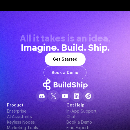
All it takes is an idea.
Imagine. Build. Ship.
Get Started
Book a Demo
Product
Get Help
Enterprise
In-App Support
AI Assistants
Chat
Keyless Nodes
Book a Demo
Marketing Tools
Find Experts