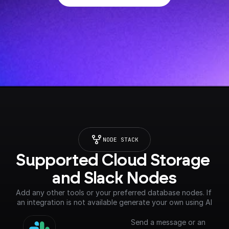
NODE STACK
Supported Cloud Storage 
and Slack Nodes
Add any other tools or your preferred database nodes. If 
an integration is not available generate your own using AI
Send a message or an