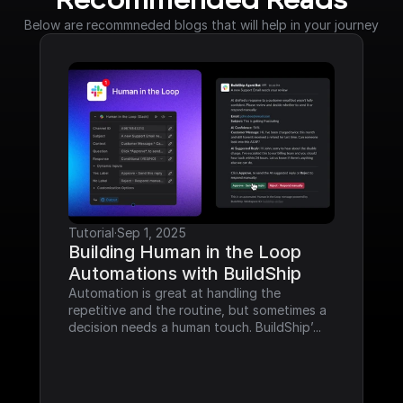
Recommended Reads
Below are recommneded blogs that will help in your journey
Tutorial
·
Sep 1, 2025
Building Human in the Loop 
Automations with BuildShip
Automation is great at handling the 
repetitive and the routine, but sometimes a 
decision needs a human touch. BuildShip’...