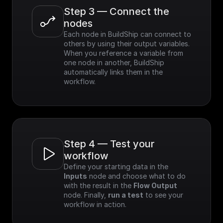
Step 3 — Connect the 
nodes
Each node in BuildShip can connect to 
others by using their output variables. 
When you reference a variable from 
one node in another, BuildShip 
automatically links them in the 
workflow.
Step 4 — Test your 
workflow
Define your starting data in the 
Inputs
 node and choose what to do 
with the result in the 
Flow Output
node. Finally, 
run a test
 to see your 
workflow in action.