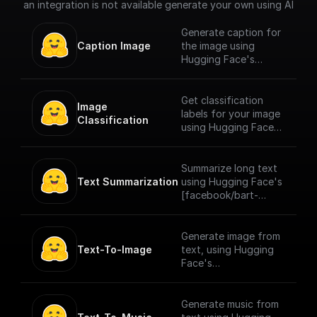
an integration is not available generate your own using AI
Generate caption for
Caption Image
the image using
Hugging Face's
[Salesforce/blip-
image-captioning-
large]
Get classification
Image 
(https://huggingface.
labels for your image
Classification
co/Salesforce/blip-
using Hugging Face's
image-captioning-
[google/vit-base-
large) model for
patch16-224]
image captioning
(https://huggingface.
Summarize long text
pretrained on COCO
co/google/vit-base-
Text Summarization
using Hugging Face's
dataset - base
patch16-224) model
[facebook/bart-
architecture (with ViT
which is a transformer
large-cnn]
large backbone).
encoder model
(https://huggingface.
(BERT-like) pretrained
co/facebook/bart-
Generate image from
on a large collection
large-cnn) model
Text-To-Image
text, using Hugging
of images in a
which is a transformer
Face's
supervised fashion,
encoder-encoder
[openskyml/dalle-3-
namely ImageNet-21k,
(seq2seq) model with
xl]
at a resolution of
a bidirectional (BERT-
(https://huggingface.
Generate music from
224x224 pixels. Next,
like) encoder and an
co/openskyml/dalle-