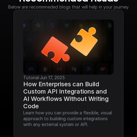
Below are recommneded blogs that will help in your journey
Tutorial
·
Jun 17, 2025
How Enterprises can Build 
Custom API Integrations and 
AI Workflows Without Writing 
Code
Learn how you can provide a flexible, visual 
approach to building custom integrations 
with any external system or API.