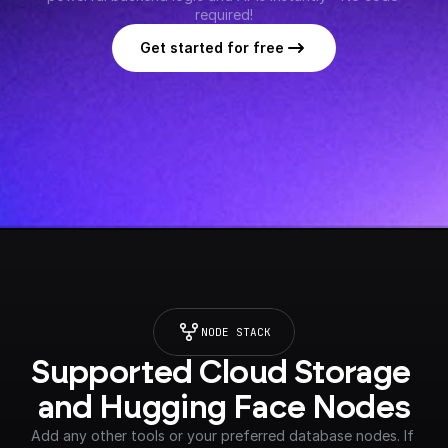
required!
Get started for free
NODE STACK
Supported Cloud Storage 
and Hugging Face Nodes
Add any other tools or your preferred database nodes. If 