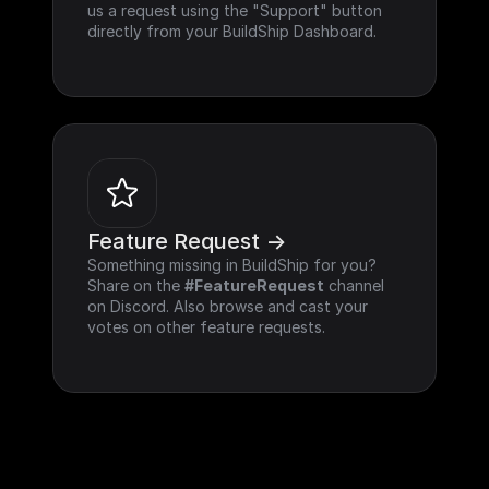
us a request using the "Support" button 
directly from your BuildShip Dashboard.
Feature Request ->
Something missing in BuildShip for you? 
Share on the 
#FeatureRequest
 channel 
on Discord. Also browse and cast your 
votes on other feature requests.