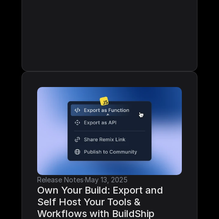
Release Notes
·
May 13, 2025
Own Your Build: Export and 
Self Host Your Tools & 
Workflows with BuildShip