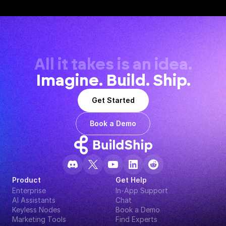
All it takes is an idea.
Imagine. Build. Ship.
Get Started
Book a Demo
Product
Get Help
Enterprise
In-App Support
AI Assistants
Chat
Keyless Nodes
Book a Demo
Marketing Tools
Find Experts