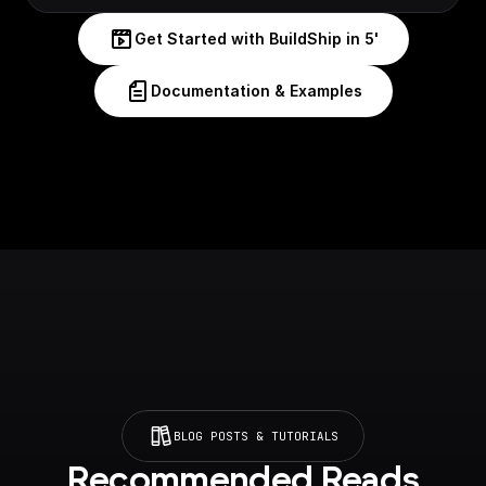
Get Started with BuildShip in 5'
Documentation & Examples
BLOG POSTS & TUTORIALS
Recommended Reads