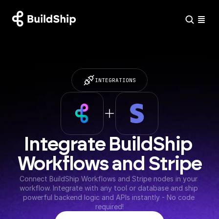
INTEGRATIONS
Integrate BuildShip 
Workflows and Stripe
Connect BuildShip Workflows and Stripe nodes in your 
workflow. Integrate with any tool or database and ship 
powerful backend logic and APIs instantly - No code 
required!