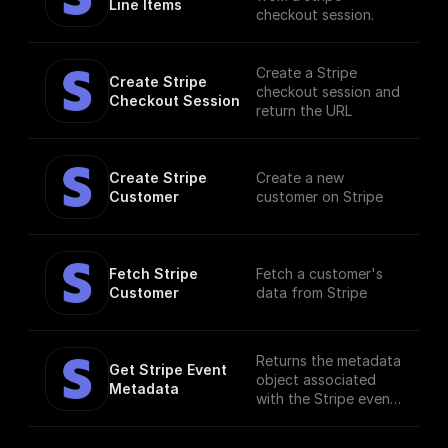
Line Items
checkout session.
Create a Stripe
Create Stripe 
checkout session and
Checkout Session
return the URL
Create Stripe 
Create a new
Customer
customer on Stripe
Fetch Stripe 
Fetch a customer's
Customer
data from Stripe
Returns the metadata
Get Stripe Event 
object associated
Metadata
with the Stripe event.
Metadata is useful
for storing additional,