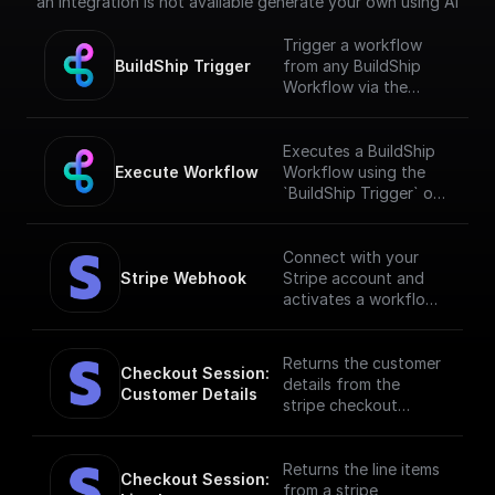
an integration is not available generate your own using AI
Trigger a workflow
BuildShip Trigger
from any BuildShip
Workflow via the
"**Execute
Workflow**" node.
[Full documentation]
Executes a BuildShip
(https://docs.buildship.
Execute Workflow
Workflow using the
com/trigger-
`BuildShip Trigger` on
nodes/buildship-
the target workflow.
trigger)
Connect with your
Stripe Webhook
Stripe account and
activates a workflow
in response to
specific webhook
events. [Full
Returns the customer
Checkout Session: 
documentation]
details from the
Customer Details
(https://docs.buildshi
stripe checkout
p.com/stripe)
session.
Returns the line items
Checkout Session: 
from a stripe