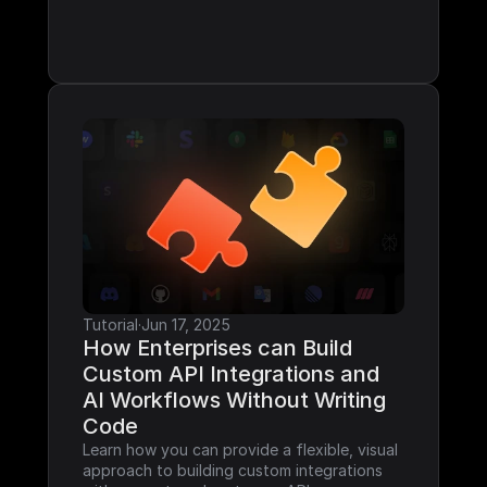
Tutorial
·
Jun 17, 2025
How Enterprises can Build 
Custom API Integrations and 
AI Workflows Without Writing 
Code
Learn how you can provide a flexible, visual 
approach to building custom integrations 