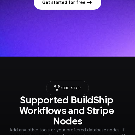
Get started for free
NODE STACK
Supported BuildShip 
Workflows and Stripe 
Nodes
Add any other tools or your preferred database nodes. If 