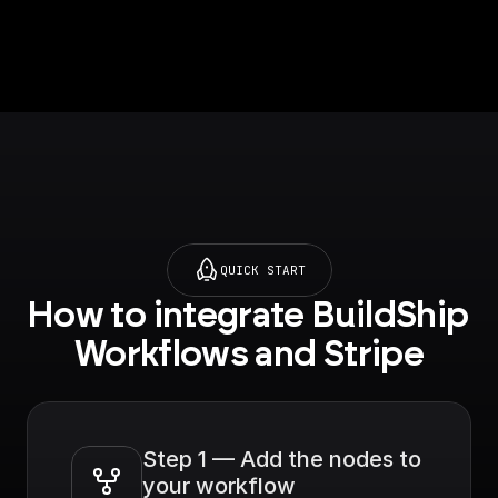
structured
information on an
object. For example,
customer ID,
subscription ID, etc.
QUICK START
How to integrate BuildShip 
Workflows and Stripe
Step 1 — Add the nodes to 
your workflow