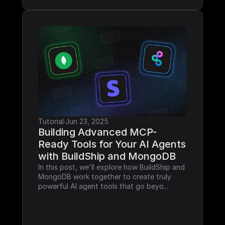
Tutorial
·
Jun 23, 2025
Building Advanced MCP-
Ready Tools for Your AI Agents 
with BuildShip and MongoDB
In this post, we'll explore how BuildShip and 
MongoDB work together to create truly 
powerful AI agent tools that go beyo...