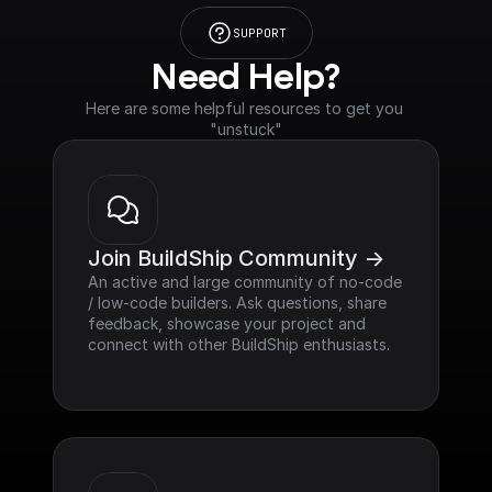
SUPPORT
Need Help?
Here are some helpful resources to get you 
"unstuck"
Join BuildShip Community ->
An active and large community of no-code 
/ low-code builders. Ask questions, share 
feedback, showcase your project and 
connect with other BuildShip enthusiasts.