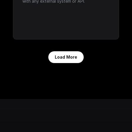
with any external system or API.
Load More