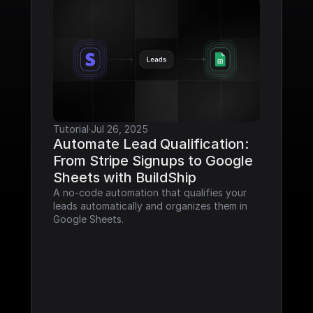
Tutorial
·
Jul 26, 2025
Automate Lead Qualification: 
From Stripe Signups to Google 
Sheets with BuildShip
A no-code automation that qualifies your 
leads automatically and organizes them in 
Google Sheets.