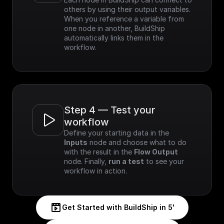
others by using their output variables. 
When you reference a variable from 
one node in another, BuildShip 
automatically links them in the 
workflow.
Step 4 — Test your 
workflow
Define your starting data in the 
Inputs
 node and choose what to do 
with the result in the 
Flow Output
node. Finally, 
run a test
 to see your 
workflow in action.
Get Started with BuildShip in 5'