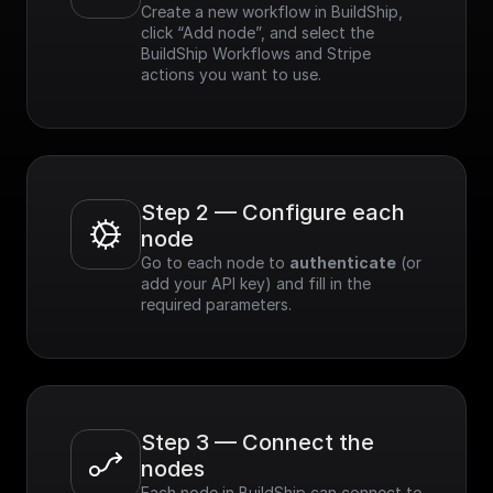
Create a new workflow in BuildShip, 
click “Add node”, and select the 
BuildShip Workflows and Stripe 
actions you want to use.
Step 2 — Configure each 
node
Go to each node to 
authenticate
 (or 
add your API key) and fill in the 
required parameters.
Step 3 — Connect the 
nodes
Each node in BuildShip can connect to 