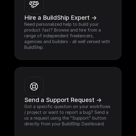
Hire a BuildShip Expert ->
Need personalized help to build your 
product fast? Browse and hire from a 
range of independent freelancers, 
agencies and builders - all well versed with 
BuildShip.
Send a Support Request ->
Got a specific question on your workflows 
/ project or want to report a bug? Send a 
us a request using the "Support" button 
directly from your BuildShip Dashboard.