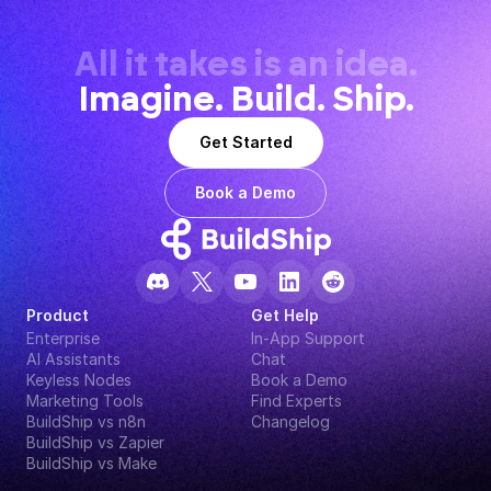
All it takes is an idea.
Imagine. Build. Ship.
Get Started
Book a Demo
Product
Get Help
Enterprise
In-App Support
AI Assistants
Chat
Keyless Nodes
Book a Demo
Marketing Tools
Find Experts
BuildShip vs n8n
Changelog
BuildShip vs Zapier
BuildShip vs Make