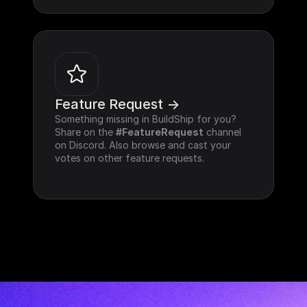
Feature Request ->
Something missing in BuildShip for you? 
Share on the 
#FeatureRequest
 channel 
on Discord. Also browse and cast your 
votes on other feature requests.