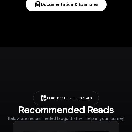
Documentation & Examples
BLOG POSTS & TUTORIALS
Recommended Reads
Below are recommneded blogs that will help in your journey