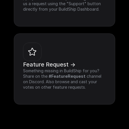
us a request using the "Support" button 
directly from your BuildShip Dashboard.
Feature Request ->
Something missing in BuildShip for you? 
Share on the 
#FeatureRequest
 channel 
on Discord. Also browse and cast your 
votes on other feature requests.