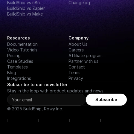
BuildShip vs n8n
Changelog
BuildShip vs Zapier
BuildShip vs Make
Resources
Company
Documentation
About Us
Video Tutorials
Careers
Pricing
Affiliate program
Case Studies
Partner with us
Templates
Contact
Blog
Terms
Integrations
Privacy
Subscribe to our newsletter
Stay in the loop with product updates and news.
Subscribe
© 2025 BuildShip, Rowy Inc.