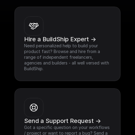
Hire a BuildShip Expert ->
Need personalized help to build your 
product fast? Browse and hire from a 
range of independent freelancers, 
agencies and builders - all well versed with 
BuildShip.
Send a Support Request ->
Got a specific question on your workflows 
/ project or want to report a bug? Send a 