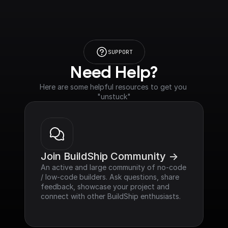
SUPPORT
Need Help?
Here are some helpful resources to get you 
"unstuck"
Join BuildShip Community ->
An active and large community of no-code 
/ low-code builders. Ask questions, share 
feedback, showcase your project and 
connect with other BuildShip enthusiasts.