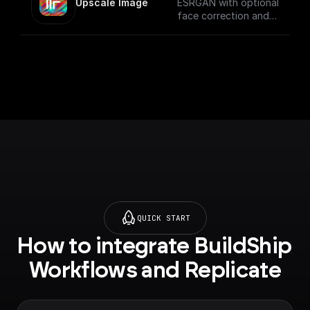
Upscale Image
ESRGAN with optional
face correction and
adjustable upscale
QUICK START
How to integrate BuildShip 
Workflows and Replicate