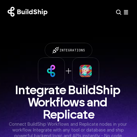
INTEGRATIONS
Integrate BuildShip 
Workflows and 
Replicate
Connect BuildShip Workflows and Replicate nodes in your 
workflow. Integrate with any tool or database and ship 
powerful backend logic and APIs instantly - No code 