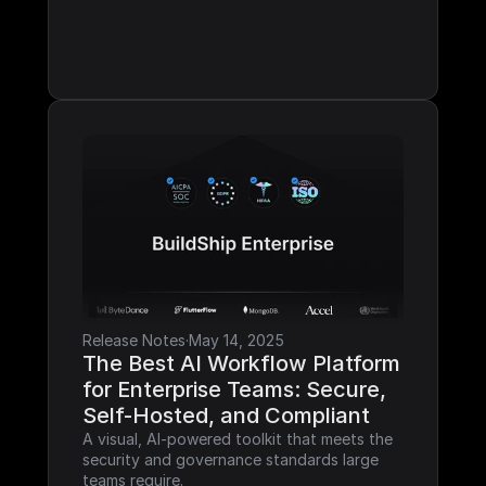
Release Notes
·
May 14, 2025
The Best AI Workflow Platform 
for Enterprise Teams: Secure, 
Self-Hosted, and Compliant
A visual, AI-powered toolkit that meets the 
security and governance standards large 
teams require.