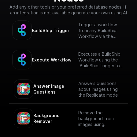
Add any other tools or your preferred database nodes. If 
an integration is not available generate your own using AI
Trigger a workflow
BuildShip Trigger
from any BuildShip
Workflow via the
"**Execute
Workflow**" node.
[Full documentation]
Executes a BuildShip
(https://docs.buildship.
Execute Workflow
Workflow using the
com/trigger-
`BuildShip Trigger` on
nodes/buildship-
the target workflow.
trigger)
Answers questions
Answer Image 
about images using
Questions
the Replicate model
Remove the
Background 
background from
Remover
images using
Replicate API