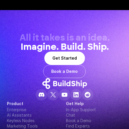
All it takes is an idea.
Imagine. Build. Ship.
Get Started
Book a Demo
Product
Get Help
Enterprise
In-App Support
AI Assistants
Chat
Keyless Nodes
Book a Demo
Marketing Tools
Find Experts