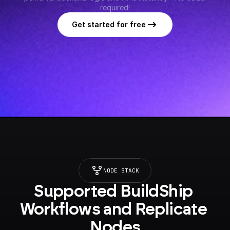
required!
Get started for free
NODE STACK
Supported BuildShip 
Workflows and Replicate 
Nodes