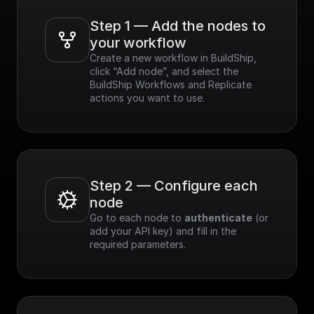
Step 1 — Add the nodes to 
your workflow
Create a new workflow in BuildShip, 
click “Add node”, and select the 
BuildShip Workflows and Replicate 
actions you want to use.
Step 2 — Configure each 
node
Go to each node to 
authenticate
 (or 
add your API key) and fill in the 
required parameters.