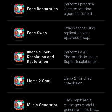
Performs practical
Face Restoration
face restoration
algorithm for old
photos or AI-
generated faces
using Replicate
Swaps faces using
Face Swap
replicate's yan-
ops/face_swap
model.
Image Super-
Performs a AI
Resolution and 
Photorealistic Image
Restoration
Super-Resolution and
Restoration using
Replicate
Llama 2 for chat
Llama 2 Chat
completion
Uses Replicate's
Music Generator
music-gen model to
generate music based