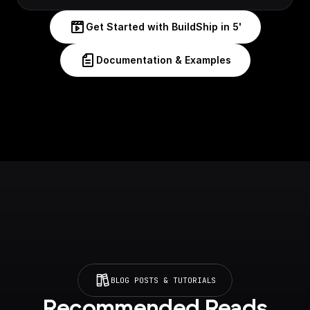
Get Started with BuildShip in 5'
Documentation & Examples
BLOG POSTS & TUTORIALS
Recommended Reads