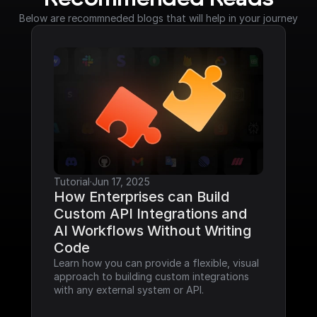
Below are recommneded blogs that will help in your journey
Tutorial
·
Jun 17, 2025
How Enterprises can Build 
Custom API Integrations and 
AI Workflows Without Writing 
Code
Learn how you can provide a flexible, visual 
approach to building custom integrations 
with any external system or API.