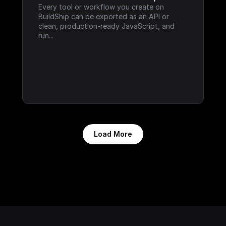
Every tool or workflow you create on 
BuildShip can be exported as an API or 
clean, production-ready JavaScript, and 
run...
Load More