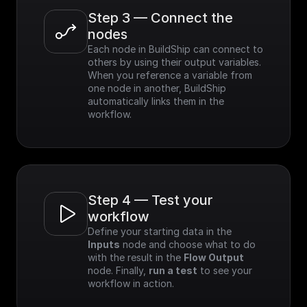
Step 3 — Connect the 
nodes
Each node in BuildShip can connect to 
others by using their output variables. 
When you reference a variable from 
one node in another, BuildShip 
automatically links them in the 
workflow.
Step 4 — Test your 
workflow
Define your starting data in the 
Inputs
 node and choose what to do 
with the result in the 
Flow Output
node. Finally, 
run a test
 to see your 
workflow in action.