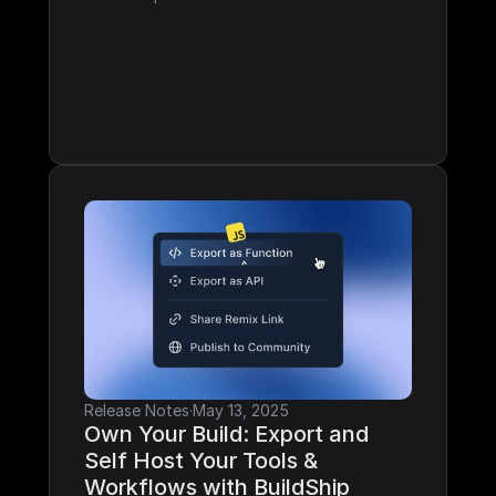
Release Notes
·
May 13, 2025
Own Your Build: Export and 
Self Host Your Tools & 
Workflows with BuildShip