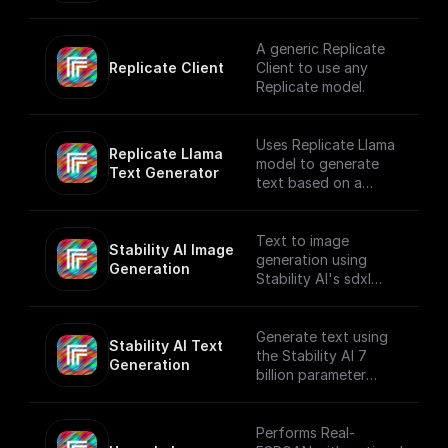
on a user prompt.
A generic Replicate
Replicate Client
Client to use any
Replicate model.
Uses Replicate Llama
Replicate Llama 
model to generate
Text Generator
text based on a
provided prompt and
system prompt while
applying various text
Text to image
Stability AI Image 
generation settings.
generation using
Generation
Stability AI's sdxl
model that creates
beautiful 1024x1024
images
Generate text using
Stability AI Text 
the Stability AI 7
Generation
billion parameter
language model
Performs Real-