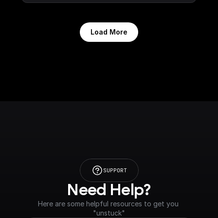
Load More
SUPPORT
Need Help?
Here are some helpful resources to get you 
"unstuck"