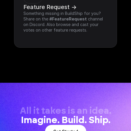
Feature Request ->
Something missing in BuildShip for you? 
Share on the 
#FeatureRequest
 channel 
on Discord. Also browse and cast your 
votes on other feature requests.
All it takes is an idea.
Imagine. Build. Ship.