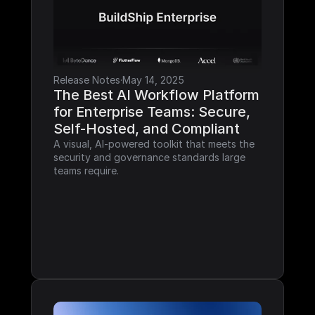
Release Notes
·
May 14, 2025
The Best AI Workflow Platform 
for Enterprise Teams: Secure, 
Self-Hosted, and Compliant
A visual, AI-powered toolkit that meets the 
security and governance standards large 
teams require.