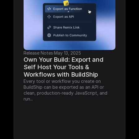
Release Notes
·
May 13, 2025
Own Your Build: Export and 
Self Host Your Tools & 
Workflows with BuildShip
Every tool or workflow you create on 
BuildShip can be exported as an API or 
clean, production-ready JavaScript, and 
run...