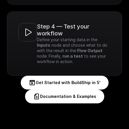
Step 4 — Test your 
workflow
Define your starting data in the 
Inputs
 node and choose what to do 
with the result in the 
Flow Output
node. Finally, 
run a test
 to see your 
workflow in action.
Get Started with BuildShip in 5'
Documentation & Examples