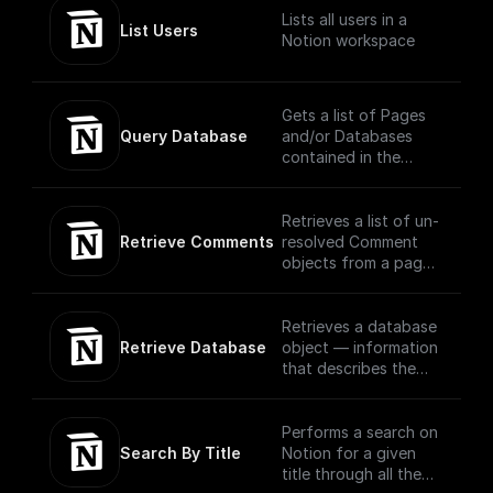
headings, toggles,
Lists all users in a
paragraphs, lists,
List Users
Notion workspace
media, and more that
you can interact with
in the Notion UI as
different block type
Gets a list of Pages
objects.
Query Database
and/or Databases
(https://developers.n
contained in the
otion.com/reference/
database, filtered
block)
and ordered
according to the
Retrieves a list of un-
filter conditions and
Retrieve Comments
resolved Comment
sort criteria provided
objects from a page
in the request using
or block via OAuth
OAuth
Retrieves a database
Retrieve Database
object — information
that describes the
structure and
columns of a
database — for a
Performs a search on
provided database ID.
Search By Title
Notion for a given
title through all the