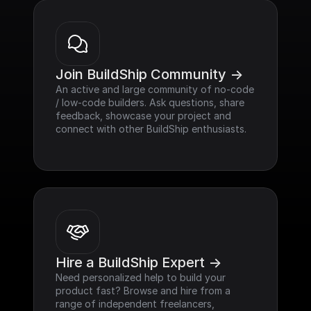
Join BuildShip Community ->
An active and large community of no-code 
/ low-code builders. Ask questions, share 
feedback, showcase your project and 
connect with other BuildShip enthusiasts.
Hire a BuildShip Expert ->
Need personalized help to build your 
product fast? Browse and hire from a 
range of independent freelancers, 