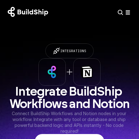
INTEGRATIONS
Integrate BuildShip 
Workflows and Notion
Connect BuildShip Workflows and Notion nodes in your 
workflow. Integrate with any tool or database and ship 
powerful backend logic and APIs instantly - No code 
required!