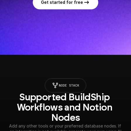
Get started for free
NODE STACK
Supported BuildShip 
Workflows and Notion 
Nodes
Add any other tools or your preferred database nodes. If 