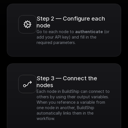
Step 2 — Configure each 
node
Go to each node to 
authenticate
 (or 
add your API key) and fill in the 
required parameters.
Step 3 — Connect the 
nodes
Each node in BuildShip can connect to 
others by using their output variables. 
When you reference a variable from 
one node in another, BuildShip 
automatically links them in the 
workflow.