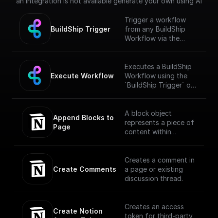
an integration is not available generate your own using AI
Trigger a workflow
BuildShip Trigger
from any BuildShip
Workflow via the
"**Execute
Workflow**" node.
[Full documentation]
Executes a BuildShip
(https://docs.buildship.
Execute Workflow
Workflow using the
com/trigger-
`BuildShip Trigger` on
nodes/buildship-
the target workflow.
trigger)
A block object
Append Blocks to 
represents a piece of
Page
content within
Notion. The API
translates the
headings, toggles,
Creates a comment in
paragraphs, lists,
Create Comments
a page or existing
media, and more that
discussion thread.
you can interact with
in the Notion UI as
different block type
Creates an access
Create Notion 
objects.
token for third-party