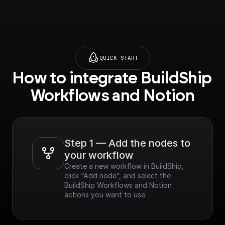
QUICK START
How to integrate BuildShip 
Workflows and Notion
Step 1 — Add the nodes to 
your workflow
Create a new workflow in BuildShip, 
click “Add node”, and select the 
BuildShip Workflows and Notion 
actions you want to use.