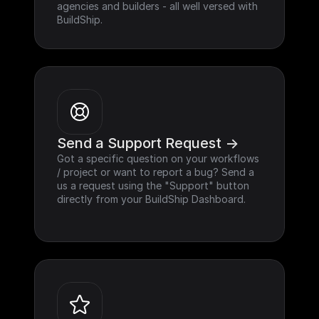
agencies and builders - all well versed with 
BuildShip.
Send a Support Request ->
Got a specific question on your workflows 
/ project or want to report a bug? Send a 
us a request using the "Support" button 
directly from your BuildShip Dashboard.