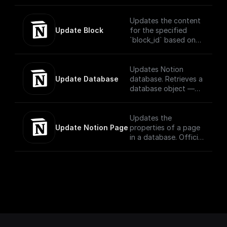
parent and child
pages using OAuth
Updates the content
Update Block
for the specified
`block_id` based on
the block type..
Official
Documentation -
Updates Notion
[here]
Update Database
database. Retrieves a
(https://developers.n
database object —
otion.com/reference/
information that
update-a-block)
describes the
structure and
Updates the
columns of a
Update Notion Page
properties of a page
in a database. Official
Documentation -
[here]
(https://developers.n
otion.com/reference/
patch-page)