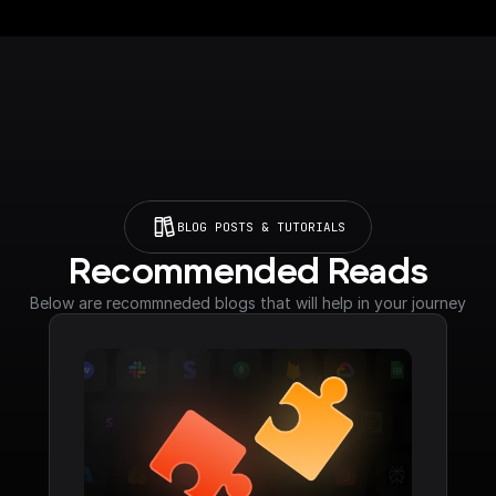
BLOG POSTS & TUTORIALS
Recommended Reads
Below are recommneded blogs that will help in your journey