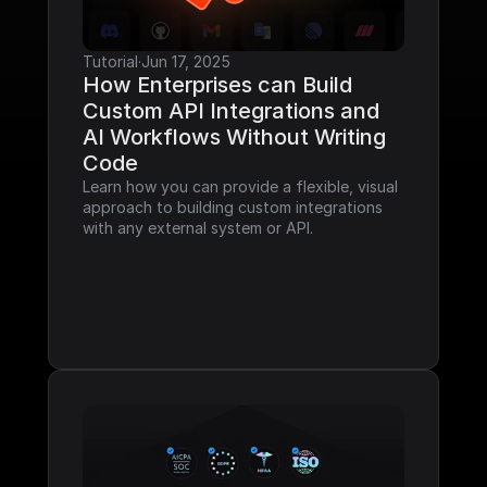
Tutorial
·
Jun 17, 2025
How Enterprises can Build 
Custom API Integrations and 
AI Workflows Without Writing 
Code
Learn how you can provide a flexible, visual 
approach to building custom integrations 
with any external system or API.