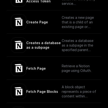
Access Token
(https://developers.n
service
otion.com/reference/
authentication with
block)
Notion
Creates a new page
Create Page
that is a child of an
existing page or
database using
OAuth
Creates a database
Creates a database 
as a subpage in the
as a subpage
specified parent
page, with the
specified properties
schema. Currently, the
Retrieve a Notion
parent of a new
Fetch Page
page using OAuth.
database must be a
Notion page or a wiki
database.
A block object
Fetch Page Blocks
represents a piece of
content within
Notion. The API
translates the