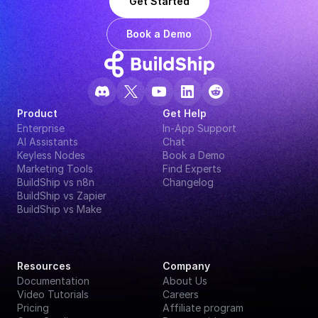
Get Started
Book a Demo
Product
Get Help
Enterprise
In-App Support
AI Assistants
Chat
Keyless Nodes
Book a Demo
Marketing Tools
Find Experts
BuildShip vs n8n
Changelog
BuildShip vs Zapier
BuildShip vs Make
Resources
Company
Documentation
About Us
Video Tutorials
Careers
Pricing
Affiliate program