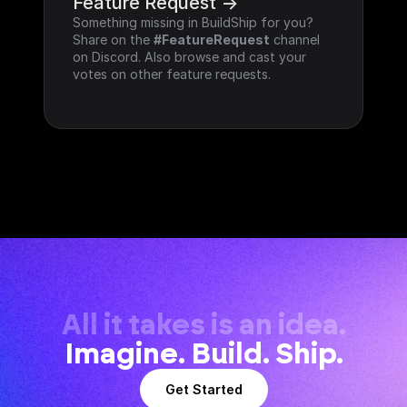
Feature Request ->
Something missing in BuildShip for you? 
Share on the 
#FeatureRequest
 channel 
on Discord. Also browse and cast your 
votes on other feature requests.
All it takes is an idea.
Imagine. Build. Ship.
Get Started