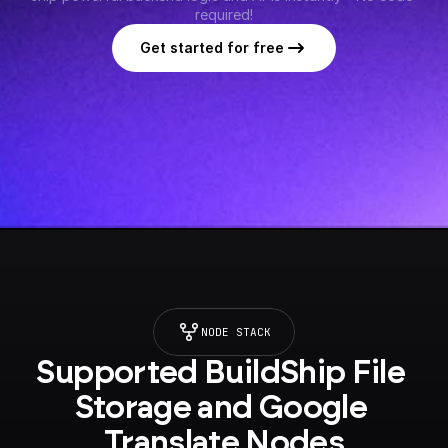
required!
Get started for free
NODE STACK
Supported BuildShip File 
Storage and Google 
Translate Nodes