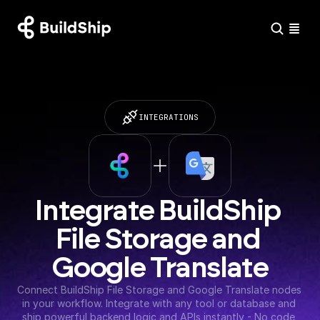
INTEGRATIONS
Integrate BuildShip 
File Storage and 
Google Translate
Connect BuildShip File Storage and Google Translate nodes 
in your workflow. Integrate with any tool or database and 
ship powerful backend logic and APIs instantly - No code 