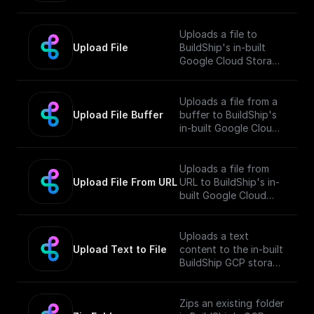
Bucket and returns the
public URL
Uploads a file to
Upload File
BuildShip's in-built
Google Cloud Storage
Bucket and returns the
public URL
Uploads a file from a
Upload File Buffer
buffer to BuildShip's
in-built Google Cloud
Storage Bucket and
returns the public URL
Uploads a file from
Upload File From URL
URL to BuildShip's in-
built Google Cloud
Storage Bucket and
returns the public URL
Uploads a text
Upload Text to File
content to the in-built
BuildShip GCP storage
bucket and returns the
file's public URL.
Zips an existing folder