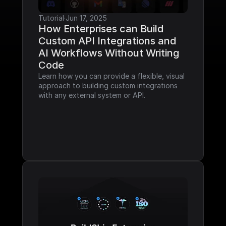
Tutorial
·
Jun 17, 2025
How Enterprises can Build 
Custom API Integrations and 
AI Workflows Without Writing 
Code
Learn how you can provide a flexible, visual 
approach to building custom integrations 
with any external system or API.