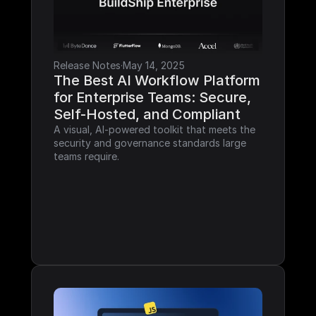
Release Notes
·
May 14, 2025
The Best AI Workflow Platform 
for Enterprise Teams: Secure, 
Self-Hosted, and Compliant
A visual, AI-powered toolkit that meets the 
security and governance standards large 
teams require.