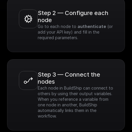
Step 2 — Configure each 
node
Go to each node to 
authenticate
 (or 
add your API key) and fill in the 
required parameters.
Step 3 — Connect the 
nodes
Each node in BuildShip can connect to 
others by using their output variables. 
When you reference a variable from 
one node in another, BuildShip 
automatically links them in the 
workflow.