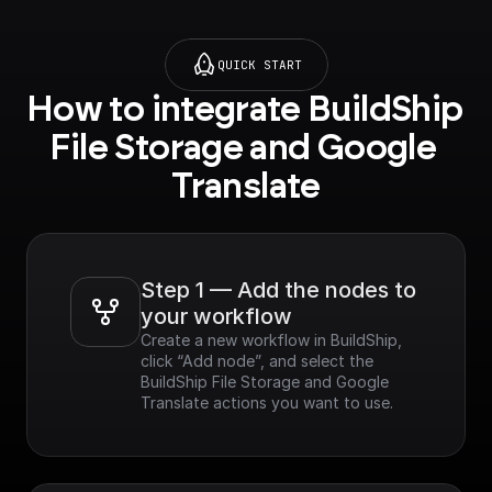
QUICK START
How to integrate BuildShip 
File Storage and Google 
Translate
Step 1 — Add the nodes to 
your workflow
Create a new workflow in BuildShip, 
click “Add node”, and select the 
BuildShip File Storage and Google 
Translate actions you want to use.