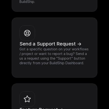
BuildShip.
Send a Support Request ->
Got a specific question on your workflows 
/ project or want to report a bug? Send a 
us a request using the "Support" button 
directly from your BuildShip Dashboard.