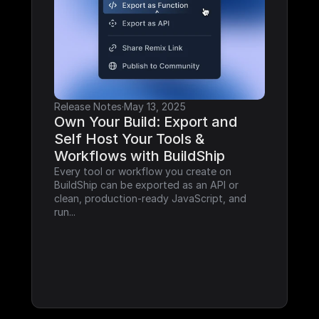
Release Notes
·
May 13, 2025
Own Your Build: Export and 
Self Host Your Tools & 
Workflows with BuildShip
Every tool or workflow you create on 
BuildShip can be exported as an API or 
clean, production-ready JavaScript, and 
run...