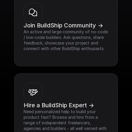
Join BuildShip Community ->
An active and large community of no-code 
/ low-code builders. Ask questions, share 
feedback, showcase your project and 
connect with other BuildShip enthusiasts.
Hire a BuildShip Expert ->
Need personalized help to build your 
product fast? Browse and hire from a 
range of independent freelancers, 
agencies and builders - all well versed with 