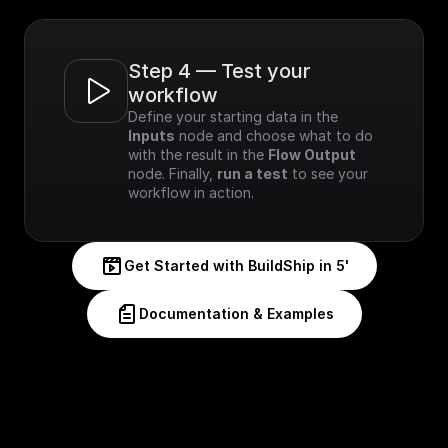
Step 4 — Test your 
workflow
Define your starting data in the 
Inputs
 node and choose what to do 
with the result in the 
Flow Output
node. Finally, 
run a test
 to see your 
workflow in action.
Get Started with BuildShip in 5'
Documentation & Examples