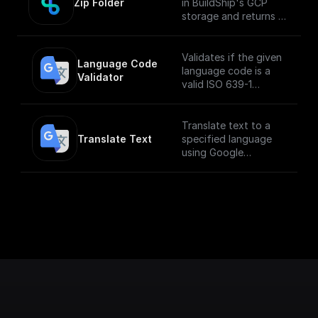
Zip Folder
in BuildShip's GCP
storage and returns a
download url.
Validates if the given
Language Code 
language code is a
Validator
valid ISO 639-1
language code
Translate text to a
Translate Text
specified language
using Google
Translate API.
___
**You must first
[enable the
Translation API]
(https://console.cloud
.google.com/apis/libra
ry/translate.googleapi
s.com?
project=_&supported
purview=project) to
use this node.**