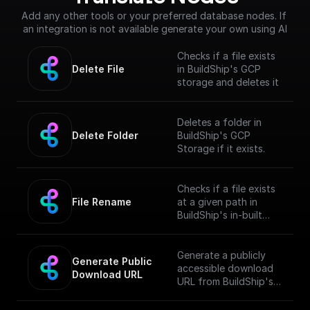
Add any other tools or your preferred database nodes. If 
an integration is not available generate your own using AI
Checks if a file exists
Delete File
in BuildShip's GCP
storage and deletes it
Deletes a folder in
Delete Folder
BuildShip's GCP
Storage if it exists.
Checks if a file exists
File Rename
at a given path in
BuildShip's in-built
GCP storage and
renames it
Generate a publicly
Generate Public 
accessible download
Download URL
URL from BuildShip's
Google Cloud Storage
file path.