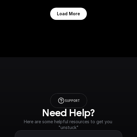
Load More
SUPPORT
Need Help?
Here are some helpful resources to get you 
"unstuck"