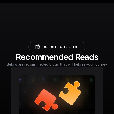
BLOG POSTS & TUTORIALS
Recommended Reads
Below are recommneded blogs that will help in your journey