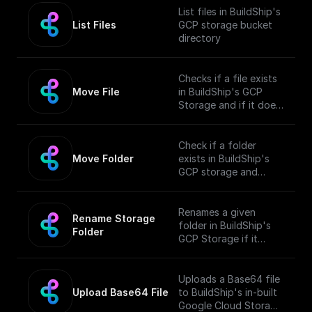
List files in BuildShip's
List Files
GCP storage bucket
directory
Checks if a file exists
Move File
in BuildShip's GCP
Storage and if it does,
moves it to a different
location.
Check if a folder
Move Folder
exists in BuildShip's
GCP storage and
move it along with its
contents to a
different path.
Renames a given
Rename Storage 
folder in BuildShip's
Folder
GCP Storage if it
exists.
Uploads a Base64 file
Upload Base64 File
to BuildShip's in-built
Google Cloud Storage