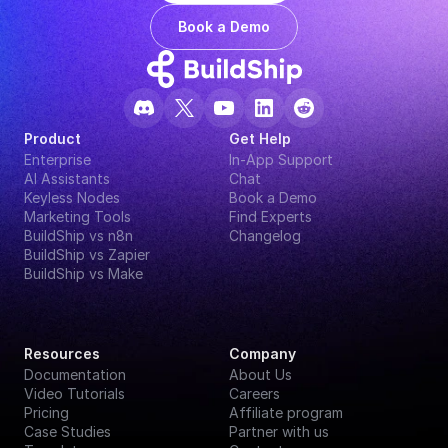
Book a Demo
Product
Get Help
Enterprise
In-App Support
AI Assistants
Chat
Keyless Nodes
Book a Demo
Marketing Tools
Find Experts
BuildShip vs n8n
Changelog
BuildShip vs Zapier
BuildShip vs Make
Resources
Company
Documentation
About Us
Video Tutorials
Careers
Pricing
Affiliate program
Case Studies
Partner with us