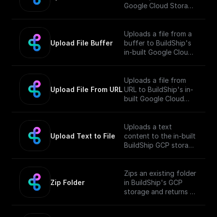
Google Cloud Storage
Bucket and returns the
public URL
Uploads a file from a
Upload File Buffer
buffer to BuildShip's
in-built Google Cloud
Storage Bucket and
returns the public URL
Uploads a file from
Upload File From URL
URL to BuildShip's in-
built Google Cloud
Storage Bucket and
returns the public URL
Uploads a text
Upload Text to File
content to the in-built
BuildShip GCP storage
bucket and returns the
file's public URL.
Zips an existing folder
Zip Folder
in BuildShip's GCP
storage and returns a
download url.