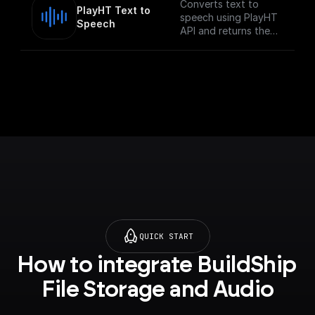
Converts text to
PlayHT Text to 
speech using PlayHT
Speech
API and returns the
audio URL
QUICK START
How to integrate BuildShip 
File Storage and Audio