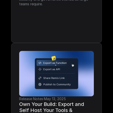
teams require.
Release Notes
·
May 13, 2025
Own Your Build: Export and 
Self Host Your Tools & 