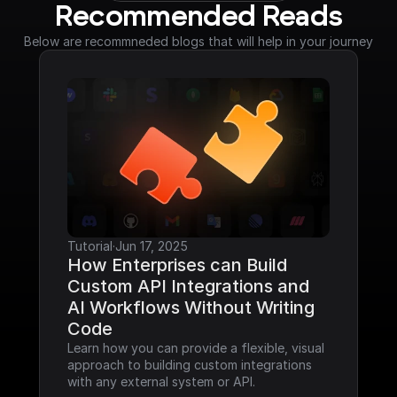
Recommended Reads
Below are recommneded blogs that will help in your journey
Tutorial
·
Jun 17, 2025
How Enterprises can Build 
Custom API Integrations and 
AI Workflows Without Writing 
Code
Learn how you can provide a flexible, visual 
approach to building custom integrations 
with any external system or API.