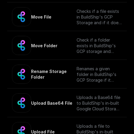
Checks if a file exists
Move File
in BuildShip's GCP
Storage and if it does,
moves it to a different
location.
Check if a folder
Move Folder
exists in BuildShip's
GCP storage and
move it along with its
contents to a
different path.
Renames a given
Rename Storage 
folder in BuildShip's
Folder
GCP Storage if it
exists.
Uploads a Base64 file
Upload Base64 File
to BuildShip's in-built
Google Cloud Storage
Bucket and returns the
public URL
Uploads a file to
Upload File
BuildShip's in-built