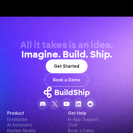
All it takes is an idea.
Imagine. Build. Ship.
Get Started
Book a Demo
Product
Get Help
Enterprise
In-App Support
AI Assistants
Chat
Keyless Nodes
Book a Demo