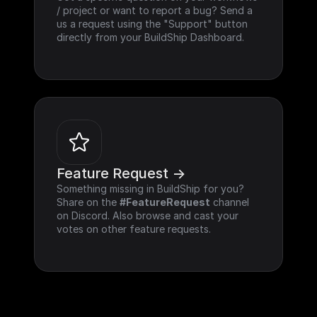
/ project or want to report a bug? Send a 
us a request using the "Support" button 
directly from your BuildShip Dashboard.
Feature Request ->
Something missing in BuildShip for you? 
Share on the 
#FeatureRequest
 channel 
on Discord. Also browse and cast your 
votes on other feature requests.