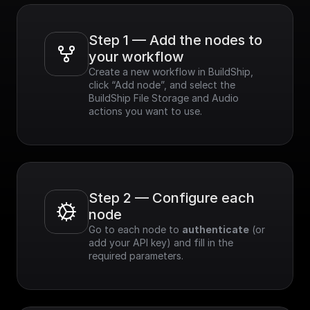
Step 1 — Add the nodes to 
your workflow
Create a new workflow in BuildShip, 
click “Add node”, and select the 
BuildShip File Storage and Audio 
actions you want to use.
Step 2 — Configure each 
node
Go to each node to 
authenticate
 (or 
add your API key) and fill in the 
required parameters.