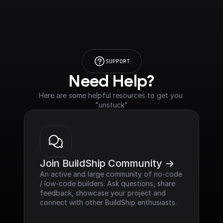
SUPPORT
Need Help?
Here are some helpful resources to get you 
"unstuck"
Join BuildShip Community ->
An active and large community of no-code 
/ low-code builders. Ask questions, share 
feedback, showcase your project and 
connect with other BuildShip enthusiasts.