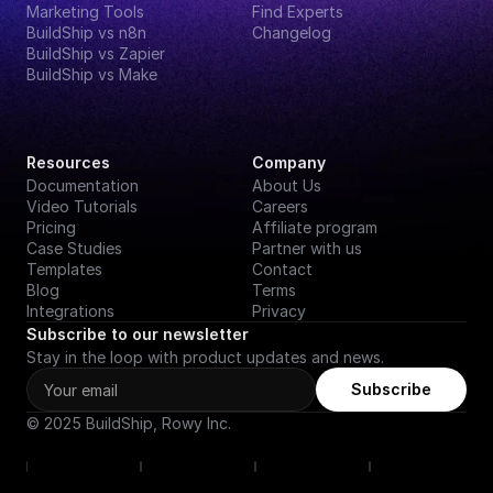
Marketing Tools
Find Experts
BuildShip vs n8n
Changelog
BuildShip vs Zapier
BuildShip vs Make
Resources
Company
Documentation
About Us
Video Tutorials
Careers
Pricing
Affiliate program
Case Studies
Partner with us
Templates
Contact
Blog
Terms
Integrations
Privacy
Subscribe to our newsletter
Stay in the loop with product updates and news.
Subscribe
© 2025 BuildShip, Rowy Inc.