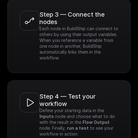
Step 3 — Connect the 
nodes
Each node in BuildShip can connect to 
others by using their output variables. 
When you reference a variable from 
one node in another, BuildShip 
automatically links them in the 
workflow.
Step 4 — Test your 
workflow
Define your starting data in the 
Inputs
 node and choose what to do 
with the result in the 
Flow Output
node. Finally, 
run a test
 to see your 
workflow in action.