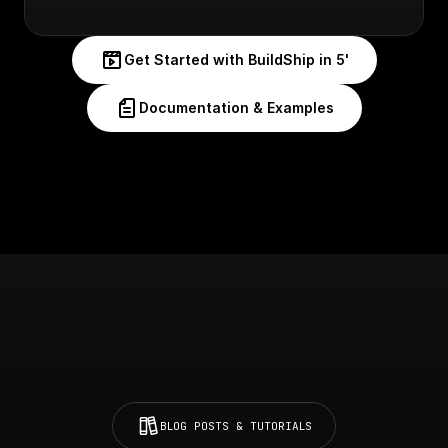
Get Started with BuildShip in 5'
Documentation & Examples
BLOG POSTS & TUTORIALS