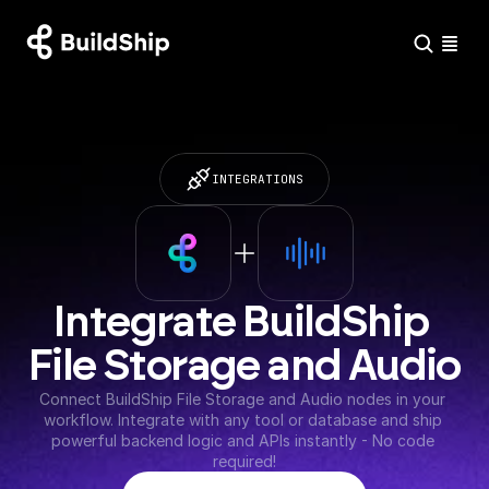
INTEGRATIONS
Integrate BuildShip 
File Storage and Audio
Connect BuildShip File Storage and Audio nodes in your 
workflow. Integrate with any tool or database and ship 
powerful backend logic and APIs instantly - No code 
required!