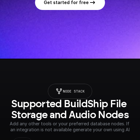
Get started for free
NODE STACK
Supported BuildShip File 
Storage and Audio Nodes
Add any other tools or your preferred database nodes. If 
an integration is not available generate your own using AI