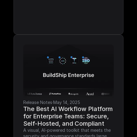
Release Notes
·
May 14, 2025
The Best AI Workflow Platform 
for Enterprise Teams: Secure, 
Self-Hosted, and Compliant
A visual, AI-powered toolkit that meets the 
security and governance standards large 