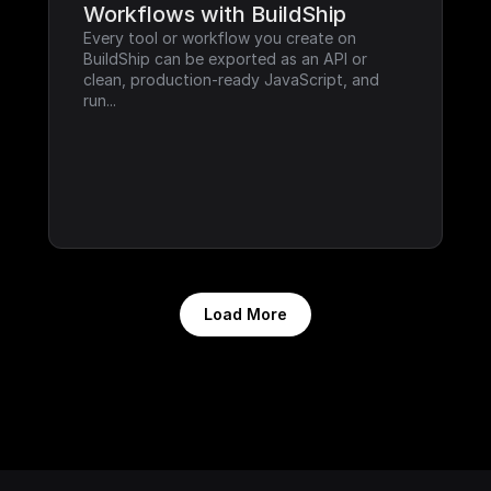
Workflows with BuildShip
Every tool or workflow you create on 
BuildShip can be exported as an API or 
clean, production-ready JavaScript, and 
run...
Load More