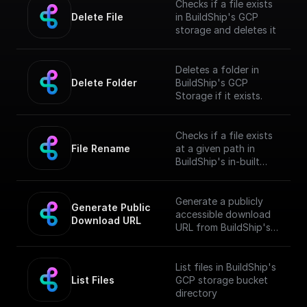
Checks if a file exists
Delete File
in BuildShip's GCP
storage and deletes it
Deletes a folder in
Delete Folder
BuildShip's GCP
Storage if it exists.
Checks if a file exists
File Rename
at a given path in
BuildShip's in-built
GCP storage and
renames it
Generate a publicly
Generate Public 
accessible download
Download URL
URL from BuildShip's
Google Cloud Storage
file path.
List files in BuildShip's
List Files
GCP storage bucket
directory