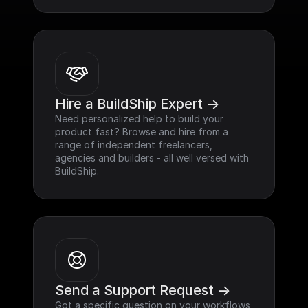
Hire a BuildShip Expert ->
Need personalized help to build your 
product fast? Browse and hire from a 
range of independent freelancers, 
agencies and builders - all well versed with 
BuildShip.
Send a Support Request ->
Got a specific question on your workflows 