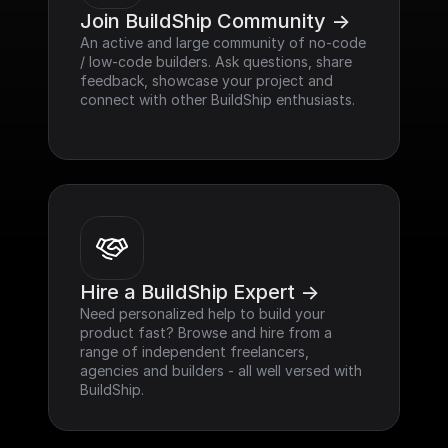
Join BuildShip Community ->
An active and large community of no-code 
/ low-code builders. Ask questions, share 
feedback, showcase your project and 
connect with other BuildShip enthusiasts.
Hire a BuildShip Expert ->
Need personalized help to build your 
product fast? Browse and hire from a 
range of independent freelancers, 
agencies and builders - all well versed with 
BuildShip.