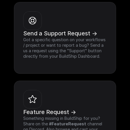
Send a Support Request ->
Got a specific question on your workflows 
/ project or want to report a bug? Send a 
us a request using the "Support" button 
directly from your BuildShip Dashboard.
Feature Request ->
Something missing in BuildShip for you? 
Share on the 
#FeatureRequest
 channel 
on Discord. Also browse and cast your 