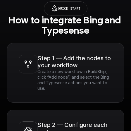
QUICK START
How to integrate Bing and 
Typesense
Step 1 — Add the nodes to 
your workflow
Create a new workflow in BuildShip, 
click “Add node”, and select the Bing 
and Typesense actions you want to 
use.
Step 2 — Configure each 