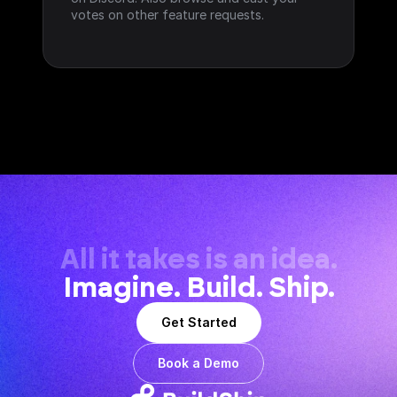
votes on other feature requests.
All it takes is an idea.
Imagine. Build. Ship.
Get Started
Book a Demo