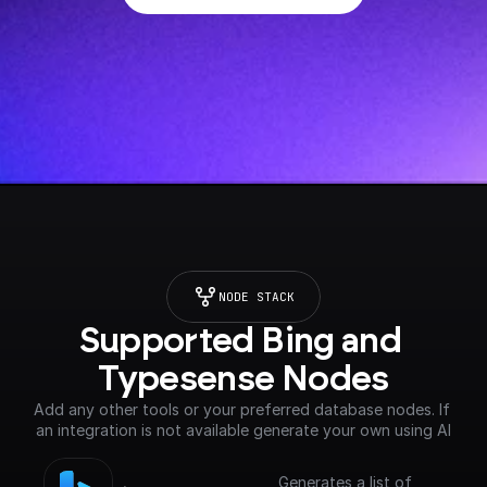
NODE STACK
Supported Bing and 
Typesense Nodes
Add any other tools or your preferred database nodes. If 
an integration is not available generate your own using AI
Generates a list of