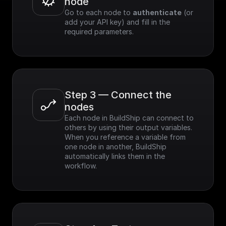
node
Go to each node to 
authenticate
 (or 
add your API key) and fill in the 
required parameters.
Step 3 — Connect the 
nodes
Each node in BuildShip can connect to 
others by using their output variables. 
When you reference a variable from 
one node in another, BuildShip 
automatically links them in the 
workflow.