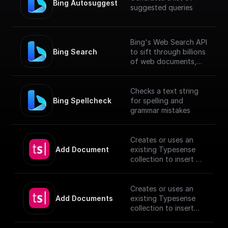
Bing Autosuggest
suggested queries
Bing's Web Search API
Bing Search
to sift through billions
of web documents,
including webpages,
images, videos, and
news.
Checks a text string
Bing Spellcheck
for spelling and
grammar mistakes
Creates or uses an
Add Document
existing Typesense
collection to insert a
document, utilizing
provided schema and
authentication
Creates or uses an
details.
Add Documents
existing Typesense
[TypeSense API]
collection to insert
(https://typesense.or
documents, utilizing
g/docs/latest/api/)
provided schema and