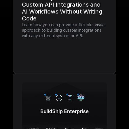
Custom API Integrations and 
AI Workflows Without Writing 
Code
Learn how you can provide a flexible, visual 
approach to building custom integrations 
with any external system or API.