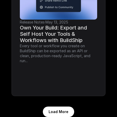
Release Notes
·
May 13, 2025
Own Your Build: Export and 
Self Host Your Tools & 
Workflows with BuildShip
Every tool or workflow you create on 
BuildShip can be exported as an API or 
clean, production-ready JavaScript, and 
run...
Load More