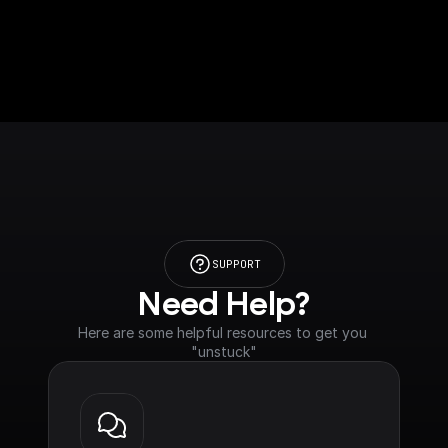
SUPPORT
Need Help?
Here are some helpful resources to get you 
"unstuck"