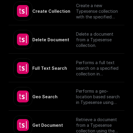
authentication
Create a new
details.
Create Collection
Typesense collection
[TypeSense API]
with the specified
(https://typesense.or
schema
g/docs/latest/api/)
Delete a document
Delete Document
from a Typesense
collection.
Performs a full text
Full Text Search
search on a specified
collection in
Typesense.
Performs a geo-
Geo Search
location based search
in Typesense using
specified parameters.
Retrieve a document
Get Document
from a Typesense
collection using the