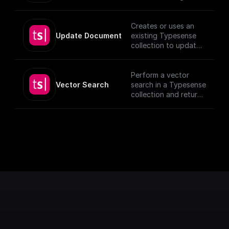
given Document ID.
Creates or uses an
Update Document
existing Typesense
collection to update
documents, utilizing
provided schema and
authentication
Perform a vector
details.
Vector Search
search in a Typesense
[TypeSense API]
collection and return
(https://typesense.or
the results.
g/docs/latest/api/)