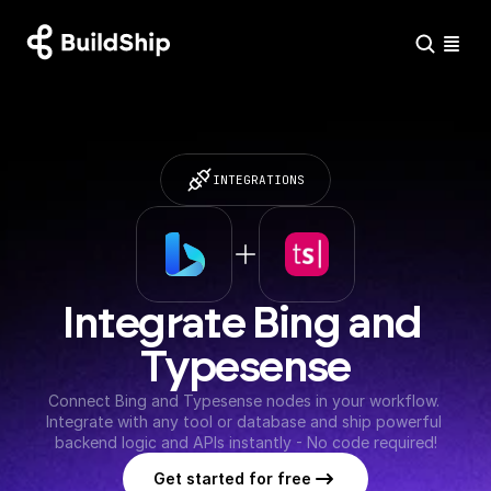
INTEGRATIONS
Integrate Bing and 
Typesense
Connect Bing and Typesense nodes in your workflow. 
Integrate with any tool or database and ship powerful 
backend logic and APIs instantly - No code required!
Get started for free