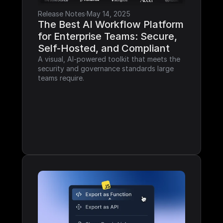
Release Notes
·
May 14, 2025
The Best AI Workflow Platform 
for Enterprise Teams: Secure, 
Self-Hosted, and Compliant
A visual, AI-powered toolkit that meets the 
security and governance standards large 
teams require.