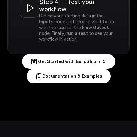
Step 4 — Test your 
workflow
Define your starting data in the 
Inputs
 node and choose what to do 
with the result in the 
Flow Output
node. Finally, 
run a test
 to see your 
workflow in action.
Get Started with BuildShip in 5'
Documentation & Examples