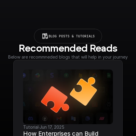
BLOG POSTS & TUTORIALS
Recommended Reads
Below are recommneded blogs that will help in your journey
Tutorial
·
Jun 17, 2025
How Enterprises can Build 