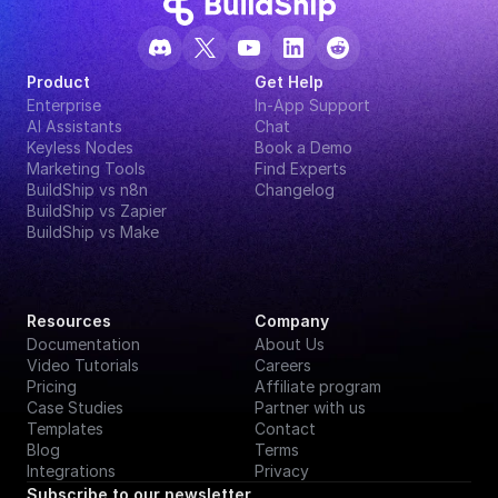
Product
Get Help
Enterprise
In-App Support
AI Assistants
Chat
Keyless Nodes
Book a Demo
Marketing Tools
Find Experts
BuildShip vs n8n
Changelog
BuildShip vs Zapier
BuildShip vs Make
Resources
Company
Documentation
About Us
Video Tutorials
Careers
Pricing
Affiliate program
Case Studies
Partner with us
Templates
Contact
Blog
Terms
Integrations
Privacy
Subscribe to our newsletter