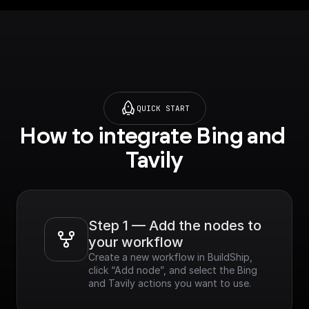
[More information
and API here]
(https://docs.tavily.co
m/docs/tavily-
api/introduction)
QUICK START
Features​:
How to integrate Bing and 
- Curated Results:
Provides top-tier
Tavily
results sorted by
relevance across
multiple sources.
- Speed & Efficiency:
Optimized for
Step 1 — Add the nodes to 
performance,
your workflow
delivering real-time
Create a new workflow in BuildShip, 
results.
click “Add node”, and select the Bing 
- Customizable: Easily
and Tavily actions you want to use.
refine search results
based on various