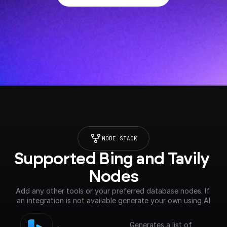
NODE STACK
Supported Bing and Tavily 
Nodes
Add any other tools or your preferred database nodes. If 
an integration is not available generate your own using AI
Generates a list of