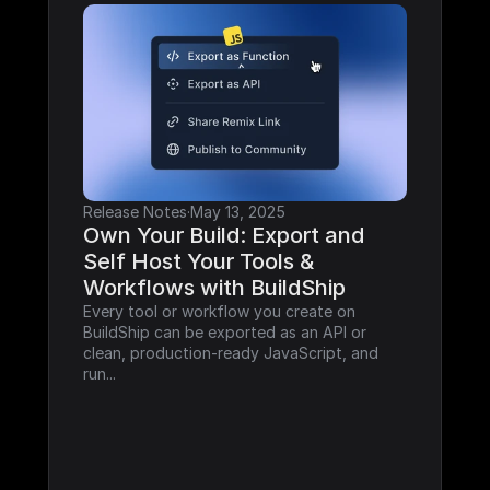
Release Notes
·
May 13, 2025
Own Your Build: Export and 
Self Host Your Tools & 
Workflows with BuildShip
Every tool or workflow you create on 
BuildShip can be exported as an API or 
clean, production-ready JavaScript, and 
run...