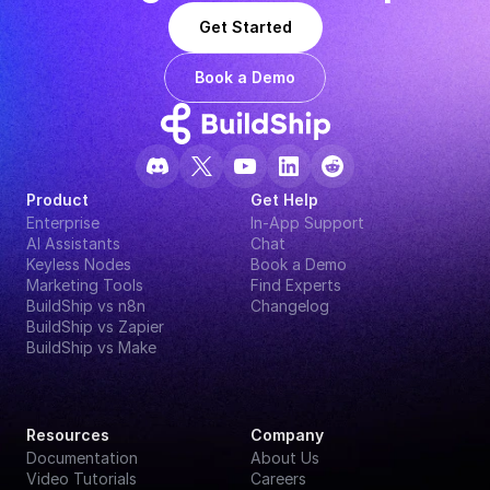
Get Started
Book a Demo
Product
Get Help
Enterprise
In-App Support
AI Assistants
Chat
Keyless Nodes
Book a Demo
Marketing Tools
Find Experts
BuildShip vs n8n
Changelog
BuildShip vs Zapier
BuildShip vs Make
Resources
Company
Documentation
About Us
Video Tutorials
Careers