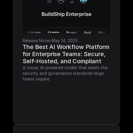
Release Notes
·
May 14, 2025
The Best AI Workflow Platform 
for Enterprise Teams: Secure, 
Self-Hosted, and Compliant
A visual, AI-powered toolkit that meets the 
security and governance standards large 
teams require.