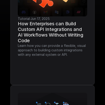
Tutorial
·
Jun 17, 2025
How Enterprises can Build 
Custom API Integrations and 
AI Workflows Without Writing 
Code
Learn how you can provide a flexible, visual 
approach to building custom integrations 
with any external system or API.