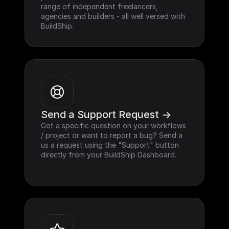
range of independent freelancers, 
agencies and builders - all well versed with 
BuildShip.
Send a Support Request ->
Got a specific question on your workflows 
/ project or want to report a bug? Send a 
us a request using the "Support" button 
directly from your BuildShip Dashboard.