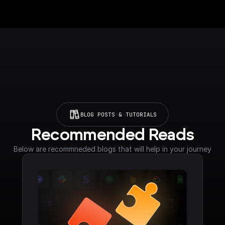
BLOG POSTS & TUTORIALS
Recommended Reads
Below are recommneded blogs that will help in your journey