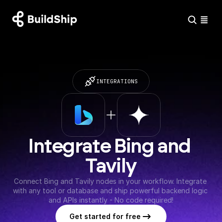
INTEGRATIONS
Integrate Bing and 
Tavily
Connect Bing and Tavily nodes in your workflow. Integrate 
with any tool or database and ship powerful backend logic 
and APIs instantly - No code required!
Get started for free