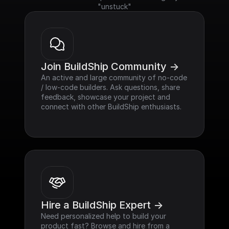
"unstuck"
Join BuildShip Community ->
An active and large community of no-code 
/ low-code builders. Ask questions, share 
feedback, showcase your project and 
connect with other BuildShip enthusiasts.
Hire a BuildShip Expert ->
Need personalized help to build your 
product fast? Browse and hire from a 