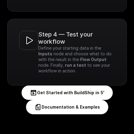
Step 4 — Test your 
workflow
Define your starting data in the 
Inputs
 node and choose what to do 
with the result in the 
Flow Output
node. Finally, 
run a test
 to see your 
workflow in action.
Get Started with BuildShip in 5'
Documentation & Examples