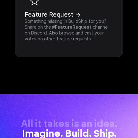
Feature Request ->
Something missing in BuildShip for you? 
Share on the 
#FeatureRequest
 channel 
on Discord. Also browse and cast your 
votes on other feature requests.
All it takes is an idea.
Imagine. Build. Ship.