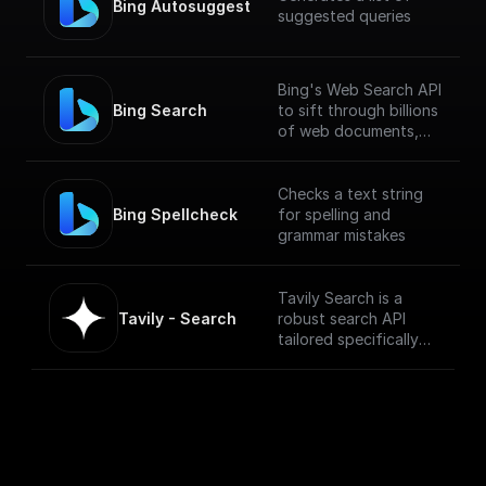
Bing Autosuggest
suggested queries
Bing's Web Search API
Bing Search
to sift through billions
of web documents,
including webpages,
images, videos, and
news.
Checks a text string
Bing Spellcheck
for spelling and
grammar mistakes
Tavily Search is a
Tavily - Search
robust search API
tailored specifically
for LLM Agents. It
seamlessly integrates
with diverse data
sources to ensure a
superior, relevant
search experience.