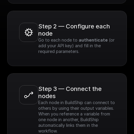
criteria.
- Easy Integration:
Simple to integrate
with existing
applications.
Step 2 — Configure each 
node
Go to each node to 
authenticate
 (or 
add your API key) and fill in the 
required parameters.
Step 3 — Connect the 
nodes
Each node in BuildShip can connect to 
others by using their output variables. 
When you reference a variable from 
one node in another, BuildShip 
automatically links them in the 
workflow.