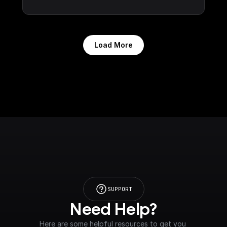
Load More
SUPPORT
Need Help?
Here are some helpful resources to get you 