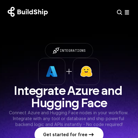
INTEGRATIONS
Integrate Azure and 
Hugging Face
Connect Azure and Hugging Face nodes in your workflow. 
Integrate with any tool or database and ship powerful 
backend logic and APIs instantly - No code required!
Get started for free