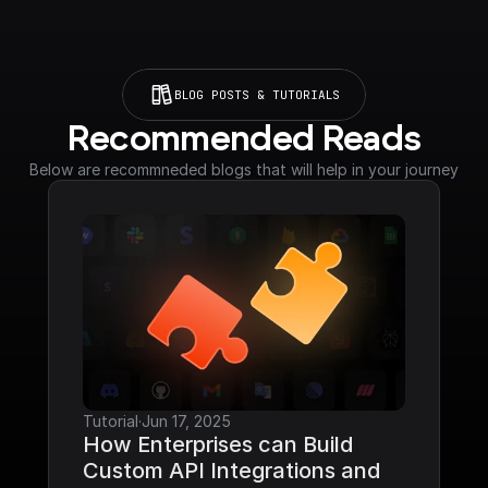
BLOG POSTS & TUTORIALS
Recommended Reads
Below are recommneded blogs that will help in your journey
Tutorial
·
Jun 17, 2025
How Enterprises can Build 
Custom API Integrations and 