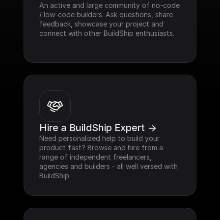
An active and large community of no-code 
/ low-code builders. Ask questions, share 
feedback, showcase your project and 
connect with other BuildShip enthusiasts.
Hire a BuildShip Expert ->
Need personalized help to build your 
product fast? Browse and hire from a 
range of independent freelancers, 
agencies and builders - all well versed with 
BuildShip.