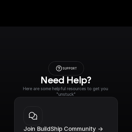
SUPPORT
Need Help?
Here are some helpful resources to get you 
"unstuck"
Join BuildShip Community ->