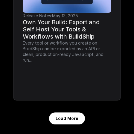
Release Notes
·
May 13, 2025
Own Your Build: Export and 
Self Host Your Tools & 
Workflows with BuildShip
Every tool or workflow you create on 
BuildShip can be exported as an API or 
clean, production-ready JavaScript, and 
run...
Load More