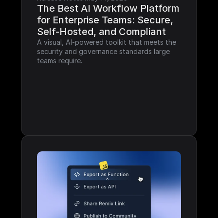
The Best AI Workflow Platform 
for Enterprise Teams: Secure, 
Self-Hosted, and Compliant
A visual, AI-powered toolkit that meets the 
security and governance standards large 
teams require.