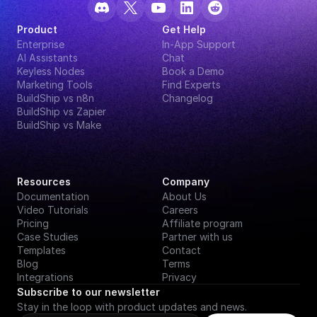
Product
Get Help
Enterprise
In-App Support
AI Assistants
Chat
Keyless Nodes
Book a Demo
Marketing Tools
Find Experts
BuildShip vs n8n
Changelog
BuildShip vs Zapier
BuildShip vs Make
Resources
Company
Documentation
About Us
Video Tutorials
Careers
Pricing
Affiliate program
Case Studies
Partner with us
Templates
Contact
Blog
Terms
Integrations
Privacy
Subscribe to our newsletter
Stay in the loop with product updates and news.