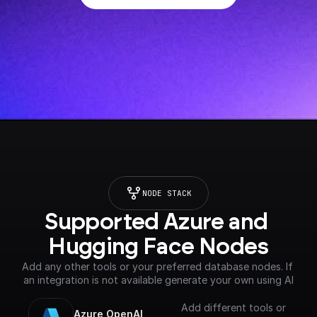
NODE STACK
Supported Azure and 
Hugging Face Nodes
Add any other tools or your preferred database nodes. If 
an integration is not available generate your own using AI
Add different tools or
Azure OpenAI 