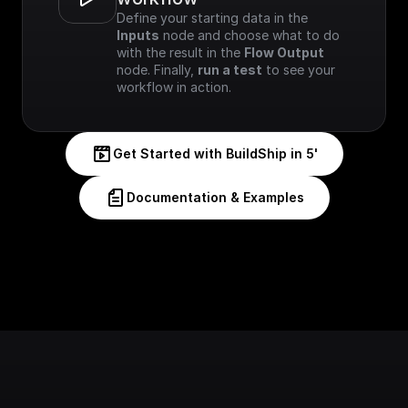
Define your starting data in the 
Inputs
 node and choose what to do 
with the result in the 
Flow Output
node. Finally, 
run a test
 to see your 
workflow in action.
Get Started with BuildShip in 5'
Documentation & Examples