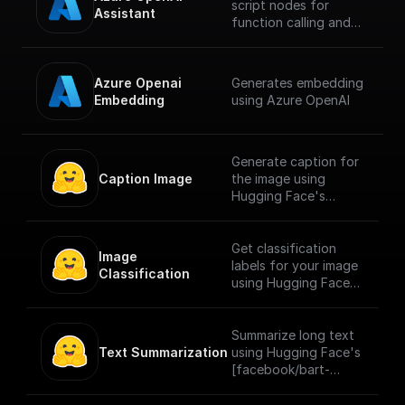
script nodes for
Assistant
function calling and
let the Azure AI
assistant
automatically choose
Azure Openai 
Generates embedding
which to execute
Embedding
using Azure OpenAI
based on the input.
Generate caption for
Caption Image
the image using
Hugging Face's
[Salesforce/blip-
image-captioning-
large]
Get classification
Image 
(https://huggingface.
labels for your image
Classification
co/Salesforce/blip-
using Hugging Face's
image-captioning-
[google/vit-base-
large) model for
patch16-224]
image captioning
(https://huggingface.
Summarize long text
pretrained on COCO
co/google/vit-base-
Text Summarization
using Hugging Face's
dataset - base
patch16-224) model
[facebook/bart-
architecture (with ViT
which is a transformer
large-cnn]
large backbone).
encoder model
(https://huggingface.