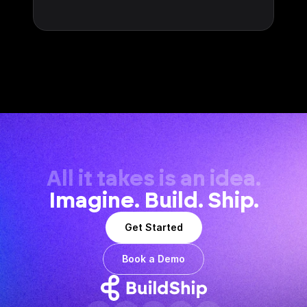
All it takes is an idea.
Imagine. Build. Ship.
Get Started
Book a Demo