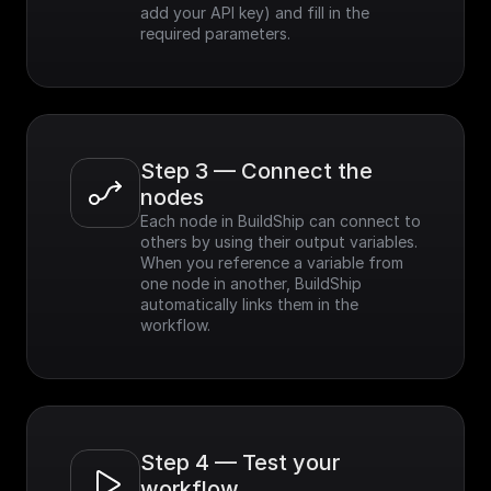
add your API key) and fill in the 
required parameters.
Step 3 — Connect the 
nodes
Each node in BuildShip can connect to 
others by using their output variables. 
When you reference a variable from 
one node in another, BuildShip 
automatically links them in the 
workflow.
Step 4 — Test your 
workflow