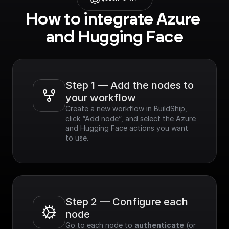
How to integrate Azure 
and Hugging Face
Step 1 — Add the nodes to 
your workflow
Create a new workflow in BuildShip, 
click “Add node”, and select the Azure 
and Hugging Face actions you want 
to use.
Step 2 — Configure each 
node
Go to each node to 
authenticate
 (or 