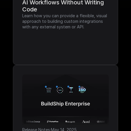
AI Workflows Without Writing 
Code
Learn how you can provide a flexible, visual 
approach to building custom integrations 
with any external system or API.
Release Notes
·
May 14, 2025