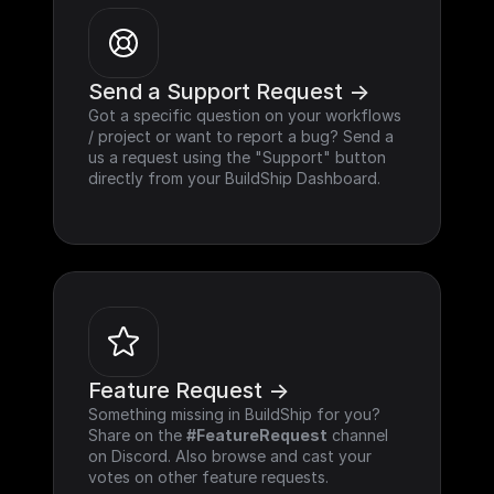
Send a Support Request ->
Got a specific question on your workflows 
/ project or want to report a bug? Send a 
us a request using the "Support" button 
directly from your BuildShip Dashboard.
Feature Request ->
Something missing in BuildShip for you? 
Share on the 
#FeatureRequest
 channel 
on Discord. Also browse and cast your 
votes on other feature requests.