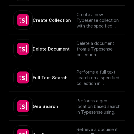
(https://typesense.or
documents, utilizing
g/docs/latest/api/)
provided schema and
authentication
Create a new
details.
Create Collection
Typesense collection
[TypeSense API]
with the specified
(https://typesense.or
schema
g/docs/latest/api/)
Delete a document
Delete Document
from a Typesense
collection.
Performs a full text
Full Text Search
search on a specified
collection in
Typesense.
Performs a geo-
Geo Search
location based search
in Typesense using
specified parameters.
Retrieve a document