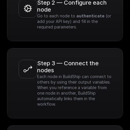
Step 2 — Configure each 
node
Go to each node to 
authenticate
 (or 
add your API key) and fill in the 
required parameters.
Step 3 — Connect the 
nodes
Each node in BuildShip can connect to 
others by using their output variables. 
When you reference a variable from 
one node in another, BuildShip 
automatically links them in the 
workflow.