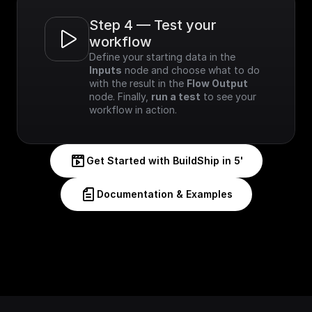
Step 4 — Test your 
workflow
Define your starting data in the 
Inputs
 node and choose what to do 
with the result in the 
Flow Output
node. Finally, 
run a test
 to see your 
workflow in action.
Get Started with BuildShip in 5'
Documentation & Examples