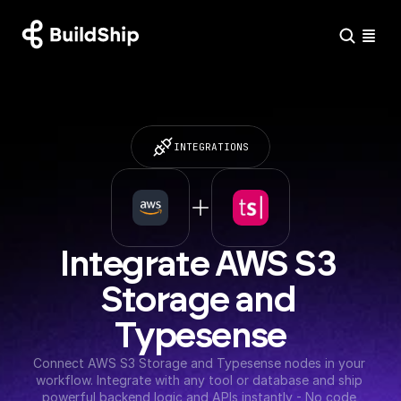
INTEGRATIONS
Integrate AWS S3 
Storage and 
Typesense
Connect AWS S3 Storage and Typesense nodes in your 
workflow. Integrate with any tool or database and ship 
powerful backend logic and APIs instantly - No code 