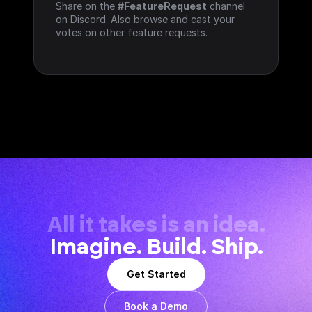
Share on the 
#FeatureRequest
 channel 
on Discord. Also browse and cast your 
votes on other feature requests.
All it takes is an idea.
Imagine. Build. Ship.
Get Started
Book a Demo