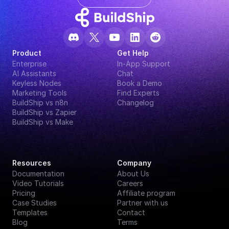
Product
Get Help
Enterprise
In-App Support
AI Assistants
Chat
Keyless Nodes
Book a Demo
Marketing Tools
Find Experts
BuildShip vs n8n
Changelog
BuildShip vs Zapier
BuildShip vs Make
Resources
Company
Documentation
About Us
Video Tutorials
Careers
Pricing
Affiliate program
Case Studies
Partner with us
Templates
Contact
Blog
Terms