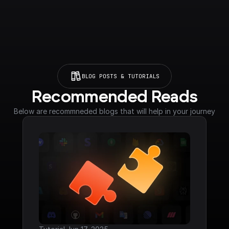
BLOG POSTS & TUTORIALS
Recommended Reads
Below are recommneded blogs that will help in your journey