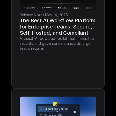
Release Notes
·
May 14, 2025
The Best AI Workflow Platform 
for Enterprise Teams: Secure, 
Self-Hosted, and Compliant
A visual, AI-powered toolkit that meets the 
security and governance standards large 
teams require.