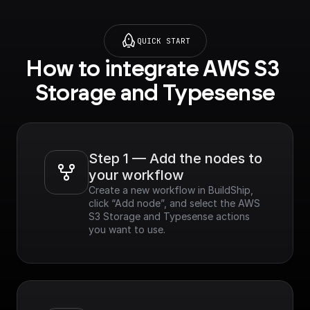
QUICK START
How to integrate AWS S3 
Storage and Typesense
Step 1 — Add the nodes to 
your workflow
Create a new workflow in BuildShip, 
click “Add node”, and select the AWS 
S3 Storage and Typesense actions 
you want to use.