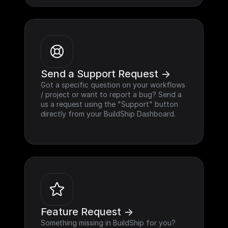
Send a Support Request ->
Got a specific question on your workflows 
/ project or want to report a bug? Send a 
us a request using the "Support" button 
directly from your BuildShip Dashboard.
Feature Request ->
Something missing in BuildShip for you? 