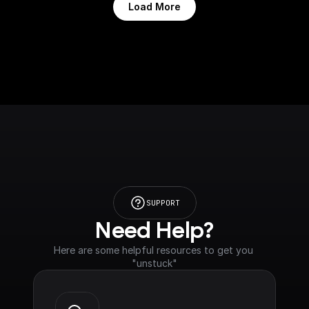
Load More
SUPPORT
Need Help?
Here are some helpful resources to get you 
"unstuck"