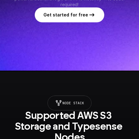
required!
Get started for free
NODE STACK
Supported AWS S3 
Storage and Typesense 
Nodes