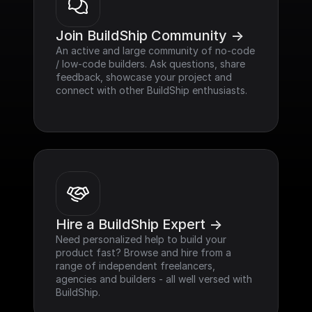
Join BuildShip Community ->
An active and large community of no-code 
/ low-code builders. Ask questions, share 
feedback, showcase your project and 
connect with other BuildShip enthusiasts.
Hire a BuildShip Expert ->
Need personalized help to build your 
product fast? Browse and hire from a 
range of independent freelancers, 
agencies and builders - all well versed with 
BuildShip.