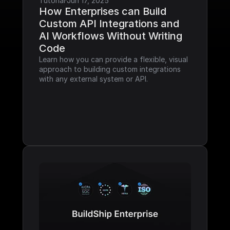
Tutorial
·
Jun 17, 2025
How Enterprises can Build 
Custom API Integrations and 
AI Workflows Without Writing 
Code
Learn how you can provide a flexible, visual 
approach to building custom integrations 
with any external system or API.