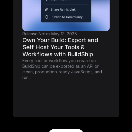
Release Notes
·
May 13, 2025
Own Your Build: Export and 
Self Host Your Tools & 
Workflows with BuildShip
Every tool or workflow you create on 
BuildShip can be exported as an API or 
clean, production-ready JavaScript, and 
run...