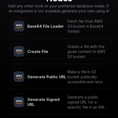
Add any other tools or your preferred database nodes. If 
an integration is not available generate your own using AI
Fetch file from AWS
Base64 File Loader
S3 bucket in Base64
format.
Create a file with the
Create File
given content in AWS
S3 bucket.
Make a file in S3
Generate Public URL
bucket publically
accessible and return
its public URL
Generate a public
Generate Signed 
signed URL for a
URL
specific file in an AWS
S3 bucket