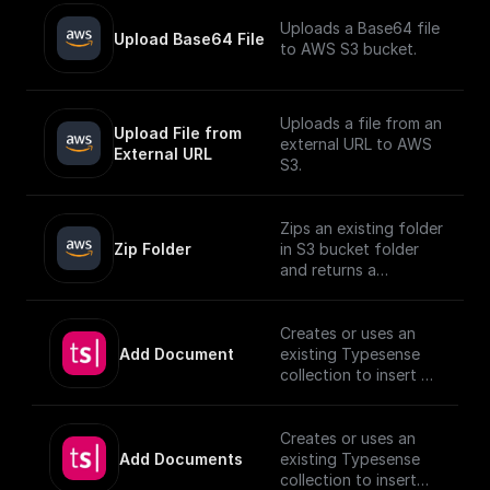
Uploads a Base64 file
Upload Base64 File
to AWS S3 bucket.
Uploads a file from an
Upload File from 
external URL to AWS
External URL
S3.
Zips an existing folder
Zip Folder
in S3 bucket folder
and returns a
download url.
Creates or uses an
Add Document
existing Typesense
collection to insert a
document, utilizing
provided schema and
authentication
Creates or uses an
details.
Add Documents
existing Typesense
[TypeSense API]
collection to insert