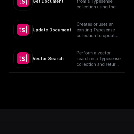
Get Document
from a Typesense
collection using the
given Document ID.
Creates or uses an
Update Document
existing Typesense
collection to update
documents, utilizing
provided schema and
authentication
Perform a vector
details.
Vector Search
search in a Typesense
[TypeSense API]
collection and return
(https://typesense.or
the results.
g/docs/latest/api/)