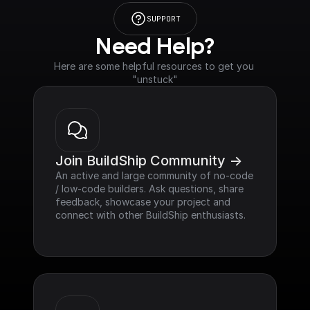
SUPPORT
Need Help?
Here are some helpful resources to get you 
"unstuck"
Join BuildShip Community ->
An active and large community of no-code 
/ low-code builders. Ask questions, share 
feedback, showcase your project and 
connect with other BuildShip enthusiasts.