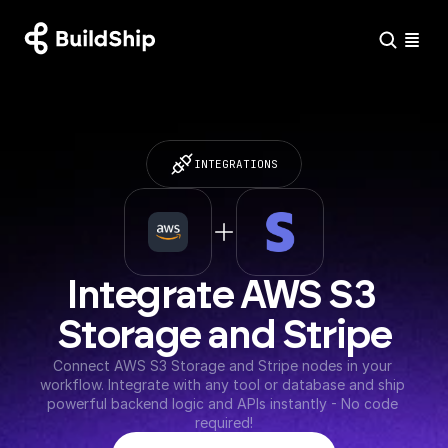
INTEGRATIONS
Integrate AWS S3 
Storage and Stripe
Connect AWS S3 Storage and Stripe nodes in your 
workflow. Integrate with any tool or database and ship 
powerful backend logic and APIs instantly - No code 
required!