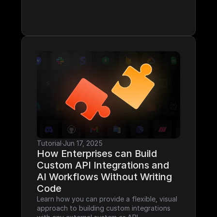
Tutorial
·
Jun 17, 2025
How Enterprises can Build 
Custom API Integrations and 
AI Workflows Without Writing 
Code
Learn how you can provide a flexible, visual 
approach to building custom integrations 