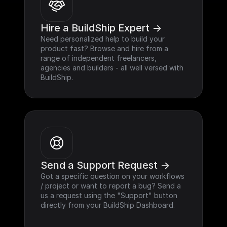
Hire a BuildShip Expert ->
Need personalized help to build your 
product fast? Browse and hire from a 
range of independent freelancers, 
agencies and builders - all well versed with 
BuildShip.
Send a Support Request ->
Got a specific question on your workflows 
/ project or want to report a bug? Send a 
us a request using the "Support" button 
directly from your BuildShip Dashboard.