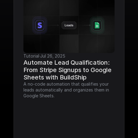
Tutorial
·
Jul 26, 2025
Automate Lead Qualification: 
From Stripe Signups to Google 
Sheets with BuildShip
A no-code automation that qualifies your 
leads automatically and organizes them in 
Google Sheets.