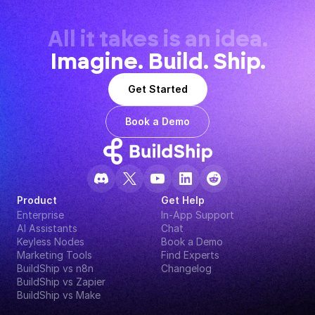
All it takes is an idea.
Imagine. Build. Ship.
Get Started
Book a Demo
Product
Get Help
Enterprise
In-App Support
AI Assistants
Chat
Keyless Nodes
Book a Demo
Marketing Tools
Find Experts
BuildShip vs n8n
Changelog
BuildShip vs Zapier
BuildShip vs Make