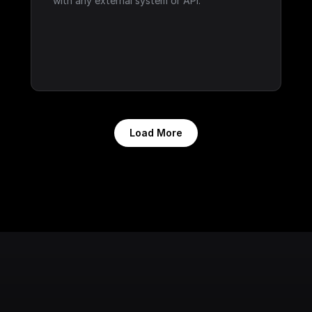
with any external system or API.
Load More