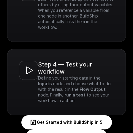
others by using their output variables. 
When you reference a variable from 
one node in another, BuildShip 
automatically links them in the 
workflow.
Step 4 — Test your 
workflow
Define your starting data in the 
Inputs
 node and choose what to do 
with the result in the 
Flow Output
node. Finally, 
run a test
 to see your 
workflow in action.
Get Started with BuildShip in 5'