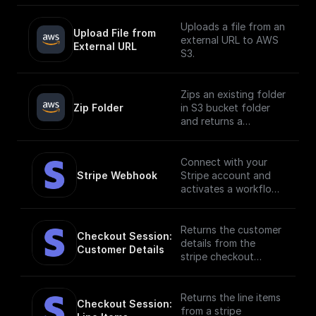
Uploads a file from an
Upload File from 
external URL to AWS
External URL
S3.
Zips an existing folder
Zip Folder
in S3 bucket folder
and returns a
download url.
Connect with your
Stripe Webhook
Stripe account and
activates a workflow
in response to
specific webhook
events. [Full
Returns the customer
Checkout Session: 
documentation]
details from the
Customer Details
(https://docs.buildshi
stripe checkout
p.com/stripe)
session.
Returns the line items
Checkout Session: 
from a stripe