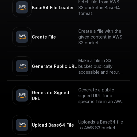
Fetch file from AWS
Base64 File Loader
S3 bucket in Base64
format.
Create a file with the
Create File
given content in AWS
S3 bucket.
Make a file in S3
Generate Public URL
bucket publically
accessible and return
its public URL
Generate a public
Generate Signed 
signed URL for a
URL
specific file in an AWS
S3 bucket
Uploads a Base64 file
Upload Base64 File
to AWS S3 bucket.