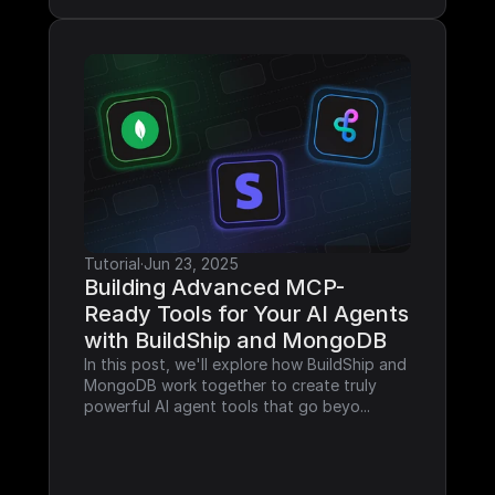
Tutorial
·
Jun 23, 2025
Building Advanced MCP-
Ready Tools for Your AI Agents 
with BuildShip and MongoDB
In this post, we'll explore how BuildShip and 
MongoDB work together to create truly 
powerful AI agent tools that go beyo...