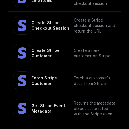
Line Items
checkout session.
Create a Stripe
Create Stripe 
checkout session and
Checkout Session
return the URL
Create Stripe 
Create a new
Customer
customer on Stripe
Fetch Stripe 
Fetch a customer's
Customer
data from Stripe
Returns the metadata
Get Stripe Event 
object associated
Metadata
with the Stripe event.
Metadata is useful
for storing additional,