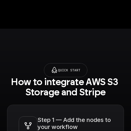
structured
information on an
object. For example,
customer ID,
subscription ID, etc.
QUICK START
How to integrate AWS S3 
Storage and Stripe
Step 1 — Add the nodes to 
your workflow