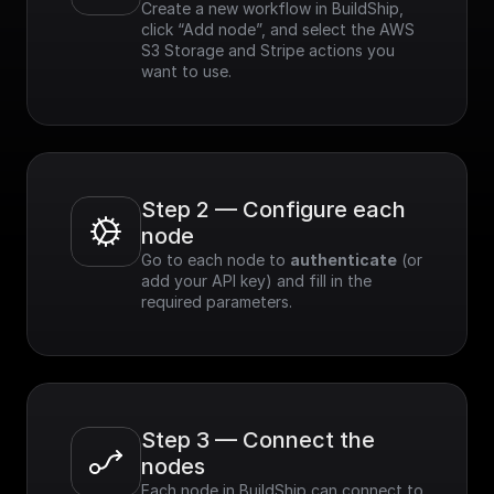
Create a new workflow in BuildShip, 
click “Add node”, and select the AWS 
S3 Storage and Stripe actions you 
want to use.
Step 2 — Configure each 
node
Go to each node to 
authenticate
 (or 
add your API key) and fill in the 
required parameters.
Step 3 — Connect the 
nodes
Each node in BuildShip can connect to 