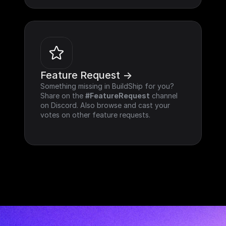
Feature Request ->
Something missing in BuildShip for you? 
Share on the 
#FeatureRequest
 channel 
on Discord. Also browse and cast your 
votes on other feature requests.