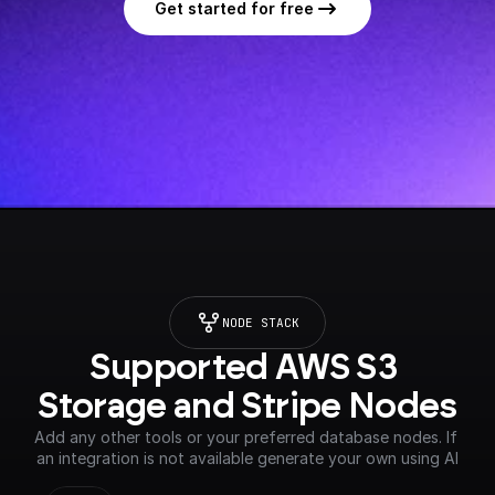
Get started for free
NODE STACK
Supported AWS S3 
Storage and Stripe Nodes
Add any other tools or your preferred database nodes. If 
an integration is not available generate your own using AI