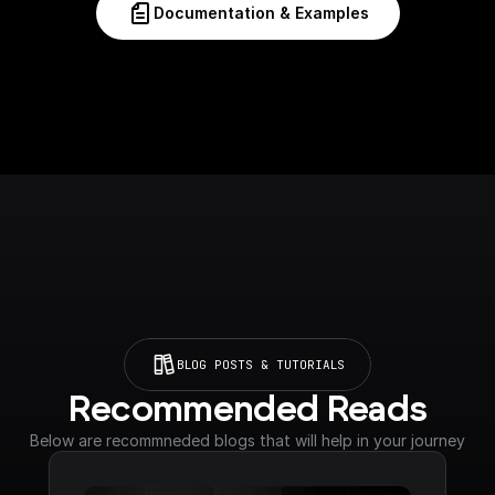
Documentation & Examples
BLOG POSTS & TUTORIALS
Recommended Reads
Below are recommneded blogs that will help in your journey