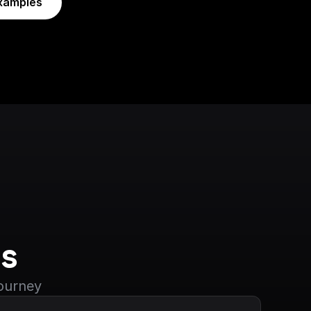
xamples
s
journey