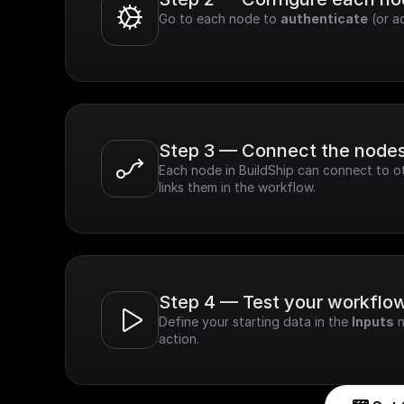
Go to each node to 
authenticate
 (or a
Step 3 — Connect the node
Each node in BuildShip can connect to ot
links them in the workflow.
Step 4 — Test your workflo
Define your starting data in the 
Inputs
 
action.