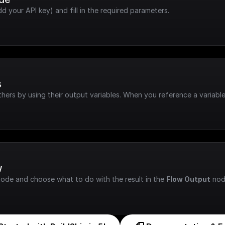
dd your API key) and fill in the required parameters.
s
hers by using their output variables. When you reference a variable
w
node and choose what to do with the result in the 
Flow Output
 nod