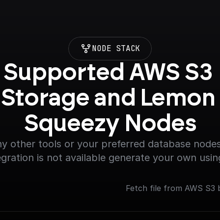
NODE STACK
Supported AWS S3 
Storage and Lemon 
Squeezy Nodes
y other tools or your preferred database nodes.
egration is not available generate your own usin
Fetch file from AWS S3 