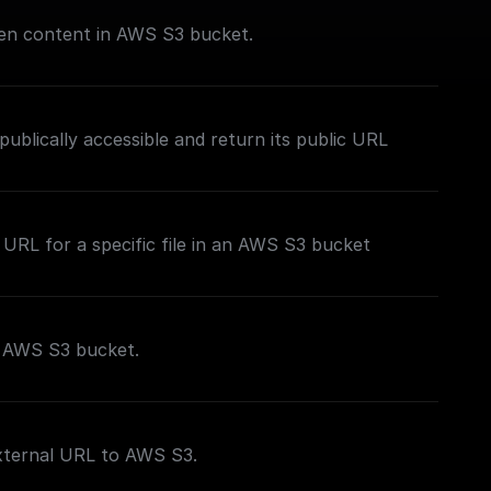
iven content in AWS S3 bucket.
publically accessible and return its public URL
 URL for a specific file in an AWS S3 bucket
o AWS S3 bucket.
external URL to AWS S3.