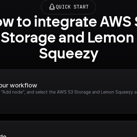
QUICK START
w to integrate AWS 
Storage and Lemon 
Squeezy
your workflow
ck “Add node”, and select the AWS S3 Storage and Lemon Squeezy a
ode