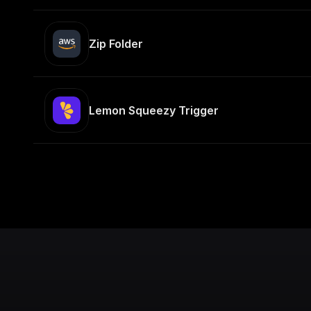
Zip Folder
Lemon Squeezy Trigger