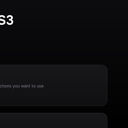
S3 
ctions you want to use.