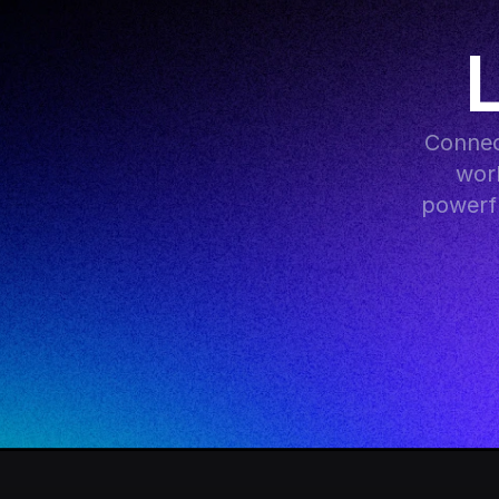
Connec
work
powerfu