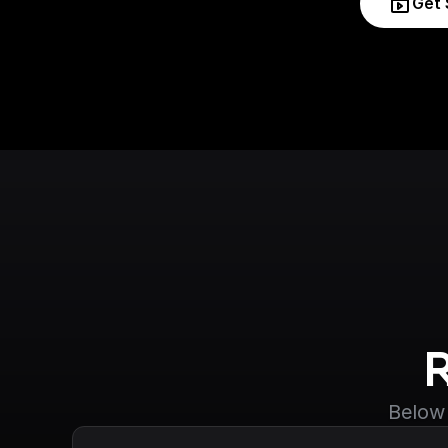
Get 
Below 