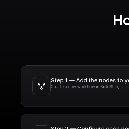
Ho
Step 1 — Add the nodes to 
Create a new workflow in BuildShip, cli
Step 2 — Configure each n