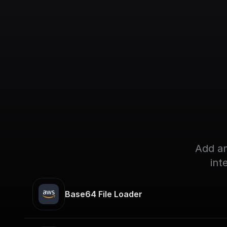
Add an
int
Base64 File Loader