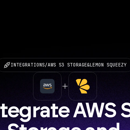
INTEGRATIONS
/
AWS S3 STORAGE
&
LEMON SQUEEZY
ntegrate AWS S