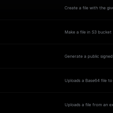
Create a file with the g
Make a file in S3 bucket 
Generate a public signed
Uploads a Base64 file t
Uploads a file from an 