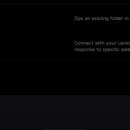
Zips an existing folder i
Connect with your Lemo
response to specific we