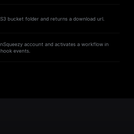
n S3 bucket folder and returns a download url.
nSqueezy account and activates a workflow in
bhook events.