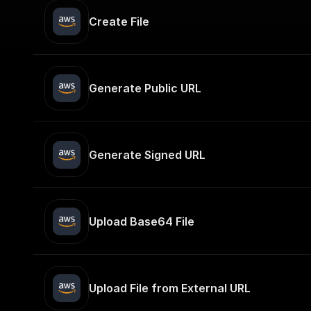
Create File
Generate Public URL
Generate Signed URL
Upload Base64 File
Upload File from External URL