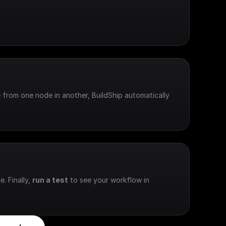
 from one node in another, BuildShip automatically 
e. Finally, 
run a test
 to see your workflow in 