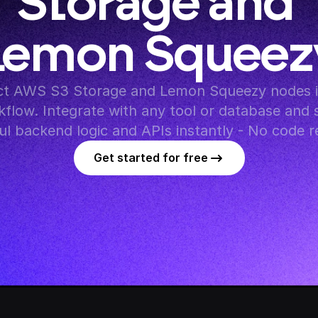
Storage and 
Lemon Squeez
t AWS S3 Storage and Lemon Squeezy nodes in
flow. Integrate with any tool or database and s
l backend logic and APIs instantly - No code r
Get started for free