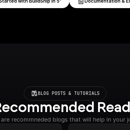
Started with BuildShip in 5'
Documentation & E
BLOG POSTS & TUTORIALS
Recommended Read
are recommneded blogs that will help in your 