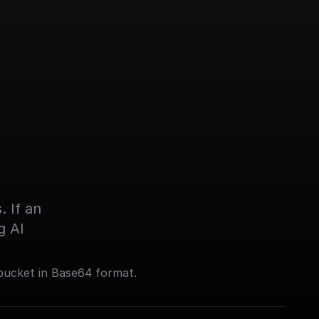
 If an 
g AI
bucket in Base64 format.