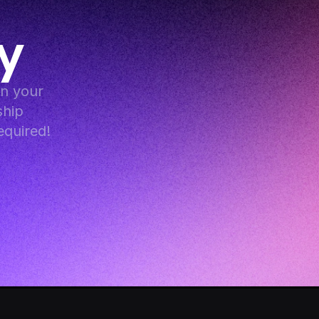
y
 your 
hip 
equired!