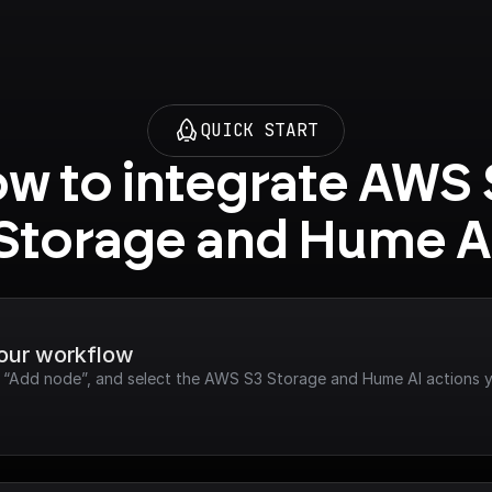
QUICK START
w to integrate AWS 
Storage and Hume A
your workflow
ck “Add node”, and select the AWS S3 Storage and Hume AI actions 