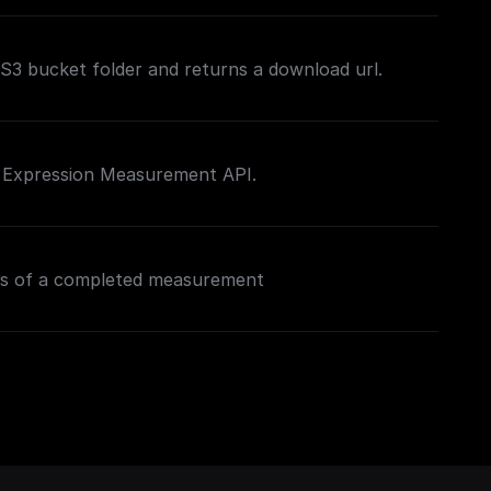
n S3 bucket folder and returns a download url.
e Expression Measurement API.
ns of a completed measurement