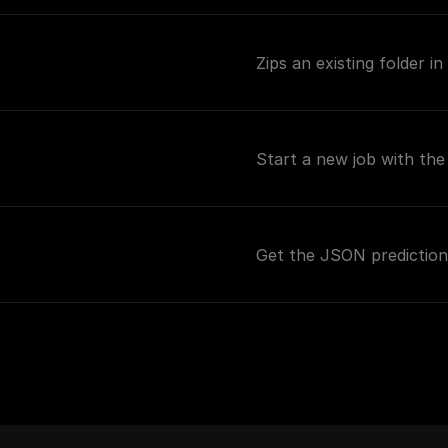
Zips an existing folder i
Start a new job with th
Get the JSON predictio