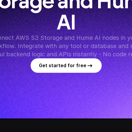
orage and Hu
AI
nect AWS S3 Storage and Hume AI nodes in yo
flow. Integrate with any tool or database and s
l backend logic and APIs instantly - No code r
Get started for free