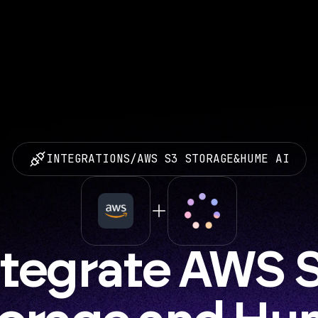
INTEGRATIONS
/
AWS S3 STORAGE
&
HUME AI
ntegrate AWS S