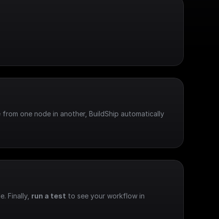
 from one node in another, BuildShip automatically 
e. Finally, 
run a test
 to see your workflow in 