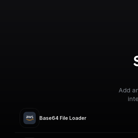
Add an
int
Base64 File Loader