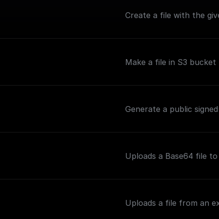
Create a file with the g
Make a file in S3 bucket 
Generate a public signed
Uploads a Base64 file t
Uploads a file from an 