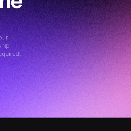
me 
ur 
hip 
equired!