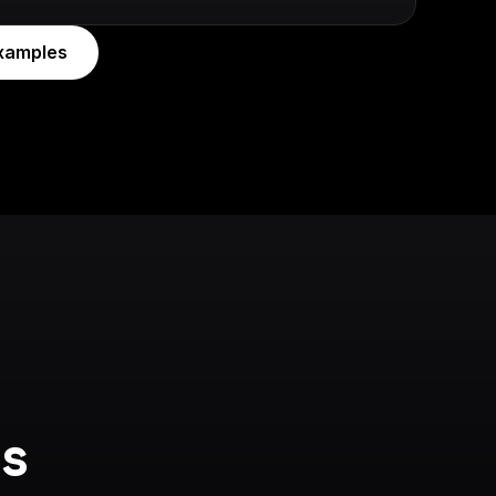
xamples
s