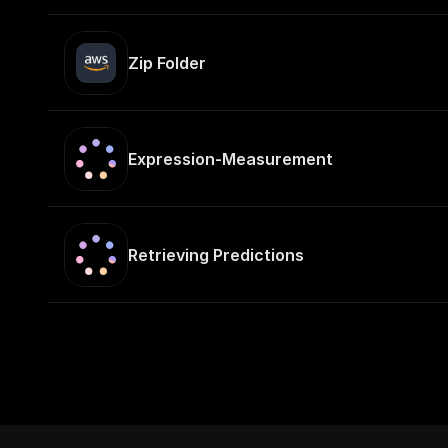
Zip Folder
Expression-Measurement
Retrieving Predictions