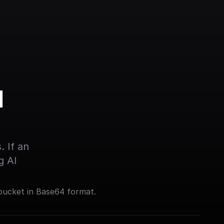
 
 If an 
g AI
bucket in Base64 format.