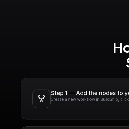
Ho
Step 1 — Add the nodes to 
Create a new workflow in BuildShip, cli