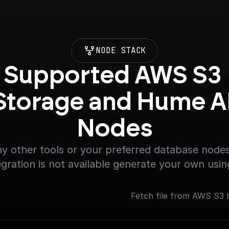
NODE STACK
Supported AWS S3 
Storage and Hume AI
Nodes
y other tools or your preferred database nodes.
egration is not available generate your own usin
Fetch file from AWS S3 