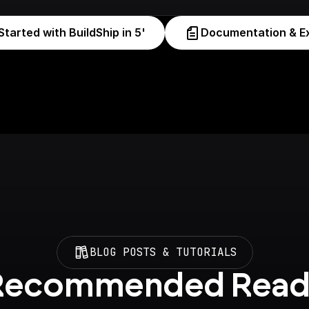
Started with BuildShip in 5'
Documentation & E
BLOG POSTS & TUTORIALS
Recommended Read