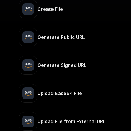
Create File
Generate Public URL
Generate Signed URL
Upload Base64 File
Upload File from External URL