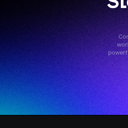
St
Con
work
powerfu