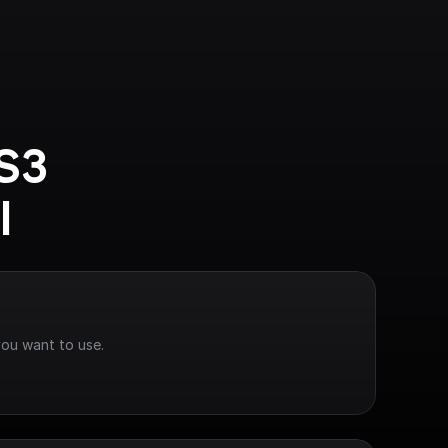
S3 
I
you want to use.