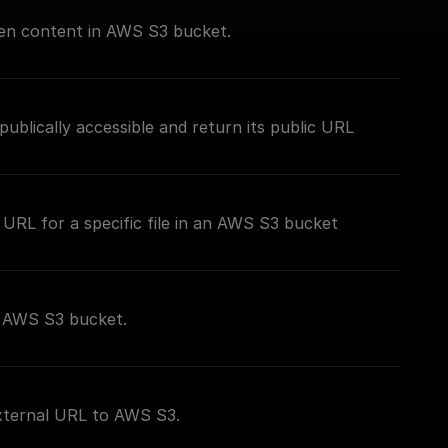
iven content in AWS S3 bucket.
publically accessible and return its public URL
 URL for a specific file in an AWS S3 bucket
o AWS S3 bucket.
external URL to AWS S3.