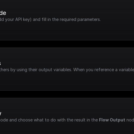
ode
dd your API key) and fill in the required parameters.
s
hers by using their output variables. When you reference a variable
w
node and choose what to do with the result in the 
Flow Output
 nod