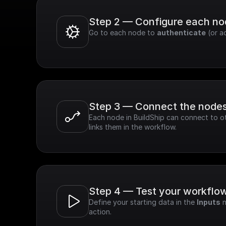
Step 2 — Configure each n
Go to each node to 
authenticate
 (or a
Step 3 — Connect the node
Each node in BuildShip can connect to ot
links them in the workflow.
Step 4 — Test your workflo
Define your starting data in the 
Inputs
 
action.