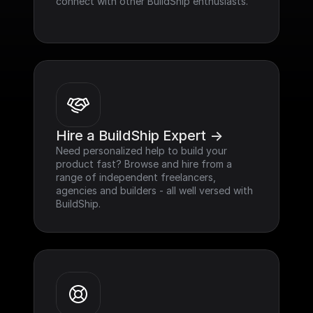
connect with other BuildShip enthusiasts.
Hire a BuildShip Expert ->
Need personalized help to build your 
product fast? Browse and hire from a 
range of independent freelancers, 
agencies and builders - all well versed with 
BuildShip.