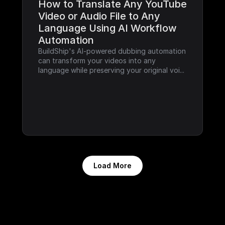
How to Translate Any YouTube 
Video or Audio File to Any 
Language Using AI Workflow 
Automation
BuildShip's AI-powered dubbing automation 
can transform your videos into any 
language while preserving your original voi...
Load More