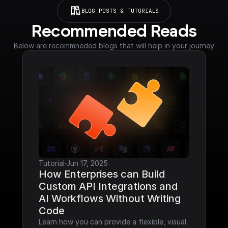
BLOG POSTS & TUTORIALS
Recommended Reads
Below are recommneded blogs that will help in your journey
Tutorial
·
Jun 17, 2025
How Enterprises can Build 
Custom API Integrations and 
AI Workflows Without Writing 
Code
Learn how you can provide a flexible, visual 