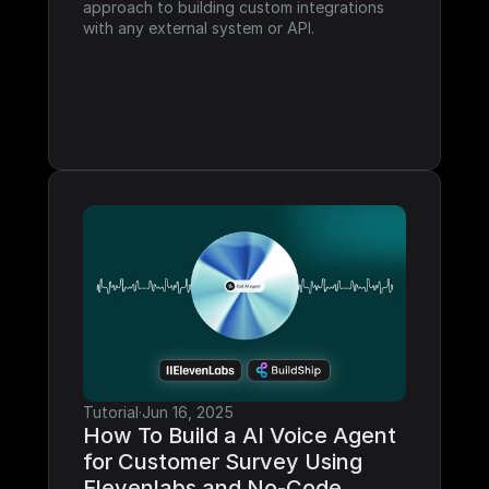
approach to building custom integrations 
with any external system or API.
Tutorial
·
Jun 16, 2025
How To Build a AI Voice Agent 
for Customer Survey Using 
Elevenlabs and No-Code