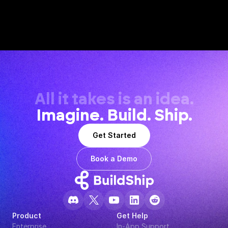
All it takes is an idea.
Imagine. Build. Ship.
Get Started
Book a Demo
Product
Get Help
Enterprise
In-App Support