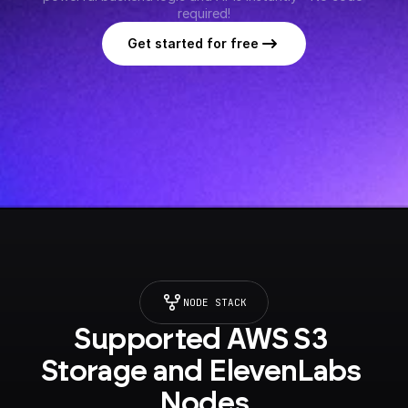
required!
Get started for free
NODE STACK
Supported AWS S3 
Storage and ElevenLabs 
Nodes