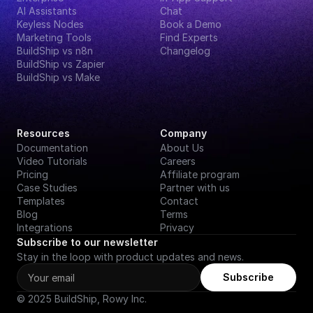
AI Assistants
Chat
Keyless Nodes
Book a Demo
Marketing Tools
Find Experts
BuildShip vs n8n
Changelog
BuildShip vs Zapier
BuildShip vs Make
Resources
Company
Documentation
About Us
Video Tutorials
Careers
Pricing
Affiliate program
Case Studies
Partner with us
Templates
Contact
Blog
Terms
Integrations
Privacy
Subscribe to our newsletter
Stay in the loop with product updates and news.
Subscribe
© 2025 BuildShip, Rowy Inc.