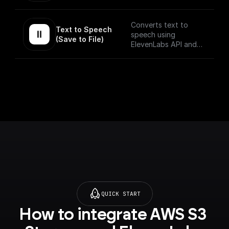
returns the Base64
encoded audio buffer
data
Converts text to
Text to Speech 
speech using
(Save to File)
ElevenLabs API and
saves the output to
as a file on BuildShip
Storage and gives a
publically accessible
URL.
QUICK START
How to integrate AWS S3 