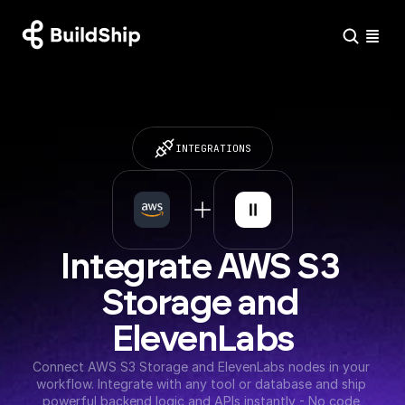
INTEGRATIONS
Integrate AWS S3 
Storage and 
ElevenLabs
Connect AWS S3 Storage and ElevenLabs nodes in your 
workflow. Integrate with any tool or database and ship 
powerful backend logic and APIs instantly - No code 