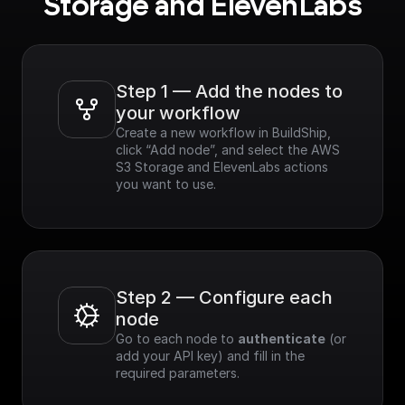
Storage and ElevenLabs
Step 1 — Add the nodes to 
your workflow
Create a new workflow in BuildShip, 
click “Add node”, and select the AWS 
S3 Storage and ElevenLabs actions 
you want to use.
Step 2 — Configure each 
node
Go to each node to 
authenticate
 (or 
add your API key) and fill in the 
required parameters.