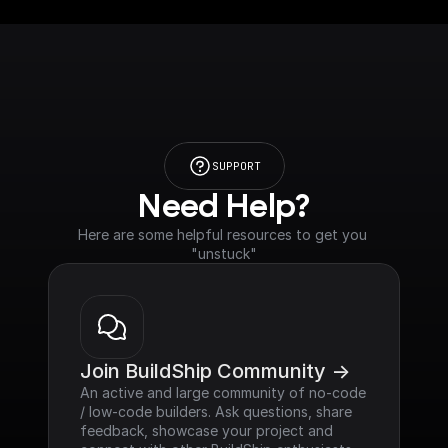
SUPPORT
Need Help?
Here are some helpful resources to get you 
"unstuck"
Join BuildShip Community ->
An active and large community of no-code 
/ low-code builders. Ask questions, share 
feedback, showcase your project and 