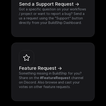
Send a Support Request ->
Got a specific question on your workflows 
/ project or want to report a bug? Send a 
us a request using the "Support" button 
directly from your BuildShip Dashboard.
Feature Request ->
Something missing in BuildShip for you? 
Share on the 
#FeatureRequest
 channel 
on Discord. Also browse and cast your 
votes on other feature requests.