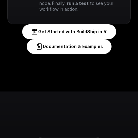
node. Finally, 
run a test
 to see your 
workflow in action.
Get Started with BuildShip in 5'
Documentation & Examples