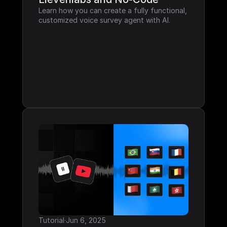
Learn how you can create a fully functional, 
customized voice survey agent with AI.
Tutorial
·
Jun 6, 2025