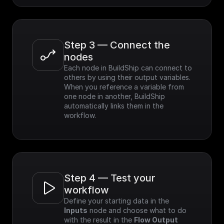
Step 3 — Connect the 
nodes
Each node in BuildShip can connect to 
others by using their output variables. 
When you reference a variable from 
one node in another, BuildShip 
automatically links them in the 
workflow.
Step 4 — Test your 
workflow
Define your starting data in the 
Inputs
 node and choose what to do 
with the result in the 
Flow Output