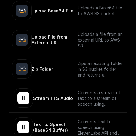
Uploads a Base64 file
Upload Base64 File
to AWS S3 bucket.
Uploads a file from an
Upload File from 
external URL to AWS
External URL
S3.
Zips an existing folder
Zip Folder
in S3 bucket folder
and returns a
download url.
Converts a stream of
Stream TTS Audio
text to a stream of
speech using
ElevenLabs API.
The speech stream is
Converts text to
Text to Speech 
mp3 encoded.
speech using
(Base64 Buffer)
ElevenLabs API and