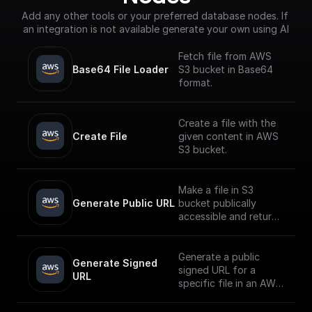
Add any other tools or your preferred database nodes. If 
an integration is not available generate your own using AI
Fetch file from AWS
Base64 File Loader
S3 bucket in Base64
format.
Create a file with the
Create File
given content in AWS
S3 bucket.
Make a file in S3
Generate Public URL
bucket publically
accessible and return
its public URL
Generate a public
Generate Signed 
signed URL for a
URL
specific file in an AWS
S3 bucket