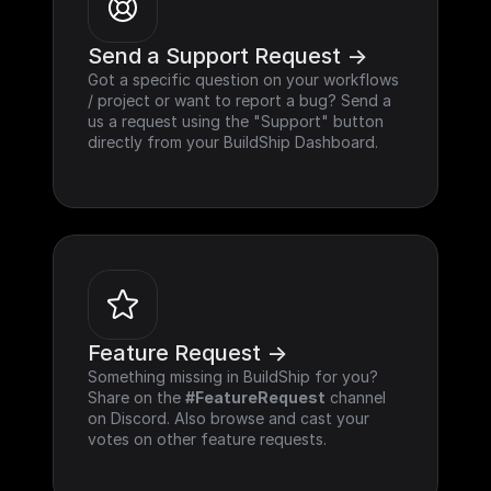
Send a Support Request ->
Got a specific question on your workflows 
/ project or want to report a bug? Send a 
us a request using the "Support" button 
directly from your BuildShip Dashboard.
Feature Request ->
Something missing in BuildShip for you? 
Share on the 
#FeatureRequest
 channel 
on Discord. Also browse and cast your 
votes on other feature requests.