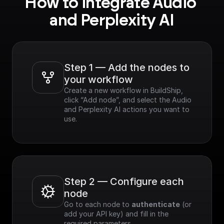
How to integrate Audio 
and Perplexity AI
Step 1 — Add the nodes to 
your workflow
Create a new workflow in BuildShip, 
click “Add node”, and select the Audio 
and Perplexity AI actions you want to 
use.
Step 2 — Configure each 
node
Go to each node to 
authenticate
 (or 
add your API key) and fill in the 
required parameters.