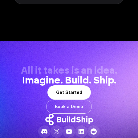
All it takes is an idea.
Imagine. Build. Ship.
Get Started
Book a Demo