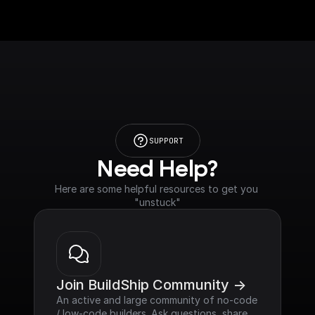
SUPPORT
Need Help?
Here are some helpful resources to get you 
"unstuck"
Join BuildShip Community ->
An active and large community of no-code 
/ low-code builders. Ask questions, share 