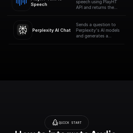
speech using PlayHT
Speech
API and returns the
audio URL
Sends a question to
Perplexity AI Chat
Perplexity's AI models
and generates a
response for the
given chat
conversation.
QUICK START