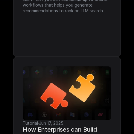
workflows that helps you generate 
recommendations to rank on LLM search.
Tutorial
·
Jun 17, 2025
How Enterprises can Build 