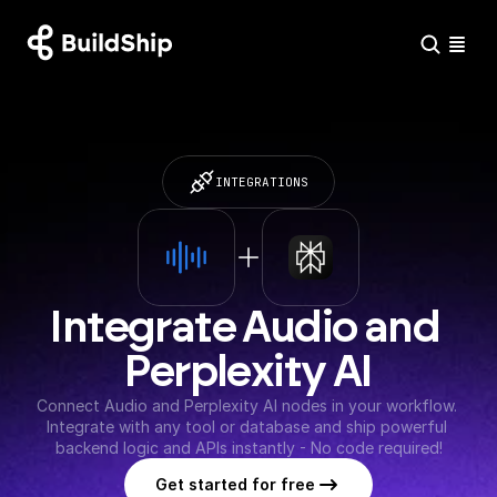
INTEGRATIONS
Integrate Audio and 
Perplexity AI
Connect Audio and Perplexity AI nodes in your workflow. 
Integrate with any tool or database and ship powerful 
backend logic and APIs instantly - No code required!
Get started for free