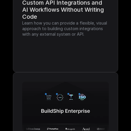
Custom API Integrations and 
AI Workflows Without Writing 
Code
Learn how you can provide a flexible, visual 
approach to building custom integrations 
with any external system or API.