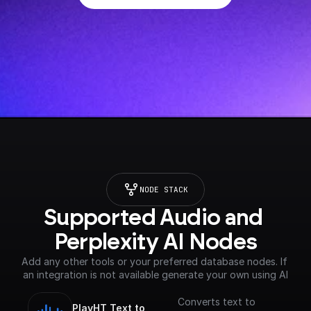
NODE STACK
Supported Audio and 
Perplexity AI Nodes
Add any other tools or your preferred database nodes. If 
an integration is not available generate your own using AI
Converts text to
PlayHT Text to 