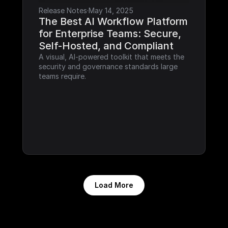
Release Notes
·
May 14, 2025
The Best AI Workflow Platform 
for Enterprise Teams: Secure, 
Self-Hosted, and Compliant
A visual, AI-powered toolkit that meets the 
security and governance standards large 
teams require.
Load More