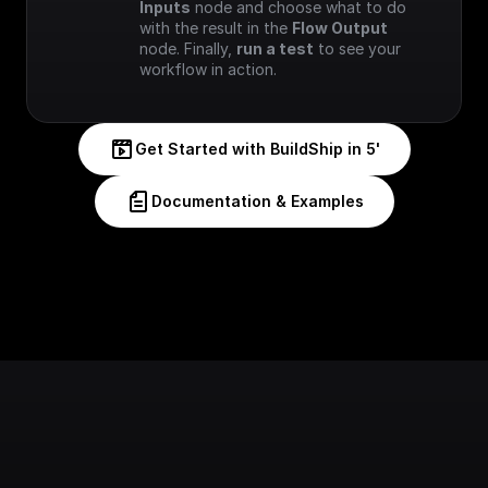
Inputs
 node and choose what to do 
with the result in the 
Flow Output
node. Finally, 
run a test
 to see your 
workflow in action.
Get Started with BuildShip in 5'
Documentation & Examples