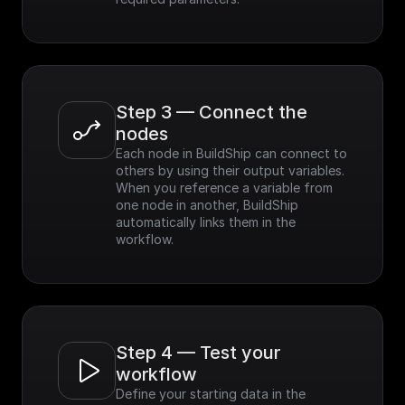
Step 3 — Connect the 
nodes
Each node in BuildShip can connect to 
others by using their output variables. 
When you reference a variable from 
one node in another, BuildShip 
automatically links them in the 
workflow.
Step 4 — Test your 
workflow
Define your starting data in the 