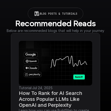
BLOG POSTS & TUTORIALS
Recommended Reads
Below are recommneded blogs that will help in your journey
Tutorial
·
Jul 24, 2025
How To Rank for AI Search 
Across Popular LLMs Like 
OpenAI and Perplexity
Learn how you can use BuildShip to create 