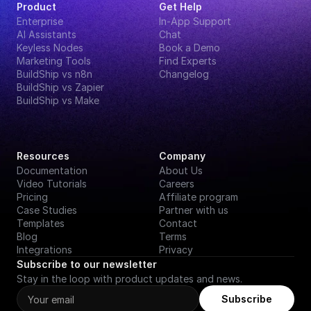
Product
Get Help
Enterprise
In-App Support
AI Assistants
Chat
Keyless Nodes
Book a Demo
Marketing Tools
Find Experts
BuildShip vs n8n
Changelog
BuildShip vs Zapier
BuildShip vs Make
Resources
Company
Documentation
About Us
Video Tutorials
Careers
Pricing
Affiliate program
Case Studies
Partner with us
Templates
Contact
Blog
Terms
Integrations
Privacy
Subscribe to our newsletter
Stay in the loop with product updates and news.
Subscribe