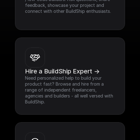
feedback, showcase your project and 
connect with other BuildShip enthusiasts.
Hire a BuildShip Expert ->
Need personalized help to build your 
product fast? Browse and hire from a 
range of independent freelancers, 
agencies and builders - all well versed with 
BuildShip.