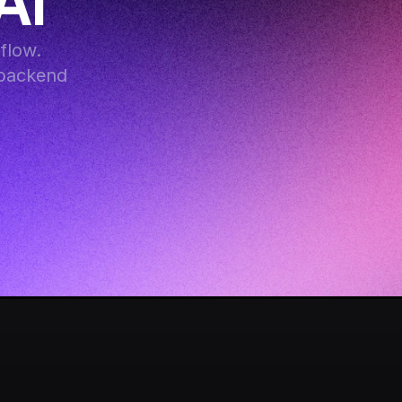
AI
low. 
backend 