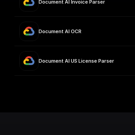
Document AI Invoice Parser
Document AI OCR
Document AI US License Parser