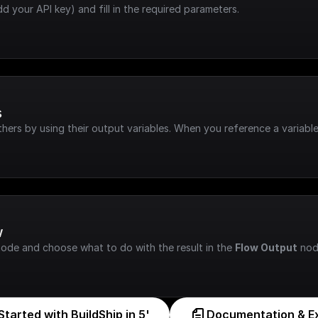
dd your API key) and fill in the required parameters.
s
hers by using their output variables. When you reference a variable
w
node and choose what to do with the result in the 
Flow Output
 nod
Started with BuildShip in 5'
Documentation & E