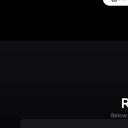
Below 