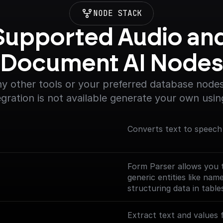
NODE STACK
Supported Audio and
Document AI Node
y other tools or your preferred database nodes.
egration is not available generate your own usin
Converts text to speech
Form Parser allows you t
generic entities like na
structuring data in table
or customization, suitab
**To use this node you 
Extract text and values 
[Document AI API]