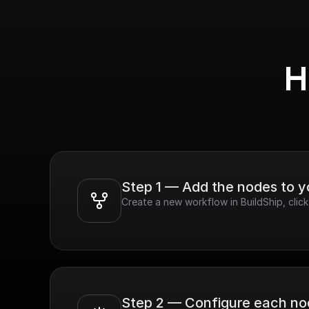
H
Step 1 — Add the nodes to 
Create a new workflow in BuildShip, cli
Step 2 — Configure each n