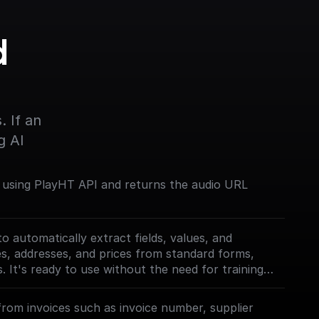
 
s
 If an 
g AI
 using PlayHT API and returns the audio URL
o automatically extract fields, values, and
mes, addresses, and prices from standard forms,
s. It's ready to use without the need for training
le for various document types.
must first enable the
from invoices such as invoice number, supplier