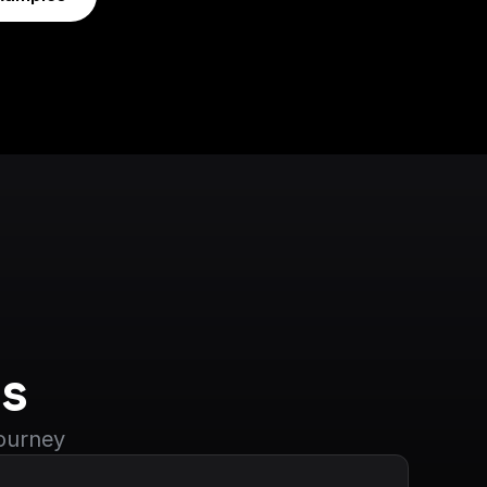
s
journey