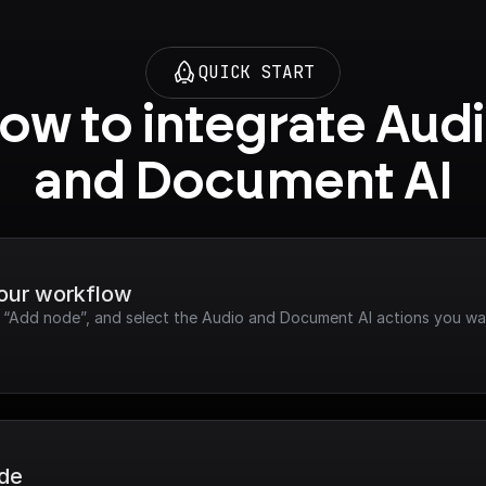
QUICK START
ow to integrate Audi
and Document AI
your workflow
ck “Add node”, and select the Audio and Document AI actions you wa
ode