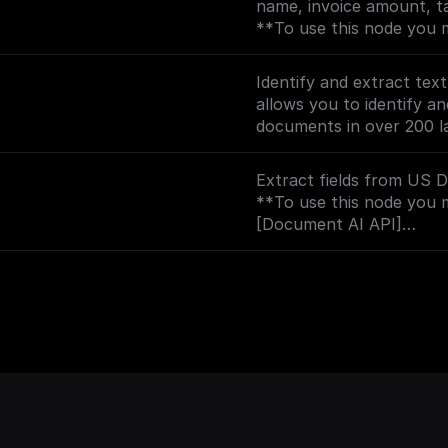
name, invoice amount, ta
(https://console.cloud.g
**To use this node you 
?project=_)**
[Document AI API]
(https://console.cloud.g
Identify and extract tex
?project=_)**
allows you to identify an
documents in over 200 l
**To use this node you 
[Document AI API]
Extract fields from US Dr
(https://console.cloud.g
**To use this node you 
?project=_)**
[Document AI API]
(https://console.cloud.g
?project=_)**