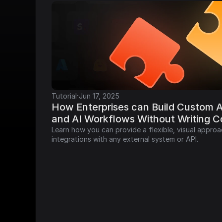
·
Tutorial
Jun 17, 2025
How Enterprises can Build Custom AP
and AI Workflows Without Writing 
Learn how you can provide a flexible, visual approa
integrations with any external system or API.