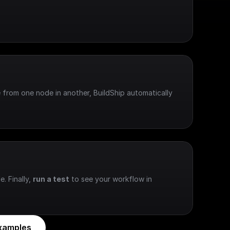
 from one node in another, BuildShip automatically 
e. Finally, 
run a test
 to see your workflow in 
xamples