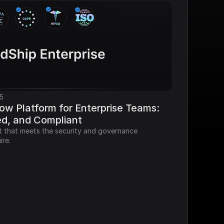
5
ow Platform for Enterprise Teams: 
ed, and Compliant
it that meets the security and governance 
ire.