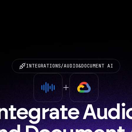
INTEGRATIONS
/
AUDIO
&
DOCUMENT AI
Integrate Audio