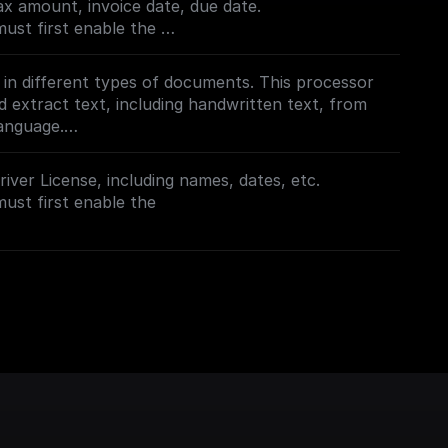
x amount, invoice date, due date.
oogle.com/apis/library/documentai.googleapis.com
must first enable the
oogle.com/apis/library/documentai.googleapis.com
t in different types of documents. This processor
d extract text, including handwritten text, from
anguage.
must first enable the
iver License, including names, dates, etc.
oogle.com/apis/library/documentai.googleapis.com
must first enable the
oogle.com/apis/library/documentai.googleapis.com