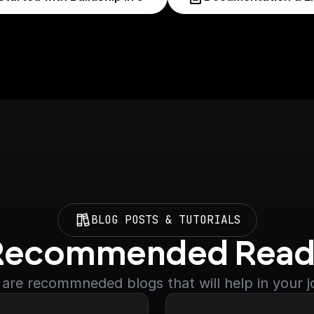
BLOG POSTS & TUTORIALS
Recommended Read
are recommneded blogs that will help in your 