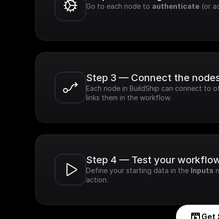
Go to each node to 
authenticate
 (or a
Step 3 — Connect the node
Each node in BuildShip can connect to ot
links them in the workflow.
Step 4 — Test your workflo
Define your starting data in the 
Inputs
 
action.
Get 