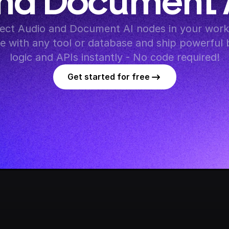
nd Document 
ct Audio and Document AI nodes in your workf
te with any tool or database and ship powerful 
logic and APIs instantly - No code required!
Get started for free