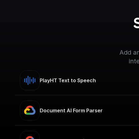
Add an
int
PlayHT Text to Speech
Document AI Form Parser