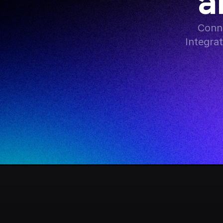
a
Conne
Integra