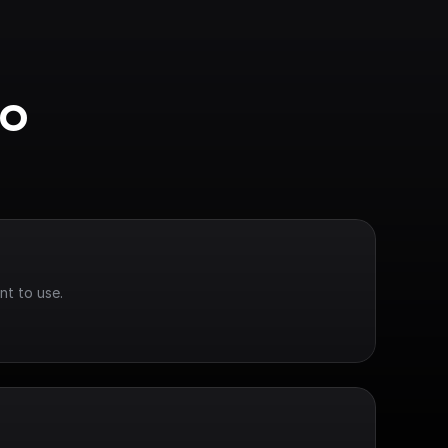
o 
nt to use.