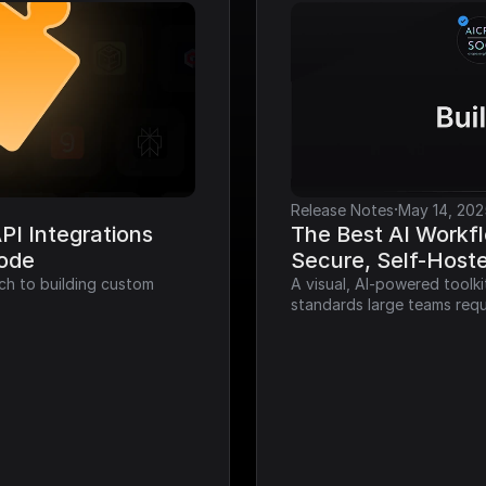
·
Release Notes
May 14, 202
I Integrations 
The Best AI Workfl
Code
Secure, Self-Host
ch to building custom 
A visual, AI-powered toolk
standards large teams requ