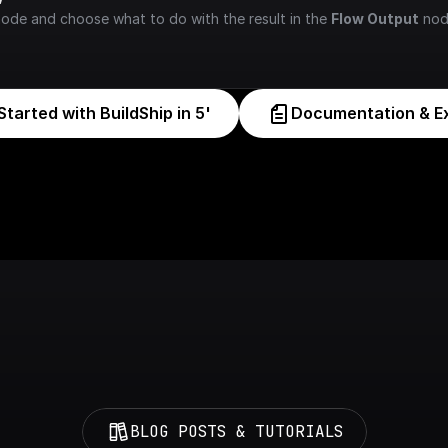
node and choose what to do with the result in the 
Flow Output
 nod
Started with BuildShip in 5'
Documentation & E
BLOG POSTS & TUTORIALS