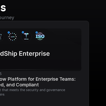
s
journey
5
ow Platform for Enterprise Teams: 
ed, and Compliant
it that meets the security and governance 
ire.