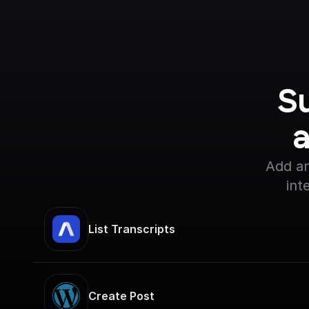
S
Add an
int
List Transcripts
Create Post