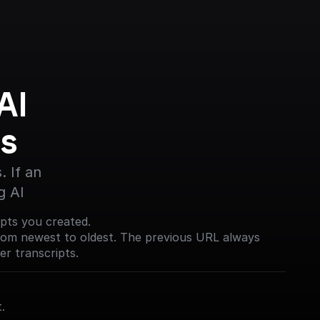
I 
s
 If an 
g AI
ripts you created.
from newest to oldest. The previous URL always
er transcripts.
.