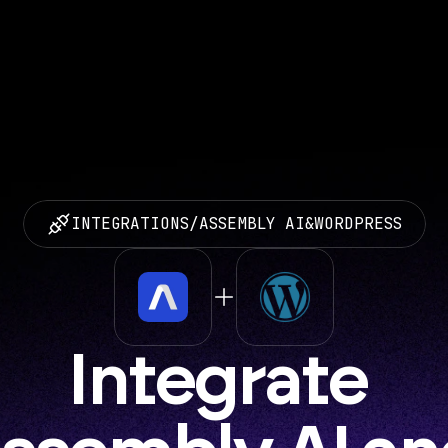
INTEGRATIONS
/
ASSEMBLY AI
&
WORDPRESS
Integrate 