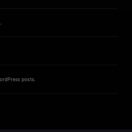
.
WordPress posts.