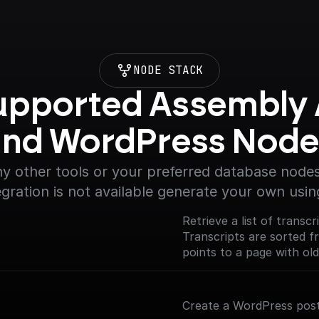
NODE STACK
upported Assembly A
and WordPress Node
y other tools or your preferred database nodes.
egration is not available generate your own usin
Retrieve a list of transc
Transcripts are sorted 
points to a page with old
Create a WordPress post