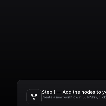
Step 1 — Add the nodes to 
Create a new workflow in BuildShip, cli