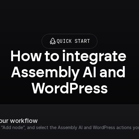
QUICK START
How to integrate 
Assembly AI and 
WordPress
your workflow
ck “Add node”, and select the Assembly AI and WordPress actions yo