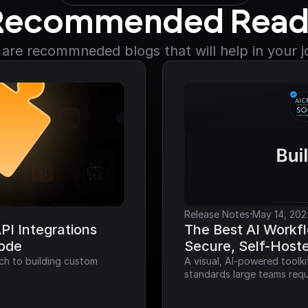
Recommended Read
are recommneded blogs that will help in your 
·
Release Notes
May 14, 202
I Integrations 
The Best AI Workfl
Code
Secure, Self-Host
ch to building custom 
A visual, AI-powered toolk
standards large teams requ