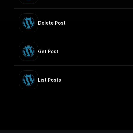
Delete Post
Get Post
List Posts