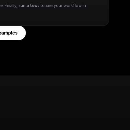
e. Finally, 
run a test
 to see your workflow in 
xamples