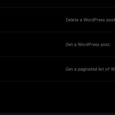
Delete a WordPress post
Get a WordPress post.
Get a paginated list of 