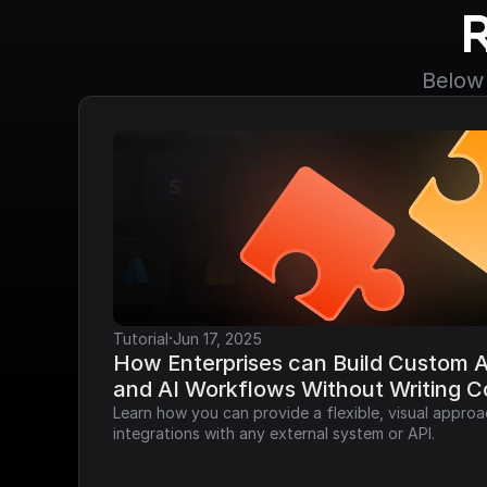
Below 
·
Tutorial
Jun 17, 2025
How Enterprises can Build Custom AP
and AI Workflows Without Writing 
Learn how you can provide a flexible, visual approa
integrations with any external system or API.