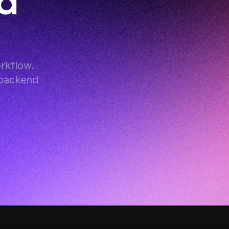
d 
kflow. 
backend 