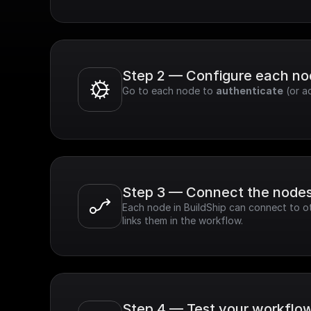
Step 2 — Configure each n
Go to each node to 
authenticate
 (or a
Step 3 — Connect the node
Each node in BuildShip can connect to ot
links them in the workflow.
Step 4 — Test your workflo