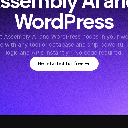
ssembly AI an
WordPress
 Assembly AI and WordPress nodes in your wor
te with any tool or database and ship powerful 
logic and APIs instantly - No code required!
Get started for free