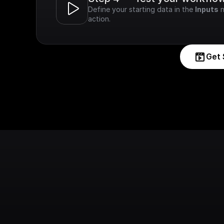
Define your starting data in the 
Inputs
 
action.
Get 