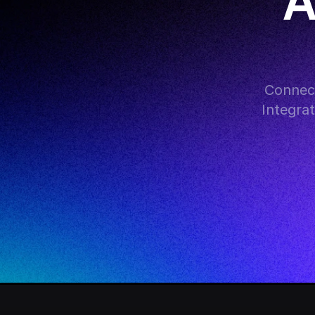
A
Connect
Integra