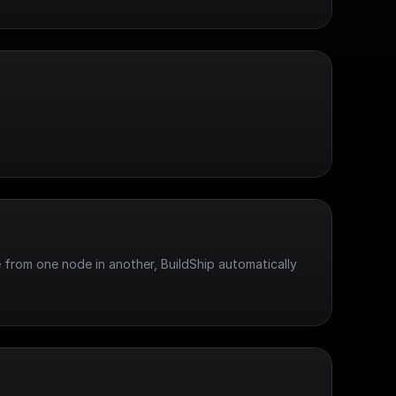
 from one node in another, BuildShip automatically 