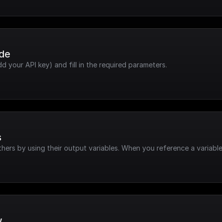
ode
dd your API key) and fill in the required parameters.
s
hers by using their output variables. When you reference a variable
w