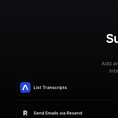
S
Add an
int
List Transcripts
Send Emails via Resend