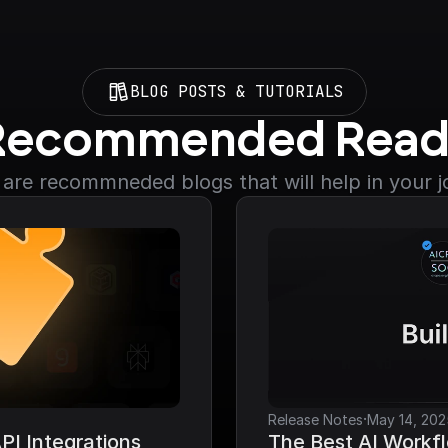
BLOG POSTS & TUTORIALS
Recommended Read
are recommneded blogs that will help in your 
·
Release Notes
May 14, 202
I Integrations 
The Best AI Workfl