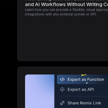
and AI Workflows Without Writing 
Learn how you can provide a flexible, visual approa
integrations with any external system or API.