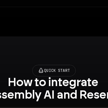
QUICK START
How to integrate 
sembly AI and Res