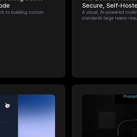
Code
Secure, Self-Host
ch to building custom 
A visual, AI-powered toolk
standards large teams requ