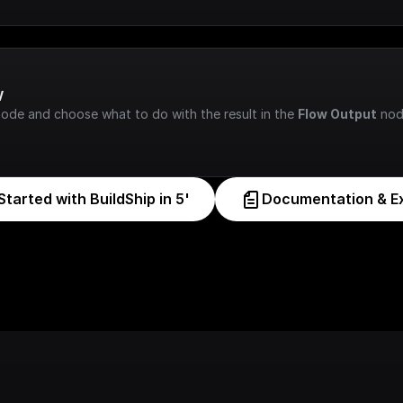
w
node and choose what to do with the result in the 
Flow Output
 nod
Started with BuildShip in 5'
Documentation & E