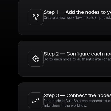
Step 1 — Add the nodes to 
Create a new workflow in BuildShip, clic
Step 2 — Configure each n
Go to each node to 
authenticate
 (or a
Step 3 — Connect the node
Each node in BuildShip can connect to ot
links them in the workflow.