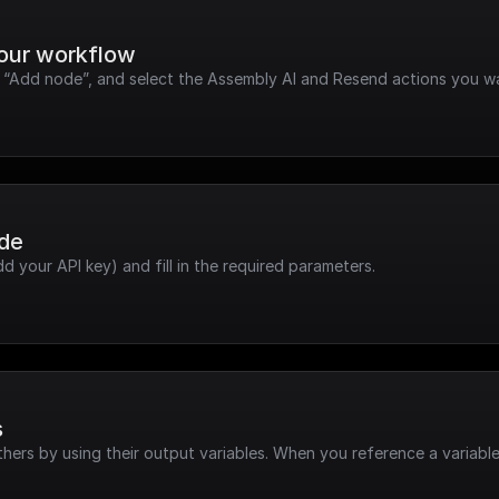
your workflow
k “Add node”, and select the Assembly AI and Resend actions you w
ode
dd your API key) and fill in the required parameters.
s
hers by using their output variables. When you reference a variable