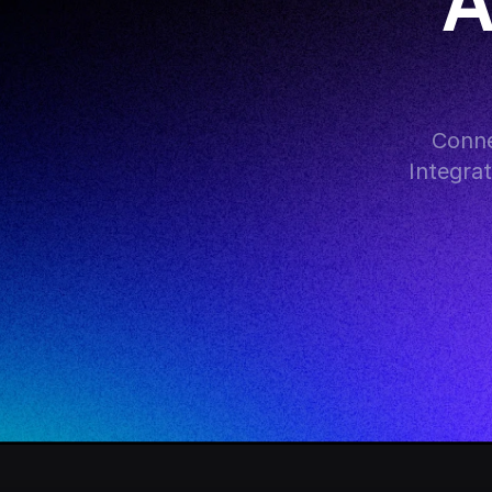
A
Conne
Integra