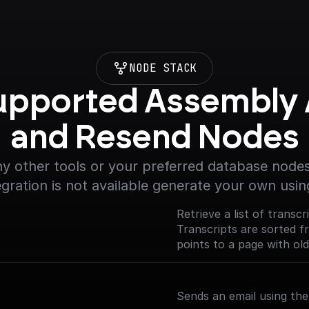
NODE STACK
upported Assembly A
and Resend Nodes
y other tools or your preferred database nodes.
egration is not available generate your own usin
Retrieve a list of transc
Transcripts are sorted 
points to a page with old
Sends an email using th