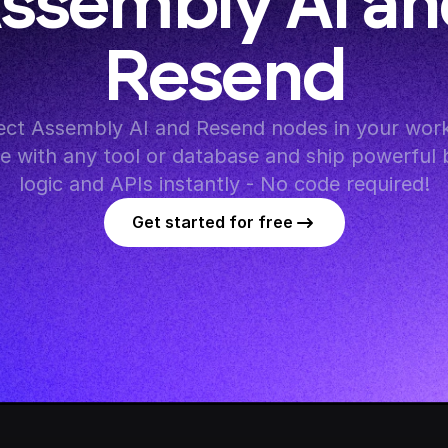
ssembly AI an
Resend
ct Assembly AI and Resend nodes in your workf
te with any tool or database and ship powerful 
logic and APIs instantly - No code required!
Get started for free