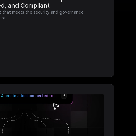
ed, and Compliant
it that meets the security and governance 
ire.