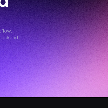
d 
low. 
backend 