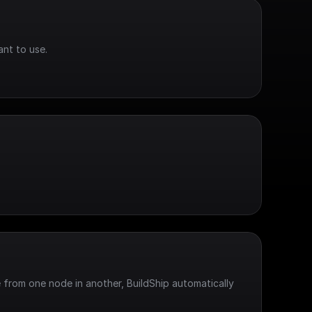
ant to use.
 from one node in another, BuildShip automatically 