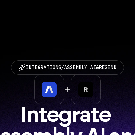
INTEGRATIONS
/
ASSEMBLY AI
&
RESEND
Integrate 