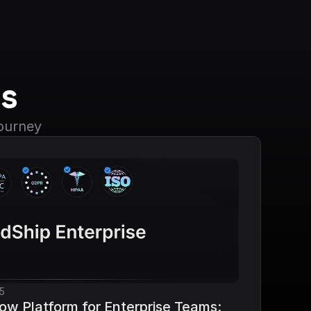
s
journey
5
ow Platform for Enterprise Teams: 