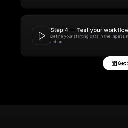
Step 4 — Test your workflo
Define your starting data in the 
Inputs
 
action.
Get 