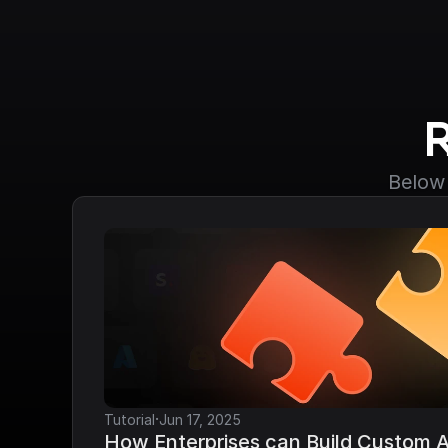
Below 
·
Tutorial
Jun 17, 2025
How Enterprises can Build Custom AP