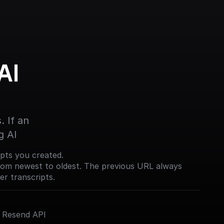
I 
 If an 
g AI
ripts you created.
from newest to oldest. The previous URL always
er transcripts.
e Resend API