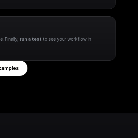
e. Finally, 
run a test
 to see your workflow in 
xamples