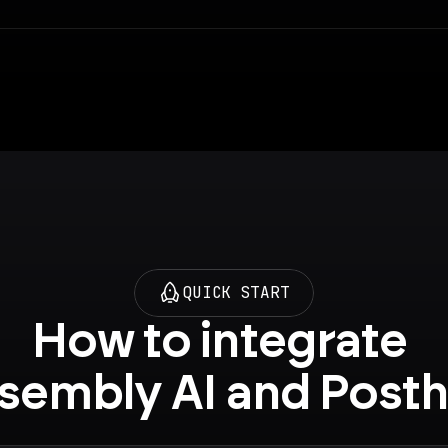
QUICK START
How to integrate 
sembly AI and Post