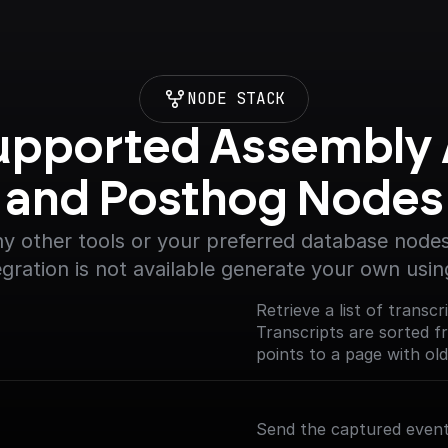
NODE STACK
upported Assembly A
and Posthog Nodes
y other tools or your preferred database nodes.
egration is not available generate your own usin
Retrieve a list of transc
Transcripts are sorted 
points to a page with old
Send the captured event