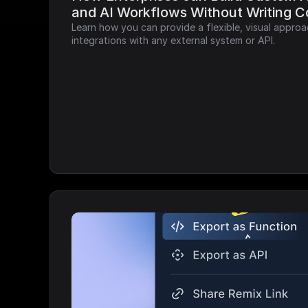
and AI Workflows Without Writing 
Learn how you can provide a flexible, visual approa
integrations with any external system or API.