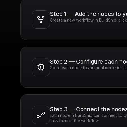
Step 1 — Add the nodes to 
Create a new workflow in BuildShip, cli
Step 2 — Configure each n
Go to each node to 
authenticate
 (or a
Step 3 — Connect the node
Each node in BuildShip can connect to ot
links them in the workflow.