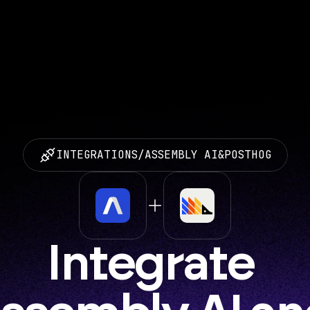
INTEGRATIONS
/
ASSEMBLY AI
&
POSTHOG
Integrate 