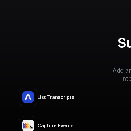
S
Add an
int
List Transcripts
Capture Events