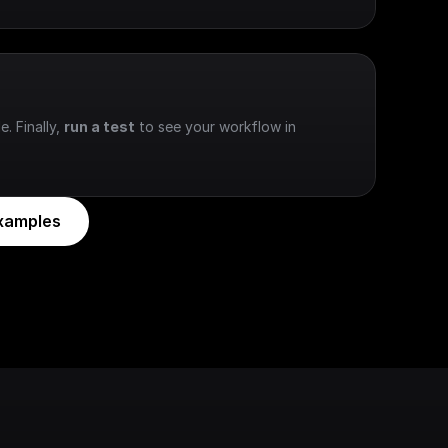
e. Finally, 
run a test
 to see your workflow in 
xamples