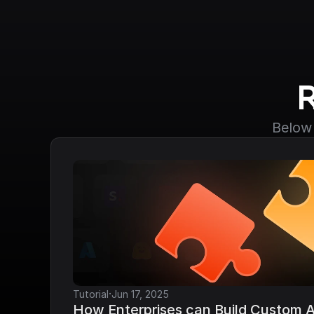
Below 
·
Tutorial
Jun 17, 2025
How Enterprises can Build Custom AP