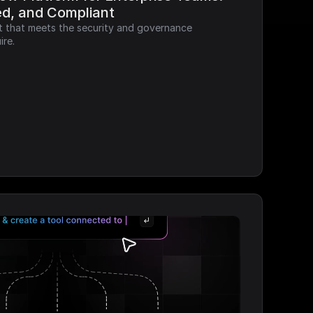
ed, and Compliant
it that meets the security and governance 
ire.