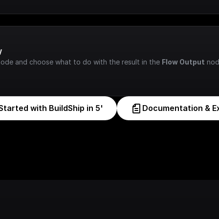
w
node and choose what to do with the result in the 
Flow Output
 nod
Started with BuildShip in 5'
Documentation & E