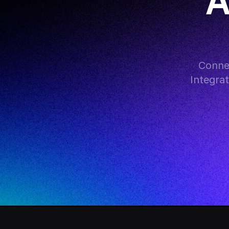
A
Connec
Integra