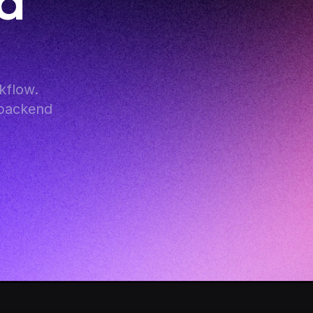
d 
flow. 
backend 