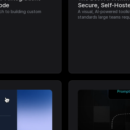
Code
Secure, Self-Host
ch to building custom 
A visual, AI-powered toolk
standards large teams requ