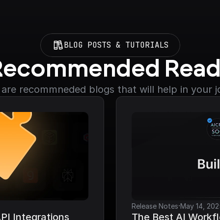
BLOG POSTS & TUTORIALS
Recommended Read
are recommneded blogs that will help in your 
·
Release Notes
May 14, 202
I Integrations 
The Best AI Workfl