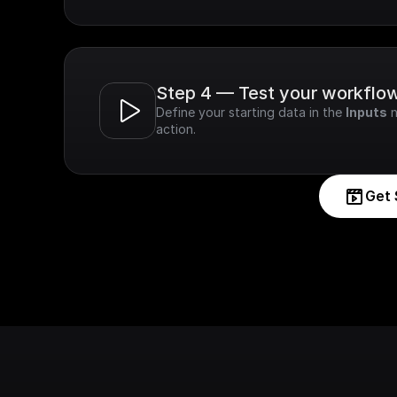
Step 4 — Test your workflo
Define your starting data in the 
Inputs
 
action.
Get 