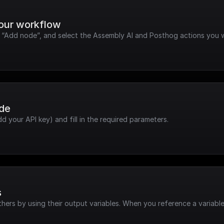
your workflow
ck “Add node”, and select the Assembly AI and Posthog actions you 
ode
dd your API key) and fill in the required parameters.
s
hers by using their output variables. When you reference a variable