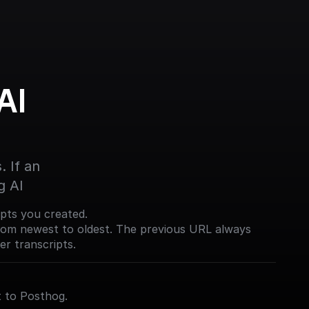
I 
 If an 
g AI
ripts you created.
from newest to oldest. The previous URL always
er transcripts.
 to Posthog.