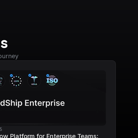
s
journey
5
ow Platform for Enterprise Teams: 