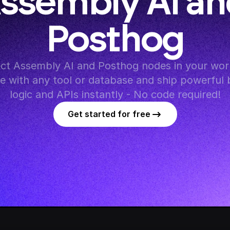
ssembly AI an
Posthog
t Assembly AI and Posthog nodes in your work
te with any tool or database and ship powerful 
logic and APIs instantly - No code required!
Get started for free