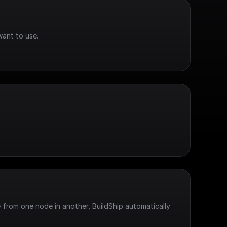
want to use.
 from one node in another, BuildShip automatically 