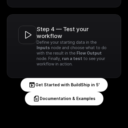
Step 4 — Test your 
workflow
Define your starting data in the 
Inputs
 node and choose what to do 
with the result in the 
Flow Output
node. Finally, 
run a test
 to see your 
workflow in action.
Get Started with BuildShip in 5'
Documentation & Examples