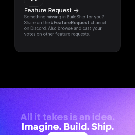
Feature Request ->
Something missing in BuildShip for you? 
Share on the 
#FeatureRequest
 channel 
on Discord. Also browse and cast your 
votes on other feature requests.
All it takes is an idea.
Imagine. Build. Ship.