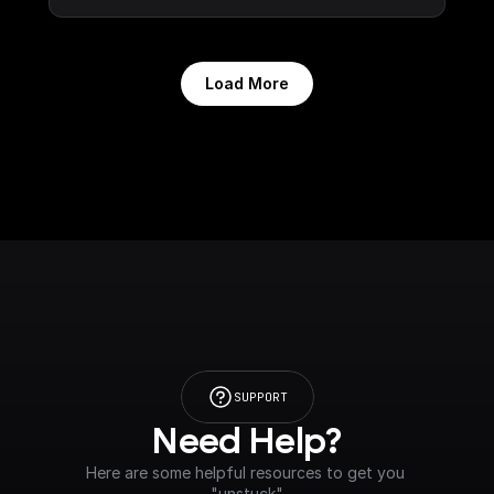
Load More
SUPPORT
Need Help?
Here are some helpful resources to get you 
"unstuck"