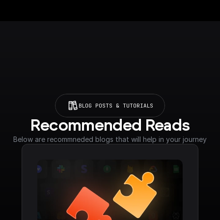
BLOG POSTS & TUTORIALS
Recommended Reads
Below are recommneded blogs that will help in your journey