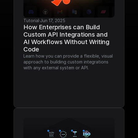
Tutorial
·
Jun 17, 2025
How Enterprises can Build 
Custom API Integrations and 
AI Workflows Without Writing 
Code
Learn how you can provide a flexible, visual 
approach to building custom integrations 
with any external system or API.