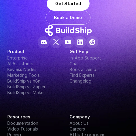
Get Started
Book a Demo
Product
Get Help
Enterprise
In-App Support
AI Assistants
Chat
Keyless Nodes
Book a Demo
Marketing Tools
Find Experts
BuildShip vs n8n
Changelog
BuildShip vs Zapier
BuildShip vs Make
Resources
Company
Documentation
About Us
Video Tutorials
Careers
Pricing
Affiliate program