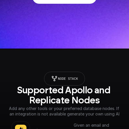
NODE STACK
Supported Apollo and 
Replicate Nodes
Add any other tools or your preferred database nodes. If 
an integration is not available generate your own using AI
Given an email and