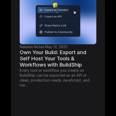
Release Notes
·
May 13, 2025
Own Your Build: Export and 
Self Host Your Tools & 
Workflows with BuildShip
Every tool or workflow you create on 
BuildShip can be exported as an API or 
clean, production-ready JavaScript, and 
run...