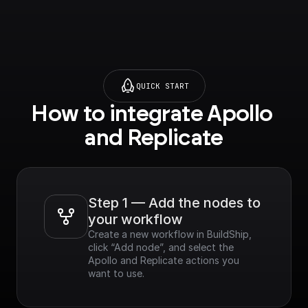
QUICK START
How to integrate Apollo 
and Replicate
Step 1 — Add the nodes to 
your workflow
Create a new workflow in BuildShip, 
click “Add node”, and select the 
Apollo and Replicate actions you 
want to use.