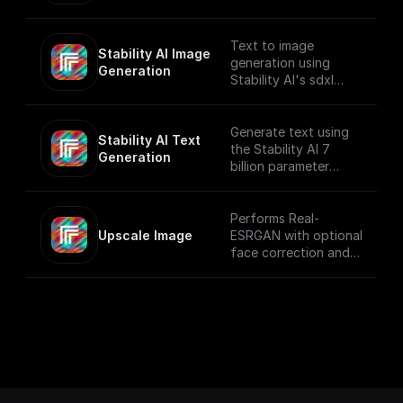
provided prompt and
system prompt while
applying various text
Text to image
Stability AI Image 
generation settings.
generation using
Generation
Stability AI's sdxl
model that creates
beautiful 1024x1024
images
Generate text using
Stability AI Text 
the Stability AI 7
Generation
billion parameter
language model
Performs Real-
Upscale Image
ESRGAN with optional
face correction and
adjustable upscale