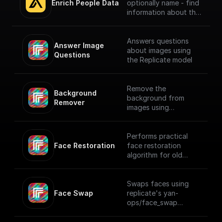
Enrich People Data
optionally name - find
information about the
person using Apollo.io
- Enrichment People
API. Get LinkedIn URL,
Answers questions
Answer Image 
Company name, Title
about images using
Questions
and much more.
the Replicate model
Remove the
Background 
background from
Remover
images using
Replicate API
Performs practical
Face Restoration
face restoration
algorithm for old
photos or AI-
generated faces
using Replicate
Swaps faces using
Face Swap
replicate's yan-
ops/face_swap
model.