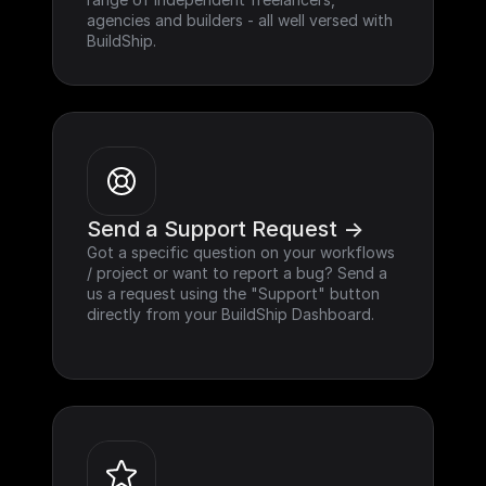
agencies and builders - all well versed with 
BuildShip.
Send a Support Request ->
Got a specific question on your workflows 
/ project or want to report a bug? Send a 
us a request using the "Support" button 
directly from your BuildShip Dashboard.