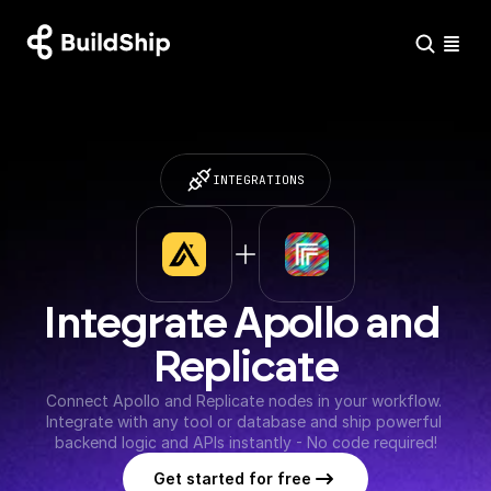
INTEGRATIONS
Integrate Apollo and 
Replicate
Connect Apollo and Replicate nodes in your workflow. 
Integrate with any tool or database and ship powerful 
backend logic and APIs instantly - No code required!
Get started for free