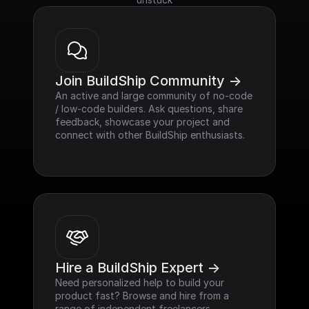
Join BuildShip Community ->
An active and large community of no-code 
/ low-code builders. Ask questions, share 
feedback, showcase your project and 
connect with other BuildShip enthusiasts.
Hire a BuildShip Expert ->
Need personalized help to build your 
product fast? Browse and hire from a 
range of independent freelancers, 