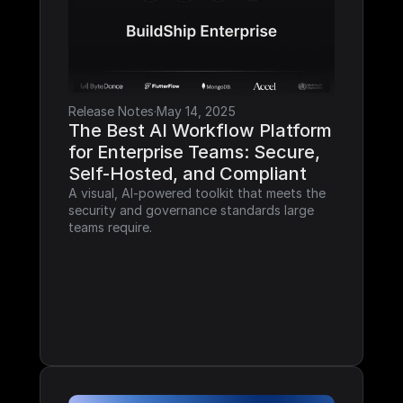
Release Notes
·
May 14, 2025
The Best AI Workflow Platform 
for Enterprise Teams: Secure, 
Self-Hosted, and Compliant
A visual, AI-powered toolkit that meets the 
security and governance standards large 
teams require.