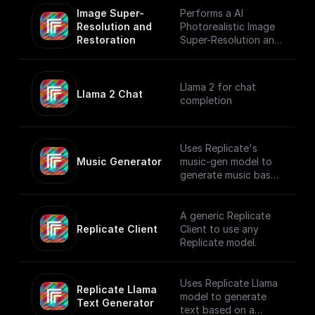
Image Super-
Performs a AI
Resolution and 
Photorealistic Image
Restoration
Super-Resolution and
Restoration using
Replicate
Llama 2 for chat
Llama 2 Chat
completion
Uses Replicate's
Music Generator
music-gen model to
generate music based
on a user prompt.
A generic Replicate
Replicate Client
Client to use any
Replicate model.
Uses Replicate Llama
Replicate Llama 
model to generate
Text Generator
text based on a