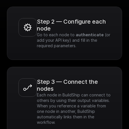
Step 2 — Configure each 
node
Go to each node to 
authenticate
 (or 
add your API key) and fill in the 
required parameters.
Step 3 — Connect the 
nodes
Each node in BuildShip can connect to 
others by using their output variables. 
When you reference a variable from 
one node in another, BuildShip 
automatically links them in the 
workflow.