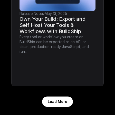
Release Notes
·
May 13, 2025
Own Your Build: Export and 
Self Host Your Tools & 
Workflows with BuildShip
Every tool or workflow you create on 
BuildShip can be exported as an API or 
clean, production-ready JavaScript, and 
run...
Load More