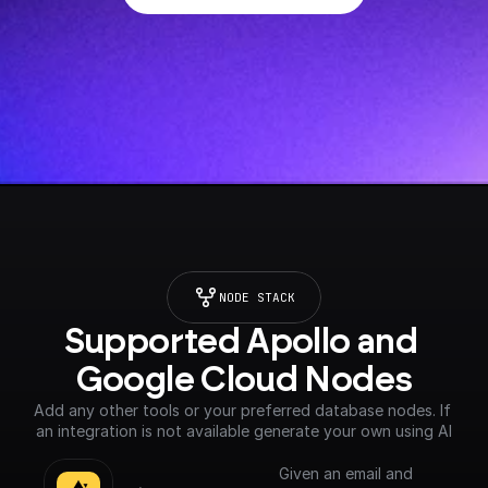
NODE STACK
Supported Apollo and 
Google Cloud Nodes
Add any other tools or your preferred database nodes. If 
an integration is not available generate your own using AI
Given an email and