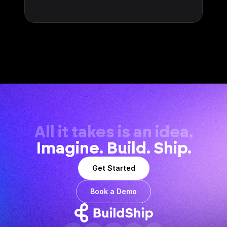
All it takes is an idea.
Imagine. Build. Ship.
Get Started
Book a Demo