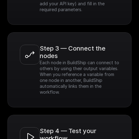
add your API key) and fill in the 
required parameters.
Step 3 — Connect the 
nodes
Each node in BuildShip can connect to 
others by using their output variables. 
When you reference a variable from 
one node in another, BuildShip 
automatically links them in the 
workflow.
Step 4 — Test your 
workflow