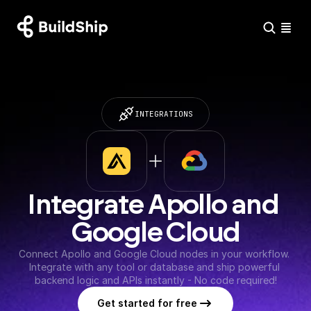
INTEGRATIONS
Integrate Apollo and 
Google Cloud
Connect Apollo and Google Cloud nodes in your workflow. 
Integrate with any tool or database and ship powerful 
backend logic and APIs instantly - No code required!
Get started for free