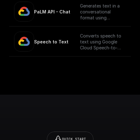
Generates text in a
PaLM API - Chat
conversational
format using
Google's Generative
Language AI
Converts speech to
Speech to Text
text using Google
Cloud Speech-to-
Text API.
___
You must first [enable
the Speech-to-Text
API]
(https://console.cloud
.google.com/apis/libra
ry/texttospeech.goog
leapis.com?
project=_&supported
purview=project) to
use this node.
QUICK START