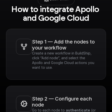
How to integrate Apollo 
and Google Cloud
Step 1 — Add the nodes to 
your workflow
Create a new workflow in BuildShip, 
click “Add node”, and select the 
Apollo and Google Cloud actions you 
want to use.
Step 2 — Configure each 
node
Go to each node to 
authenticate
 (or 