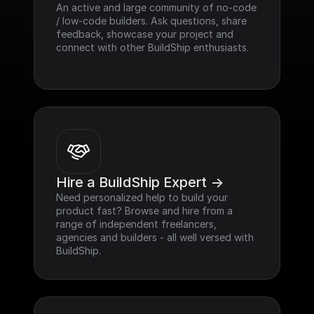
An active and large community of no-code 
/ low-code builders. Ask questions, share 
feedback, showcase your project and 
connect with other BuildShip enthusiasts.
Hire a BuildShip Expert ->
Need personalized help to build your 
product fast? Browse and hire from a 
range of independent freelancers, 
agencies and builders - all well versed with 
BuildShip.