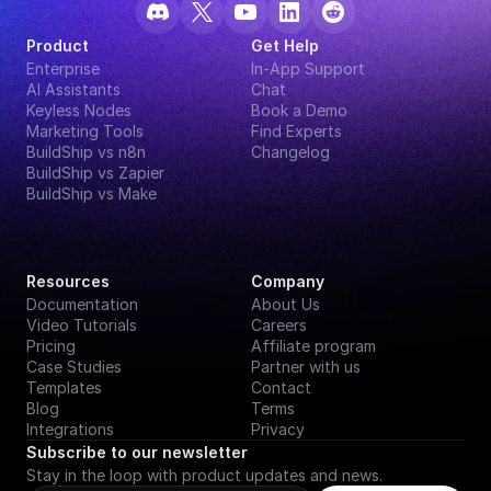
Product
Get Help
Enterprise
In-App Support
AI Assistants
Chat
Keyless Nodes
Book a Demo
Marketing Tools
Find Experts
BuildShip vs n8n
Changelog
BuildShip vs Zapier
BuildShip vs Make
Resources
Company
Documentation
About Us
Video Tutorials
Careers
Pricing
Affiliate program
Case Studies
Partner with us
Templates
Contact
Blog
Terms
Integrations
Privacy
Subscribe to our newsletter
Stay in the loop with product updates and news.