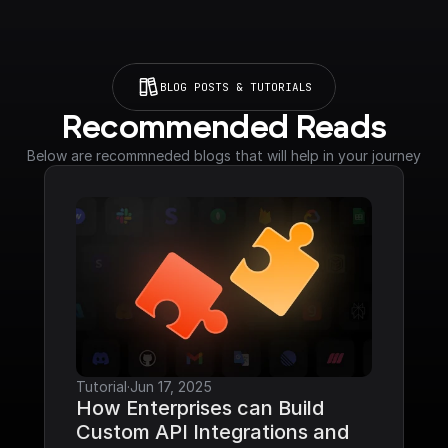
BLOG POSTS & TUTORIALS
Recommended Reads
Below are recommneded blogs that will help in your journey
Tutorial
·
Jun 17, 2025
How Enterprises can Build 
Custom API Integrations and 