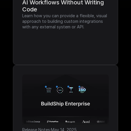
AI Workflows Without Writing 
Code
Learn how you can provide a flexible, visual 
approach to building custom integrations 
with any external system or API.
Release Notes
·
May 14, 2025