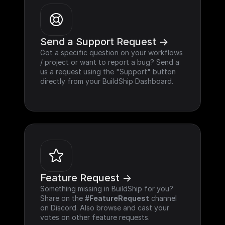
Send a Support Request ->
Got a specific question on your workflows 
/ project or want to report a bug? Send a 
us a request using the "Support" button 
directly from your BuildShip Dashboard.
Feature Request ->
Something missing in BuildShip for you? 
Share on the 
#FeatureRequest
 channel 
on Discord. Also browse and cast your 
votes on other feature requests.