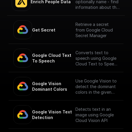
Enrich People Data
optionally name - find
information about the
person using Apollo.io
- Enrichment People
API. Get LinkedIn URL,
Retrieve a secret
Company name, Title
Get Secret
from Google Cloud
and much more.
Secret Manager
Converts text to
Google Cloud Text 
speech using Google
To Speech
Cloud Text to Speech
API.
___
You must first [enable
Use Google Vision to
Google Vision 
the Speech-to-Text
detect the dominant
Dominant Colors
API]
colors in the given
(https://console.cloud
image.
.google.com/apis/libra
ry/texttospeech.goog
Detects text in an
Google Vision Text 
leapis.com?
image using Google
Detection
project=_&supported
Cloud Vision API
purview=project) to
use this node.