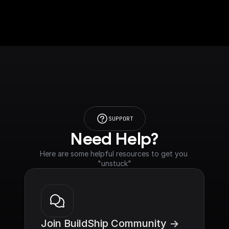
SUPPORT
Need Help?
Here are some helpful resources to get you 
"unstuck"
Join BuildShip Community ->