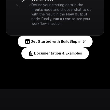
Define your starting data in the 
Inputs
 node and choose what to do 
with the result in the 
Flow Output
node. Finally, 
run a test
 to see your 
workflow in action.
Get Started with BuildShip in 5'
Documentation & Examples