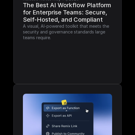
The Best AI Workflow Platform 
for Enterprise Teams: Secure, 
Self-Hosted, and Compliant
A visual, AI-powered toolkit that meets the 
security and governance standards large 
teams require.