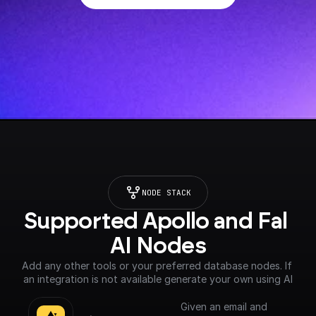
NODE STACK
Supported Apollo and Fal 
AI Nodes
Add any other tools or your preferred database nodes. If 
an integration is not available generate your own using AI
Given an email and