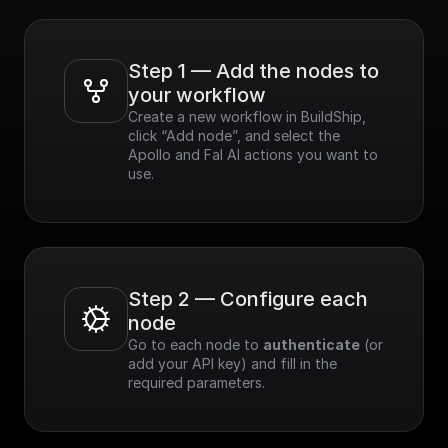
Step 1 — Add the nodes to 
your workflow
Create a new workflow in BuildShip, 
click “Add node”, and select the 
Apollo and Fal AI actions you want to 
use.
Step 2 — Configure each 
node
Go to each node to 
authenticate
 (or 
add your API key) and fill in the 
required parameters.