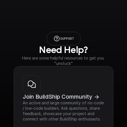
SUPPORT
Need Help?
Here are some helpful resources to get you 
"unstuck"
Join BuildShip Community ->
An active and large community of no-code 
/ low-code builders. Ask questions, share 
feedback, showcase your project and 
connect with other BuildShip enthusiasts.