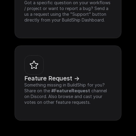
Got a specific question on your workflows 
/ project or want to report a bug? Send a 
us a request using the "Support" button 
directly from your BuildShip Dashboard.
Feature Request ->
Something missing in BuildShip for you? 
Share on the 
#FeatureRequest
 channel 
on Discord. Also browse and cast your 
votes on other feature requests.