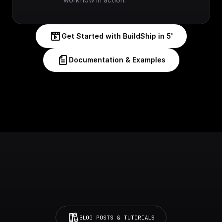
Get Started with BuildShip in 5'
Documentation & Examples
BLOG POSTS & TUTORIALS