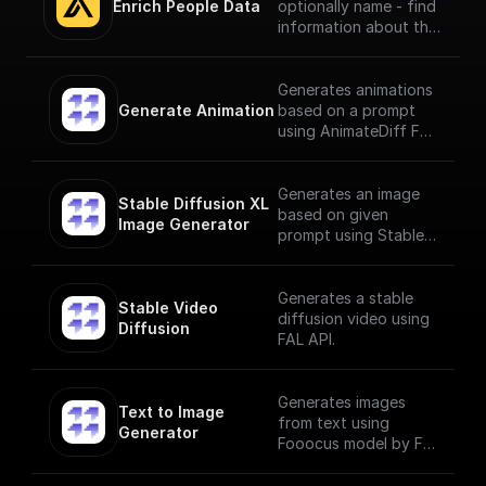
Enrich People Data
optionally name - find
information about the
person using Apollo.io
- Enrichment People
API. Get LinkedIn URL,
Generates animations
Company name, Title
Generate Animation
based on a prompt
and much more.
using AnimateDiff Fal
AI Model
Generates an image
Stable Diffusion XL 
based on given
Image Generator
prompt using Stable
Diffusion XL Image
Generator
Generates a stable
Stable Video 
diffusion video using
Diffusion
FAL API.
Generates images
Text to Image 
from text using
Generator
Fooocus model by Fal
AI