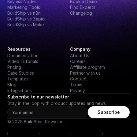
Keyless Nodes
Book a Demo
Marketing Tools
Find Experts
BuildShip vs n8n
Changelog
BuildShip vs Zapier
BuildShip vs Make
Resources
Company
Documentation
About Us
Video Tutorials
Careers
Pricing
Affiliate program
Case Studies
Partner with us
Templates
Contact
Blog
Terms
Integrations
Privacy
Subscribe to our newsletter
Stay in the loop with product updates and news.
Subscribe
© 2025 BuildShip, Rowy Inc.