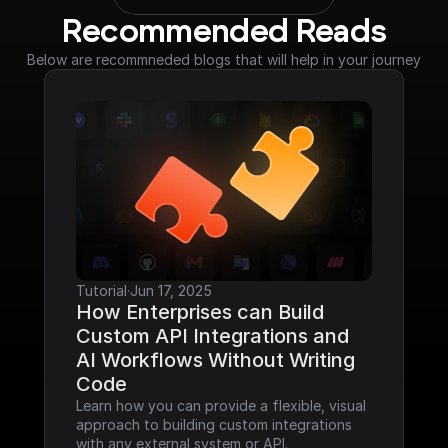
Recommended Reads
Below are recommneded blogs that will help in your journey
Tutorial
·
Jun 17, 2025
How Enterprises can Build 
Custom API Integrations and 
AI Workflows Without Writing 
Code
Learn how you can provide a flexible, visual 
approach to building custom integrations 
with any external system or API.