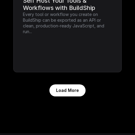
Self Host Your Tools & 
Workflows with BuildShip
Every tool or workflow you create on 
BuildShip can be exported as an API or 
clean, production-ready JavaScript, and 
run...
Load More