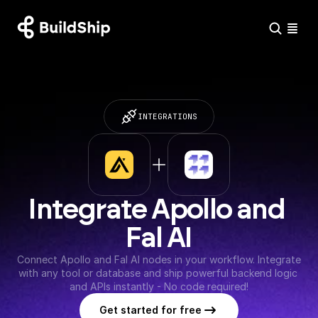
INTEGRATIONS
Integrate Apollo and 
Fal AI
Connect Apollo and Fal AI nodes in your workflow. Integrate 
with any tool or database and ship powerful backend logic 
and APIs instantly - No code required!
Get started for free