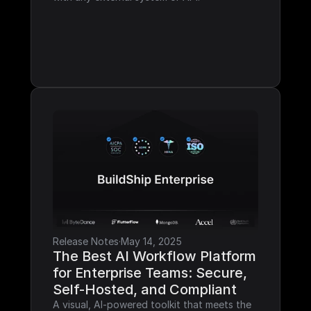
Release Notes
·
May 14, 2025
The Best AI Workflow Platform 
for Enterprise Teams: Secure, 
Self-Hosted, and Compliant
A visual, AI-powered toolkit that meets the 