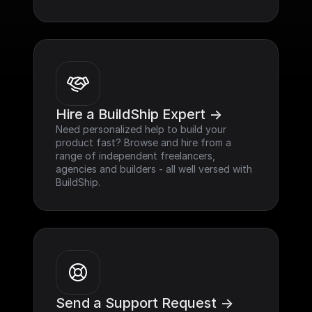
Hire a BuildShip Expert ->
Need personalized help to build your 
product fast? Browse and hire from a 
range of independent freelancers, 
agencies and builders - all well versed with 
BuildShip.
Send a Support Request ->