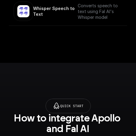
Converts speech to
Whisper Speech to 
text using Fal AI's
Text
Whisper model
QUICK START
How to integrate Apollo 
and Fal AI