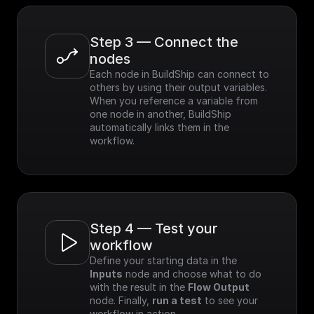
Step 3 — Connect the 
nodes
Each node in BuildShip can connect to 
others by using their output variables. 
When you reference a variable from 
one node in another, BuildShip 
automatically links them in the 
workflow.
Step 4 — Test your 
workflow
Define your starting data in the 
Inputs
 node and choose what to do 
with the result in the 
Flow Output
node. Finally, 
run a test
 to see your 
workflow in action.