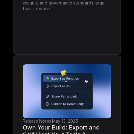
security and governance standards large 
teams require.
Release Notes
·
May 13, 2025
Own Your Build: Export and 