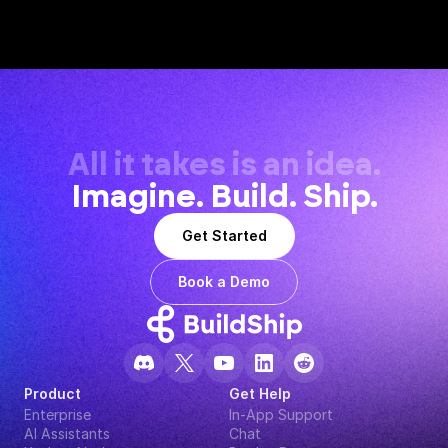
All it takes is an idea.
Imagine. Build. Ship.
Get Started
Book a Demo
Product
Get Help
Enterprise
In-App Support
AI Assistants
Chat