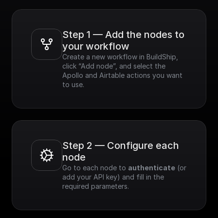
Step 1 — Add the nodes to 
your workflow
Create a new workflow in BuildShip, 
click “Add node”, and select the 
Apollo and Airtable actions you want 
to use.
Step 2 — Configure each 
node
Go to each node to 
authenticate
 (or 
add your API key) and fill in the 
required parameters.