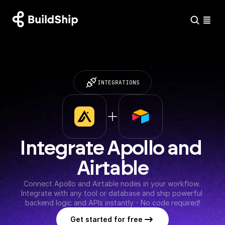
INTEGRATIONS
Integrate Apollo and 
Airtable
Connect Apollo and Airtable nodes in your workflow. 
Integrate with any tool or database and ship powerful 
backend logic and APIs instantly - No code required!
Get started for free