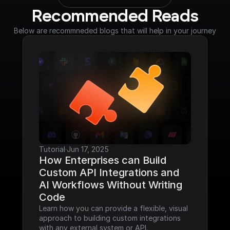
Recommended Reads
Below are recommneded blogs that will help in your journey
Tutorial
·
Jun 17, 2025
How Enterprises can Build 
Custom API Integrations and 
AI Workflows Without Writing 
Code
Learn how you can provide a flexible, visual 
approach to building custom integrations 
with any external system or API.