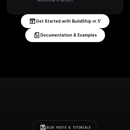
Get Started with BuildShip in 5'
Documentation & Examples
BLOG POSTS & TUTORIALS