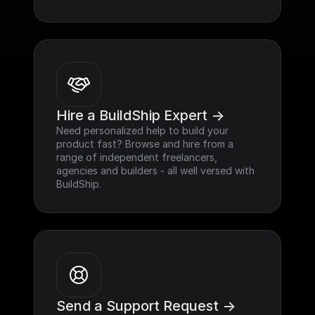
Hire a BuildShip Expert ->
Need personalized help to build your 
product fast? Browse and hire from a 
range of independent freelancers, 
agencies and builders - all well versed with 
BuildShip.
Send a Support Request ->