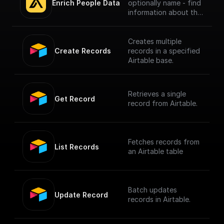
Enrich People Data
optionally name - find
information about the
person using Apollo.io
- Enrichment People
API. Get LinkedIn URL,
Creates multiple
Company name, Title
Create Records
records in a specified
and much more.
Airtable base.
Retrieves a single
Get Record
record from Airtable.
Fetches records from
List Records
an Airtable table
Batch updates
Update Record
records in Airtable.