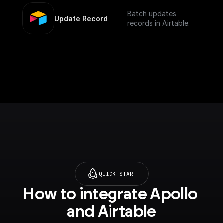
Batch updates
Update Record
records in Airtable.
QUICK START
How to integrate Apollo 
and Airtable