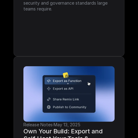
security and governance standards large 
teams require.
Release Notes
·
May 13, 2025
Own Your Build: Export and 