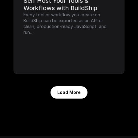
Self Host Your Tools & 
Workflows with BuildShip
Every tool or workflow you create on 
BuildShip can be exported as an API or 
clean, production-ready JavaScript, and 
run...
Load More