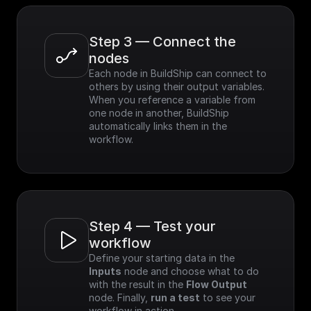
Step 3 — Connect the 
nodes
Each node in BuildShip can connect to 
others by using their output variables. 
When you reference a variable from 
one node in another, BuildShip 
automatically links them in the 
workflow.
Step 4 — Test your 
workflow
Define your starting data in the 
Inputs
 node and choose what to do 
with the result in the 
Flow Output
node. Finally, 
run a test
 to see your 
workflow in action.