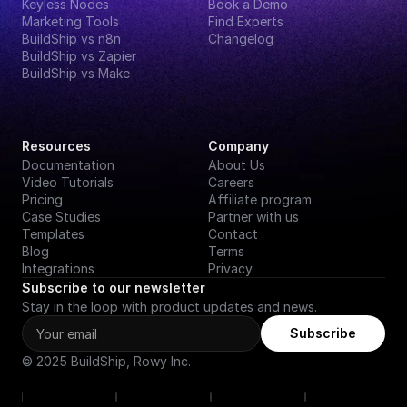
Keyless Nodes
Book a Demo
Marketing Tools
Find Experts
BuildShip vs n8n
Changelog
BuildShip vs Zapier
BuildShip vs Make
Resources
Company
Documentation
About Us
Video Tutorials
Careers
Pricing
Affiliate program
Case Studies
Partner with us
Templates
Contact
Blog
Terms
Integrations
Privacy
Subscribe to our newsletter
Stay in the loop with product updates and news.
Subscribe
© 2025 BuildShip, Rowy Inc.