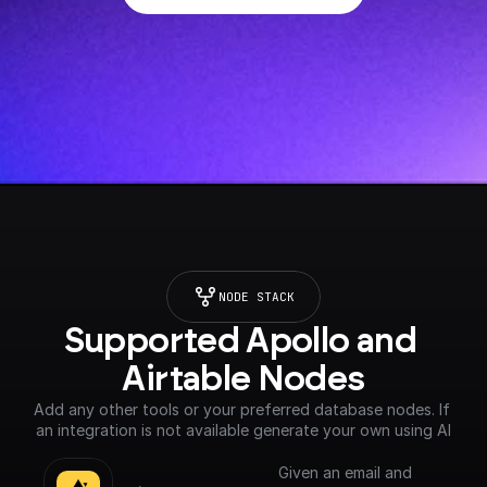
NODE STACK
Supported Apollo and 
Airtable Nodes
Add any other tools or your preferred database nodes. If 
an integration is not available generate your own using AI
Given an email and