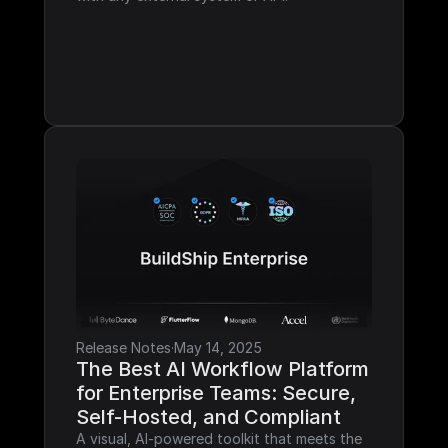
Release Notes
·
May 14, 2025
The Best AI Workflow Platform 
for Enterprise Teams: Secure, 
Self-Hosted, and Compliant
A visual, AI-powered toolkit that meets the 