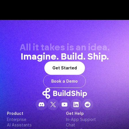
All it takes is an idea.
Imagine. Build. Ship.
Get Started
Book a Demo
Product
Get Help
Enterprise
In-App Support
AI Assistants
Chat