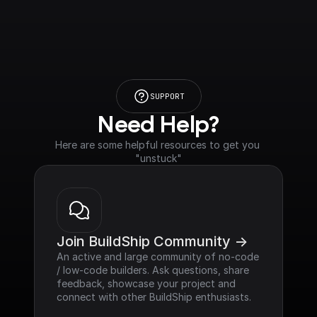
SUPPORT
Need Help?
Here are some helpful resources to get you 
"unstuck"
Join BuildShip Community ->
An active and large community of no-code 
/ low-code builders. Ask questions, share 
feedback, showcase your project and 
connect with other BuildShip enthusiasts.