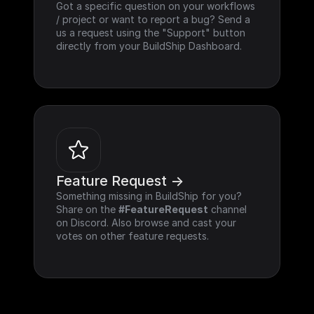
Got a specific question on your workflows 
/ project or want to report a bug? Send a 
us a request using the "Support" button 
directly from your BuildShip Dashboard.
Feature Request ->
Something missing in BuildShip for you? 
Share on the 
#FeatureRequest
 channel 
on Discord. Also browse and cast your 
votes on other feature requests.