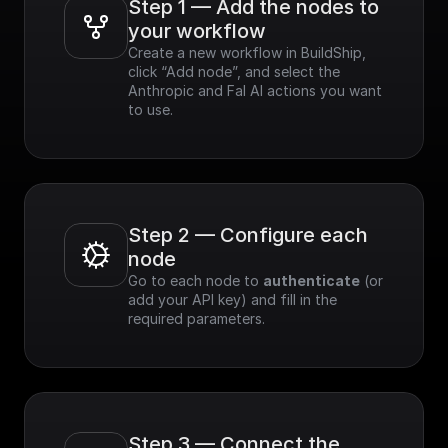
Step 1 — Add the nodes to 
your workflow
Create a new workflow in BuildShip, 
click “Add node”, and select the 
Anthropic and Fal AI actions you want 
to use.
Step 2 — Configure each 
node
Go to each node to 
authenticate
 (or 
add your API key) and fill in the 
required parameters.
Step 3 — Connect the 