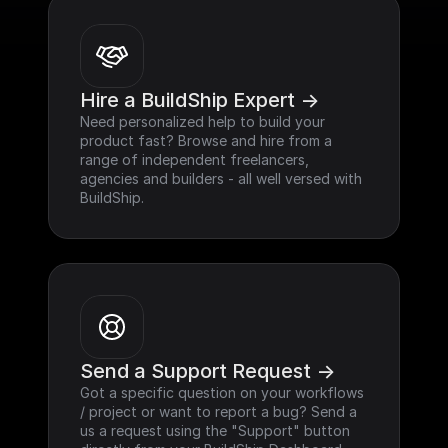
Hire a BuildShip Expert ->
Need personalized help to build your 
product fast? Browse and hire from a 
range of independent freelancers, 
agencies and builders - all well versed with 
BuildShip.
Send a Support Request ->
Got a specific question on your workflows 
/ project or want to report a bug? Send a 
us a request using the "Support" button 