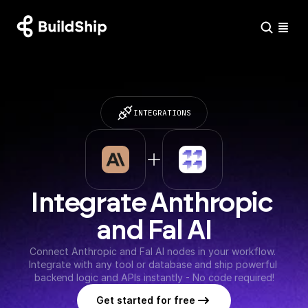
INTEGRATIONS
Integrate Anthropic 
and Fal AI
Connect Anthropic and Fal AI nodes in your workflow. 
Integrate with any tool or database and ship powerful 
backend logic and APIs instantly - No code required!
Get started for free