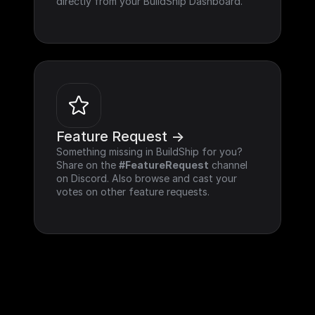
directly from your BuildShip Dashboard.
Feature Request ->
Something missing in BuildShip for you? 
Share on the 
#FeatureRequest
 channel 
on Discord. Also browse and cast your 
votes on other feature requests.