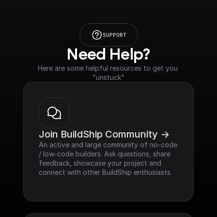
SUPPORT
Need Help?
Here are some helpful resources to get you 
"unstuck"
Join BuildShip Community ->
An active and large community of no-code 
/ low-code builders. Ask questions, share 
feedback, showcase your project and 
connect with other BuildShip enthusiasts.