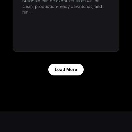
BuildShip can be exported as an API or 
clean, production-ready JavaScript, and 
run...
Load More