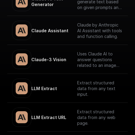
generate text based
Generator
on given prompts and
system context.
Claude by Anthropic
Claude Assistant
AI Assistant with tools
and function calling.
Uses Claude AI to
Claude-3 Vision
answer questions
related to an image
and return the
response.
Extract structured
LLM Extract
data from any text
input.
Extract structured
LLM Extract URL
data from any web
page.