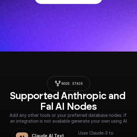
NODE STACK
Supported Anthropic and 
Fal AI Nodes
Add any other tools or your preferred database nodes. If 
an integration is not available generate your own using AI
Uses Claude-3 to
Claude AI Text 