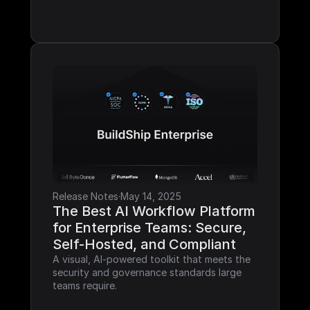
Release Notes
·
May 14, 2025
The Best AI Workflow Platform 
for Enterprise Teams: Secure, 
Self-Hosted, and Compliant
A visual, AI-powered toolkit that meets the 
security and governance standards large 
teams require.