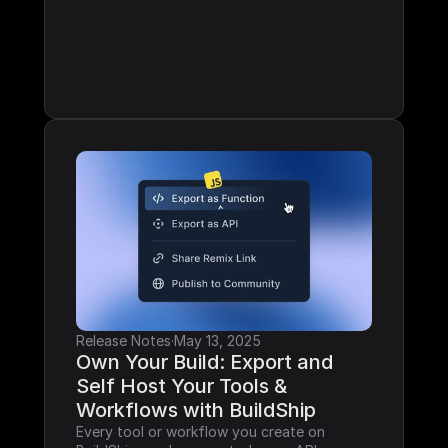
Release Notes
·
May 13, 2025
Own Your Build: Export and 
Self Host Your Tools & 
Workflows with BuildShip
Every tool or workflow you create on 