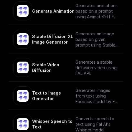
Generates animations
Generate Animation
based on a prompt
using AnimateDiff Fal
AI Model
Generates an image
Stable Diffusion XL 
based on given
Image Generator
prompt using Stable
Diffusion XL Image
Generator
Generates a stable
Stable Video 
diffusion video using
Diffusion
FAL API.
Generates images
Text to Image 
from text using
Generator
Fooocus model by Fal
AI
Converts speech to
Whisper Speech to 
text using Fal AI's
Text
Whisper model