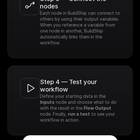
nodes
Each node in BuildShip can connect to 
others by using their output variables. 
When you reference a variable from 
one node in another, BuildShip 
automatically links them in the 
workflow.
Step 4 — Test your 
workflow
Define your starting data in the 
Inputs
 node and choose what to do 
with the result in the 
Flow Output
node. Finally, 
run a test
 to see your 
workflow in action.