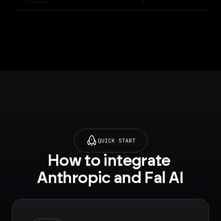
QUICK START
How to integrate 
Anthropic and Fal AI