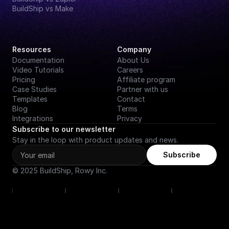
BuildShip vs Make
Resources
Company
Documentation
About Us
Video Tutorials
Careers
Pricing
Affiliate program
Case Studies
Partner with us
Templates
Contact
Blog
Terms
Integrations
Privacy
Subscribe to our newsletter
Stay in the loop with product updates and news.
Subscribe
© 2025 BuildShip, Rowy Inc.