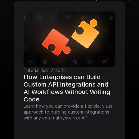
Tutorial
·
Jun 17, 2025
How Enterprises can Build 
Custom API Integrations and 
AI Workflows Without Writing 
Code
Learn how you can provide a flexible, visual 
approach to building custom integrations 
with any external system or API.