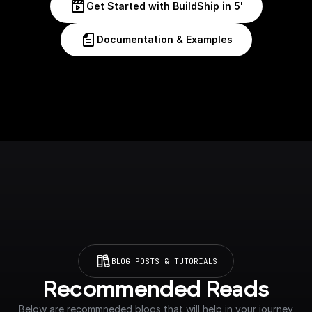
Get Started with BuildShip in 5'
Documentation & Examples
BLOG POSTS & TUTORIALS
Recommended Reads
Below are recommneded blogs that will help in your journey