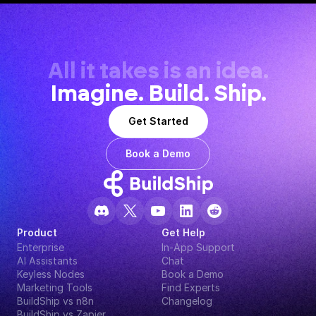
All it takes is an idea.
Imagine. Build. Ship.
Get Started
Book a Demo
Product
Get Help
Enterprise
In-App Support
AI Assistants
Chat
Keyless Nodes
Book a Demo
Marketing Tools
Find Experts
BuildShip vs n8n
Changelog
BuildShip vs Zapier