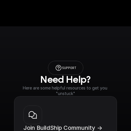
SUPPORT
Need Help?
Here are some helpful resources to get you 
"unstuck"
Join BuildShip Community ->