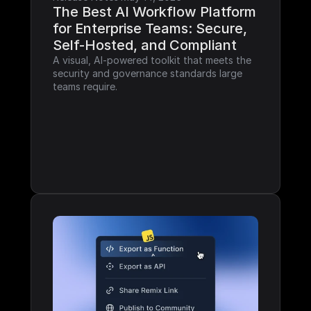
The Best AI Workflow Platform 
for Enterprise Teams: Secure, 
Self-Hosted, and Compliant
A visual, AI-powered toolkit that meets the 
security and governance standards large 
teams require.