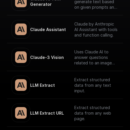
generate text based
Generator
on given prompts and
system context.
Claude by Anthropic
Claude Assistant
AI Assistant with tools
and function calling.
Uses Claude AI to
Claude-3 Vision
answer questions
related to an image
and return the
response.
Extract structured
LLM Extract
data from any text
input.
Extract structured
LLM Extract URL
data from any web
page.