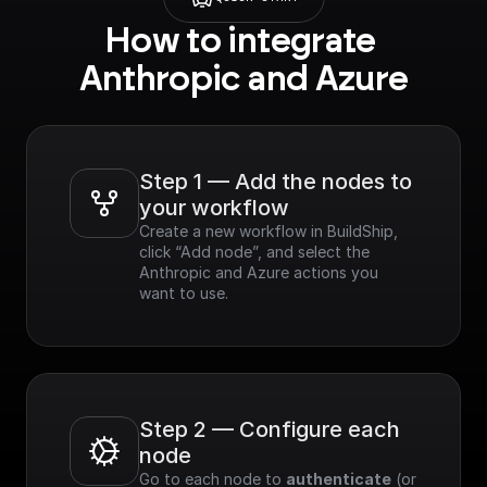
How to integrate 
Anthropic and Azure
Step 1 — Add the nodes to 
your workflow
Create a new workflow in BuildShip, 
click “Add node”, and select the 
Anthropic and Azure actions you 
want to use.
Step 2 — Configure each 
node
Go to each node to 
authenticate
 (or 