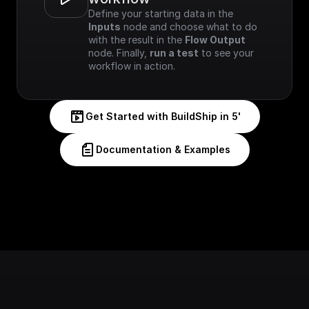
Define your starting data in the 
Inputs
 node and choose what to do 
with the result in the 
Flow Output
node. Finally, 
run a test
 to see your 
workflow in action.
Get Started with BuildShip in 5'
Documentation & Examples