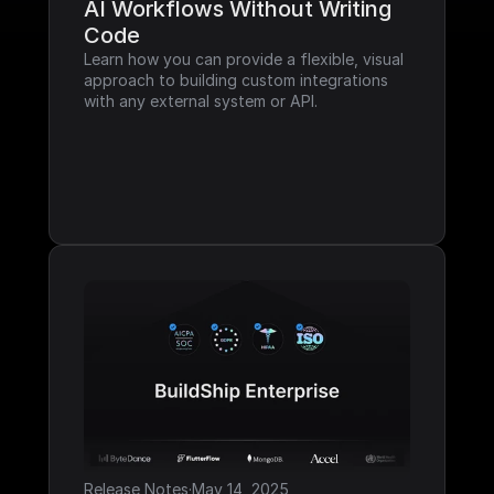
AI Workflows Without Writing 
Code
Learn how you can provide a flexible, visual 
approach to building custom integrations 
with any external system or API.
Release Notes
·
May 14, 2025