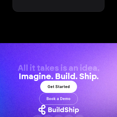
All it takes is an idea.
Imagine. Build. Ship.
Get Started
Book a Demo