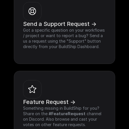
Send a Support Request ->
Got a specific question on your workflows 
/ project or want to report a bug? Send a 
us a request using the "Support" button 
directly from your BuildShip Dashboard.
Feature Request ->
Something missing in BuildShip for you? 
Share on the 
#FeatureRequest
 channel 
on Discord. Also browse and cast your 
votes on other feature requests.