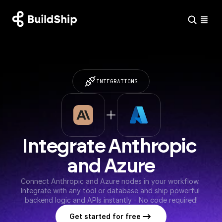
INTEGRATIONS
Integrate Anthropic 
and Azure
Connect Anthropic and Azure nodes in your workflow. 
Integrate with any tool or database and ship powerful 
backend logic and APIs instantly - No code required!
Get started for free