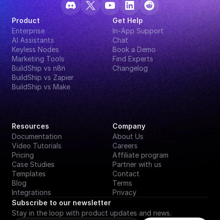
Product
Get Help
Enterprise
In-App Support
AI Assistants
Chat
Keyless Nodes
Book a Demo
Marketing Tools
Find Experts
BuildShip vs n8n
Changelog
BuildShip vs Zapier
BuildShip vs Make
Resources
Company
Documentation
About Us
Video Tutorials
Careers
Pricing
Affiliate program
Case Studies
Partner with us
Templates
Contact
Blog
Terms
Integrations
Privacy
Subscribe to our newsletter
Stay in the loop with product updates and news.