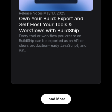
Release Notes
·
May 13, 2025
Own Your Build: Export and 
Self Host Your Tools & 
Workflows with BuildShip
Every tool or workflow you create on 
BuildShip can be exported as an API or 
clean, production-ready JavaScript, and 
run...
Load More