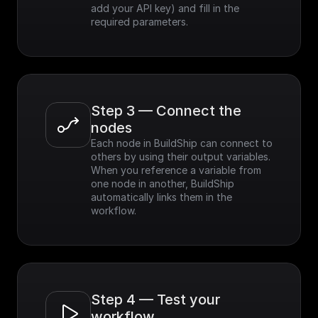
add your API key) and fill in the 
required parameters.
Step 3 — Connect the 
nodes
Each node in BuildShip can connect to 
others by using their output variables. 
When you reference a variable from 
one node in another, BuildShip 
automatically links them in the 
workflow.
Step 4 — Test your 
workflow