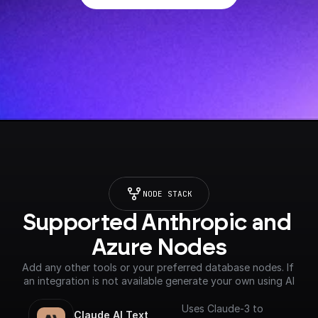
NODE STACK
Supported Anthropic and 
Azure Nodes
Add any other tools or your preferred database nodes. If 
an integration is not available generate your own using AI
Uses Claude-3 to
Claude AI Text 