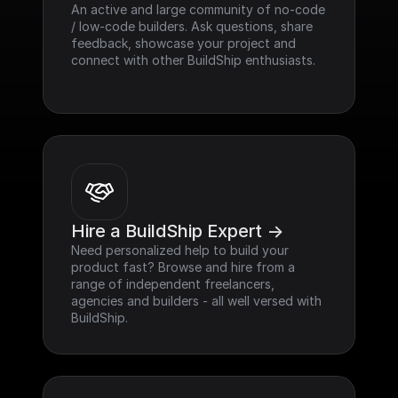
An active and large community of no-code 
/ low-code builders. Ask questions, share 
feedback, showcase your project and 
connect with other BuildShip enthusiasts.
Hire a BuildShip Expert ->
Need personalized help to build your 
product fast? Browse and hire from a 
range of independent freelancers, 
agencies and builders - all well versed with 
BuildShip.