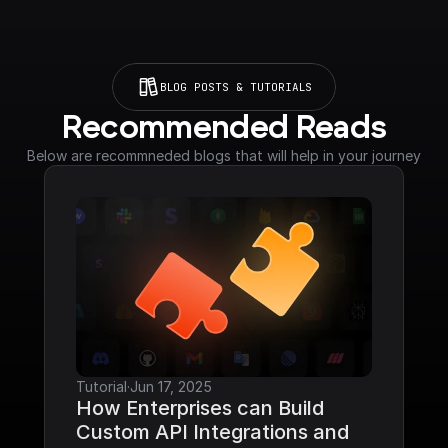
BLOG POSTS & TUTORIALS
Recommended Reads
Below are recommneded blogs that will help in your journey
Tutorial
·
Jun 17, 2025
How Enterprises can Build 
Custom API Integrations and 