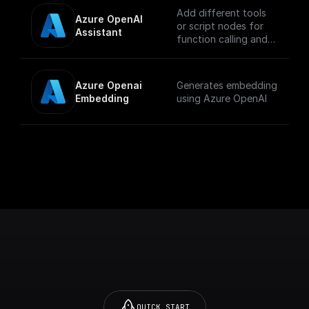
Add different tools
Azure OpenAI 
or script nodes for
Assistant
function calling and
let the Azure AI
assistant
automatically choose
Azure Openai 
Generates embedding
which to execute
Embedding
using Azure OpenAI
based on the input.
QUICK START