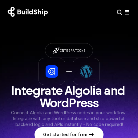
INTEGRATIONS
Integrate Algolia and 
WordPress
Connect Algolia and WordPress nodes in your workflow. 
Integrate with any tool or database and ship powerful 
backend logic and APIs instantly - No code required!
Get started for free