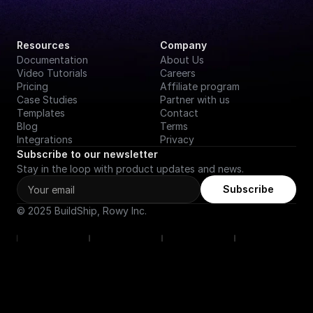
Resources
Company
Documentation
About Us
Video Tutorials
Careers
Pricing
Affiliate program
Case Studies
Partner with us
Templates
Contact
Blog
Terms
Integrations
Privacy
Subscribe to our newsletter
Stay in the loop with product updates and news.
Subscribe
© 2025 BuildShip, Rowy Inc.