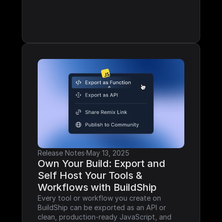
Release Notes
·
May 13, 2025
Own Your Build: Export and 
Self Host Your Tools & 
Workflows with BuildShip
Every tool or workflow you create on 
BuildShip can be exported as an API or 
clean, production-ready JavaScript, and 