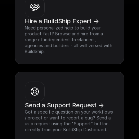
Hire a BuildShip Expert ->
Need personalized help to build your 
product fast? Browse and hire from a 
range of independent freelancers, 
agencies and builders - all well versed with 
BuildShip.
Send a Support Request ->
Got a specific question on your workflows 
/ project or want to report a bug? Send a 
us a request using the "Support" button 
directly from your BuildShip Dashboard.