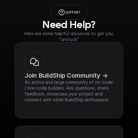
SUPPORT
Need Help?
Here are some helpful resources to get you 
"unstuck"
Join BuildShip Community ->
An active and large community of no-code 
/ low-code builders. Ask questions, share 
feedback, showcase your project and 
connect with other BuildShip enthusiasts.