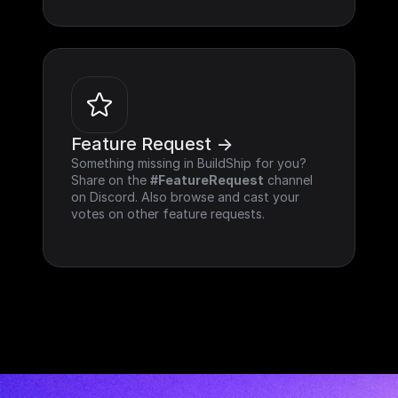
Feature Request ->
Something missing in BuildShip for you? 
Share on the 
#FeatureRequest
 channel 
on Discord. Also browse and cast your 
votes on other feature requests.