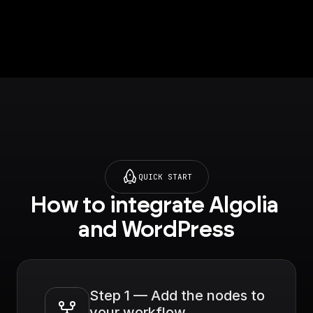
QUICK START
How to integrate Algolia 
and WordPress
Step 1 — Add the nodes to 
your workflow