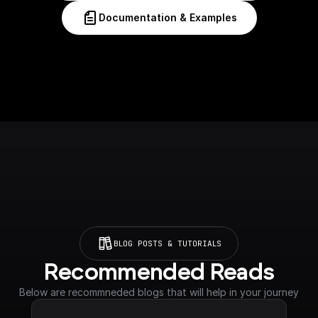
Documentation & Examples
BLOG POSTS & TUTORIALS
Recommended Reads
Below are recommneded blogs that will help in your journey