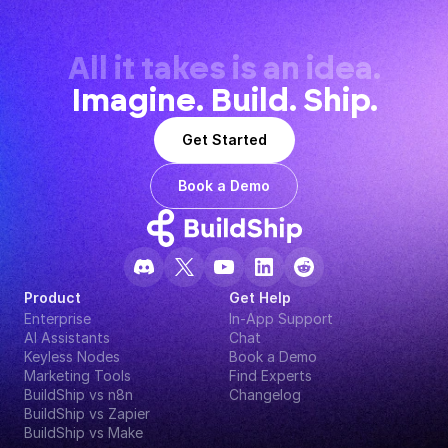
All it takes is an idea.
Imagine. Build. Ship.
Get Started
Book a Demo
Product
Get Help
Enterprise
In-App Support
AI Assistants
Chat
Keyless Nodes
Book a Demo
Marketing Tools
Find Experts
BuildShip vs n8n
Changelog
BuildShip vs Zapier
BuildShip vs Make