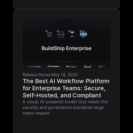
Release Notes
·
May 14, 2025
The Best AI Workflow Platform 
for Enterprise Teams: Secure, 
Self-Hosted, and Compliant
A visual, AI-powered toolkit that meets the 
security and governance standards large 
teams require.