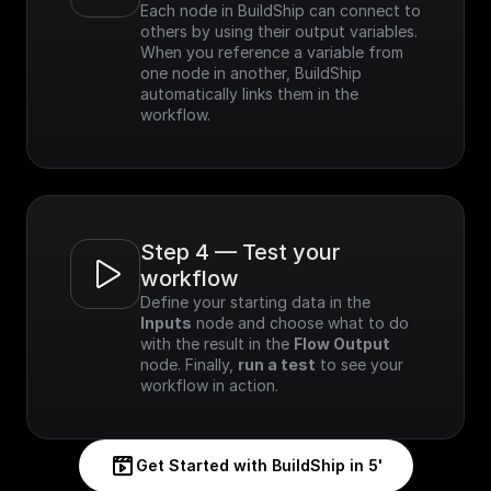
Each node in BuildShip can connect to 
others by using their output variables. 
When you reference a variable from 
one node in another, BuildShip 
automatically links them in the 
workflow.
Step 4 — Test your 
workflow
Define your starting data in the 
Inputs
 node and choose what to do 
with the result in the 
Flow Output
node. Finally, 
run a test
 to see your 
workflow in action.
Get Started with BuildShip in 5'