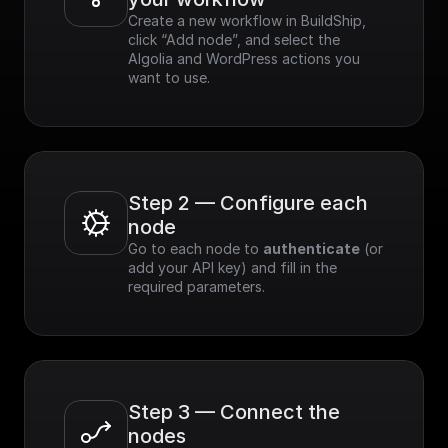
Create a new workflow in BuildShip, 
click “Add node”, and select the 
Algolia and WordPress actions you 
want to use.
Step 2 — Configure each 
node
Go to each node to 
authenticate
 (or 
add your API key) and fill in the 
required parameters.
Step 3 — Connect the 
nodes