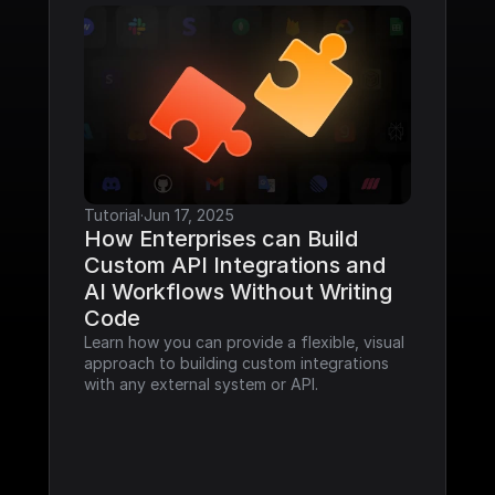
Tutorial
·
Jun 17, 2025
How Enterprises can Build 
Custom API Integrations and 
AI Workflows Without Writing 
Code
Learn how you can provide a flexible, visual 
approach to building custom integrations 
with any external system or API.