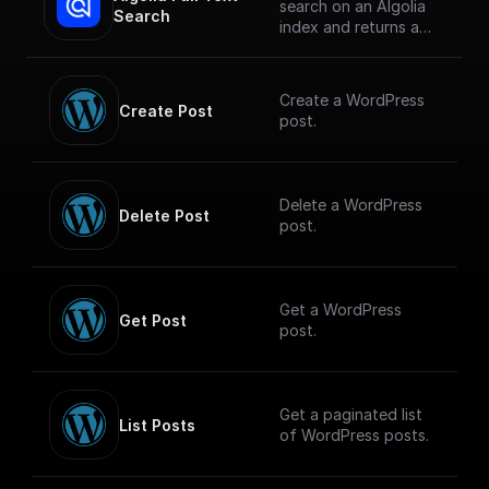
search on an Algolia
Search
index and returns a
JSON object or an
array of JSON objects
Create a WordPress
Create Post
post.
Delete a WordPress
Delete Post
post.
Get a WordPress
Get Post
post.
Get a paginated list
List Posts
of WordPress posts.