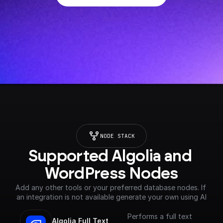
NODE STACK
Supported Algolia and 
WordPress Nodes
Add any other tools or your preferred database nodes. If 
an integration is not available generate your own using AI
Performs a full text
Algolia Full Text 