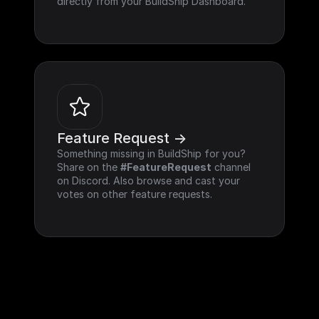
directly from your BuildShip Dashboard.
Feature Request ->
Something missing in BuildShip for you? 
Share on the 
#FeatureRequest
 channel 
on Discord. Also browse and cast your 
votes on other feature requests.