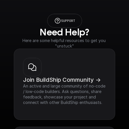
SUPPORT
Need Help?
Here are some helpful resources to get you 
"unstuck"
Join BuildShip Community ->
An active and large community of no-code 
/ low-code builders. Ask questions, share 
feedback, showcase your project and 
connect with other BuildShip enthusiasts.