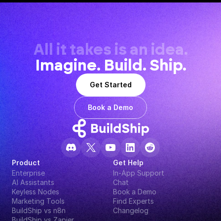
All it takes is an idea.
Imagine. Build. Ship.
Get Started
Book a Demo
Product
Get Help
Enterprise
In-App Support
AI Assistants
Chat
Keyless Nodes
Book a Demo
Marketing Tools
Find Experts
BuildShip vs n8n
Changelog
BuildShip vs Zapier