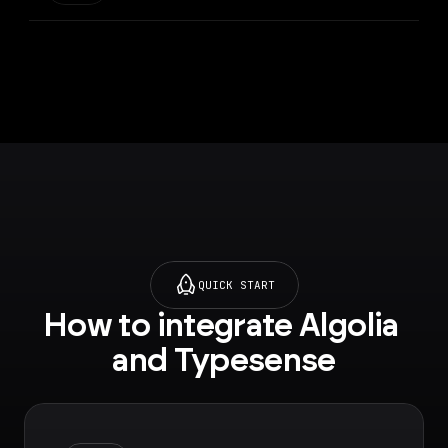
(https://typesense.or
the results.
g/docs/latest/api/)
QUICK START
How to integrate Algolia 
and Typesense