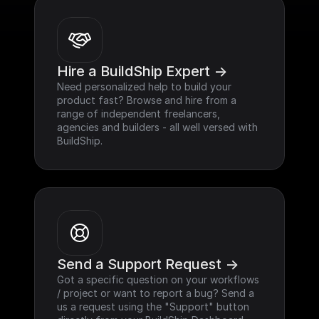
Hire a BuildShip Expert ->
Need personalized help to build your 
product fast? Browse and hire from a 
range of independent freelancers, 
agencies and builders - all well versed with 
BuildShip.
Send a Support Request ->
Got a specific question on your workflows 
/ project or want to report a bug? Send a 
us a request using the "Support" button 