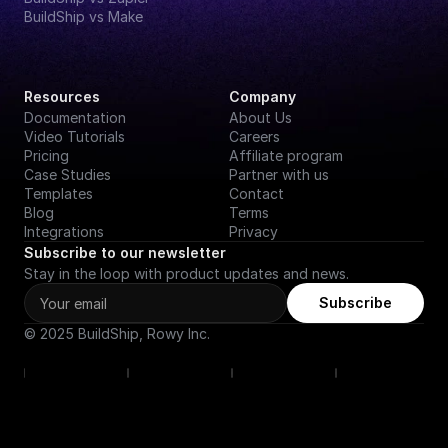
BuildShip vs Make
Resources
Company
Documentation
About Us
Video Tutorials
Careers
Pricing
Affiliate program
Case Studies
Partner with us
Templates
Contact
Blog
Terms
Integrations
Privacy
Subscribe to our newsletter
Stay in the loop with product updates and news.
Subscribe
© 2025 BuildShip, Rowy Inc.