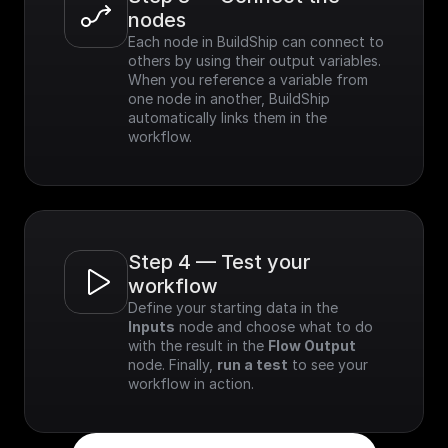
nodes
Each node in BuildShip can connect to 
others by using their output variables. 
When you reference a variable from 
one node in another, BuildShip 
automatically links them in the 
workflow.
Step 4 — Test your 
workflow
Define your starting data in the 
Inputs
 node and choose what to do 
with the result in the 
Flow Output
node. Finally, 
run a test
 to see your 
workflow in action.