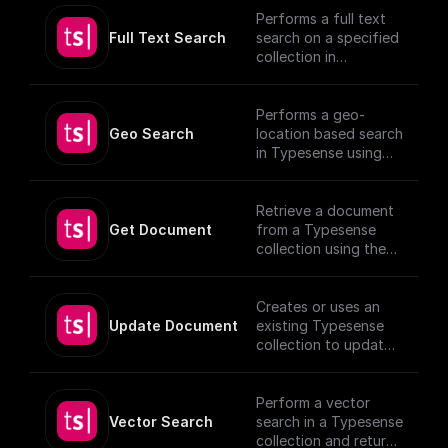
Performs a full text
Full Text Search
search on a specified
collection in
Typesense.
Performs a geo-
Geo Search
location based search
in Typesense using
specified parameters.
Retrieve a document
Get Document
from a Typesense
collection using the
given Document ID.
Creates or uses an
Update Document
existing Typesense
collection to update
documents, utilizing
provided schema and
authentication
Perform a vector
details.
Vector Search
search in a Typesense
[TypeSense API]
collection and return