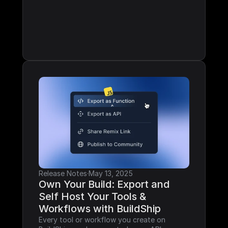
Release Notes
·
May 13, 2025
Own Your Build: Export and 
Self Host Your Tools & 
Workflows with BuildShip
Every tool or workflow you create on 