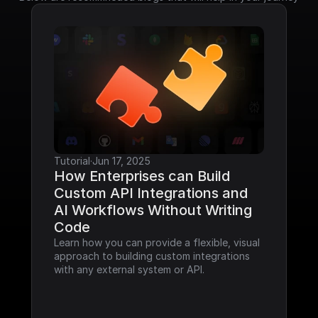
Tutorial
·
Jun 17, 2025
How Enterprises can Build 
Custom API Integrations and 
AI Workflows Without Writing 
Code
Learn how you can provide a flexible, visual 
approach to building custom integrations 
with any external system or API.