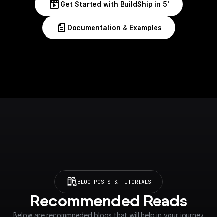
Get Started with BuildShip in 5'
Documentation & Examples
BLOG POSTS & TUTORIALS
Recommended Reads
Below are recommneded blogs that will help in your journey