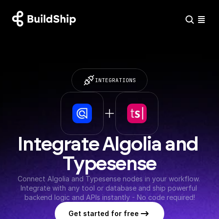
INTEGRATIONS
Integrate Algolia and 
Typesense
Connect Algolia and Typesense nodes in your workflow. 
Integrate with any tool or database and ship powerful 
backend logic and APIs instantly - No code required!
Get started for free