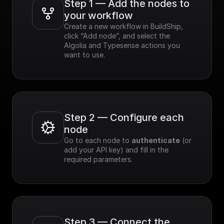
Step 1 — Add the nodes to 
your workflow
Create a new workflow in BuildShip, 
click “Add node”, and select the 
Algolia and Typesense actions you 
want to use.
Step 2 — Configure each 
node
Go to each node to 
authenticate
 (or 
add your API key) and fill in the 
required parameters.
Step 3 — Connect the 