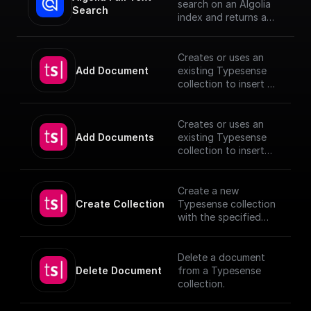
search on an Algolia
Search
index and returns a
JSON object or an
array of JSON objects
Creates or uses an
Add Document
existing Typesense
collection to insert a
document, utilizing
provided schema and
authentication
Creates or uses an
details.
Add Documents
existing Typesense
[TypeSense API]
collection to insert
(https://typesense.or
documents, utilizing
g/docs/latest/api/)
provided schema and
authentication
Create a new
details.
Create Collection
Typesense collection
[TypeSense API]
with the specified
(https://typesense.or
schema
g/docs/latest/api/)
Delete a document
Delete Document
from a Typesense
collection.