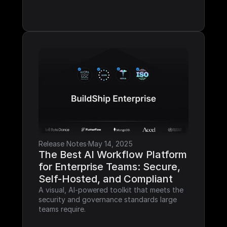
Release Notes
·
May 14, 2025
The Best AI Workflow Platform 
for Enterprise Teams: Secure, 
Self-Hosted, and Compliant
A visual, AI-powered toolkit that meets the 
security and governance standards large 
teams require.