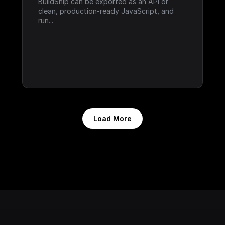
BuildShip can be exported as an API or 
clean, production-ready JavaScript, and 
run...
Load More