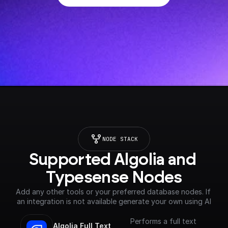
NODE STACK
Supported Algolia and 
Typesense Nodes
Add any other tools or your preferred database nodes. If 
an integration is not available generate your own using AI
Performs a full text
Algolia Full Text 