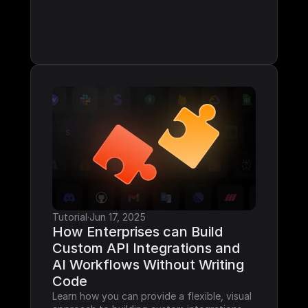
Tutorial
·
Jun 17, 2025
How Enterprises can Build 
Custom API Integrations and 
AI Workflows Without Writing 
Code
Learn how you can provide a flexible, visual 