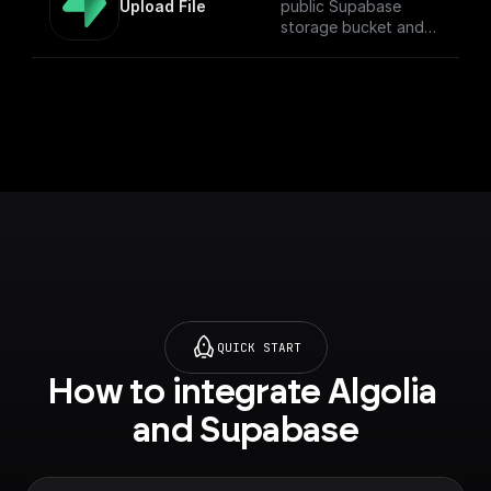
Upload File
public Supabase
storage bucket and
return the download
URL.
QUICK START
How to integrate Algolia 
and Supabase