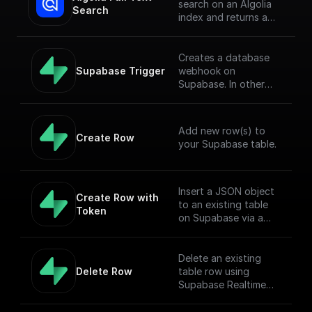
search on an Algolia
Search
index and returns a
JSON object or an
array of JSON objects
Creates a database
Supabase Trigger
webhook on
Supabase. In other
words, this workflow
will be executed when
there is an event on
Add new row(s) to
the provided table.
Create Row
your Supabase table.
[Full Documentation]
(https://docs.buildshi
p.com/trigger-
nodes/supabase-
Insert a JSON object
Create Row with 
trigger)
to an existing table
Token
on Supabase via a
POST request
Delete an existing
Delete Row
table row using
Supabase Realtime
API endpoint.