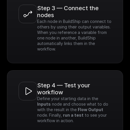
Step 3 — Connect the 
nodes
Each node in BuildShip can connect to 
others by using their output variables. 
When you reference a variable from 
one node in another, BuildShip 
automatically links them in the 
workflow.
Step 4 — Test your 
workflow
Define your starting data in the 
Inputs
 node and choose what to do 
with the result in the 
Flow Output
node. Finally, 
run a test
 to see your 
workflow in action.