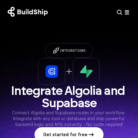
INTEGRATIONS
Integrate Algolia and 
Supabase
Connect Algolia and Supabase nodes in your workflow. 
Integrate with any tool or database and ship powerful 
backend logic and APIs instantly - No code required!
Get started for free