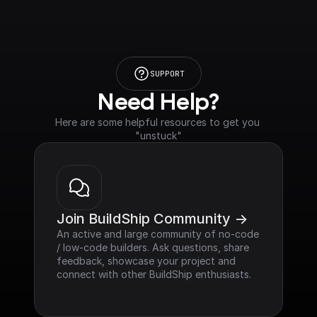
SUPPORT
Need Help?
Here are some helpful resources to get you 
"unstuck"
Join BuildShip Community ->
An active and large community of no-code 
/ low-code builders. Ask questions, share 
feedback, showcase your project and 
connect with other BuildShip enthusiasts.