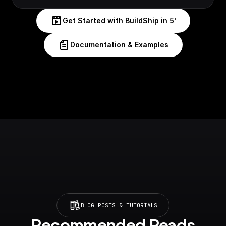
Get Started with BuildShip in 5'
Documentation & Examples
BLOG POSTS & TUTORIALS