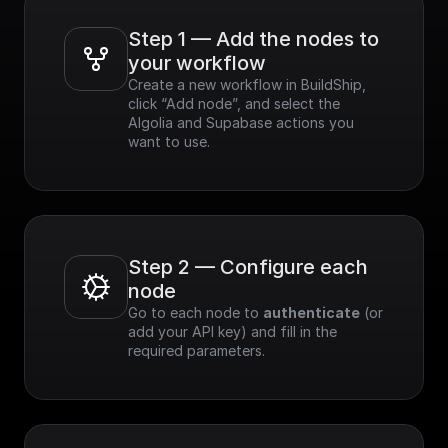
Step 1 — Add the nodes to 
your workflow
Create a new workflow in BuildShip, 
click “Add node”, and select the 
Algolia and Supabase actions you 
want to use.
Step 2 — Configure each 
node
Go to each node to 
authenticate
 (or 
add your API key) and fill in the 
required parameters.