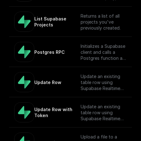
table name, filter, and
Authorization token.
Returns a list of all
List Supabase 
projects you've
Projects
previously created.
Initializes a Supabase
Postgres RPC
client and calls a
Postgres function as
Remote Procedure
Call.
Update an existing
Update Row
table row using
Supabase Realtime
API endpoint
Update an existing
Update Row with 
table row using
Token
Supabase Realtime
API endpoint
Upload a file to a