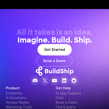
All it takes is an idea.
Imagine. Build. Ship.
Get Started
Book a Demo
Product
Get Help
Enterprise
In-App Support
AI Assistants
Chat
Keyless Nodes
Book a Demo
Marketing Tools
Find Experts