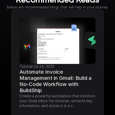
Recommended Reads
Below are recommneded blogs that will help in your journey
Tutorial
·
Jul 24, 2025
Automate Invoice 
Management in Gmail: Build a 
No-Code Workflow with 
BuildShip
Create a powerful automation that monitors 
your Gmail inbox for invoices, extracts key 
information, and stores it in a s...