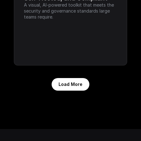
A visual, AI-powered toolkit that meets the 
security and governance standards large 
teams require.
Load More