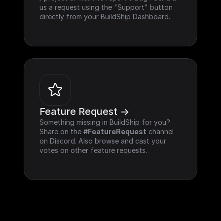
us a request using the "Support" button 
directly from your BuildShip Dashboard.
Feature Request ->
Something missing in BuildShip for you? 
Share on the 
#FeatureRequest
 channel 
on Discord. Also browse and cast your 
votes on other feature requests.