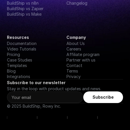
BuildShip vs n8n
Changelog
BuildShip vs Zapier
BuildShip vs Make
Resources
Company
Documentation
About Us
Video Tutorials
Careers
Pricing
Affiliate program
Case Studies
Partner with us
Templates
Contact
Blog
Terms
Integrations
Privacy
Subscribe to our newsletter
Stay in the loop with product updates and news.
Subscribe
© 2025 BuildShip, Rowy Inc.