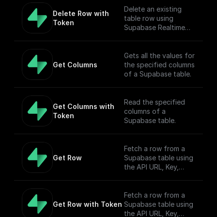
Delete an existing
Delete Row with 
table row using
Token
Supabase Realtime
API endpoint.
Gets all the values for
Get Columns
the specified columns
of a Supabase table.
Read the specified
Get Columns with 
columns of a
Token
Supabase table.
Fetch a row from a
Get Row
Supabase table using
the API URL, Key,
table name, filter, and
Authorization token.
Fetch a row from a
Get Row with Token
Supabase table using
the API URL, Key,