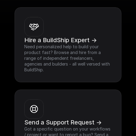
Hire a BuildShip Expert ->
Need personalized help to build your 
product fast? Browse and hire from a 
range of independent freelancers, 
agencies and builders - all well versed with 
BuildShip.
Send a Support Request ->
Got a specific question on your workflows 
/ project or want to report a bug? Send a 