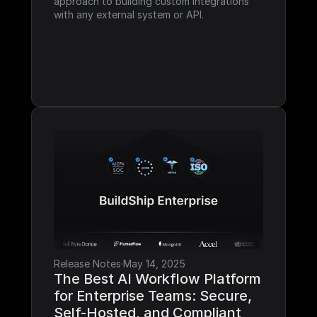
approach to building custom integrations 
with any external system or API.
Release Notes
·
May 14, 2025
The Best AI Workflow Platform 
for Enterprise Teams: Secure, 
Self-Hosted, and Compliant