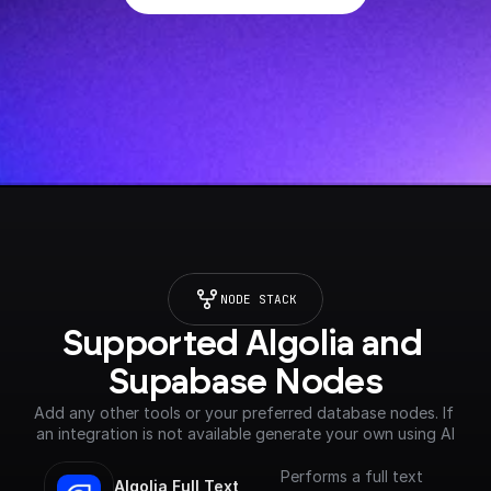
NODE STACK
Supported Algolia and 
Supabase Nodes
Add any other tools or your preferred database nodes. If 
an integration is not available generate your own using AI
Performs a full text
Algolia Full Text 