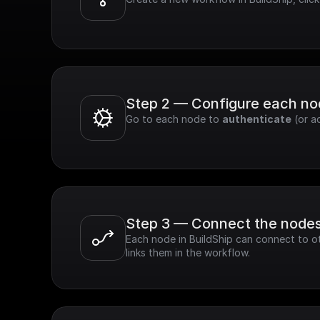
Step 2 — Configure each n
Go to each node to 
authenticate
 (or a
Step 3 — Connect the node
Each node in BuildShip can connect to ot
links them in the workflow.