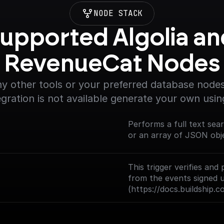
NODE STACK
upported Algolia and
RevenueCat Nodes
y other tools or your preferred database nodes.
egration is not available generate your own usin
Performs a full text sea
or an array of JSON obj
This trigger verifies a
from the events signed 
(https://docs.buildship.