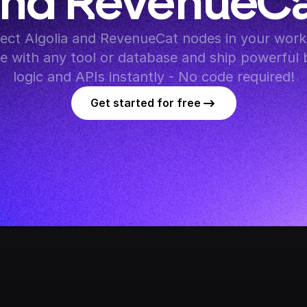
nd RevenueC
ct Algolia and RevenueCat nodes in your workf
te with any tool or database and ship powerful 
logic and APIs instantly - No code required!
Get started for free