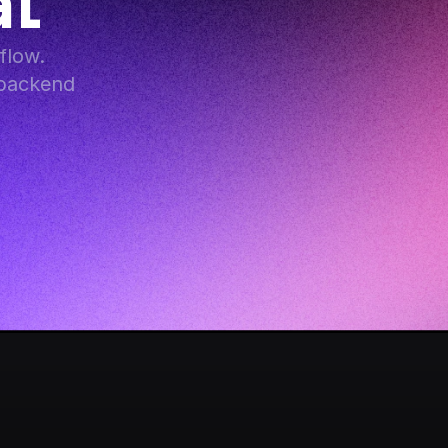
at
low. 
backend 