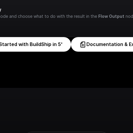
w
node and choose what to do with the result in the 
Flow Output
 nod
Started with BuildShip in 5'
Documentation & E