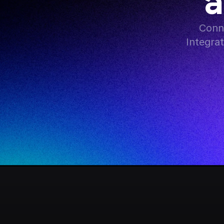
a
Conne
Integra