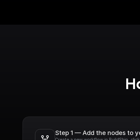
Ho
Step 1 — Add the nodes to 
Create a new workflow in BuildShip, clic