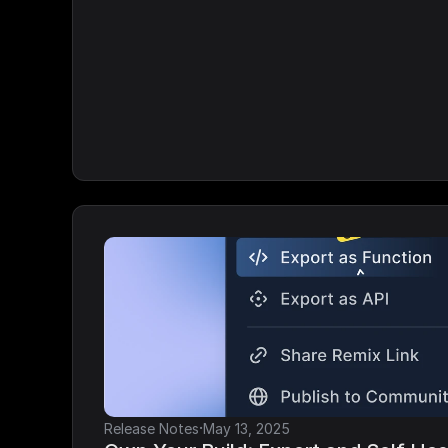
·
Release Notes
May 13, 2025