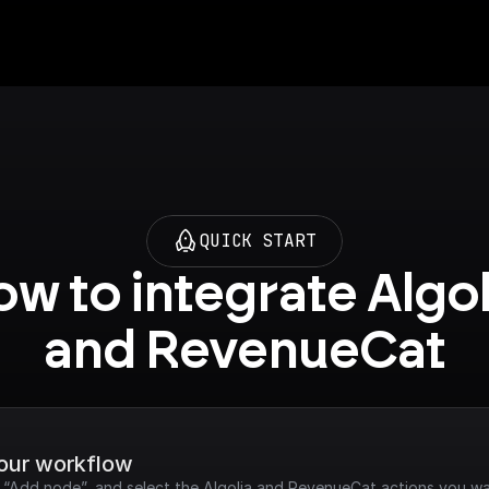
QUICK START
w to integrate Algoli
and RevenueCat
your workflow
k “Add node”, and select the Algolia and RevenueCat actions you wa