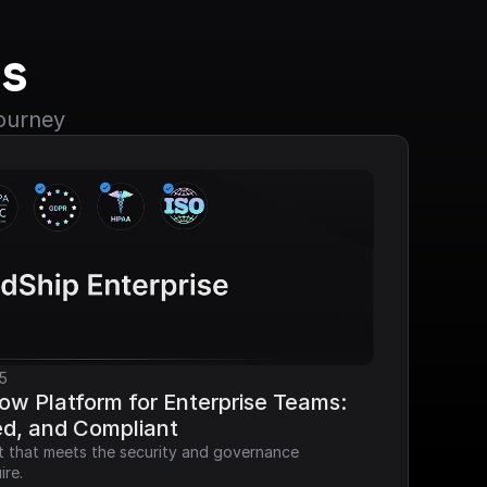
s
journey
5
ow Platform for Enterprise Teams: 
ed, and Compliant
it that meets the security and governance 
ire.