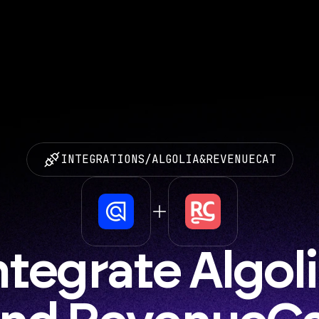
INTEGRATIONS
/
ALGOLIA
&
REVENUECAT
ntegrate Algoli