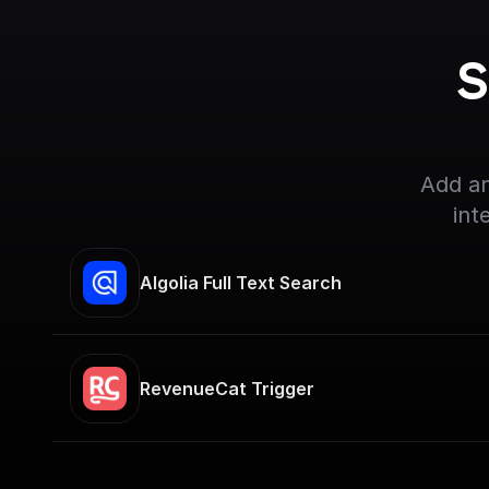
S
Add an
int
Algolia Full Text Search
RevenueCat Trigger