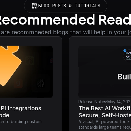
BLOG POSTS & TUTORIALS
Recommended Read
are recommneded blogs that will help in your 
·
Release Notes
May 14, 202
I Integrations 
The Best AI Workfl
Code
Secure, Self-Host
ch to building custom 
A visual, AI-powered toolk
standards large teams requ