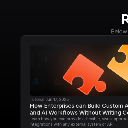
Below 
·
Tutorial
Jun 17, 2025
How Enterprises can Build Custom AP
and AI Workflows Without Writing 
Learn how you can provide a flexible, visual approa
integrations with any external system or API.