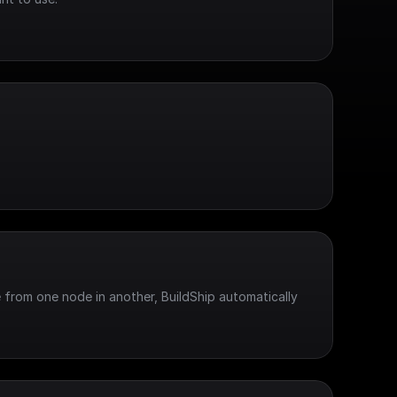
 from one node in another, BuildShip automatically 