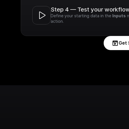
Step 4 — Test your workflo
Define your starting data in the 
Inputs
 
action.
Get 