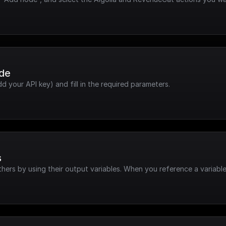
ode
dd your API key) and fill in the required parameters.
s
hers by using their output variables. When you reference a variable