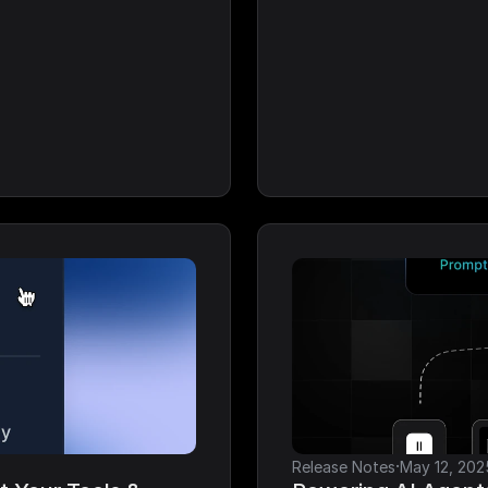
·
Release Notes
May 12, 202