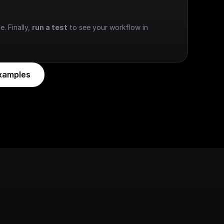
e. Finally, 
run a test
 to see your workflow in 
xamples