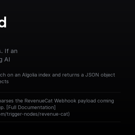
 
 If an 
g AI
rch on an Algolia index and returns a JSON object
ects
nd parses the RevenueCat Webhook payload coming
up. [Full Documentation]
com/trigger-nodes/revenue-cat)