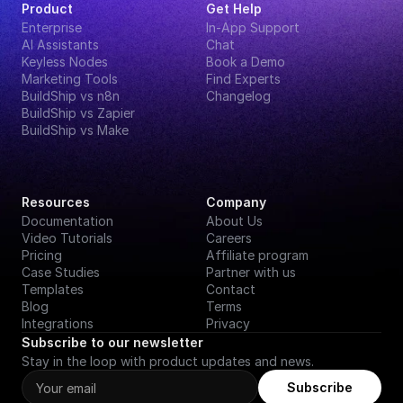
Product
Get Help
Enterprise
In-App Support
AI Assistants
Chat
Keyless Nodes
Book a Demo
Marketing Tools
Find Experts
BuildShip vs n8n
Changelog
BuildShip vs Zapier
BuildShip vs Make
Resources
Company
Documentation
About Us
Video Tutorials
Careers
Pricing
Affiliate program
Case Studies
Partner with us
Templates
Contact
Blog
Terms
Integrations
Privacy
Subscribe to our newsletter
Stay in the loop with product updates and news.
Subscribe