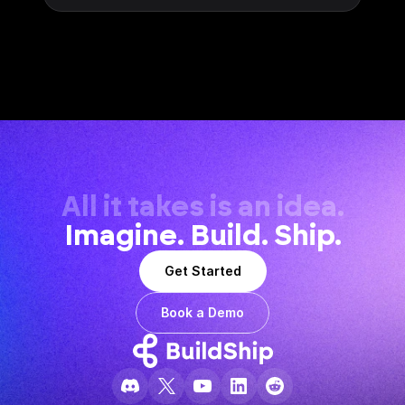
All it takes is an idea.
Imagine. Build. Ship.
Get Started
Book a Demo