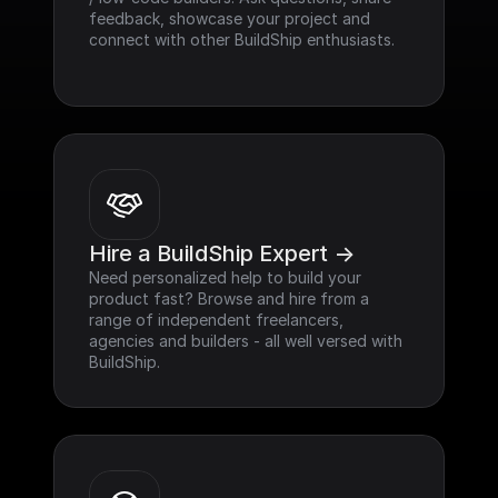
feedback, showcase your project and 
connect with other BuildShip enthusiasts.
Hire a BuildShip Expert ->
Need personalized help to build your 
product fast? Browse and hire from a 
range of independent freelancers, 
agencies and builders - all well versed with 
BuildShip.