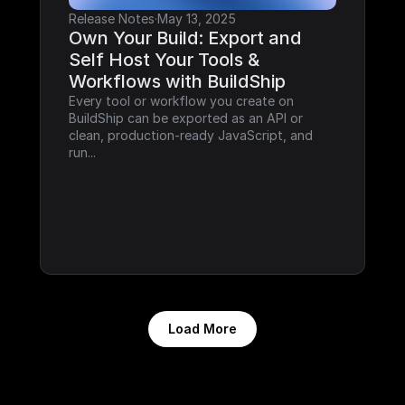
Release Notes
·
May 13, 2025
Own Your Build: Export and 
Self Host Your Tools & 
Workflows with BuildShip
Every tool or workflow you create on 
BuildShip can be exported as an API or 
clean, production-ready JavaScript, and 
run...
Load More