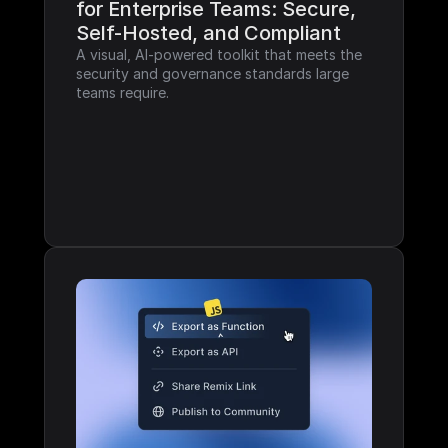
for Enterprise Teams: Secure, 
Self-Hosted, and Compliant
A visual, AI-powered toolkit that meets the 
security and governance standards large 
teams require.