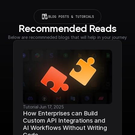
BLOG POSTS & TUTORIALS
Recommended Reads
Below are recommneded blogs that will help in your journey
Tutorial
·
Jun 17, 2025
How Enterprises can Build 
Custom API Integrations and 
AI Workflows Without Writing 