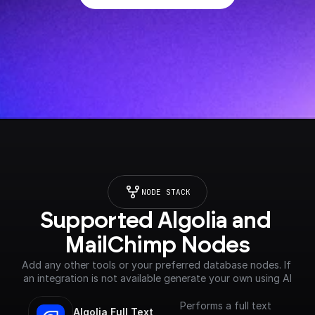
NODE STACK
Supported Algolia and 
MailChimp Nodes
Add any other tools or your preferred database nodes. If 
an integration is not available generate your own using AI
Performs a full text
Algolia Full Text 