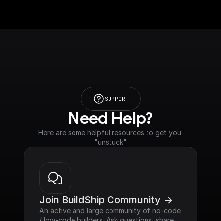
SUPPORT
Need Help?
Here are some helpful resources to get you 
"unstuck"
Join BuildShip Community ->
An active and large community of no-code 
/ low-code builders. Ask questions, share 