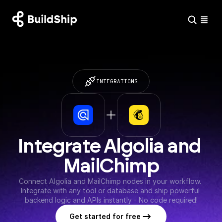
INTEGRATIONS
Integrate Algolia and 
MailChimp
Connect Algolia and MailChimp nodes in your workflow. 
Integrate with any tool or database and ship powerful 
backend logic and APIs instantly - No code required!
Get started for free