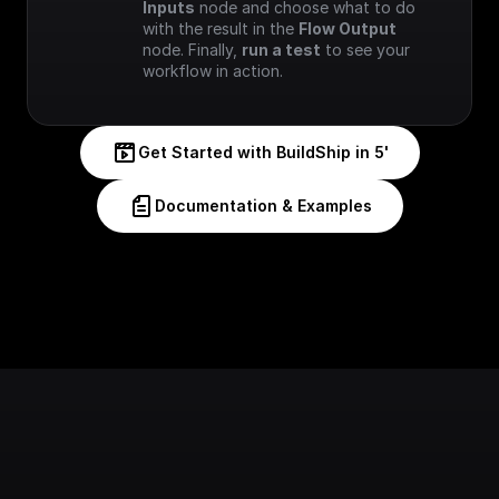
Inputs
 node and choose what to do 
with the result in the 
Flow Output
node. Finally, 
run a test
 to see your 
workflow in action.
Get Started with BuildShip in 5'
Documentation & Examples