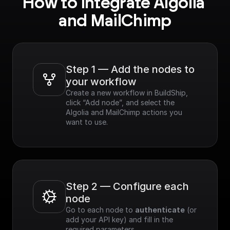
How to integrate Algolia 
and MailChimp
Step 1 — Add the nodes to 
your workflow
Create a new workflow in BuildShip, 
click “Add node”, and select the 
Algolia and MailChimp actions you 
want to use.
Step 2 — Configure each 
node
Go to each node to 
authenticate
 (or 
add your API key) and fill in the 
required parameters.