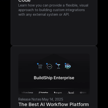
Code
Learn how you can provide a flexible, visual 
approach to building custom integrations 
with any external system or API.
Release Notes
·
May 14, 2025
The Best AI Workflow Platform 