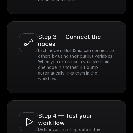
Step 3 — Connect the 
nodes
Each node in BuildShip can connect to 
others by using their output variables. 
When you reference a variable from 
one node in another, BuildShip 
automatically links them in the 
workflow.
Step 4 — Test your 
workflow
Define your starting data in the 