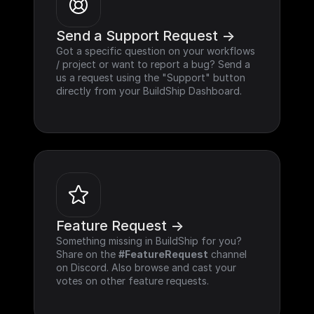
Send a Support Request ->
Got a specific question on your workflows 
/ project or want to report a bug? Send a 
us a request using the "Support" button 
directly from your BuildShip Dashboard.
Feature Request ->
Something missing in BuildShip for you? 
Share on the 
#FeatureRequest
 channel 
on Discord. Also browse and cast your 
votes on other feature requests.