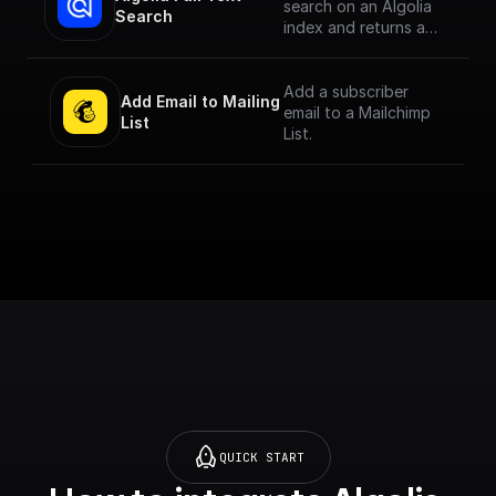
search on an Algolia
Search
index and returns a
JSON object or an
array of JSON objects
Add a subscriber
Add Email to Mailing 
email to a Mailchimp
List
List.
QUICK START