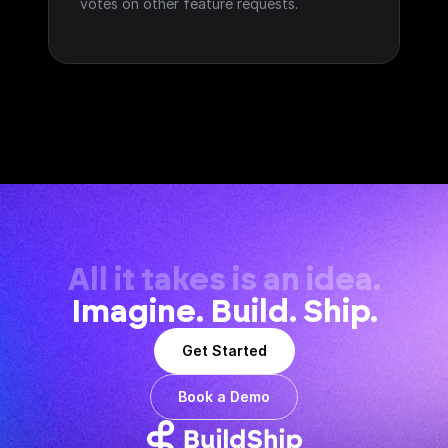
votes on other feature requests.
All it takes is an idea.
Imagine. Build. Ship.
Get Started
Book a Demo