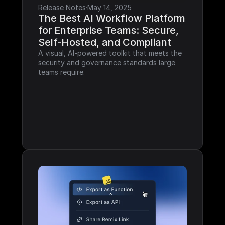
Release Notes
·
May 14, 2025
The Best AI Workflow Platform 
for Enterprise Teams: Secure, 
Self-Hosted, and Compliant
A visual, AI-powered toolkit that meets the 
security and governance standards large 
teams require.