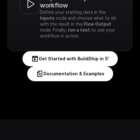
workflow
Define your starting data in the 
Inputs
 node and choose what to do 
with the result in the 
Flow Output
node. Finally, 
run a test
 to see your 
workflow in action.
Get Started with BuildShip in 5'
Documentation & Examples