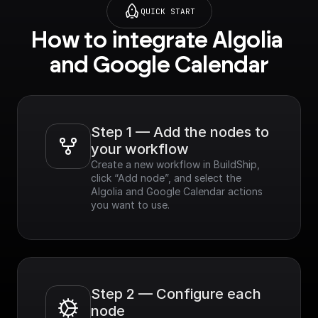
QUICK START
How to integrate Algolia 
and Google Calendar
Step 1 — Add the nodes to 
your workflow
Create a new workflow in BuildShip, 
click “Add node”, and select the 
Algolia and Google Calendar actions 
you want to use.
Step 2 — Configure each 
node