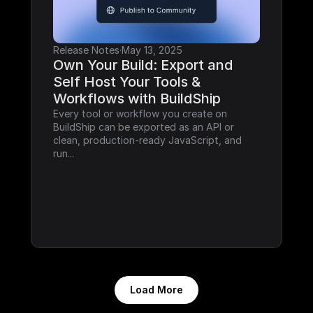
Release Notes
·
May 13, 2025
Own Your Build: Export and 
Self Host Your Tools & 
Workflows with BuildShip
Every tool or workflow you create on 
BuildShip can be exported as an API or 
clean, production-ready JavaScript, and 
run...
Load More