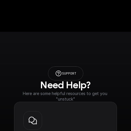
SUPPORT
Need Help?
Here are some helpful resources to get you 
"unstuck"