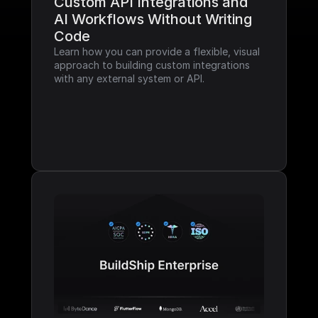
Custom API Integrations and 
AI Workflows Without Writing 
Code
Learn how you can provide a flexible, visual 
approach to building custom integrations 
with any external system or API.