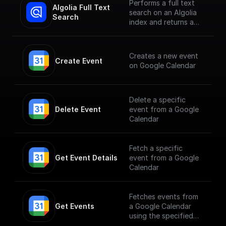
Performs a full text
Algolia Full Text 
search on an Algolia
Search
index and returns a
JSON object or an
array of JSON objects
Creates a new event
Create Event
on Google Calendar
Delete a specific
Delete Event
event from a Google
Calendar
Fetch a specific
Get Event Details
event from a Google
Calendar
Fetches events from
Get Events
a Google Calendar
using the specified
calendarId