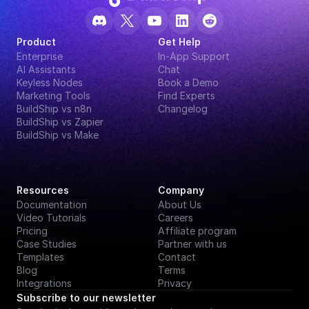
Product
Get Help
Enterprise
In-App Support
AI Assistants
Chat
Keyless Nodes
Book a Demo
Marketing Tools
Find Experts
BuildShip vs n8n
Changelog
BuildShip vs Zapier
BuildShip vs Make
Resources
Company
Documentation
About Us
Video Tutorials
Careers
Pricing
Affiliate program
Case Studies
Partner with us
Templates
Contact
Blog
Terms
Integrations
Privacy
Subscribe to our newsletter