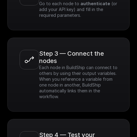
Go to each node to 
authenticate
 (or 
add your API key) and fill in the 
required parameters.
Step 3 — Connect the 
nodes
Each node in BuildShip can connect to 
others by using their output variables. 
When you reference a variable from 
one node in another, BuildShip 
automatically links them in the 
workflow.
Step 4 — Test your 