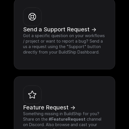
Send a Support Request ->
Got a specific question on your workflows 
/ project or want to report a bug? Send a 
us a request using the "Support" button 
directly from your BuildShip Dashboard.
Feature Request ->
Something missing in BuildShip for you? 
Share on the 
#FeatureRequest
 channel 
on Discord. Also browse and cast your 