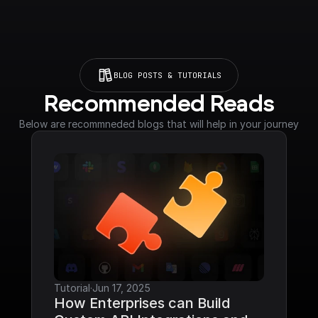
BLOG POSTS & TUTORIALS
Recommended Reads
Below are recommneded blogs that will help in your journey
Tutorial
·
Jun 17, 2025
How Enterprises can Build 