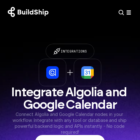
INTEGRATIONS
Integrate Algolia and 
Google Calendar
Connect Algolia and Google Calendar nodes in your 
workflow. Integrate with any tool or database and ship 
powerful backend logic and APIs instantly - No code 
required!