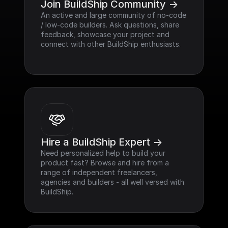
Join BuildShip Community ->
An active and large community of no-code 
/ low-code builders. Ask questions, share 
feedback, showcase your project and 
connect with other BuildShip enthusiasts.
Hire a BuildShip Expert ->
Need personalized help to build your 
product fast? Browse and hire from a 
range of independent freelancers, 
agencies and builders - all well versed with 
BuildShip.