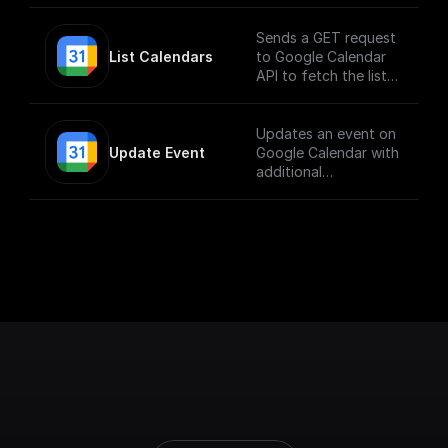
Sends a GET request
List Calendars
to Google Calendar
API to fetch the list
of calendars
Updates an event on
Update Event
Google Calendar with
additional
parameters.