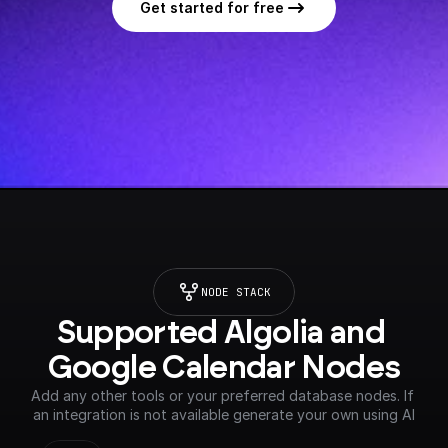
Get started for free
NODE STACK
Supported Algolia and 
Google Calendar Nodes
Add any other tools or your preferred database nodes. If 
an integration is not available generate your own using AI