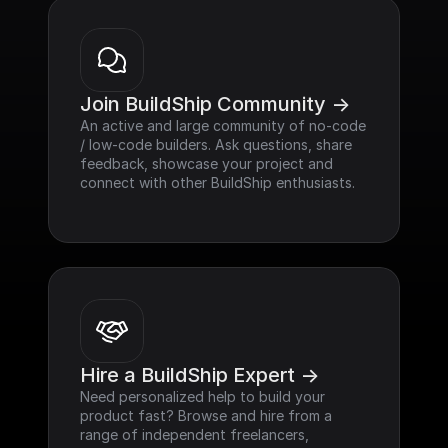
Join BuildShip Community ->
An active and large community of no-code 
/ low-code builders. Ask questions, share 
feedback, showcase your project and 
connect with other BuildShip enthusiasts.
Hire a BuildShip Expert ->
Need personalized help to build your 
product fast? Browse and hire from a 
range of independent freelancers, 