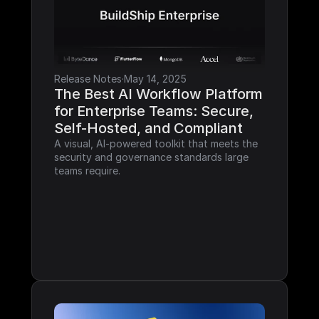
Release Notes
·
May 14, 2025
The Best AI Workflow Platform 
for Enterprise Teams: Secure, 
Self-Hosted, and Compliant
A visual, AI-powered toolkit that meets the 
security and governance standards large 
teams require.