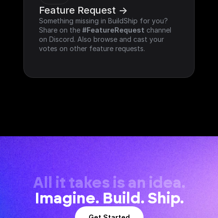
Feature Request ->
Something missing in BuildShip for you? 
Share on the 
#FeatureRequest
 channel 
on Discord. Also browse and cast your 
votes on other feature requests.
All it takes is an idea.
Imagine. Build. Ship.
Get Started