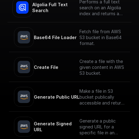
Performs a full text
Algolia Full Text 
search on an Algolia
Search
index and returns a
JSON object or an
array of JSON objects
Fetch file from AWS
Base64 File Loader
S3 bucket in Base64
format.
Create a file with the
Create File
given content in AWS
S3 bucket.
Make a file in S3
Generate Public URL
bucket publically
accessible and return
its public URL
Generate a public
Generate Signed 
signed URL for a
URL
specific file in an
AWS S3 bucket