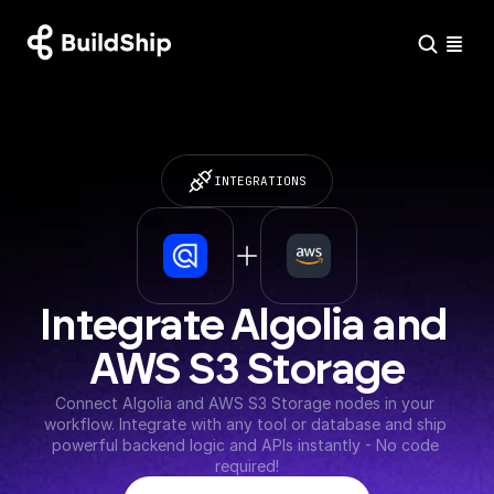
INTEGRATIONS
Integrate Algolia and 
AWS S3 Storage
Connect Algolia and AWS S3 Storage nodes in your 
workflow. Integrate with any tool or database and ship 
powerful backend logic and APIs instantly - No code 
required!