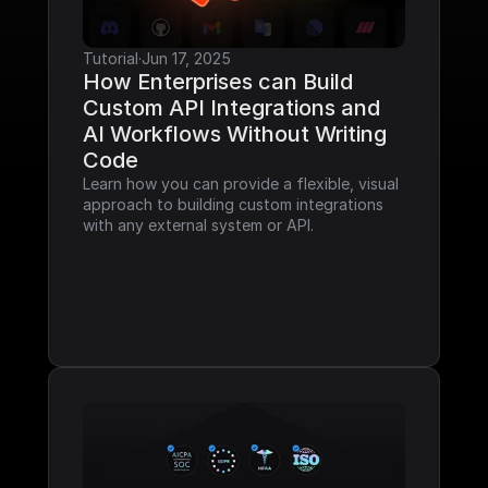
Tutorial
·
Jun 17, 2025
How Enterprises can Build 
Custom API Integrations and 
AI Workflows Without Writing 
Code
Learn how you can provide a flexible, visual 
approach to building custom integrations 
with any external system or API.