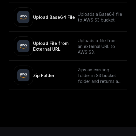
Uploads a Base64 file
Upload Base64 File
to AWS S3 bucket.
Uploads a file from
Upload File from 
an external URL to
External URL
AWS S3.
Zips an existing
Zip Folder
folder in S3 bucket
folder and returns a
download url.