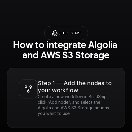
QUICK START
How to integrate Algolia 
and AWS S3 Storage
Step 1 — Add the nodes to 
your workflow
Create a new workflow in BuildShip, 
click “Add node”, and select the 
Algolia and AWS S3 Storage actions 
you want to use.