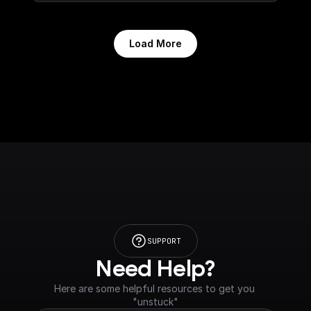
Load More
SUPPORT
Need Help?
Here are some helpful resources to get you 
"unstuck"