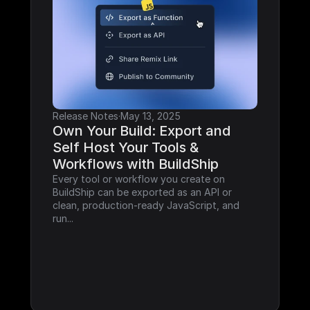
Release Notes
·
May 13, 2025
Own Your Build: Export and 
Self Host Your Tools & 
Workflows with BuildShip
Every tool or workflow you create on 
BuildShip can be exported as an API or 
clean, production-ready JavaScript, and 
run...