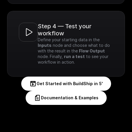
Step 4 — Test your 
workflow
Define your starting data in the 
Inputs
 node and choose what to do 
with the result in the 
Flow Output
node. Finally, 
run a test
 to see your 
workflow in action.
Get Started with BuildShip in 5'
Documentation & Examples