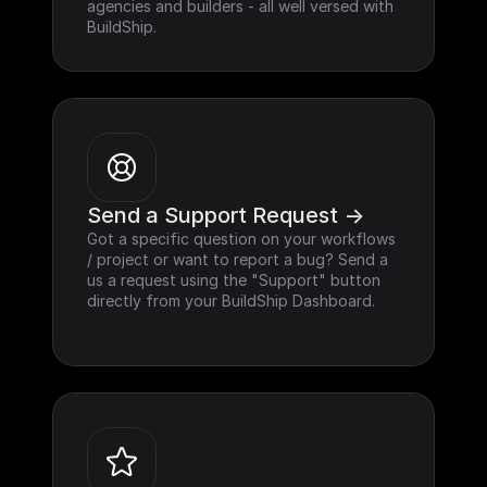
agencies and builders - all well versed with 
BuildShip.
Send a Support Request ->
Got a specific question on your workflows 
/ project or want to report a bug? Send a 
us a request using the "Support" button 
directly from your BuildShip Dashboard.