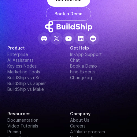
Book a Demo
Product
Get Help
Enterprise
In-App Support
AI Assistants
Chat
Keyless Nodes
Book a Demo
Marketing Tools
Find Experts
BuildShip vs n8n
Changelog
BuildShip vs Zapier
BuildShip vs Make
Resources
Company
Documentation
About Us
Video Tutorials
Careers
Pricing
Affiliate program