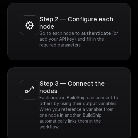
Step 2 — Configure each 
node
Go to each node to 
authenticate
 (or 
add your API key) and fill in the 
required parameters.
Step 3 — Connect the 
nodes
Each node in BuildShip can connect to 
others by using their output variables. 
When you reference a variable from 
one node in another, BuildShip 
automatically links them in the 
workflow.