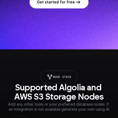
Get started for free
NODE STACK
Supported Algolia and 
AWS S3 Storage Nodes
Add any other tools or your preferred database nodes. If 
an integration is not available generate your own using AI