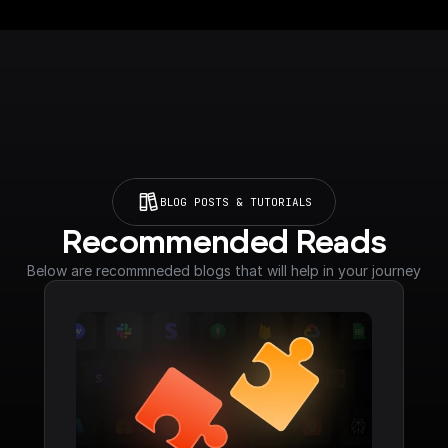
BLOG POSTS & TUTORIALS
Recommended Reads
Below are recommneded blogs that will help in your journey