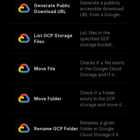
Generate a publicly
Generate Public 
accessible download
Download URL
URL from a Google
Cloud Storage file
path.
List files in the
List GCP Storage 
specified GCP
Files
storage bucket
directory
Checks if a file exists
Move File
in the Google Cloud
Storage and if it
does, moves it to a
different location.
Check if a folder
Move Folder
exists in the GCP
storage and move it
along with its
contents to a
different path.
Renames a given
Rename GCP Folder
folder in Google
Cloud Storage if it