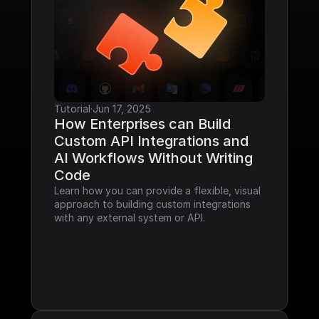
Tutorial
·
Jun 17, 2025
How Enterprises can Build 
Custom API Integrations and 
AI Workflows Without Writing 
Code
Learn how you can provide a flexible, visual 
approach to building custom integrations 
with any external system or API.