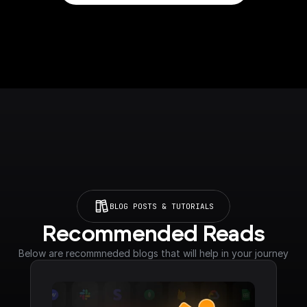
BLOG POSTS & TUTORIALS
Recommended Reads
Below are recommneded blogs that will help in your journey