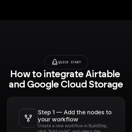
QUICK START
How to integrate Airtable 
and Google Cloud Storage
Step 1 — Add the nodes to 
your workflow
Create a new workflow in BuildShip, 
click “Add node”, and select the 