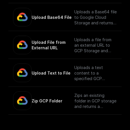
exists.
Uploads a Base64 file
Upload Base64 File
to Google Cloud
Storage and returns
the public URL
Uploads a file from
Upload File from 
an external URL to
External URL
GCP Storage and
returns its public URL
Uploads a text
Upload Text to File
content to a
specified GCP
storage bucket and
returns the file's
public URL
Zips an existing
Zip GCP Folder
folder in GCP storage
and returns a
download url.