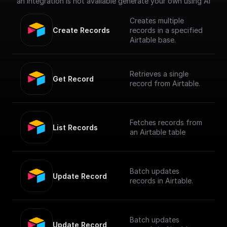
an integration is not available generate your own using AI
Creates multiple
Create Records
records in a specified
Airtable base.
Retrieves a single
Get Record
record from Airtable.
Fetches records from
List Records
an Airtable table
Batch updates
Update Record
records in Airtable.
Batch updates
Update Record