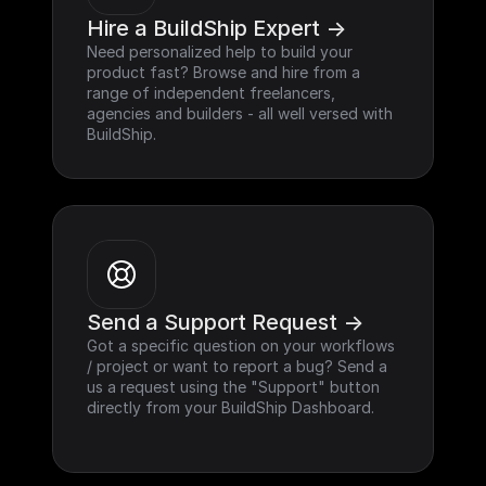
Hire a BuildShip Expert ->
Need personalized help to build your 
product fast? Browse and hire from a 
range of independent freelancers, 
agencies and builders - all well versed with 
BuildShip.
Send a Support Request ->
Got a specific question on your workflows 
/ project or want to report a bug? Send a 
us a request using the "Support" button 
directly from your BuildShip Dashboard.