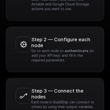
Airtable and Google Cloud Storage 
actions you want to use.
Step 2 — Configure each 
node
Go to each node to 
authenticate
 (or 
add your API key) and fill in the 
required parameters.
Step 3 — Connect the 
nodes
Each node in BuildShip can connect to 
others by using their output variables. 