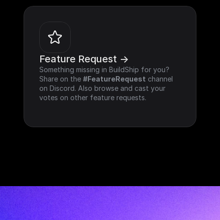
Feature Request ->
Something missing in BuildShip for you? 
Share on the 
#FeatureRequest
 channel 
on Discord. Also browse and cast your 
votes on other feature requests.