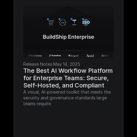
Release Notes
·
May 14, 2025
The Best AI Workflow Platform 
for Enterprise Teams: Secure, 
Self-Hosted, and Compliant
A visual, AI-powered toolkit that meets the 
security and governance standards large 
teams require.