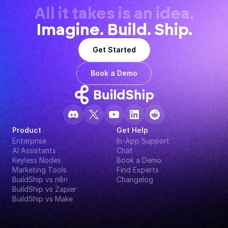
All it takes is an idea.
Imagine. Build. Ship.
Get Started
Book a Demo
Product
Get Help
Enterprise
In-App Support
AI Assistants
Chat
Keyless Nodes
Book a Demo
Marketing Tools
Find Experts
BuildShip vs n8n
Changelog
BuildShip vs Zapier
BuildShip vs Make