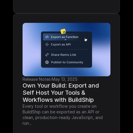
Release Notes
·
May 13, 2025
Own Your Build: Export and 
Self Host Your Tools & 
Workflows with BuildShip
Every tool or workflow you create on 
BuildShip can be exported as an API or 
clean, production-ready JavaScript, and 
run...