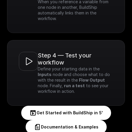
When you reference a variable from 
one node in another, BuildShip 
automatically links them in the 
workflow.
Step 4 — Test your 
workflow
Define your starting data in the 
Inputs
 node and choose what to do 
with the result in the 
Flow Output
node. Finally, 
run a test
 to see your 
workflow in action.
Get Started with BuildShip in 5'
Documentation & Examples