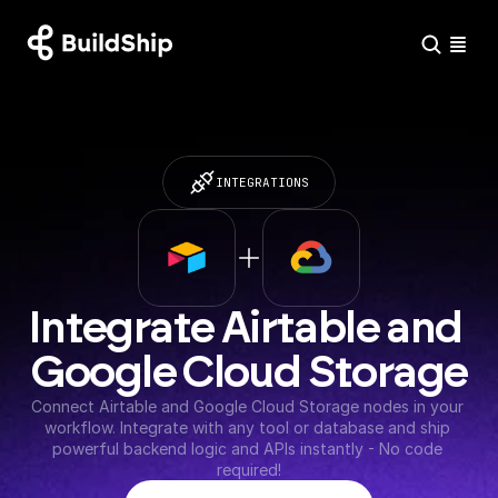
INTEGRATIONS
Integrate Airtable and 
Google Cloud Storage
Connect Airtable and Google Cloud Storage nodes in your 
workflow. Integrate with any tool or database and ship 
powerful backend logic and APIs instantly - No code 
required!