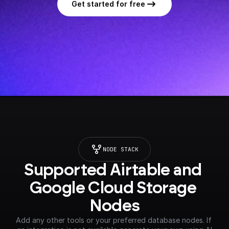
Get started for free
NODE STACK
Supported Airtable and 
Google Cloud Storage 
Nodes
Add any other tools or your preferred database nodes. If 