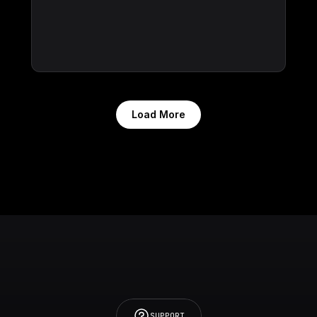
Load More
SUPPORT