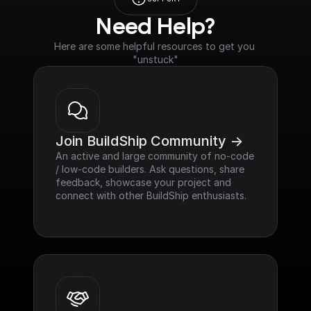
Need Help?
Here are some helpful resources to get you 
"unstuck"
Join BuildShip Community ->
An active and large community of no-code 
/ low-code builders. Ask questions, share 
feedback, showcase your project and 
connect with other BuildShip enthusiasts.