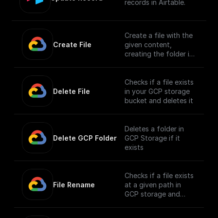
records in Airtable.
Create a file with the
Create File
given content,
creating the folder if
it doesn't exist
Checks if a file exists
Delete File
in your GCP storage
bucket and deletes it
Deletes a folder in
Delete GCP Folder
GCP Storage if it
exists
Checks if a file exists
File Rename
at a given path in
GCP storage and
renames it