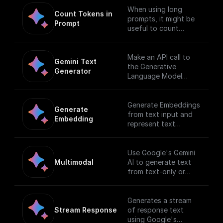
When using long
Count Tokens in 
prompts, it might be
Prompt
useful to count
tokens before
sending any content
to the model.
Make an API call to
Gemini Text 
the Generative
Generator
Language Model
endpoint
Generate Embeddings
Generate 
from text input and
Embedding
represent text
(words, sentences,
and blocks of text) in
a vectorized
Use Google's Gemini
formusing Gemini AI
Multimodal
AI to generate text
from text-only or
text-and-image input.
[Full documentation]
(https://cloud.google.
Generates a stream
com/vertex-
Stream Response
of response text
ai/docs/generative-
using Google's