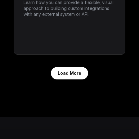
Learn how you can provide a flexible, visual 
approach to building custom integrations 
with any external system or API.
Load More