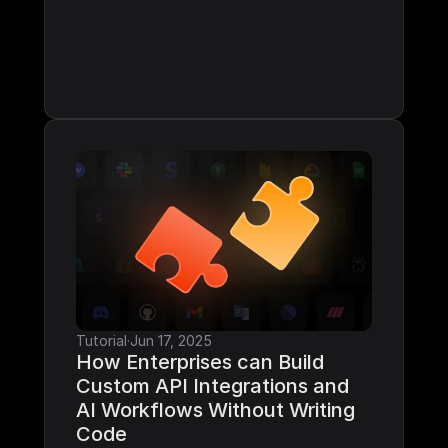
Tutorial
·
Jun 17, 2025
How Enterprises can Build 
Custom API Integrations and 
AI Workflows Without Writing 
Code