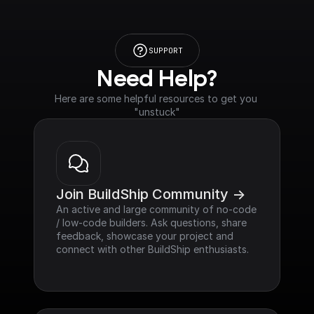
SUPPORT
Need Help?
Here are some helpful resources to get you 
"unstuck"
Join BuildShip Community ->
An active and large community of no-code 
/ low-code builders. Ask questions, share 
feedback, showcase your project and 
connect with other BuildShip enthusiasts.