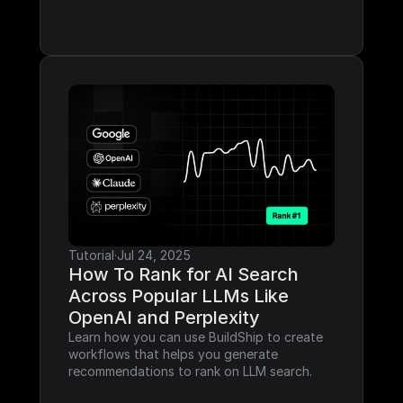
Tutorial
·
Jul 24, 2025
How To Rank for AI Search 
Across Popular LLMs Like 
OpenAI and Perplexity
Learn how you can use BuildShip to create 
workflows that helps you generate 
recommendations to rank on LLM search.