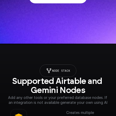
NODE STACK
Supported Airtable and 
Gemini Nodes
Add any other tools or your preferred database nodes. If 
an integration is not available generate your own using AI
Creates multiple