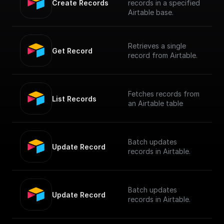
Create Records
records in a specified
Airtable base.
Retrieves a single
Get Record
record from Airtable.
Fetches records from
List Records
an Airtable table
Batch updates
Update Record
records in Airtable.
Batch updates
Update Record
records in Airtable.