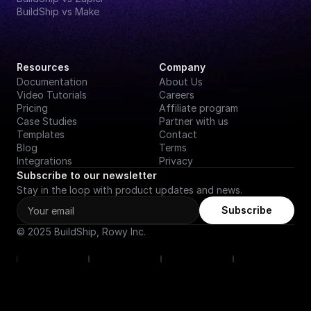
BuildShip vs Make
Resources
Company
Documentation
About Us
Video Tutorials
Careers
Pricing
Affiliate program
Case Studies
Partner with us
Templates
Contact
Blog
Terms
Integrations
Privacy
Subscribe to our newsletter
Stay in the loop with product updates and news.
Subscribe
© 2025 BuildShip, Rowy Inc.