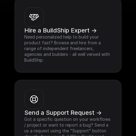
Hire a BuildShip Expert ->
Need personalized help to build your 
product fast? Browse and hire from a 
range of independent freelancers, 
agencies and builders - all well versed with 
BuildShip.
Send a Support Request ->
Got a specific question on your workflows 
/ project or want to report a bug? Send a 
us a request using the "Support" button 