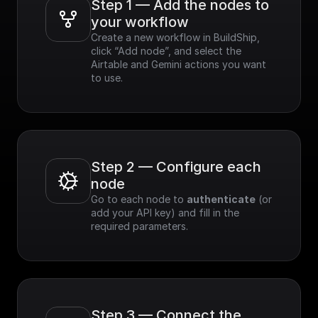
Step 1 — Add the nodes to 
your workflow
Create a new workflow in BuildShip, 
click “Add node”, and select the 
Airtable and Gemini actions you want 
to use.
Step 2 — Configure each 
node
Go to each node to 
authenticate
 (or 
add your API key) and fill in the 
required parameters.
Step 3 — Connect the 