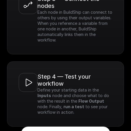
nodes
Each node in BuildShip can connect to 
others by using their output variables. 
When you reference a variable from 
one node in another, BuildShip 
automatically links them in the 
workflow.
Step 4 — Test your 
workflow
Define your starting data in the 
Inputs
 node and choose what to do 
with the result in the 
Flow Output
node. Finally, 
run a test
 to see your 
workflow in action.