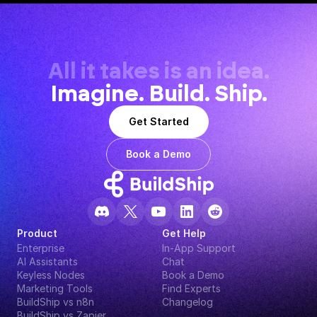
All it takes is an idea.
Imagine. Build. Ship.
Get Started
Book a Demo
Product
Get Help
Enterprise
In-App Support
AI Assistants
Chat
Keyless Nodes
Book a Demo
Marketing Tools
Find Experts
BuildShip vs n8n
Changelog
BuildShip vs Zapier