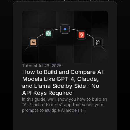
Tutorial
·
Jul 26, 2025
How to Build and Compare AI 
Models Like GPT-4, Claude, 
and Llama Side by Side - No 
API Keys Required
In this guide, we'll show you how to build an 
"AI Panel of Experts" app that sends your 
prompts to multiple AI models si...