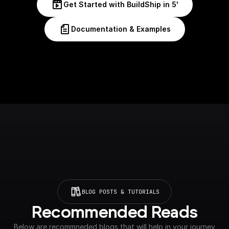
Get Started with BuildShip in 5'
Documentation & Examples
BLOG POSTS & TUTORIALS
Recommended Reads
Below are recommneded blogs that will help in your journey