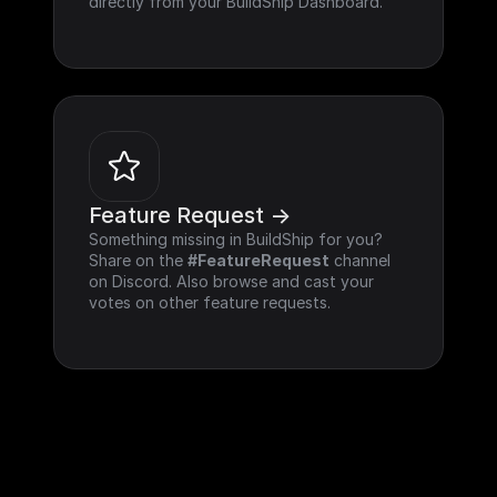
directly from your BuildShip Dashboard.
Feature Request ->
Something missing in BuildShip for you? 
Share on the 
#FeatureRequest
 channel 
on Discord. Also browse and cast your 
votes on other feature requests.