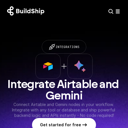
INTEGRATIONS
Integrate Airtable and 
Gemini
Connect Airtable and Gemini nodes in your workflow. 
Integrate with any tool or database and ship powerful 
backend logic and APIs instantly - No code required!
Get started for free