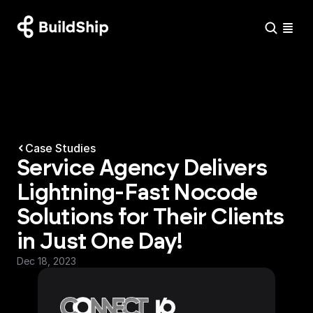
Case Studies
Service Agency Delivers 
Lightning-Fast Nocode 
Solutions for Their Clients 
in Just One Day!
Dec 18, 2023