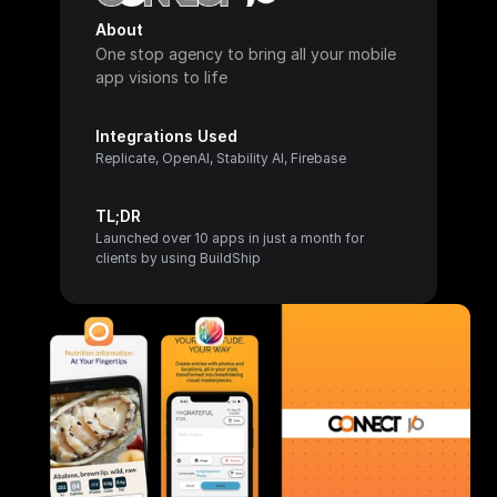
About
One stop agency to bring all your mobile 
app visions to life
Integrations Used
Replicate, OpenAI, Stability AI, Firebase
TL;DR
Launched over 10 apps in just a month for 
clients by using BuildShip