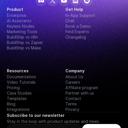
Product
Get Help
Enterprise
In-App Support
AI Assistants
Chat
Keyless Nodes
Book a Demo
Marketing Tools
Find Experts
BuildShip vs n8n
Changelog
BuildShip vs Zapier
BuildShip vs Make
Resources
Company
Documentation
About Us
Video Tutorials
Careers
Pricing
Affiliate program
Case Studies
Partner with us
Templates
Contact
Blog
Terms
Integrations
Privacy
Subscribe to our newsletter
Stay in the loop with product updates and news.