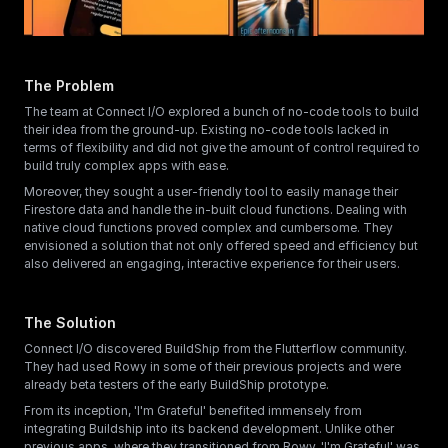
The Problem
The team at Connect I/O explored a bunch of no-code tools to build 
their idea from the ground-up. Existing no-code tools lacked in 
terms of flexibility and did not give the amount of control required to 
build truly complex apps with ease. 
Moreover, they sought a user-friendly tool to easily manage their 
Firestore data and handle the in-built cloud functions. Dealing with 
native cloud functions proved complex and cumbersome. They 
envisioned a solution that not only offered speed and efficiency but 
also delivered an engaging, interactive experience for their users.
The Solution
Connect I/O discovered BuildShip from the Flutterflow community. 
They had used Rowy in some of their previous projects and were 
already beta testers of the early BuildShip prototype. 
From its inception, 'I'm Grateful' benefited immensely from 
integrating Buildship into its backend development. Unlike other 
previous apps, where they transitioned from Rowy, 'I'm Grateful' was 