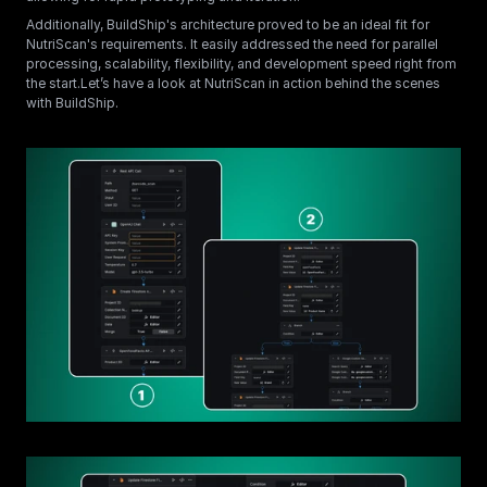
Additionally, BuildShip's architecture proved to be an ideal fit for 
NutriScan's requirements. It easily addressed the need for parallel 
processing, scalability, flexibility, and development speed right from 
the start.Let’s have a look at NutriScan in action behind the scenes 
with BuildShip.