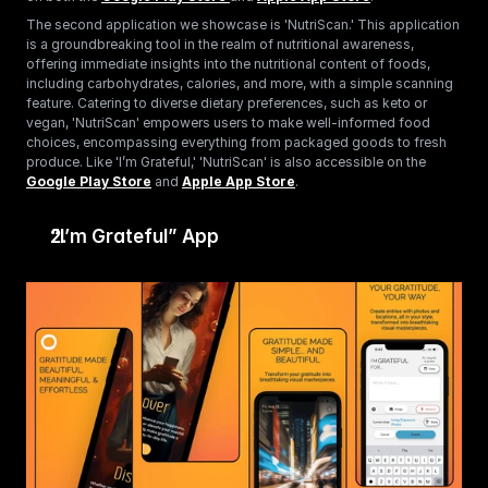
The second application we showcase is 'NutriScan.' This application 
is a groundbreaking tool in the realm of nutritional awareness, 
offering immediate insights into the nutritional content of foods, 
including carbohydrates, calories, and more, with a simple scanning 
feature. Catering to diverse dietary preferences, such as keto or 
vegan, 'NutriScan' empowers users to make well-informed food 
choices, encompassing everything from packaged goods to fresh 
produce. Like 'I’m Grateful,' 'NutriScan' is also accessible on the 
Google Play Store
 and 
Apple App Store
.
“I’m Grateful” App