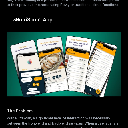
to their previous methods using Rowy or traditional cloud functions.
“NutriScan” App
The Problem
With NutriScan, a significant level of interaction was necessary 
between the front-end and back-end services. When a user scans a 