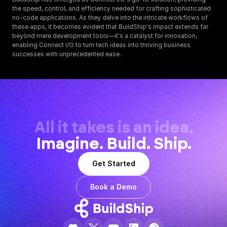
the speed, control, and efficiency needed for crafting sophisticated 
no-code applications. As they delve into the intricate workflows of 
these apps, it becomes evident that BuildShip's impact extends far 
beyond mere development tools—it's a catalyst for innovation, 
enabling Connect I/O to turn tech ideas into thriving business 
successes with unprecedented ease.
All it takes is an idea.
Imagine. Build. Ship.
Get Started
Book a Demo