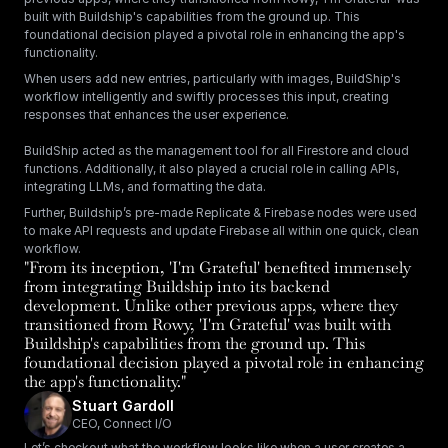
built with Buildship's capabilities from the ground up. This 
foundational decision played a pivotal role in enhancing the app's 
functionality.
When users add new entries, particularly with images, BuildShip's 
workflow intelligently and swiftly processes this input, creating 
responses that enhances the user experience. 
BuildShip acted as the management tool for all Firestore and cloud 
functions. Additionally, it also played a crucial role in calling APIs, 
integrating LLMs, and formatting the data.
Further, Buildship’s pre-made Replicate & Firebase nodes were used 
to make API requests and update Firebase all within one quick, clean 
workflow.
"From its inception, 'I'm Grateful' benefited immensely 
from integrating Buildship into its backend 
development. Unlike other previous apps, where they 
transitioned from Rowy, 'I'm Grateful' was built with 
Buildship's capabilities from the ground up. This 
foundational decision played a pivotal role in enhancing 
the app's functionality."
Stuart Gardoll
CEO, Connect I/O
Let’s checkout what the workflow looks like when a user creates a 