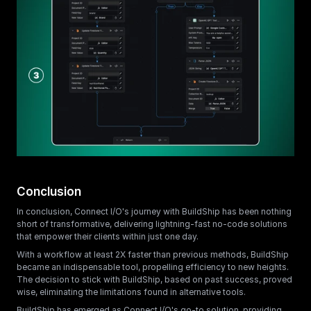
Conclusion
In conclusion, Connect I/O's journey with BuildShip has been nothing 
short of transformative, delivering lightning-fast no-code solutions 
that empower their clients within just one day. 
With a workflow at least 2X faster than previous methods, BuildShip 
became an indispensable tool, propelling efficiency to new heights. 
The decision to stick with BuildShip, based on past success, proved 
wise, eliminating the limitations found in alternative tools.
BuildShip has emerged as Connect I/O's go-to solution, providing 