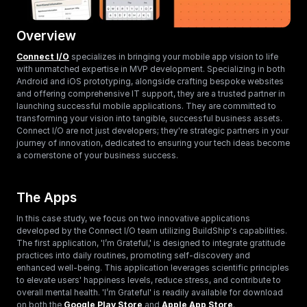
Overview
Connect I/O
 specializes in bringing your mobile app vision to life 
with unmatched expertise in MVP development. Specializing in both 
Android and iOS prototyping, alongside crafting bespoke websites 
and offering comprehensive IT support, they are a trusted partner in 
launching successful mobile applications. They are committed to 
transforming your vision into tangible, successful business assets. 
Connect I/O are not just developers; they're strategic partners in your 
journey of innovation, dedicated to ensuring your tech ideas become 
a cornerstone of your business success.
The Apps
In this case study, we focus on two innovative applications 
developed by the Connect I/O team utilizing BuildShip's capabilities. 
The first application, 'I’m Grateful,' is designed to integrate gratitude 
practices into daily routines, promoting self-discovery and 
enhanced well-being. This application leverages scientific principles 
to elevate users' happiness levels, reduce stress, and contribute to 
overall mental health. 'I’m Grateful' is readily available for download 
on both the 
Google Play Store 
and 
Apple App Store
.