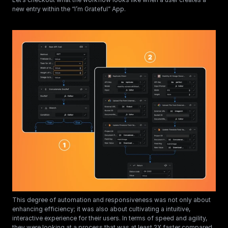
new entry within the “I’m Grateful” App.
This degree of automation and responsiveness was not only about 
enhancing efficiency; it was also about cultivating a intuitive, 
interactive experience for their users. In terms of speed and agility, 
they were looking at a process that was at least 2X faster compared 