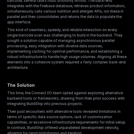
barcode, several tasks must smoothly unfold. The back-end 
integrates with the Firebase database, retrieves product information, 
simultaneously calls various nutrition and allergen APIs, run these in 
parallel and then consolidates and returns the data to populate the 
app interface.
This kind of seamless, speedy, and reliable interaction on every 
single barcode scan was challenging to build in the backend. They 
sought a solution capable of managing asynchronous parallel 
processing, easy integration with diverse data sources, 
implementing caching for optimal performance, and establishing a 
robust infrastructure to handle high usage volumes. Aligning all these 
elements into a cohesive system required a fairly complex back-end 
architecture.
The Solution
This time, the Connect I/O team opted against exploring alternative 
backend tools or frameworks, drawing from their prior success with 
integrating BuildShip into previous projects.
Their past encounters with alternative tools revealed limitations in 
terms of specific data source options, lack of customization 
capabilities, or excessive infrastructure requirements for initial setup. 
In contrast, BuildShip offered unparalleled development velocity, 
allowing for rapid prototyping and iteration.