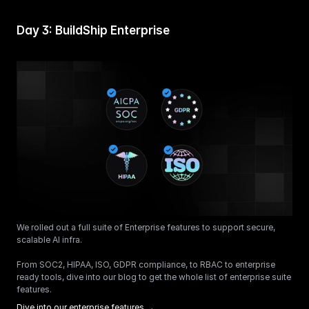
Day 3: BuildShip Enterprise
We rolled out a full suite of Enterprise features to support secure, 
scalable AI infra.
From SOC2, HIPAA, ISO, GDPR compliance, to RBAC to enterprise 
ready tools, dive into our blog to get the whole list of enterprise suite 
features. 
Dive into our enterprise features →