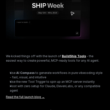
We kicked things off with the launch of 
BuildShip Tools
 - the 
easiest way to create powerful, MCP-ready tools for any AI agent.
Use 
AI Compass
 to generate workflows in pure vibecoding style 
- fast, visual, and intuitive
Use the new Tool Trigger to spin up an MCP server instantly
Host with zero setup for Claude, ElevenLabs, or any compatible 
agent
Read the full launch blog →