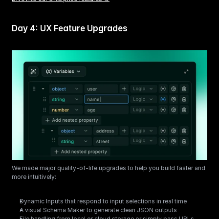
Day 4: UX Feature Upgrades
We made major quality-of-life upgrades to help you build faster and 
more intuitively:
Dynamic Inputs that respond to input selections in real time
A visual Schema Maker to generate clean JSON outputs
File handling from local or cloud storage or simply pass URLs 