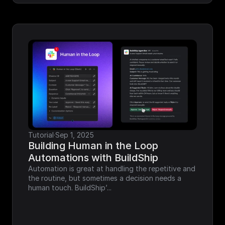
Tutorial
·
Sep 1, 2025
Building Human in the Loop 
Automations with BuildShip
Automation is great at handling the repetitive and 
the routine, but sometimes a decision needs a 
human touch. BuildShip’...