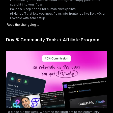
straight into your flow.
Pause & Sleep nodes for human checkpoints
AI Handoff that lets you input flows into frontends like Bolt, v0, or 
Lovable with zero setup. 
 Read the changelog →
Day 5: Community Tools + Affiliate Program
To close out the week, we turned the spotlight to the community: