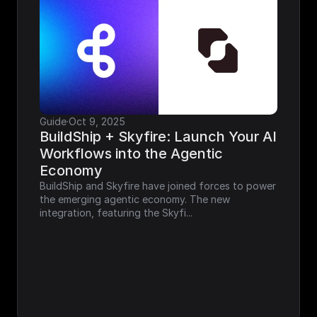
Guide
·
Oct 9, 2025
BuildShip + Skyfire: Launch Your AI 
Workflows into the Agentic 
Economy
BuildShip and Skyfire have joined forces to power 
the emerging agentic economy. The new 
integration, featuring the Skyfi...