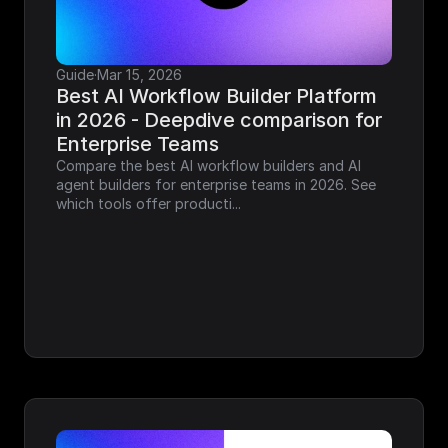
Guide
·
Mar 15, 2026
Best AI Workflow Builder Platform 
in 2026 - Deepdive comparison for 
Enterprise Teams
Compare the best AI workflow builders and AI 
agent builders for enterprise teams in 2026. See 
which tools offer producti...