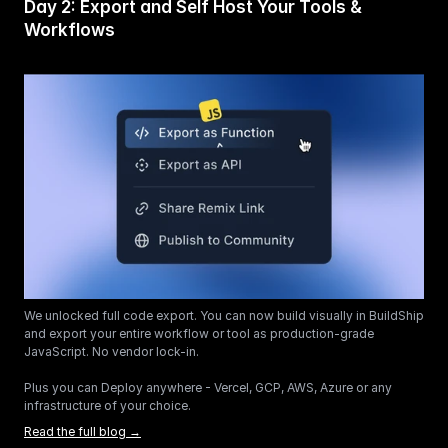
Day 2: Export and Self Host Your Tools & 
Workflows 
We unlocked full code export. You can now build visually in BuildShip 
and export your entire workflow or tool as production-grade 
JavaScript. No vendor lock-in.
Plus you can Deploy anywhere - Vercel, GCP, AWS, Azure or any 
infrastructure of your choice. 
Read the full blog →