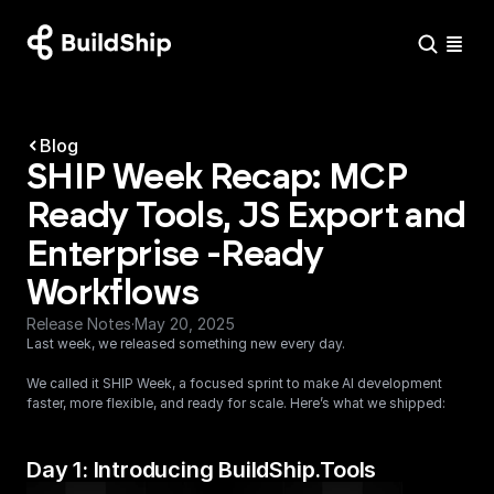
Blog
SHIP Week Recap: MCP 
Ready Tools, JS Export and 
Enterprise -Ready 
Workflows
Release Notes
·
May 20, 2025
Last week, we released something new every day.
We called it SHIP Week, a focused sprint to make AI development 
faster, more flexible, and ready for scale. Here’s what we shipped:
Day 1: Introducing BuildShip.Tools