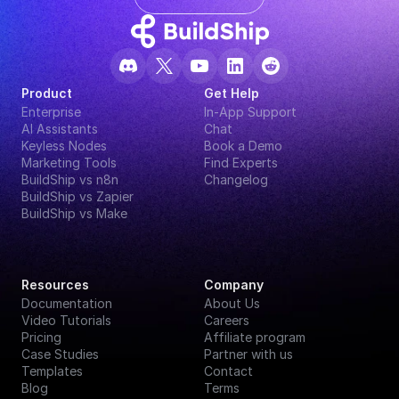
Product
Get Help
Enterprise
In-App Support
AI Assistants
Chat
Keyless Nodes
Book a Demo
Marketing Tools
Find Experts
BuildShip vs n8n
Changelog
BuildShip vs Zapier
BuildShip vs Make
Resources
Company
Documentation
About Us
Video Tutorials
Careers
Pricing
Affiliate program
Case Studies
Partner with us
Templates
Contact
Blog
Terms