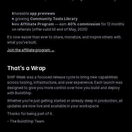
Shareable 
app previews
A growing 
Community Tools Library
New 
Affiliate Program
 — earn 
40% commission
 for 12 months 
on referrals (offer valid till end of May, 2025)
It's now easier than ever to share, monetize, and inspire others with 
what you’ve built.
Join the affiliate program →
That’s a Wrap
SHIP Week was a focused release cycle to bring new capabilities 
across tooling, infrastructure, and user experience. Each launch was 
designed to give you more control over how you build and deploy 
with BuildShip.
Whether you’re just getting started or already deep in production, all 
updates are now live and available in your workspace.
Thanks for being part of it.
- The BuildShip Team