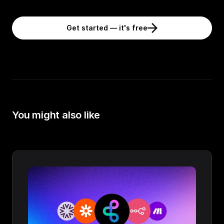
Get started — it's free
You might also like