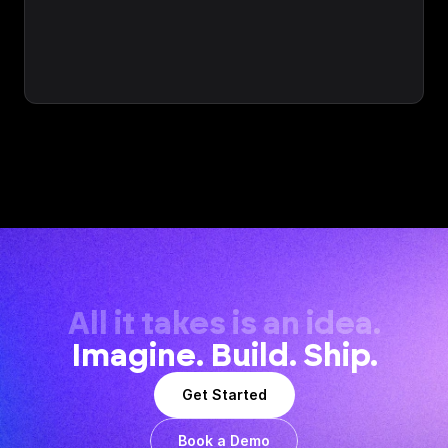
All it takes is an idea.
Imagine. Build. Ship.
Get Started
Book a Demo