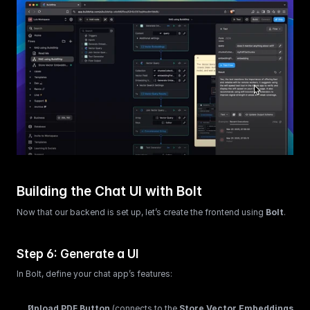
Building the Chat UI with Bolt
Now that our backend is set up, let’s create the frontend using 
Bolt
.
Step 6: Generate a UI
In Bolt, define your chat app’s features:
Upload PDF Button
 (connects to the 
Store Vector Embeddings