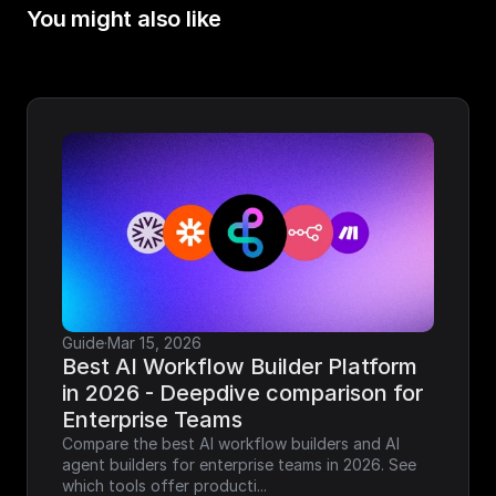
You might also like
Guide
·
Mar 15, 2026
Best AI Workflow Builder Platform 
in 2026 - Deepdive comparison for 
Enterprise Teams
Compare the best AI workflow builders and AI 
agent builders for enterprise teams in 2026. See 
which tools offer producti...