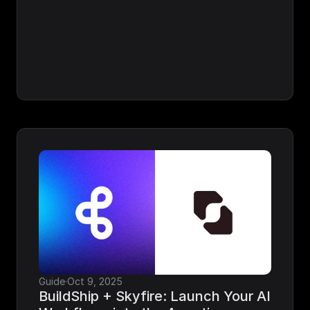
Guide
·
Oct 9, 2025
BuildShip + Skyfire: Launch Your AI 