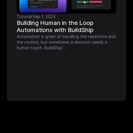
Tutorial
·
Sep 1, 2025
Building Human in the Loop 
Automations with BuildShip
Automation is great at handling the repetitive and 
the routine, but sometimes a decision needs a 
human touch. BuildShip’...