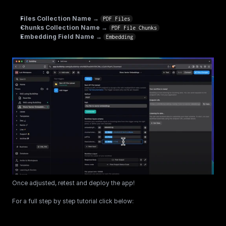
Files Collection Name
 → 
PDF Files
Chunks Collection Name
 → 
PDF File Chunks
Embedding Field Name
 → 
Embedding
Once adjusted, retest and deploy the app!
For a full step by step tutorial click below: