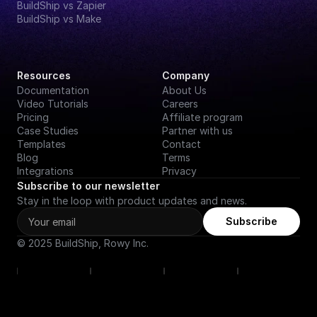
BuildShip vs Zapier
BuildShip vs Make
Resources
Company
Documentation
About Us
Video Tutorials
Careers
Pricing
Affiliate program
Case Studies
Partner with us
Templates
Contact
Blog
Terms
Integrations
Privacy
Subscribe to our newsletter
Stay in the loop with product updates and news.
Subscribe
© 2025 BuildShip, Rowy Inc.