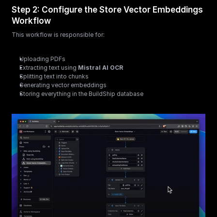
Step 2: Configure the Store Vector Embeddings 
Workflow
This workflow is responsible for:
Uploading PDFs
Extracting text using 
Mistral AI OCR
Splitting text into chunks
Generating vector embeddings
Storing everything in the BuildShip database