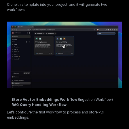
Clone this template into your project, and it will generate two 
workflows:
Store Vector Embeddings Workflow
 (Ingestion Workflow)
RAG Query Handling Workflow
Let’s configure the first workflow to process and store PDF 
embeddings.