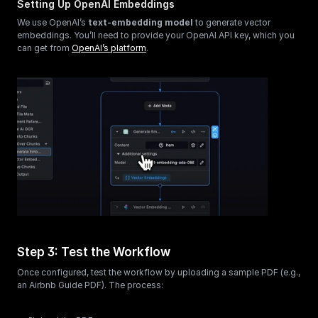
Setting Up OpenAI Embeddings
We use OpenAI’s 
text-embedding model
 to generate vector 
embeddings. You’ll need to provide your OpenAI API key, which you 
can get from 
OpenAI’s platform
.
Step 3: Test the Workflow
Once configured, test the workflow by uploading a sample PDF (e.g., 
an Airbnb Guide PDF). The process: