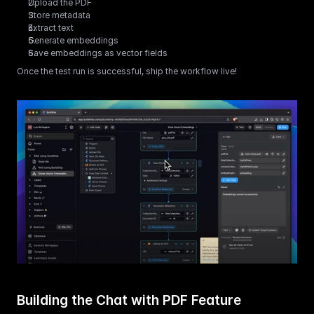
Upload the PDF
Store metadata
Extract text
Generate embeddings
Save embeddings as vector fields
Once the test run is successful, ship the workflow live!
Building the Chat with PDF Feature