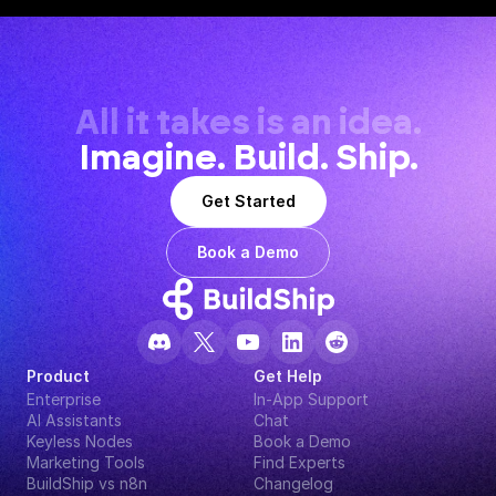
All it takes is an idea.
Imagine. Build. Ship.
Get Started
Book a Demo
Product
Get Help
Enterprise
In-App Support
AI Assistants
Chat
Keyless Nodes
Book a Demo
Marketing Tools
Find Experts
BuildShip vs n8n
Changelog