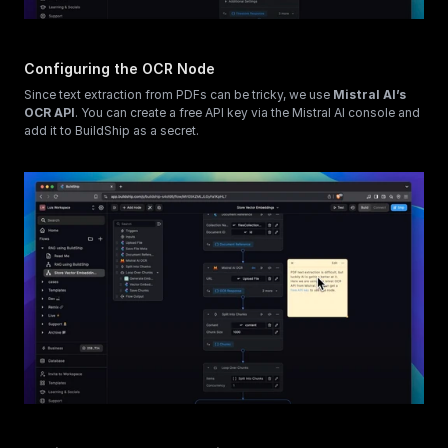
Configuring the OCR Node
Since text extraction from PDFs can be tricky, we use 
Mistral AI’s 
OCR API
. You can create a free API key via the Mistral AI console and 
add it to BuildShip as a secret.