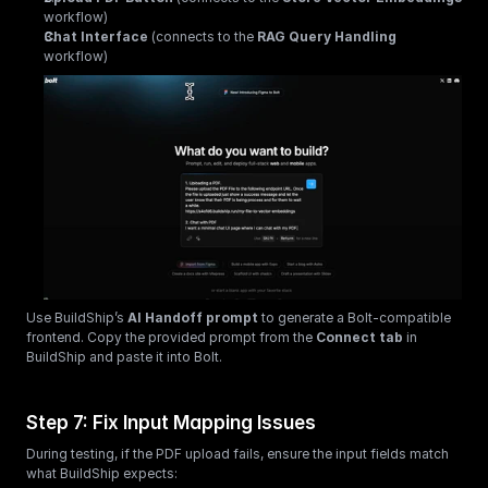
workflow)
Chat Interface
 (connects to the 
RAG Query Handling
workflow)
Use BuildShip’s 
AI Handoff prompt
 to generate a Bolt-compatible 
frontend. Copy the provided prompt from the 
Connect tab
 in 
BuildShip and paste it into Bolt.
Step 7: Fix Input Mapping Issues
During testing, if the PDF upload fails, ensure the input fields match 
what BuildShip expects: