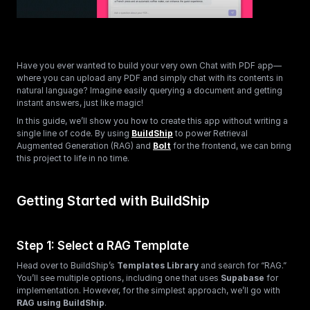
Have you ever wanted to build your very own Chat with PDF app—
where you can upload any PDF and simply chat with its contents in 
natural language? Imagine easily querying a document and getting 
instant answers, just like magic!
In this guide, we’ll show you how to create this app without writing a 
single line of code. By using 
BuildShip
 to power Retrieval 
Augmented Generation (RAG) and 
Bolt
 for the frontend, we can bring 
this project to life in no time.
Getting Started with BuildShip
Step 1: Select a RAG Template
Head over to BuildShip’s 
Templates Library
 and search for “RAG.” 
You’ll see multiple options, including one that uses 
Supabase
 for 
implementation. However, for the simplest approach, we’ll go with 
RAG using BuildShip
.