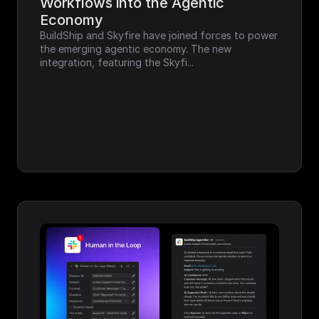
Workflows into the Agentic 
Economy
BuildShip and Skyfire have joined forces to power 
the emerging agentic economy. The new 
integration, featuring the Skyfi...