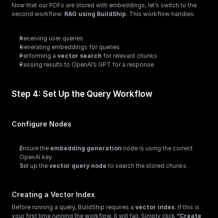
Now that our PDFs are stored with embeddings, let’s switch to the 
second workflow: 
RAG using BuildShip
. This workflow handles:
Receiving user queries
Generating embeddings for queries
Performing a 
vector search
 for relevant chunks
Passing results to OpenAI’s GPT for a response
Step 4: Set Up the Query Workflow
Configure Nodes
Ensure the 
embedding generation
 node is using the correct 
OpenAI key.
Set up the 
vector query node
 to search the stored chunks.
Creating a Vector Index
Before running a query, BuildShip requires a 
vector index
. If this is 
your first time running the workflow, it will fail. Simply click 
“Create 