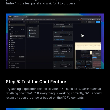
Index”
 in the test panel and wait for it to process.
Step 5: Test the Chat Feature
Try asking a question related to your PDF, such as 
“Does it mention 
anything about WiFi?”
 If everything is working correctly, GPT should 
return an accurate answer based on the PDF’s contents.