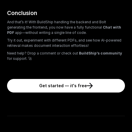
Conclusion
And that’s it! With BuildShip handling the backend and Bolt 
generating the frontend, you now have a fully functional 
Chat with 
PDF
 app—without writing a single line of code.
Try it out, experiment with different PDFs, and see how AI-powered 
retrieval makes document interaction effortless!
Need help? Drop a comment or check out 
BuildShip’s community
for support. 🚀
Get started — it's free