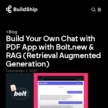
Blog
Build Your Own Chat with 
PDF App with Bolt.new & 
RAG (Retrieval Augmented 
Generation)
Tutorial
·
Apr 3, 2025