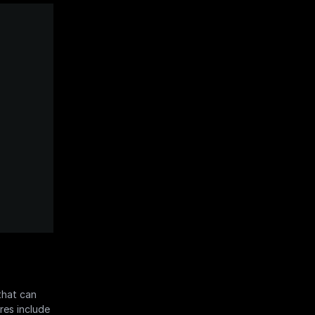
hat can 
es include 