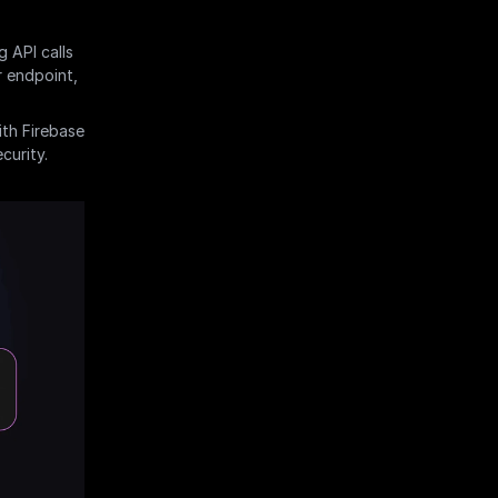
 API calls 
 endpoint, 
th Firebase 
curity.