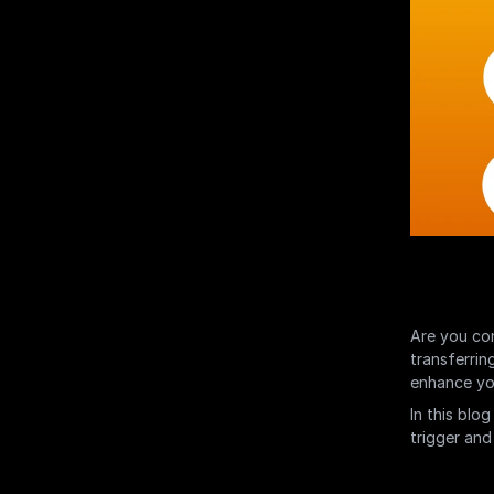
Are you con
transferrin
enhance you
In this blog
trigger and