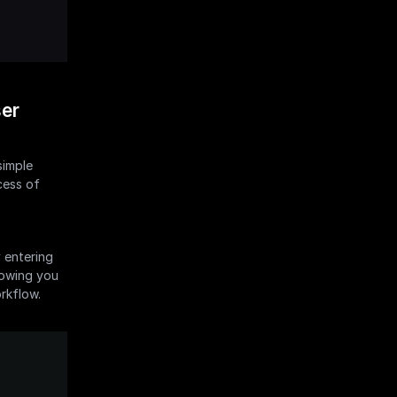
er 
imple 
ess of 
 entering 
lowing you 
orkflow.