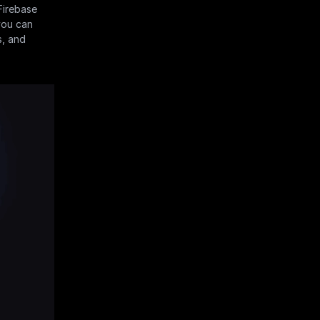
irebase 
you can 
, and 