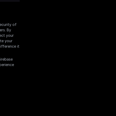
curity of 
rs. By 
ct your 
te your 
fference it 
irebase 
perience 