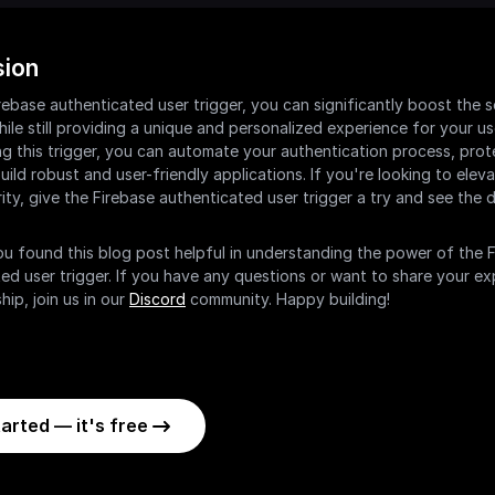
sion
rebase authenticated user trigger, you can significantly boost the se
ile still providing a unique and personalized experience for your use
g this trigger, you can automate your authentication process, prote
uild robust and user-friendly applications. If you're looking to eleva
ity, give the Firebase authenticated user trigger a try and see the di
 found this blog post helpful in understanding the power of the F
ed user trigger. If you have any questions or want to share your ex
hip, join us in our 
Discord
 community. Happy building!
arted — it's free