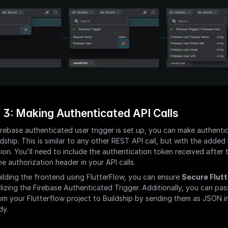
 3: Making Authenticated API Calls
rebase authenticated user trigger is set up, you can make authentic
ldship. This is similar to any other REST API call, but with the added 
ion. You'll need to include the authentication token received after t
he authorization header in your API calls.
uilding the frontend using FlutterFlow, you can ensure 
Secure Flutt
ilizing the Firebase Authenticated Trigger. Additionally, you can pass
om your Flutterflow project to Buildship by sending them as JSON in
dy.