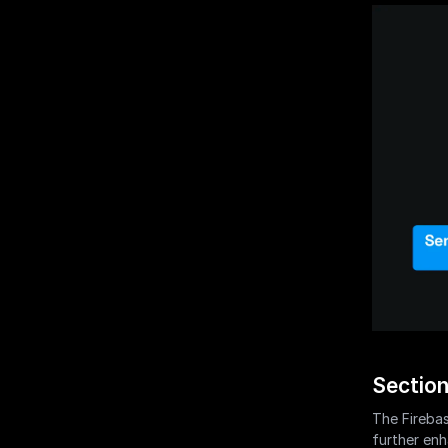
Section
The Firebas
further enh