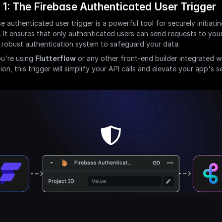
 1: The Firebase Authenticated User Trigger
e authenticated user trigger is a powerful tool for securely initiating
. It ensures that only authenticated users can send requests to your
 robust authentication system to safeguard your data.
u're using 
Flutterflow
 or any other front-end builder integrated wi
on, this trigger will simplify your API calls and elevate your app's se