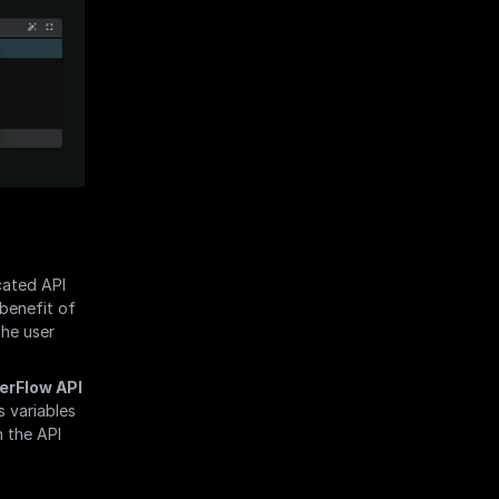
ated API 
benefit of 
he user 
erFlow API 
 variables 
 the API 