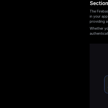
Section
The Firebas
in your app
providing a
Whether yo
authenticati