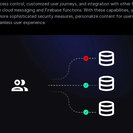
ess control, customized user journeys, and integration with other F
ke cloud messaging and Firebase functions. With these capabilities, 
ore sophisticated security measures, personalize content for users
amless user experience.