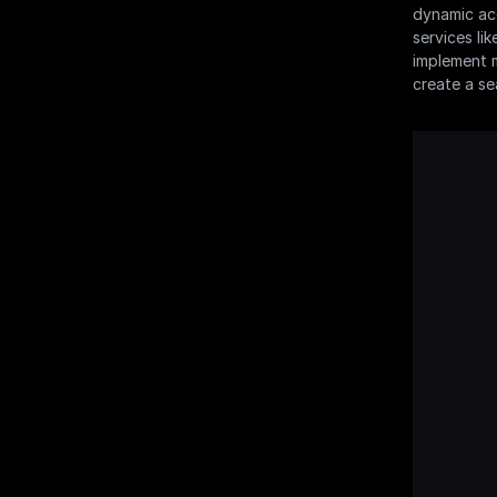
dynamic acc
services li
implement m
create a se