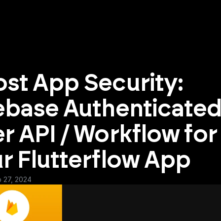
st App Security: 
ebase Authenticated
r API / Workflow for 
r Flutterflow App
b 27, 2024