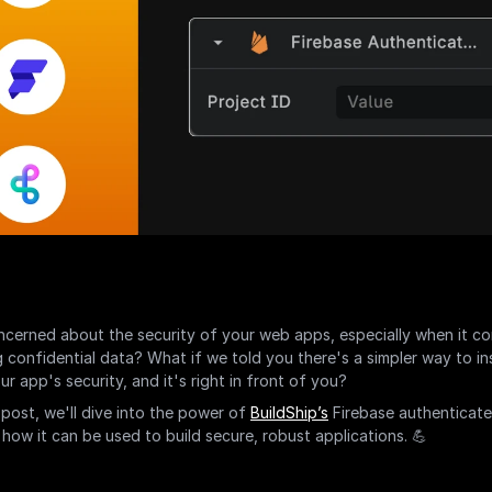
cerned about the security of your web apps, especially when it co
g confidential data? What if we told you there's a simpler way to ins
r app's security, and it's right in front of you?
 post, we'll dive into the power of 
BuildShip’s
 Firebase authenticate
 how it can be used to build secure, robust applications. 💪