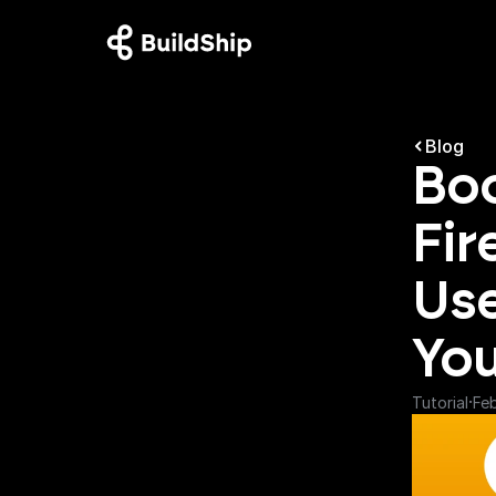
Blog
Boo
Fir
Use
You
·
Tutorial
Fe