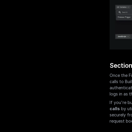
Section
Once the Fi
calls to Bui
authenticat
logs in as t
If you're b
calls
 by ut
securely fr
request bo