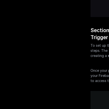
Section
Trigger
To set up t
steps. The 
creating a 
Once your p
your Fireba
to access t