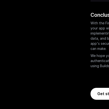
Conclu
With the Fi
your app wh
implementin
data, and b
app's secur
can make.
We hope you
authenticat
using Builds
Get st