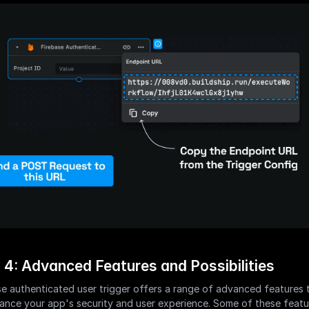
 4: Advanced Features and Possibilities
e authenticated user trigger offers a range of advanced features t
ance your app's security and user experience. Some of these featur