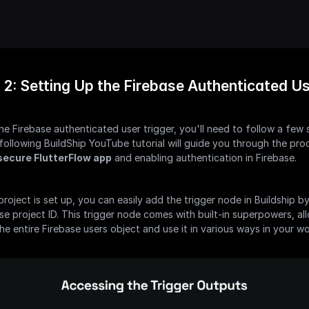
 2: Setting Up the Firebase Authenticated Us
he Firebase authenticated user trigger, you'll need to follow a few s
following BuildShip YouTube tutorial will guide you through the proc
secure FlutterFlow app
 and enabling authentication in Firebase.
roject is set up, you can easily add the trigger node in Buildship by
se project ID. This trigger node comes with built-in superpowers, al
he entire Firebase users object and use it in various ways in your w