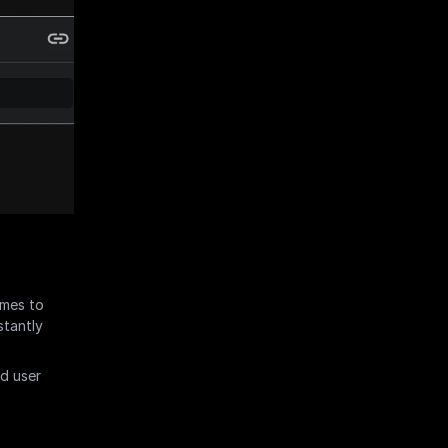
mes to 
tantly 
d user 