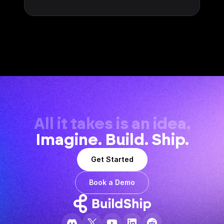
All it takes is an idea.
Imagine. Build. Ship.
Get Started
Book a Demo