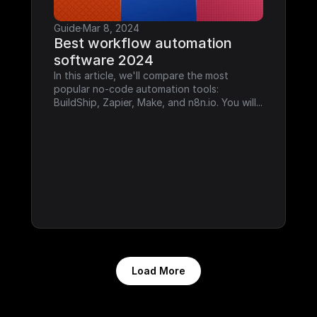
Guide
·
Mar 8, 2024
Best workflow automation 
software 2024
In this article, we'll compare the most 
popular no-code automation tools: 
BuildShip, Zapier, Make, and n8n.io. You will...
Load More