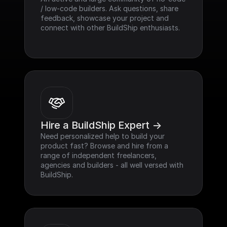
/ low-code builders. Ask questions, share 
feedback, showcase your project and 
connect with other BuildShip enthusiasts.
Hire a BuildShip Expert ->
Need personalized help to build your 
product fast? Browse and hire from a 
range of independent freelancers, 
agencies and builders - all well versed with 
BuildShip.