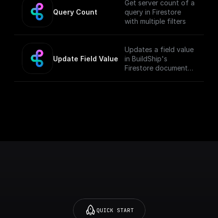
Get server count of a
Query Count
query in Firestore
with multiple filters
Updates a field value
Update Field Value
in BuildShip's
Firestore document
with a given object
QUICK START