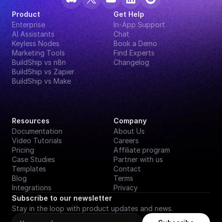
Product
Get Help
Enterprise
In-App Support
AI Assistants
Chat
Keyless Nodes
Book a Demo
Marketing Tools
Find Experts
BuildShip vs n8n
Changelog
BuildShip vs Zapier
BuildShip vs Make
Resources
Company
Documentation
About Us
Video Tutorials
Careers
Pricing
Affiliate program
Case Studies
Partner with us
Templates
Contact
Blog
Terms
Integrations
Privacy
Subscribe to our newsletter
Stay in the loop with product updates and news.