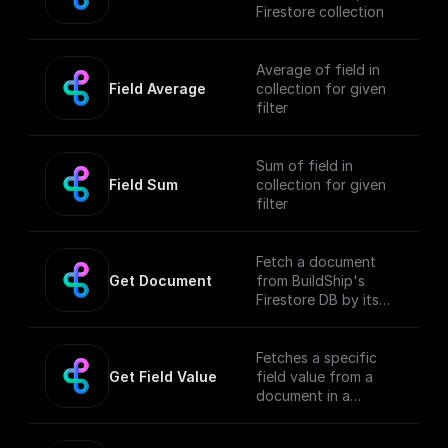
Firestore collection
Average of field in
Field Average
collection for given
filter
Sum of field in
Field Sum
collection for given
filter
Fetch a document
Get Document
from BuildShip's
Firestore DB by its
collection name and
ID
Fetches a specific
Get Field Value
field value from a
document in a
BuildShip's Firestore
collection