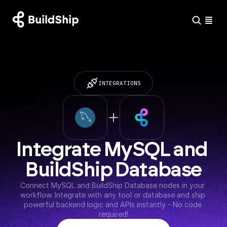
INTEGRATIONS
Integrate MySQL and 
BuildShip Database
Connect MySQL and BuildShip Database nodes in your 
workflow. Integrate with any tool or database and ship 
powerful backend logic and APIs instantly - No code 
required!