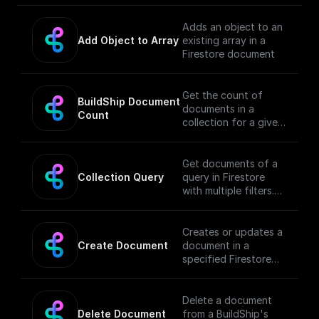
Adds an object to an
Add Object to Array
existing array in a
Firestore document
Get the count of
BuildShip Document 
documents in a
Count
collection for a given
filter
Get documents of a
Collection Query
query in Firestore
with multiple filters.
See [documentation]
(https://docs.buildshi
p.com/basics/buildshi
Creates or updates a
p-tables#querying-
Create Document
document in a
collection) for full
specified Firestore
details.
collection (with
Document Reference
field type support).
Delete a document
Delete Document
from a BuildShip's