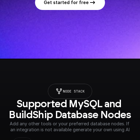
Get started for free
NODE STACK
Supported MySQL and 
BuildShip Database Nodes
Add any other tools or your preferred database nodes. If 
an integration is not available generate your own using AI