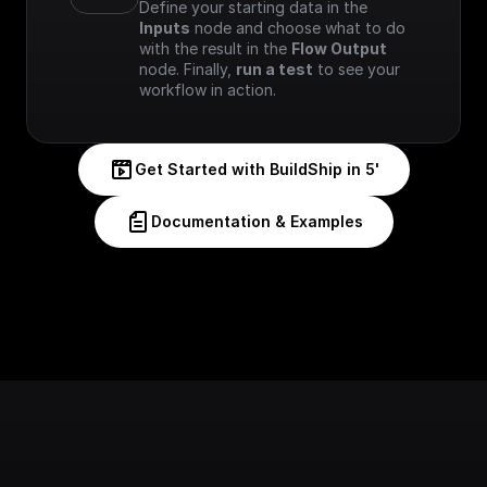
Define your starting data in the 
Inputs
 node and choose what to do 
with the result in the 
Flow Output
node. Finally, 
run a test
 to see your 
workflow in action.
Get Started with BuildShip in 5'
Documentation & Examples