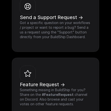
Send a Support Request ->
Got a specific question on your workflows 
/ project or want to report a bug? Send a 
us a request using the "Support" button 
directly from your BuildShip Dashboard.
Feature Request ->
Something missing in BuildShip for you? 
Share on the 
#FeatureRequest
 channel 
on Discord. Also browse and cast your 
votes on other feature requests.