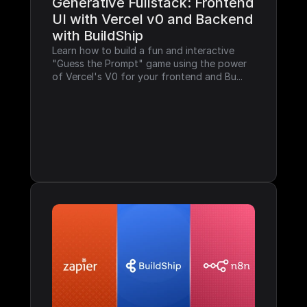
Generative Fullstack: Frontend 
UI with Vercel v0 and Backend 
with BuildShip
Learn how to build a fun and interactive 
"Guess the Prompt" game using the power 
of Vercel's V0 for your frontend and Bu...