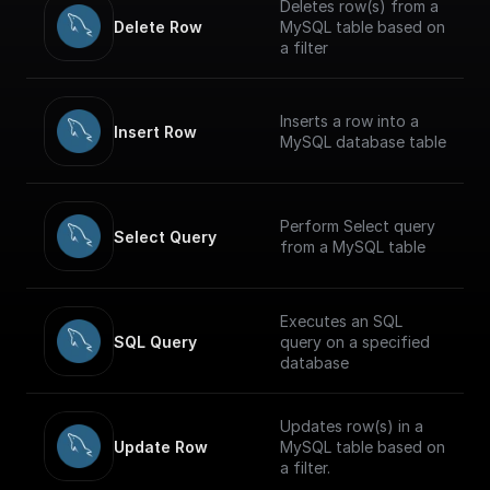
Deletes row(s) from a
Delete Row
MySQL table based on
a filter
Inserts a row into a
Insert Row
MySQL database table
Perform Select query
Select Query
from a MySQL table
Executes an SQL
SQL Query
query on a specified
database
Updates row(s) in a
Update Row
MySQL table based on
a filter.