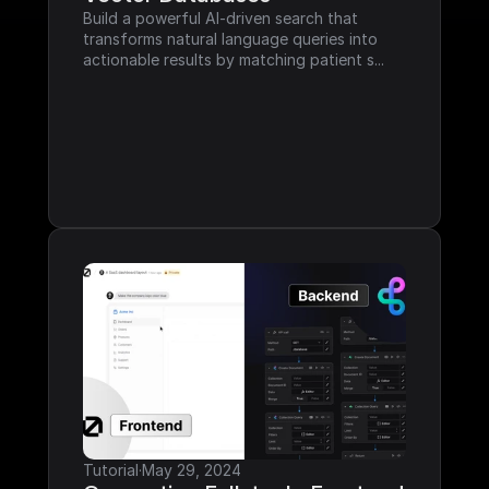
Build a powerful AI-driven search that 
transforms natural language queries into 
actionable results by matching patient s...
Tutorial
·
May 29, 2024