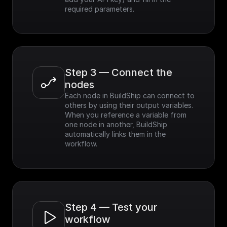
required parameters.
Step 3 — Connect the 
nodes
Each node in BuildShip can connect to 
others by using their output variables. 
When you reference a variable from 
one node in another, BuildShip 
automatically links them in the 
workflow.
Step 4 — Test your 
workflow