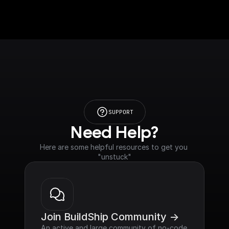
SUPPORT
Need Help?
Here are some helpful resources to get you 
"unstuck"
Join BuildShip Community ->
An active and large community of no-code 