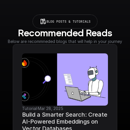
BLOG POSTS & TUTORIALS
Recommended Reads
Below are recommneded blogs that will help in your journey
Tutorial
·
Mar 28, 2025
Build a Smarter Search: Create 
AI-Powered Embeddings on 
Vector Databases