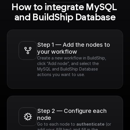
How to integrate MySQL 
and BuildShip Database
Step 1 — Add the nodes to 
your workflow
Create a new workflow in BuildShip, 
click “Add node”, and select the 
MySQL and BuildShip Database 
actions you want to use.
Step 2 — Configure each 
node
Go to each node to 
authenticate
 (or 
add your API key) and fill in the 