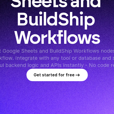
Sheets and 
BuildShip 
Workflows
 Google Sheets and BuildShip Workflows nodes 
flow. Integrate with any tool or database and s
l backend logic and APIs instantly - No code r
Get started for free