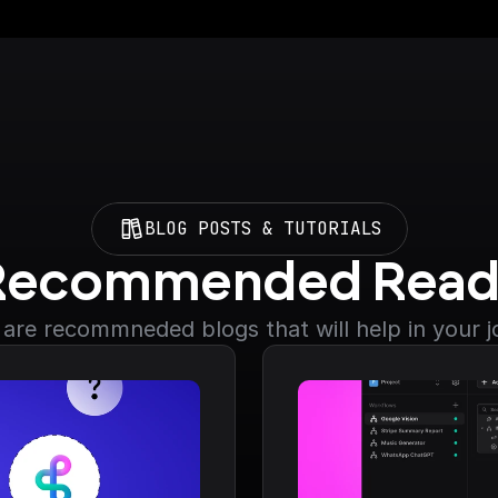
BLOG POSTS & TUTORIALS
Recommended Read
are recommneded blogs that will help in your 