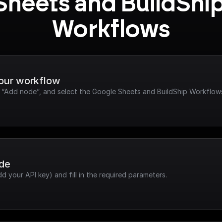
Sheets and BuildShip
Workflows
your workflow
ck “Add node”, and select the Google Sheets and BuildShip Workflow
ode
dd your API key) and fill in the required parameters.