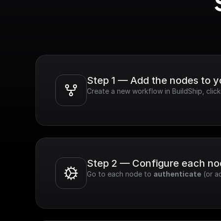
Step 1 — Add the nodes to 
Create a new workflow in BuildShip, cli
Step 2 — Configure each n
Go to each node to 
authenticate
 (or a