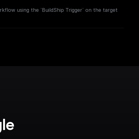
kflow using the `BuildShip Trigger` on the target
le 