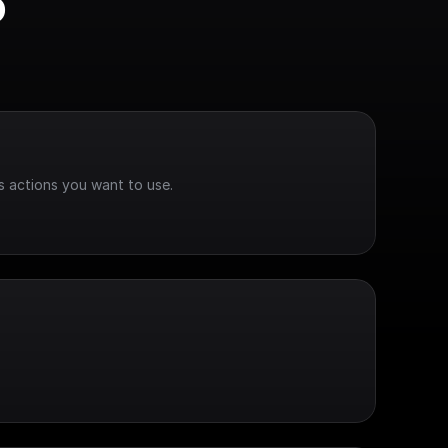
 
s actions you want to use.