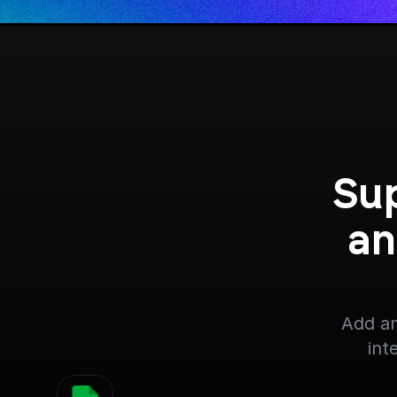
Sup
an
Add an
int