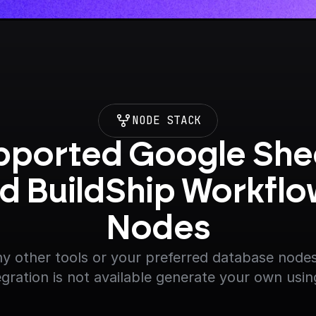
NODE STACK
ported Google Shee
d BuildShip Workflo
Nodes
y other tools or your preferred database nodes.
egration is not available generate your own usin