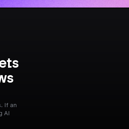
ts 
ws 
 If an 
g AI