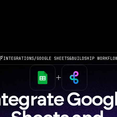
INTEGRATIONS
/
GOOGLE SHEETS
&
BUILDSHIP WORKFLO
ntegrate Googl