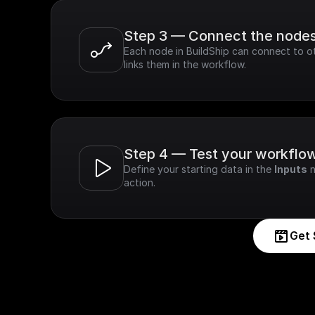
Step 3 — Connect the node
Each node in BuildShip can connect to ot
links them in the workflow.
Step 4 — Test your workflo
Define your starting data in the 
Inputs
 
action.
Get 