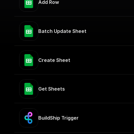
Add Row
Batch Update Sheet
Create Sheet
Get Sheets
BuildShip Trigger