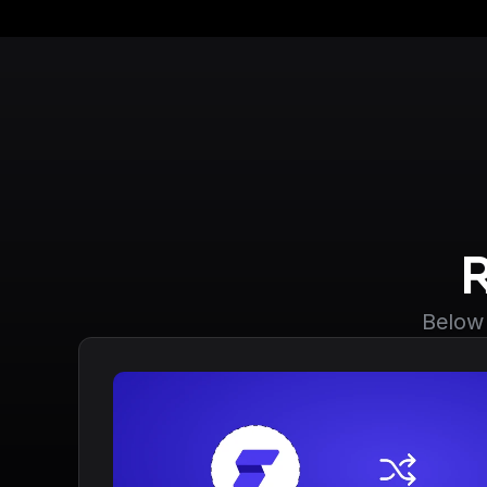
Below 