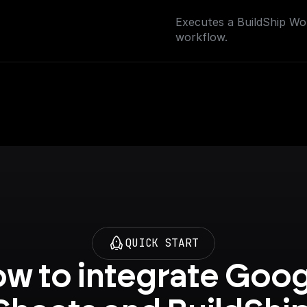
Executes a BuildShip Wor
workflow.
QUICK START
w to integrate Goog