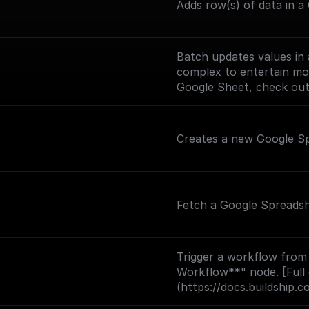
Adds row(s) of data in a
Batch updates values in a
complex to entertain mor
Google Sheet, check ou
Creates a new Google S
Fetch a Google Spreadsh
Trigger a workflow from
Workflow**" node. [Full
(https://docs.buildship.c