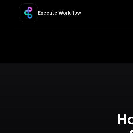
Execute Workflow
Ho