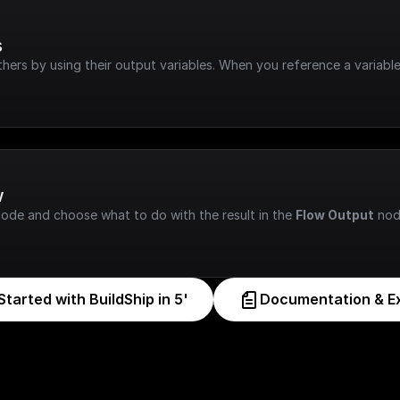
s
hers by using their output variables. When you reference a variable
w
node and choose what to do with the result in the 
Flow Output
 nod
Started with BuildShip in 5'
Documentation & E