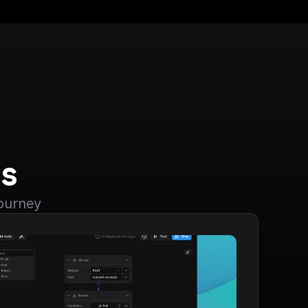
s
journey