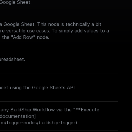
 Google Sheet.
 Google Sheet. This node is technically a bit
e versatile use cases. To simply add values to a
t the "Add Row" node.
preadsheet.
eet using the Google Sheets API
 any BuildShip Workflow via the "**Execute
 documentation]
om/trigger-nodes/buildship-trigger)