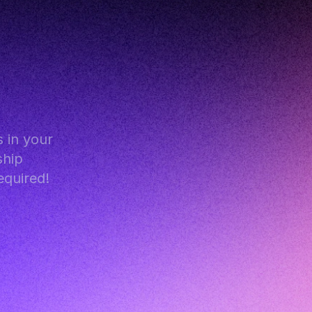
in your 
hip 
equired!