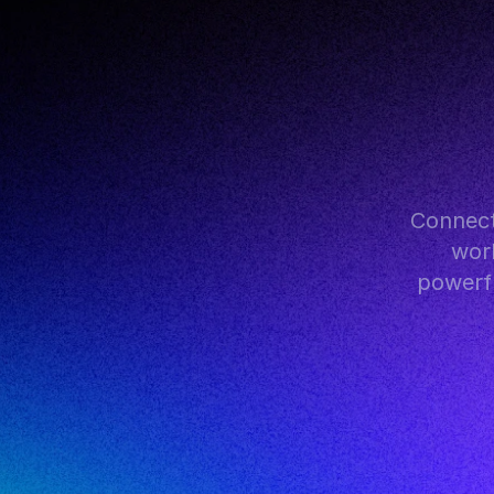
Connect
work
powerfu