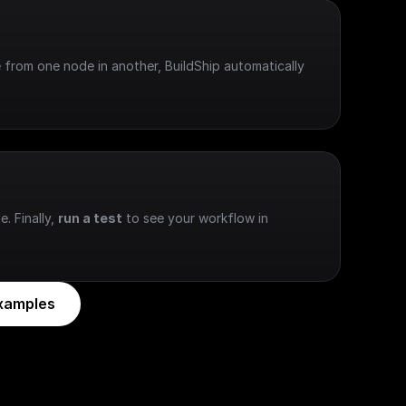
 from one node in another, BuildShip automatically 
e. Finally, 
run a test
 to see your workflow in 
xamples