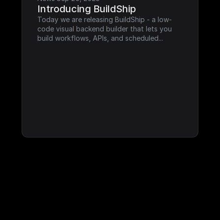
Introducing BuildShip
Today we are releasing BuildShip - a low-
code visual backend builder that lets you 
build workflows, APIs, and scheduled...