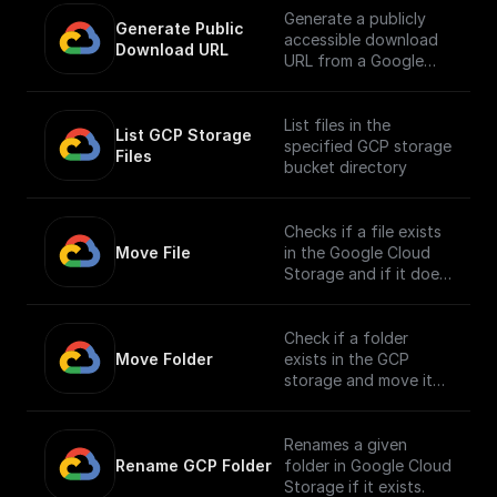
Generate a publicly
Generate Public 
accessible download
Download URL
URL from a Google
Cloud Storage file
path.
List files in the
List GCP Storage 
specified GCP storage
Files
bucket directory
Checks if a file exists
Move File
in the Google Cloud
Storage and if it does,
moves it to a different
location.
Check if a folder
Move Folder
exists in the GCP
storage and move it
along with its
contents to a
different path.
Renames a given
Rename GCP Folder
folder in Google Cloud
Storage if it exists.