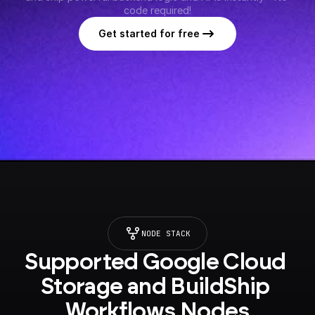
code required!
Get started for free
NODE STACK
Supported Google Cloud 
Storage and BuildShip 
Workflows Nodes