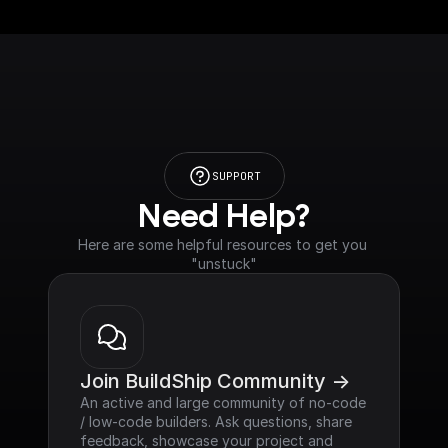
SUPPORT
Need Help?
Here are some helpful resources to get you 
"unstuck"
Join BuildShip Community ->
An active and large community of no-code 
/ low-code builders. Ask questions, share 
feedback, showcase your project and 