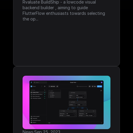
Rvaluate BuildShip - a lowcode visual 
backend builder , aiming to guide 
FlutterFlow enthusiasts towards selecting 
the op...
News
·
Sep 25, 2023