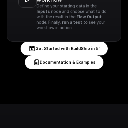
Define your starting data in the 
Inputs
 node and choose what to do 
with the result in the 
Flow Output
node. Finally, 
run a test
 to see your 
workflow in action.
Get Started with BuildShip in 5'
Documentation & Examples