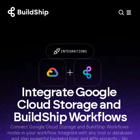
INTEGRATIONS
Integrate Google 
Cloud Storage and 
BuildShip Workflows
Connect Google Cloud Storage and BuildShip Workflows 
nodes in your workflow. Integrate with any tool or database 
and ship powerful backend logic and APIs instantly - No 