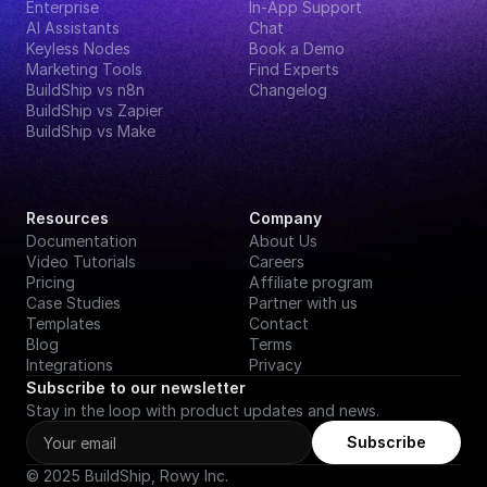
Enterprise
In-App Support
AI Assistants
Chat
Keyless Nodes
Book a Demo
Marketing Tools
Find Experts
BuildShip vs n8n
Changelog
BuildShip vs Zapier
BuildShip vs Make
Resources
Company
Documentation
About Us
Video Tutorials
Careers
Pricing
Affiliate program
Case Studies
Partner with us
Templates
Contact
Blog
Terms
Integrations
Privacy
Subscribe to our newsletter
Stay in the loop with product updates and news.
Subscribe
© 2025 BuildShip, Rowy Inc.