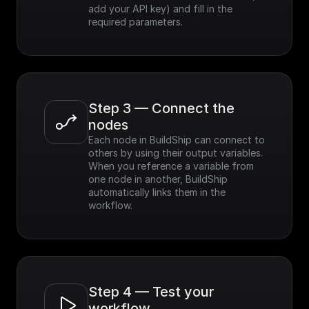
add your API key) and fill in the 
required parameters.
Step 3 — Connect the 
nodes
Each node in BuildShip can connect to 
others by using their output variables. 
When you reference a variable from 
one node in another, BuildShip 
automatically links them in the 
workflow.
Step 4 — Test your 
workflow