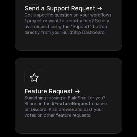
Send a Support Request ->
Got a specific question on your workflows 
/ project or want to report a bug? Send a 
us a request using the "Support" button 
directly from your BuildShip Dashboard.
Feature Request ->
Something missing in BuildShip for you? 
Share on the 
#FeatureRequest
 channel 
on Discord. Also browse and cast your 
votes on other feature requests.