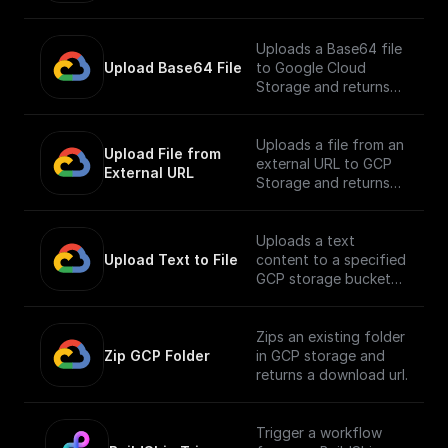
Uploads a Base64 file
Upload Base64 File
to Google Cloud
Storage and returns
the public URL
Uploads a file from an
Upload File from 
external URL to GCP
External URL
Storage and returns
its public URL
Uploads a text
Upload Text to File
content to a specified
GCP storage bucket
and returns the file's
public URL
Zips an existing folder
Zip GCP Folder
in GCP storage and
returns a download url.
Trigger a workflow