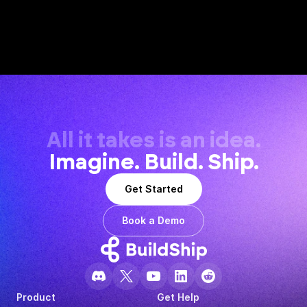
All it takes is an idea.
Imagine. Build. Ship.
Get Started
Book a Demo
Product
Get Help