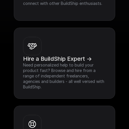
connect with other BuildShip enthusiasts.
Hire a BuildShip Expert ->
Need personalized help to build your 
product fast? Browse and hire from a 
range of independent freelancers, 
agencies and builders - all well versed with 
BuildShip.