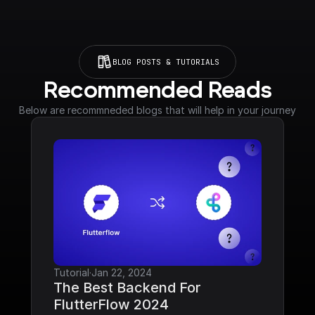
BLOG POSTS & TUTORIALS
Recommended Reads
Below are recommneded blogs that will help in your journey
Tutorial
·
Jan 22, 2024
The Best Backend For 
FlutterFlow 2024