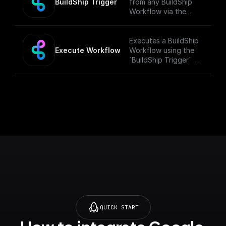
BuildShip Trigger
from any BuildShip
Workflow via the
"**Execute
Workflow**" node.
[Full documentation]
Executes a BuildShip
(https://docs.buildshi
Execute Workflow
Workflow using the
p.com/trigger-
`BuildShip Trigger` on
nodes/buildship-
the target workflow.
trigger)
QUICK START