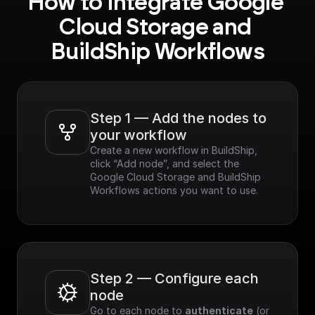
How to integrate Google 
Cloud Storage and 
BuildShip Workflows
Step 1 — Add the nodes to 
your workflow
Create a new workflow in BuildShip, 
click “Add node”, and select the 
Google Cloud Storage and BuildShip 
Workflows actions you want to use.
Step 2 — Configure each 
node
Go to each node to 
authenticate
 (or 