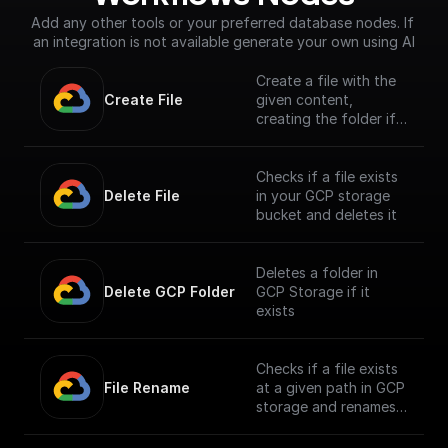
Add any other tools or your preferred database nodes. If 
an integration is not available generate your own using AI
Create a file with the
Create File
given content,
creating the folder if
it doesn't exist
Checks if a file exists
Delete File
in your GCP storage
bucket and deletes it
Deletes a folder in
Delete GCP Folder
GCP Storage if it
exists
Checks if a file exists
File Rename
at a given path in GCP
storage and renames
it