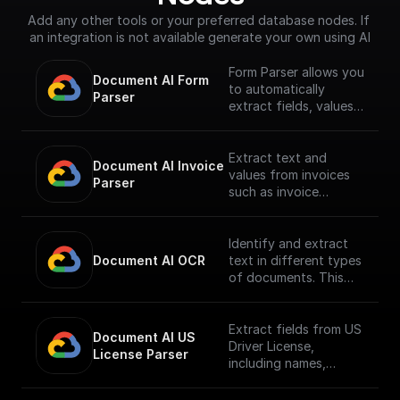
Add any other tools or your preferred database nodes. If 
an integration is not available generate your own using AI
Form Parser allows you
Document AI Form 
to automatically
Parser
extract fields, values,
and generic entities
like names, addresses,
and prices from
Extract text and
Document AI Invoice 
standard forms,
values from invoices
Parser
structuring data in
such as invoice
tables. It's ready to
number, supplier name,
use without the need
invoice amount, tax
for training or
amount, invoice date,
Identify and extract
customization,
due date.
Document AI OCR
text in different types
suitable for various
**To use this node
of documents. This
document types.
you must first enable
processor allows you
**To use this node
the
to identify and
you must first enable
[Document AI API]
extract text, including
Extract fields from US
Document AI US 
the
(https://console.cloud.
handwritten text, from
Driver License,
License Parser
[Document AI API]
google.com/apis/librar
documents in over
including names,
(https://console.cloud.
y/documentai.googlea
200 language.
dates, etc.
google.com/apis/librar
pis.com?project=_)**
**To use this node
**To use this node