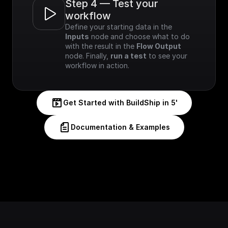
Step 4 — Test your 
workflow
Define your starting data in the 
Inputs
 node and choose what to do 
with the result in the 
Flow Output
node. Finally, 
run a test
 to see your 
workflow in action.
Get Started with BuildShip in 5'
Documentation & Examples