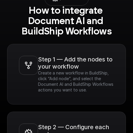
How to integrate 
Document AI and 
BuildShip Workflows
Step 1 — Add the nodes to 
your workflow
Create a new workflow in BuildShip, 
click “Add node”, and select the 
Document AI and BuildShip Workflows 
actions you want to use.
Step 2 — Configure each 