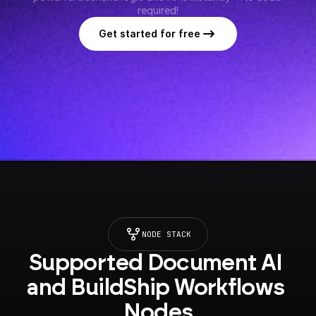
required!
Get started for free
NODE STACK
Supported Document AI 
and BuildShip Workflows 
Nodes