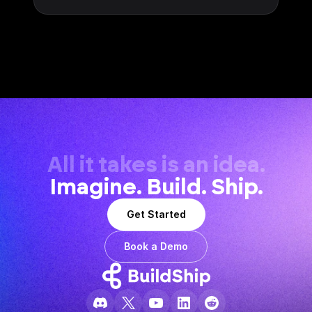
All it takes is an idea.
Imagine. Build. Ship.
Get Started
Book a Demo