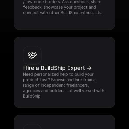
/ low-code builders. Ask questions, share 
feedback, showcase your project and 
connect with other BuildShip enthusiasts.
Hire a BuildShip Expert ->
Need personalized help to build your 
product fast? Browse and hire from a 
range of independent freelancers, 
agencies and builders - all well versed with 
BuildShip.