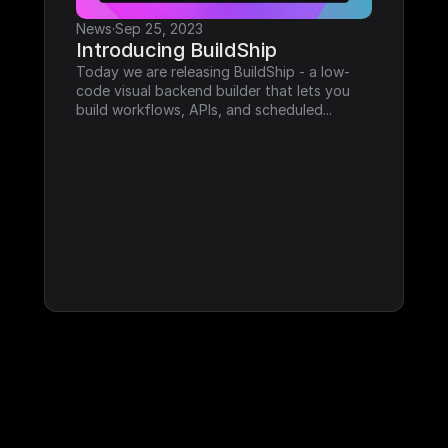
News
·
Sep 25, 2023
Introducing BuildShip
Today we are releasing BuildShip - a low-
code visual backend builder that lets you 
build workflows, APIs, and scheduled...