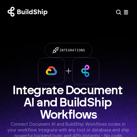
INTEGRATIONS
Integrate Document 
AI and BuildShip 
Workflows
Connect Document AI and BuildShip Workflows nodes in 
your workflow. Integrate with any tool or database and ship 
powerful backend logic and APIs instantly - No code 