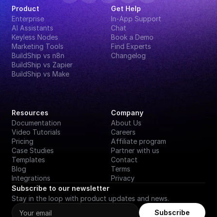
Product
Get Help
Enterprise
In-App Support
AI Assistants
Chat
Keyless Nodes
Book a Demo
Marketing Tools
Find Experts
BuildShip vs n8n
Changelog
BuildShip vs Zapier
BuildShip vs Make
Resources
Company
Documentation
About Us
Video Tutorials
Careers
Pricing
Affiliate program
Case Studies
Partner with us
Templates
Contact
Blog
Terms
Integrations
Privacy
Subscribe to our newsletter
Stay in the loop with product updates and news.
Subscribe