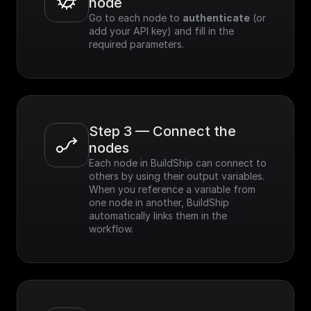
node
Go to each node to 
authenticate
 (or 
add your API key) and fill in the 
required parameters.
Step 3 — Connect the 
nodes
Each node in BuildShip can connect to 
others by using their output variables. 
When you reference a variable from 
one node in another, BuildShip 
automatically links them in the 
workflow.