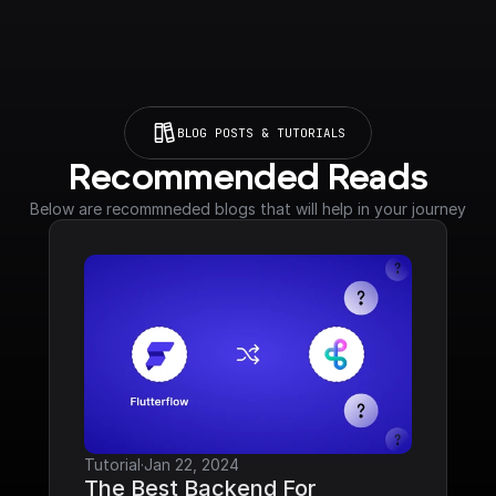
BLOG POSTS & TUTORIALS
Recommended Reads
Below are recommneded blogs that will help in your journey
Tutorial
·
Jan 22, 2024
The Best Backend For 