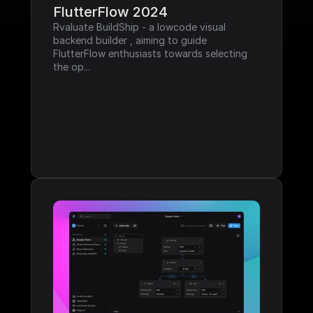
FlutterFlow 2024
Rvaluate BuildShip - a lowcode visual 
backend builder , aiming to guide 
FlutterFlow enthusiasts towards selecting 
the op...