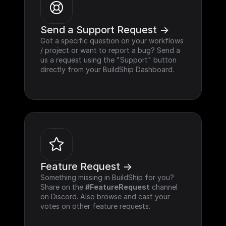
Send a Support Request ->
Got a specific question on your workflows 
/ project or want to report a bug? Send a 
us a request using the "Support" button 
directly from your BuildShip Dashboard.
Feature Request ->
Something missing in BuildShip for you? 
Share on the 
#FeatureRequest
 channel 
on Discord. Also browse and cast your 
votes on other feature requests.