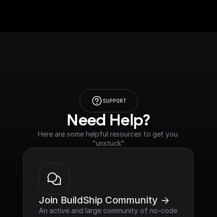
SUPPORT
Need Help?
Here are some helpful resources to get you 
"unstuck"
Join BuildShip Community ->
An active and large community of no-code 