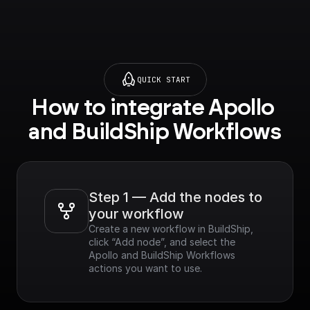
QUICK START
How to integrate Apollo 
and BuildShip Workflows
Step 1 — Add the nodes to 
your workflow
Create a new workflow in BuildShip, 
click “Add node”, and select the 
Apollo and BuildShip Workflows 
actions you want to use.