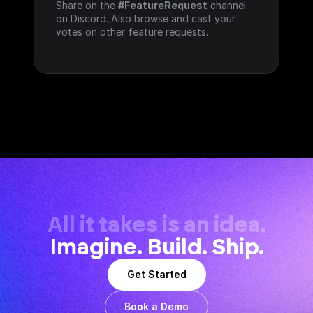
Share on the 
#FeatureRequest
 channel 
on Discord. Also browse and cast your 
votes on other feature requests.
All it takes is an idea.
Imagine. Build. Ship.
Get Started
Book a Demo