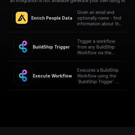
an integration is not available generate your own using AI
Given an email and
Enrich People Data
optionally name - find
information about the
person using Apollo.io
- Enrichment People
API. Get LinkedIn URL,
Trigger a workflow
Company name, Title
BuildShip Trigger
from any BuildShip
and much more.
Workflow via the
"**Execute
Workflow**" node.
[Full documentation]
Executes a BuildShip
(https://docs.buildshi
Execute Workflow
Workflow using the
p.com/trigger-
`BuildShip Trigger` on
nodes/buildship-
the target workflow.
trigger)