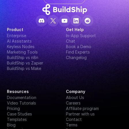
Product
Get Help
Enterprise
In-App Support
AI Assistants
Chat
Keyless Nodes
Book a Demo
Marketing Tools
Find Experts
BuildShip vs n8n
Changelog
BuildShip vs Zapier
BuildShip vs Make
Resources
Company
Documentation
About Us
Video Tutorials
Careers
Pricing
Affiliate program
Case Studies
Partner with us
Templates
Contact
Blog
Terms