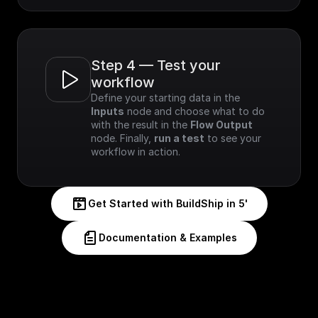
Step 4 — Test your 
workflow
Define your starting data in the 
Inputs
 node and choose what to do 
with the result in the 
Flow Output
node. Finally, 
run a test
 to see your 
workflow in action.
Get Started with BuildShip in 5'
Documentation & Examples