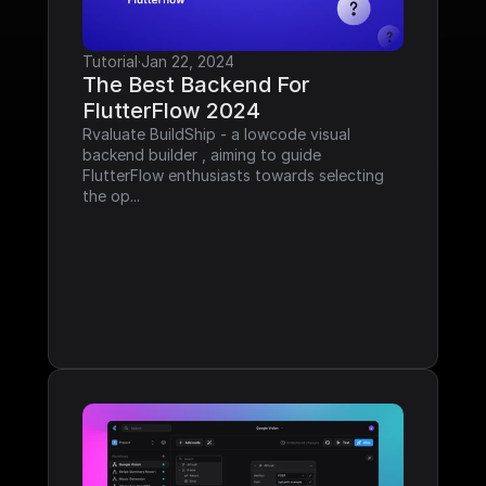
Tutorial
·
Jan 22, 2024
The Best Backend For 
FlutterFlow 2024
Rvaluate BuildShip - a lowcode visual 
backend builder , aiming to guide 
FlutterFlow enthusiasts towards selecting 
the op...