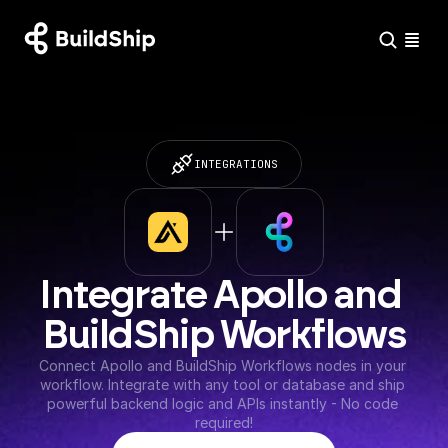
INTEGRATIONS
Integrate Apollo and 
BuildShip Workflows
Connect Apollo and BuildShip Workflows nodes in your 
workflow. Integrate with any tool or database and ship 
powerful backend logic and APIs instantly - No code 
required!