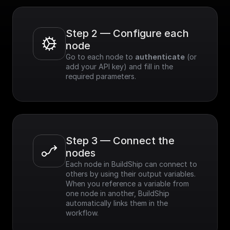
Step 2 — Configure each 
node
Go to each node to 
authenticate
 (or 
add your API key) and fill in the 
required parameters.
Step 3 — Connect the 
nodes
Each node in BuildShip can connect to 
others by using their output variables. 
When you reference a variable from 
one node in another, BuildShip 
automatically links them in the 
workflow.