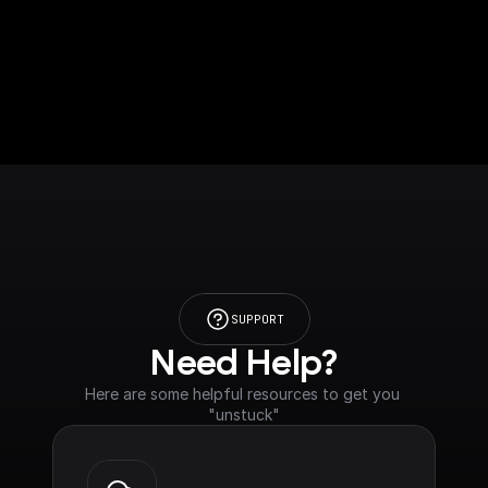
SUPPORT
Need Help?
Here are some helpful resources to get you 
"unstuck"