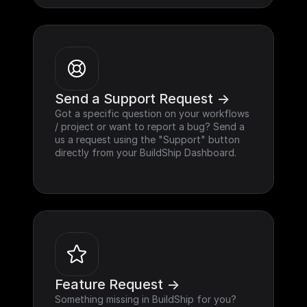
Send a Support Request ->
Got a specific question on your workflows 
/ project or want to report a bug? Send a 
us a request using the "Support" button 
directly from your BuildShip Dashboard.
Feature Request ->
Something missing in BuildShip for you? 