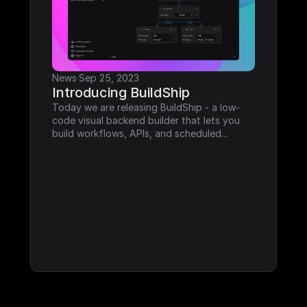
News
·
Sep 25, 2023
Introducing BuildShip
Today we are releasing BuildShip - a low-
code visual backend builder that lets you 
build workflows, APIs, and scheduled...