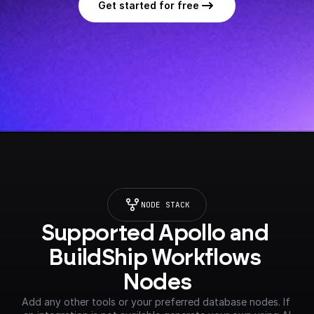
Get started for free
NODE STACK
Supported Apollo and 
BuildShip Workflows 
Nodes
Add any other tools or your preferred database nodes. If 