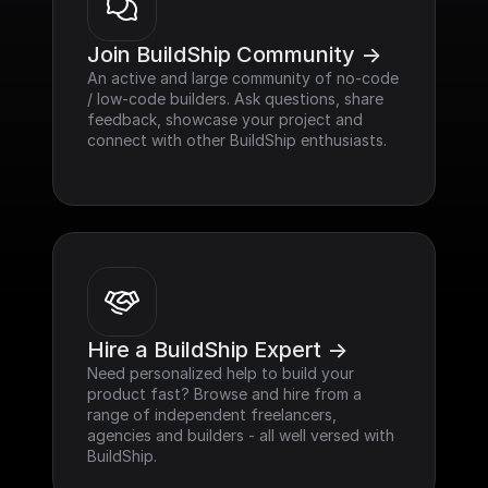
Join BuildShip Community ->
An active and large community of no-code 
/ low-code builders. Ask questions, share 
feedback, showcase your project and 
connect with other BuildShip enthusiasts.
Hire a BuildShip Expert ->
Need personalized help to build your 
product fast? Browse and hire from a 
range of independent freelancers, 
agencies and builders - all well versed with 
BuildShip.