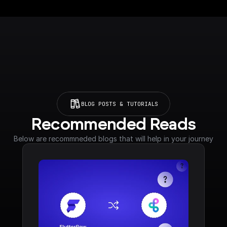
BLOG POSTS & TUTORIALS
Recommended Reads
Below are recommneded blogs that will help in your journey