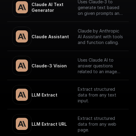
Uses Claude-3 to
Claude AI Text 
generate text based
Generator
on given prompts and
system context.
Claude by Anthropic
Claude Assistant
AI Assistant with tools
and function calling.
Uses Claude AI to
Claude-3 Vision
answer questions
related to an image
and return the
response.
Extract structured
LLM Extract
data from any text
input.
Extract structured
LLM Extract URL
data from any web
page.