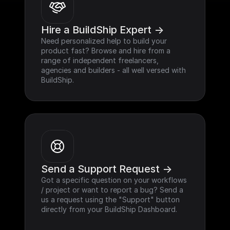
Hire a BuildShip Expert ->
Need personalized help to build your 
product fast? Browse and hire from a 
range of independent freelancers, 
agencies and builders - all well versed with 
BuildShip.
Send a Support Request ->
Got a specific question on your workflows 
/ project or want to report a bug? Send a 
us a request using the "Support" button 
directly from your BuildShip Dashboard.