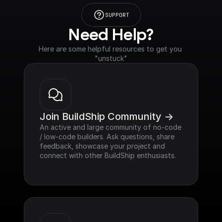
SUPPORT
Need Help?
Here are some helpful resources to get you 
"unstuck"
Join BuildShip Community ->
An active and large community of no-code 
/ low-code builders. Ask questions, share 
feedback, showcase your project and 
connect with other BuildShip enthusiasts.