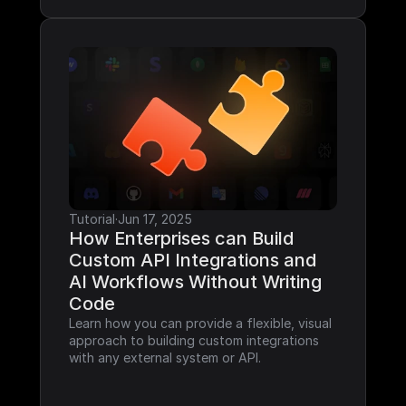
Tutorial
·
Jun 17, 2025
How Enterprises can Build 
Custom API Integrations and 
AI Workflows Without Writing 
Code
Learn how you can provide a flexible, visual 
approach to building custom integrations 
with any external system or API.