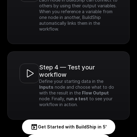
others by using their output variables. 
When you reference a variable from 
one node in another, BuildShip 
automatically links them in the 
workflow.
Step 4 — Test your 
workflow
Define your starting data in the 
Inputs
 node and choose what to do 
with the result in the 
Flow Output
node. Finally, 
run a test
 to see your 
workflow in action.
Get Started with BuildShip in 5'