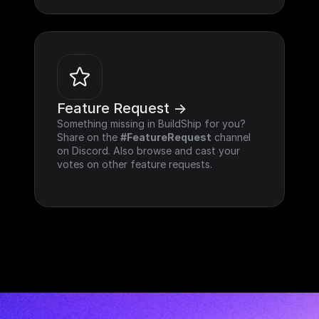
Feature Request ->
Something missing in BuildShip for you? 
Share on the 
#FeatureRequest
 channel 
on Discord. Also browse and cast your 
votes on other feature requests.