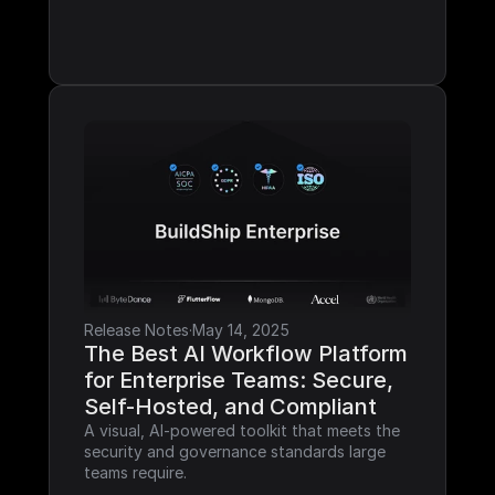
Release Notes
·
May 14, 2025
The Best AI Workflow Platform 
for Enterprise Teams: Secure, 
Self-Hosted, and Compliant
A visual, AI-powered toolkit that meets the 
security and governance standards large 
teams require.