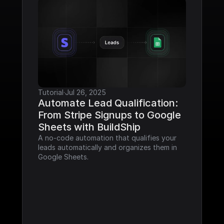
Tutorial
·
Jul 26, 2025
Automate Lead Qualification: 
From Stripe Signups to Google 
Sheets with BuildShip
A no-code automation that qualifies your 
leads automatically and organizes them in 
Google Sheets.