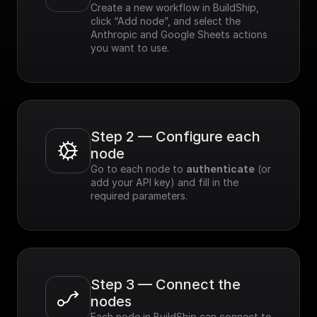
Create a new workflow in BuildShip, 
click “Add node”, and select the 
Anthropic and Google Sheets actions 
you want to use.
Step 2 — Configure each 
node
Go to each node to 
authenticate
 (or 
add your API key) and fill in the 
required parameters.
Step 3 — Connect the 
nodes
Each node in BuildShip can connect to 