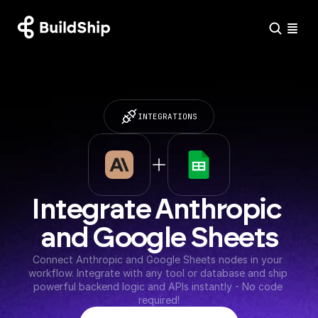
INTEGRATIONS
Integrate Anthropic 
and Google Sheets
Connect Anthropic and Google Sheets nodes in your 
workflow. Integrate with any tool or database and ship 
powerful backend logic and APIs instantly - No code 
required!