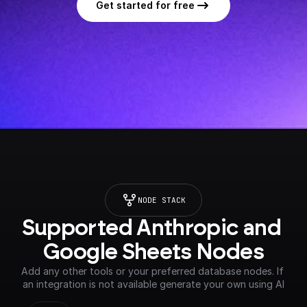
Get started for free
NODE STACK
Supported Anthropic and 
Google Sheets Nodes
Add any other tools or your preferred database nodes. If 
an integration is not available generate your own using AI