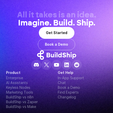
All it takes is an idea.
Imagine. Build. Ship.
Get Started
Book a Demo
Product
Get Help
Enterprise
In-App Support
AI Assistants
Chat
Keyless Nodes
Book a Demo
Marketing Tools
Find Experts
BuildShip vs n8n
Changelog
BuildShip vs Zapier
BuildShip vs Make