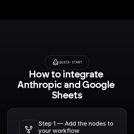
QUICK START
How to integrate 
Anthropic and Google 
Sheets
Step 1 — Add the nodes to 
your workflow