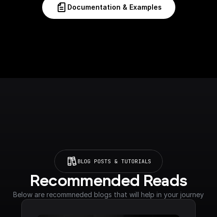
Documentation & Examples
BLOG POSTS & TUTORIALS
Recommended Reads
Below are recommneded blogs that will help in your journey