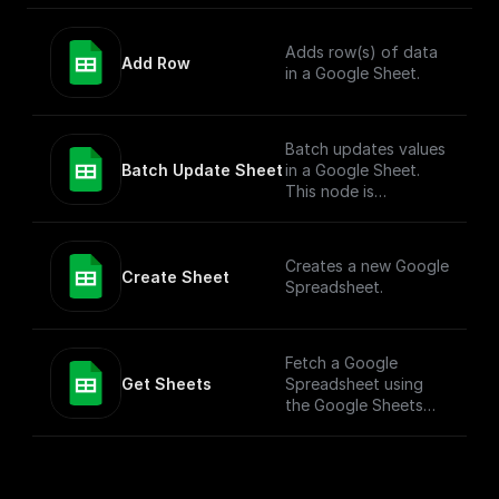
Adds row(s) of data
Add Row
in a Google Sheet.
Batch updates values
Batch Update Sheet
in a Google Sheet.
This node is
technically a bit
complex to entertain
more versatile use
Creates a new Google
cases. To simply add
Create Sheet
Spreadsheet.
values to a Google
Sheet, check out the
"Add Row" node.
Fetch a Google
Get Sheets
Spreadsheet using
the Google Sheets
API