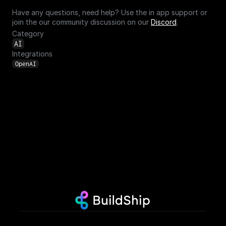
Have any questions, need help? Use the in app support or 
join the our community discussion on our 
Discord
.
Category
AI
Integrations
OpenAI