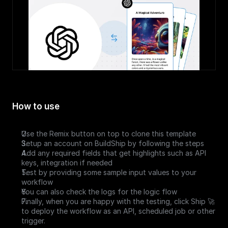
How to use
Use the Remix button on top to clone this template
Setup an account on BuildShip by following the steps
Add any required fields that get highlights such as API 
keys, integration if needed 
Test by providing some sample input values to your 
workflow
You can also check the logs for the logic flow
Finally, when you are happy with the testing, click Ship 🚀 
to deploy the workflow as an API, scheduled job or other 
trigger.