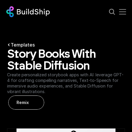
Templates
Story Books With 
Stable Diffusion
Create personalized storybook apps with AI: leverage GPT-
4 for crafting compelling narratives, Text-to-Speech for 
immersive audio experiences, and Stable Diffusion for 
vibrant illustrations.
Remix