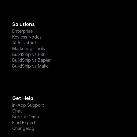
Solutions
Enterprise
Keyless Nodes
AI Assistants
Marketing Tools
BuildShip vs n8n
BuildShip vs Zapier
BuildShip vs Make
Get Help
In-App Support
Chat
Book a Demo
Find Experts
Changelog