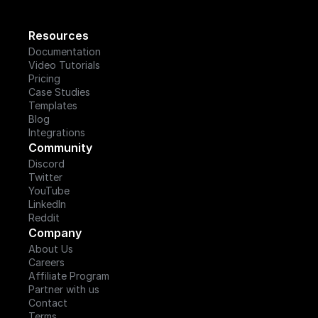
Resources
Documentation
Video Tutorials
Pricing
Case Studies
Templates
Blog
Integrations
Community
Discord
Twitter
YouTube
LinkedIn
Reddit
Company
About Us
Careers
Affiliate Program
Partner with us
Contact
Terms