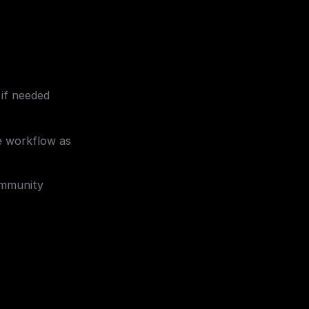
 if needed 
e workflow as 
mmunity 