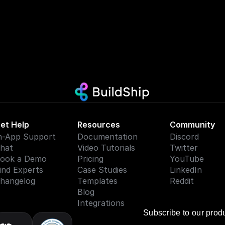
et Help
Resources
Community
n-App Support
Documentation
Discord
hat
Video Tutorials
Twitter
ook a Demo
Pricing
YouTube
ind Experts
Case Studies
LinkedIn
hangelog
Templates
Reddit
Blog
Integrations
Subscribe to our prod