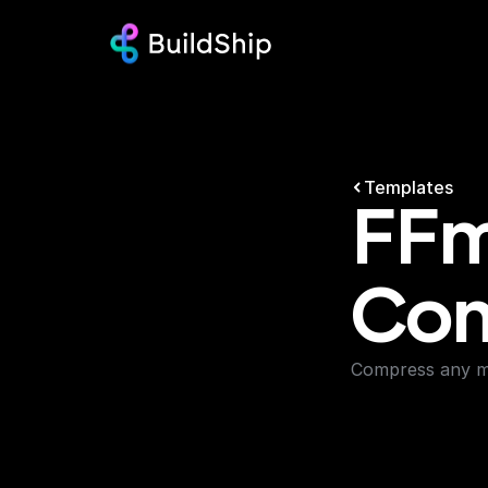
Templates
FFm
Com
Compress any mp