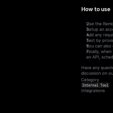
How to use
Use the Remix
Setup an acco
Add any requir
Test by provi
You can also 
Finally, when
an API, schedu
Have any questi
discussion on ou
Category
Internal Tool
Integrations