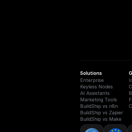
Solutions
G
Enterprise
I
Keyless Nodes
C
AI Assistants
B
Marketing Tools
F
BuildShip vs n8n
C
BuildShip vs Zapier
BuildShip vs Make