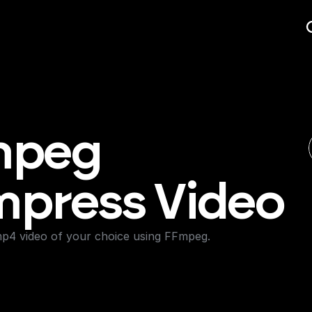
peg 
press Video
4 video of your choice using FFmpeg.