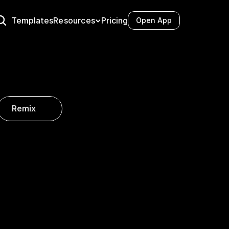
Resources
Templates
Pricing
Open App
Docs
Videos
Tutorials
Case Studies
Integrations
Remix
Blog