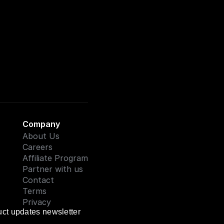
Company
About Us
Careers
Affiliate Program
Partner with us
Contact
Terms
Privacy
uct updates newsletter