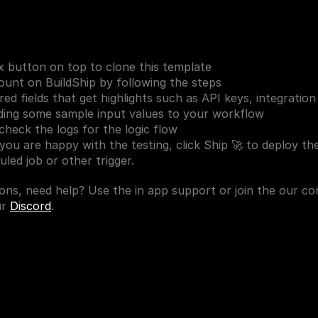
 button on top to clone this template
unt on BuildShip by following the steps
ed fields that get highlights such as API keys, integration
ding some sample input values to your workflow
check the logs for the logic flow
 you are happy with the testing, click Ship 🚀 to deploy th
led job or other trigger.
ons, need help? Use the in app support or join the our co
r 
Discord
.